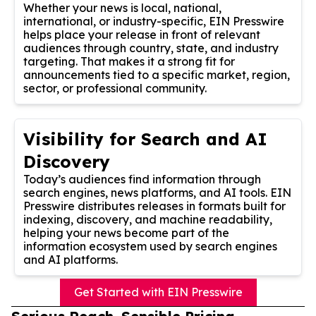
Whether your news is local, national,
international, or industry-specific, EIN Presswire
helps place your release in front of relevant
audiences through country, state, and industry
targeting. That makes it a strong fit for
announcements tied to a specific market, region,
sector, or professional community.
Visibility for Search and AI
Discovery
Today’s audiences find information through
search engines, news platforms, and AI tools. EIN
Presswire distributes releases in formats built for
indexing, discovery, and machine readability,
helping your news become part of the
information ecosystem used by search engines
and AI platforms.
Get Started with EIN Presswire