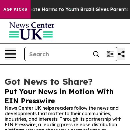
Fund to Abate Harms to Youth
Brazil Gives Parents Soc
AGP PICKS
Got News to Share?
Put Your News in Motion With
EIN Presswire
News Center UK helps readers follow the news and
developments that matter to their communities,
industries, and interests. Through its partnership with
EIN Presswire, a leading press release distribution