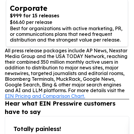
Corporate
$999 for 15 releases
$66.60 per release
Best for organizations with active marketing, PR,
or communications plans that need frequent
distribution and the strongest value per release.
All press release packages include AP News, Nexstar
Media Group and the USA TODAY Network, reaching
their combined 350 million monthly active users in
addition to distribution to major news sites, major
newswires, targeted journalists and editorial rooms,
Bloomberg Terminals, MuckRack, Google News,
Google Search, Bing & other major search engines
and AI and LLM platforms. For more details visit the
EIN Pricing and Comparison Chart.
Hear what EIN Presswire customers
have to say
Totally painless!