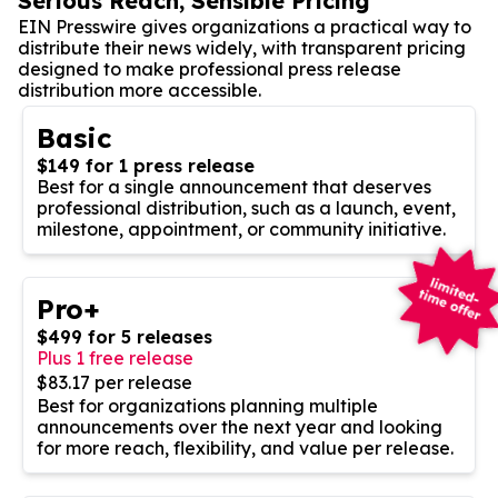
Serious Reach, Sensible Pricing
EIN Presswire gives organizations a practical way to
distribute their news widely, with transparent pricing
designed to make professional press release
distribution more accessible.
Basic
$149 for 1 press release
Best for a single announcement that deserves
professional distribution, such as a launch, event,
milestone, appointment, or community initiative.
Pro+
$499 for 5 releases
Plus 1 free release
$83.17 per release
Best for organizations planning multiple
announcements over the next year and looking
for more reach, flexibility, and value per release.