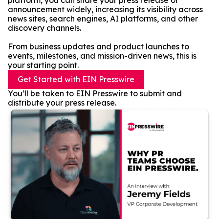
platform, you can share your press release or
announcement widely, increasing its visibility across
news sites, search engines, AI platforms, and other
discovery channels.
From business updates and product launches to
events, milestones, and mission-driven news, this is
your starting point.
Get Started with EIN Presswire
You’ll be taken to EIN Presswire to submit and
distribute your press release.