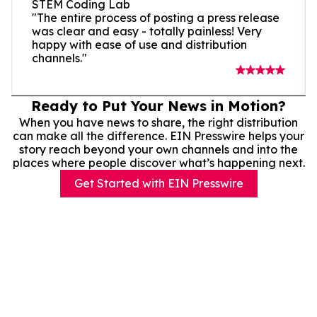
STEM Coding Lab
"The entire process of posting a press release
was clear and easy - totally painless! Very
happy with ease of use and distribution
channels."
Ready to Put Your News in Motion?
When you have news to share, the right distribution
can make all the difference. EIN Presswire helps your
story reach beyond your own channels and into the
places where people discover what’s happening next.
Get Started with EIN Presswire