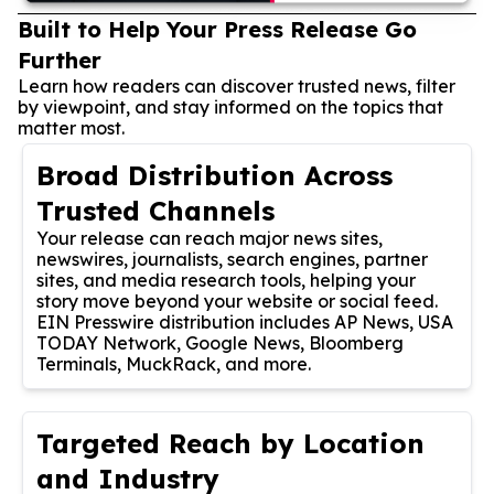
Built to Help Your Press Release Go
Further
Learn how readers can discover trusted news, filter
by viewpoint, and stay informed on the topics that
matter most.
Broad Distribution Across
Trusted Channels
Your release can reach major news sites,
newswires, journalists, search engines, partner
sites, and media research tools, helping your
story move beyond your website or social feed.
EIN Presswire distribution includes AP News, USA
TODAY Network, Google News, Bloomberg
Terminals, MuckRack, and more.
Targeted Reach by Location
and Industry