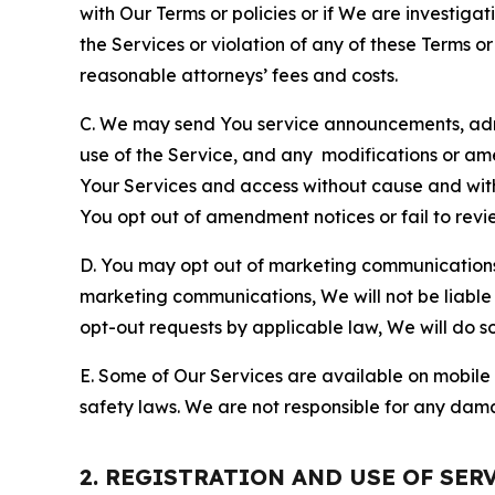
with Our Terms or policies or if We are investiga
the Services or violation of any of these Terms o
reasonable attorneys’ fees and costs.
C. We may send You service announcements, admi
use of the Service, and any modifications or a
Your Services and access without cause and wit
You opt out of amendment notices or fail to revi
D. You may opt out of marketing communications w
marketing communications, We will not be liable 
opt-out requests by applicable law, We will do so
E. Some of Our Services are available on mobile 
safety laws. We are not responsible for any dama
2. REGISTRATION AND USE OF SER