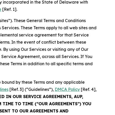
 incorporated in the State of Delaware with
e
[Ref. 1].
sites”). These General Terms and Conditions
Services. These Terms apply to all web sites and
plemental service agreement for that Service
rms. In the event of conflict between these
 By using Our Services or visiting any of Our
 Service Agreement, across all Services. If You
ese Terms in addition to all specific terms and
be bound by these Terms and any applicable
lines
[Ref. 3] (“Guidelines”),
DMCA Policy
[Ref. 4],
ED IN OUR SERVICE AGREEMENTS, AUP,
M TIME TO TIME (“OUR AGREEMENTS”) YOU
NSENT TO OUR AGREEMENTS AND