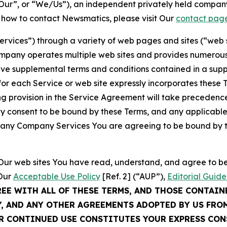
ur”, or “We/Us”), an independent privately held company
t how to contact Newsmatics, please visit Our
contact pag
Services”) through a variety of web pages and sites (“web 
mpany operates multiple web sites and provides numerous 
ave supplemental terms and conditions contained in a sup
r each Service or web site expressly incorporates these Te
 provision in the Service Agreement will take precedence.
sly consent to be bound by these Terms, and any applicable
of any Company Services You are agreeing to be bound by th
g Our web sites You have read, understand, and agree to 
 Our
Acceptable Use Policy
[Ref. 2] (“AUP”),
Editorial Guide
REE WITH ALL OF THESE TERMS, AND THOSE CONTAIN
Y, AND ANY OTHER AGREEMENTS ADOPTED BY US FRO
UR CONTINUED USE CONSTITUTES YOUR EXPRESS CO