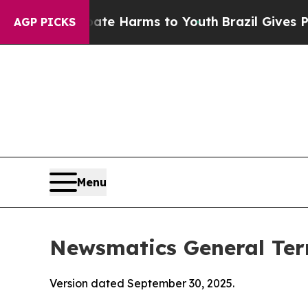
 Abate Harms to Youth
Brazil Gives Parents Socia
AGP PICKS
Menu
Newsmatics General Ter
Version dated September 30, 2025.