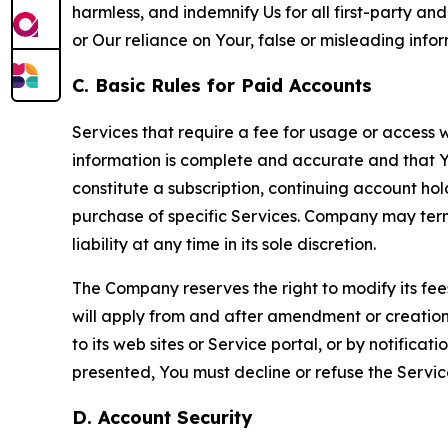
harmless, and indemnify Us for all first-party an
or Our reliance on Your, false or misleading info
C. Basic Rules for Paid Accounts
Services that require a fee for usage or access wi
information is complete and accurate and that 
constitute a subscription, continuing account ho
purchase of specific Services. Company may termin
liability at any time in its sole discretion.
The Company reserves the right to modify its fee
will apply from and after amendment or creation.
to its web sites or Service portal, or by notific
presented, You must decline or refuse the Servic
D. Account Security