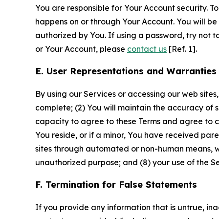
You are responsible for Your Account security. To
happens on or through Your Account. You will be l
authorized by You. If using a password, try not 
or Your Account, please
contact us
[Ref. 1].
E. User Representations and Warranties
By using our Services or accessing our web sites,
complete; (2) You will maintain the accuracy of 
capacity to agree to these Terms and agree to com
You reside, or if a minor, You have received pare
sites through automated or non-human means, wheth
unauthorized purpose; and (8) your use of the Ser
F. Termination for False Statements
If you provide any information that is untrue, i