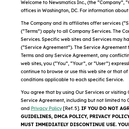
Welcome to Newsmatics Inc., (the “Company”, “O
offices in Washington, DC. For information abou
The Company and its affiliates offer services (“
(“Terms”) apply to all Company Services. The Co
Services. Specific web sites and Services may h
(“Service Agreement”). The Service Agreement fo
Terms and any Service Agreement, any conflicting
web sites, you (“You”, “Your”, or “User”) expres
continue to browse or use this web site or that 
conditions applicable to each specific Service.
You agree that by using Our Services or visitin
Service Agreement, including but not limited to
and
Privacy Policy
[Ref. 5].
IF YOU DO NOT AG
GUIDELINES, DMCA POLICY, PRIVACY POLIC
MUST IMMEDIATELY DISCONTINUE USE. YO