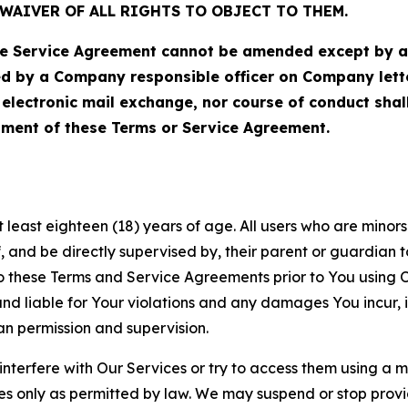
WAIVER OF ALL RIGHTS TO OBJECT TO THEM.
Service Agreement cannot be amended except by a do
ed by a Company responsible officer on Company let
, electronic mail exchange, nor course of conduct sha
ment of these Terms or Service Agreement.
least eighteen (18) years of age. All users who are minors i
, and be directly supervised by, their parent or guardian t
these Terms and Service Agreements prior to You using Ou
 liable for Your violations and any damages You incur, if
an permission and supervision.
 interfere with Our Services or try to access them using a 
es only as permitted by law. We may suspend or stop provi