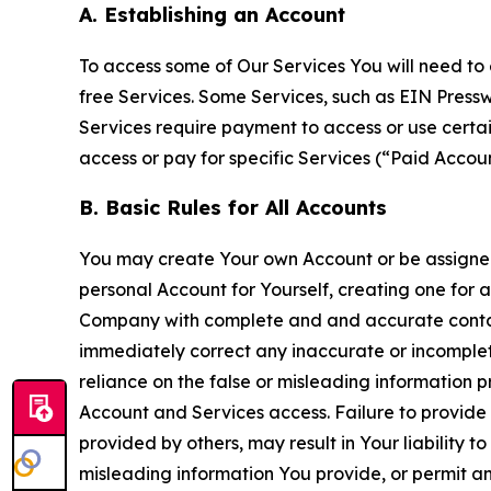
A. Establishing an Account
To access some of Our Services You will need to 
free Services. Some Services, such as EIN Press
Services require payment to access or use cert
access or pay for specific Services (“Paid Accoun
B. Basic Rules for All Accounts
You may create Your own Account or be assigned 
personal Account for Yourself, creating one for 
Company with complete and and accurate contact
immediately correct any inaccurate or incomplete
reliance on the false or misleading information p
Account and Services access. Failure to provide
provided by others, may result in Your liability 
misleading information You provide, or permit any