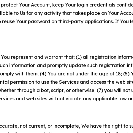
 protect Your Account, keep Your login credentials confiden
iable to Us for any activity that takes place on Your Acco
to reuse Your password on third-party applications. If You
 You represent and warrant that: (1) all registration inform
such information and promptly update such registration in
ply with them; (4) You are not under the age of 18; (5) You
ntal permission to use the Services and access the web site
er through a bot, script, or otherwise; (7) you will not us
vices and web sites will not violate any applicable law or
naccurate, not current, or incomplete, We have the right t