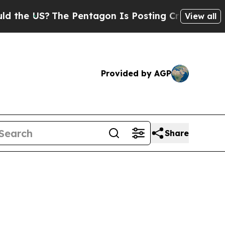
he Pentagon Is Posting Cryptic Biblical Message
View all
Provided by AGP
Share