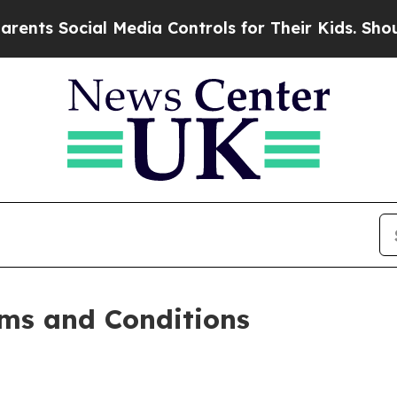
l Media Controls for Their Kids. Should the US?
T
ms and Conditions