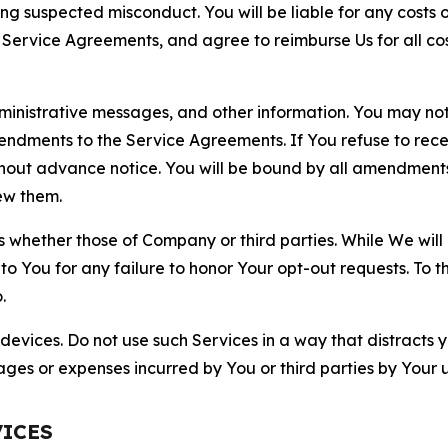
ting suspected misconduct. You will be liable for any costs 
r Service Agreements, and agree to reimburse Us for all co
nistrative messages, and other information. You may not 
mendments to the Service Agreements. If You refuse to re
hout advance notice. You will be bound by all amendment
ew them.
hether those of Company or third parties. While We will a
to You for any failure to honor Your opt-out requests. To 
.
devices. Do not use such Services in a way that distracts 
ges or expenses incurred by You or third parties by Your u
VICES