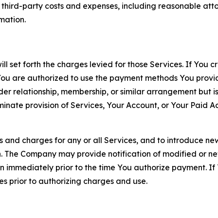
d third-party costs and expenses, including reasonable attor
rmation.
ll set forth the charges levied for those Services. If You c
You are authorized to use the payment methods You provid
lder relationship, membership, or similar arrangement but 
ate provision of Services, Your Account, or Your Paid Acco
s and charges for any or all Services, and to introduce n
 The Company may provide notification of modified or new c
ation immediately prior to the time You authorize payment. 
es prior to authorizing charges and use.