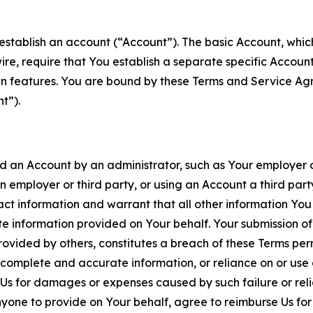
establish an account (“Account”). The basic Account, which 
wire, require that You establish a separate specific Accou
ain features. You are bound by these Terms and Service A
t”).
an Account by an administrator, such as Your employer or
an employer or third party, or using an Account a third par
 information and warrant that all other information You
 information provided on Your behalf. Your submission of f
rovided by others, constitutes a breach of these Terms perm
 complete and accurate information, or reliance on or use 
to Us for damages or expenses caused by such failure or reli
one to provide on Your behalf, agree to reimburse Us for al