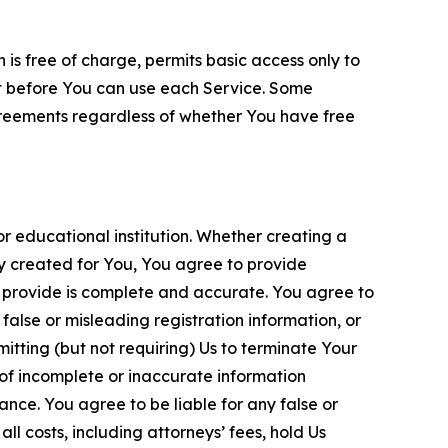
is free of charge, permits basic access only to
nt before You can use each Service. Some
greements regardless of whether You have free
 educational institution. Whether creating a
ty created for You, You agree to provide
 provide is complete and accurate. You agree to
alse or misleading registration information, or
itting (but not requiring) Us to terminate Your
of incomplete or inaccurate information
ance. You agree to be liable for any false or
l costs, including attorneys’ fees, hold Us