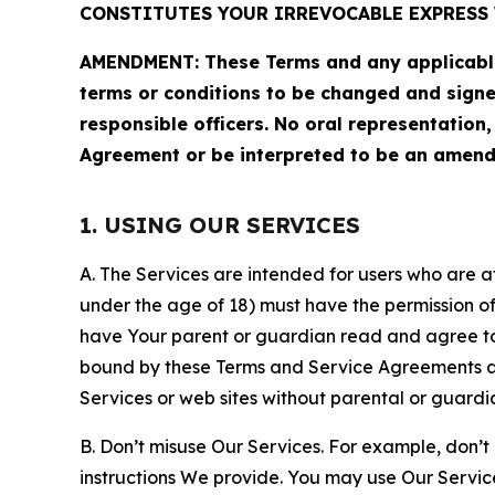
CONSTITUTES YOUR IRREVOCABLE EXPRESS 
AMENDMENT: These Terms and any applicable 
terms or conditions to be changed and sign
responsible officers. No oral representation
Agreement or be interpreted to be an amend
1. USING OUR SERVICES
A. The Services are intended for users who are at 
under the age of 18) must have the permission of
have Your parent or guardian read and agree to 
bound by these Terms and Service Agreements and
Services or web sites without parental or guardi
B. Don’t misuse Our Services. For example, don’t
instructions We provide. You may use Our Servic