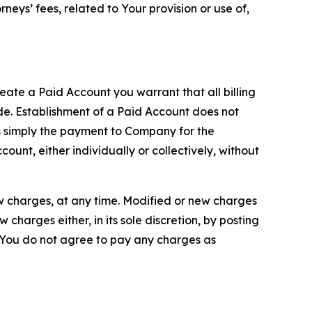
neys’ fees, related to Your provision or use of,
reate a Paid Account you warrant that all billing
e. Establishment of a Paid Account does not
is simply the payment to Company for the
unt, either individually or collectively, without
ew charges, at any time. Modified or new charges
harges either, in its sole discretion, by posting
If You do not agree to pay any charges as