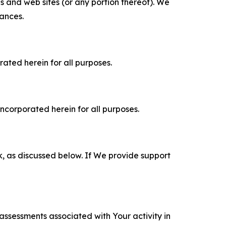
es and web sites (or any portion thereof). We
tances.
rated herein for all purposes.
incorporated herein for all purposes.
k, as discussed below. If We provide support
 assessments associated with Your activity in