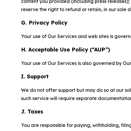
content you provided (including press releases); 
reserve the right to refund or retain, in our sol
G. Privacy Policy
Your use of Our Services and web sites is gover
H. Acceptable Use Policy (“AUP”)
Your use of Our Services is also governed by Ou
I. Support
We do not offer support but may do so at our sol
such service will require separate documentati
J. Taxes
You are responsible for paying, withholding, fili