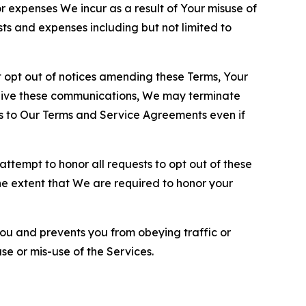
or expenses We incur as a result of Your misuse of
sts and expenses including but not limited to
opt out of notices amending these Terms, Your
ceive these communications, We may terminate
s to Our Terms and Service Agreements even if
ttempt to honor all requests to opt out of these
the extent that We are required to honor your
you and prevents you from obeying traffic or
se or mis-use of the Services.