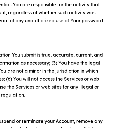
tial. You are responsible for the activity that
unt, regardless of whether such activity was
 learn of any unauthorized use of Your password
ation You submit is true, accurate, current, and
formation as necessary; (3) You have the legal
 are not a minor in the jurisdiction in which
s; (6) You will not access the Services or web
e the Services or web sites for any illegal or
 regulation.
o suspend or terminate your Account, remove any