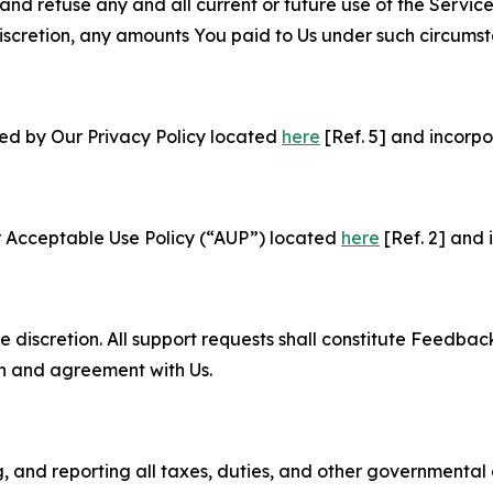
and refuse any and all current or future use of the Servic
e discretion, any amounts You paid to Us under such circums
ned by Our Privacy Policy located
here
[Ref. 5] and incorpo
r Acceptable Use Policy (“AUP”) located
here
[Ref. 2] and 
e discretion. All support requests shall constitute Feedbac
on and agreement with Us.
ng, and reporting all taxes, duties, and other governmental