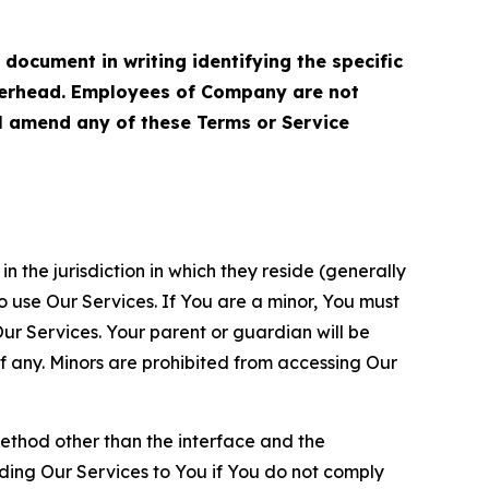
cument in writing identifying the specific
terhead. Employees of Company are not
ll amend any of these Terms or Service
n the jurisdiction in which they reside (generally
o use Our Services. If You are a minor, You must
r Services. Your parent or guardian will be
 any. Minors are prohibited from accessing Our
method other than the interface and the
ding Our Services to You if You do not comply