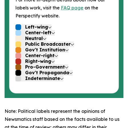
labels work, visit the
FAQ page
on the
Perspectify website.
Left-wing
Center-left
Neutral
Public Broadcaster
Gov't Institution
Center-right
Right-wing
Pro-Government
Gov't Propaganda
Indeterminate
Note: Political labels represent the opinions of
Newsmatics staff based on the facts available to us
at the time of review; others may differ in their