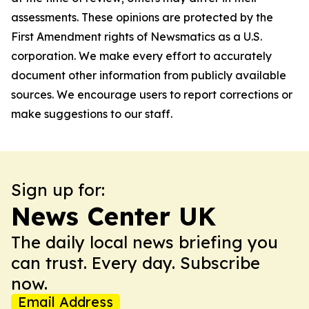
assessments. These opinions are protected by the
First Amendment rights of Newsmatics as a U.S.
corporation. We make every effort to accurately
document other information from publicly available
sources. We encourage users to report corrections or
make suggestions to our staff.
Sign up for:
News Center UK
The daily local news briefing you
can trust. Every day. Subscribe
now.
Email Address