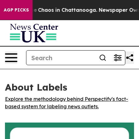
tal Collapse
Chaos in Chattanooga. Newspaper Owner C
AGP PICKS
About Labels
Explore the methodology behind Perspectify's fact-
based system for labeling news outlets.