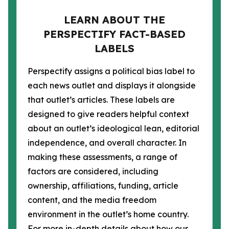
LEARN ABOUT THE
PERSPECTIFY FACT-BASED
LABELS
Perspectify assigns a political bias label to
each news outlet and displays it alongside
that outlet’s articles. These labels are
designed to give readers helpful context
about an outlet’s ideological lean, editorial
independence, and overall character. In
making these assessments, a range of
factors are considered, including
ownership, affiliations, funding, article
content, and the media freedom
environment in the outlet’s home country.
For more in-depth details about how our