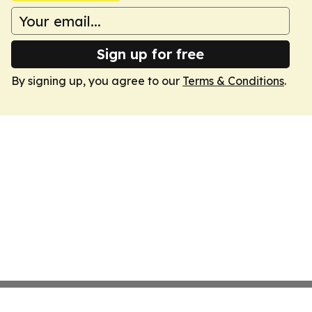
Sign up for free
By signing up, you agree to our
Terms & Conditions
.