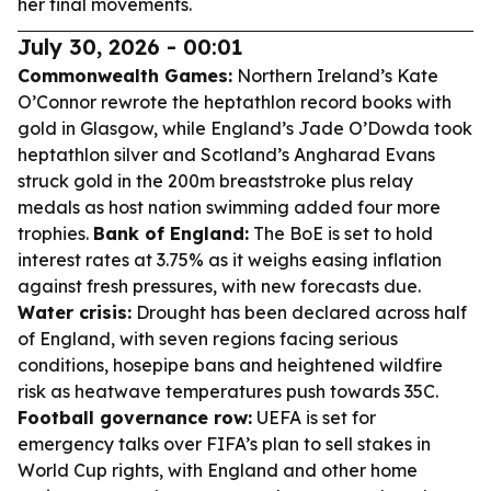
her final movements.
July 30, 2026 - 00:01
Commonwealth Games:
Northern Ireland’s Kate
O’Connor rewrote the heptathlon record books with
gold in Glasgow, while England’s Jade O’Dowda took
heptathlon silver and Scotland’s Angharad Evans
struck gold in the 200m breaststroke plus relay
medals as host nation swimming added four more
trophies.
Bank of England:
The BoE is set to hold
interest rates at 3.75% as it weighs easing inflation
against fresh pressures, with new forecasts due.
Water crisis:
Drought has been declared across half
of England, with seven regions facing serious
conditions, hosepipe bans and heightened wildfire
risk as heatwave temperatures push towards 35C.
Football governance row:
UEFA is set for
emergency talks over FIFA’s plan to sell stakes in
World Cup rights, with England and other home