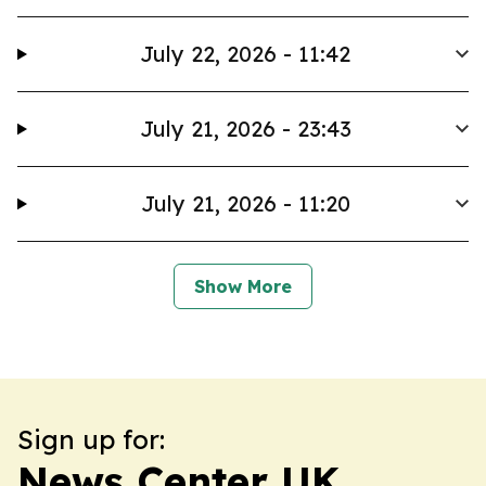
July 22, 2026 - 11:42
July 21, 2026 - 23:43
July 21, 2026 - 11:20
Show More
Sign up for:
News Center UK