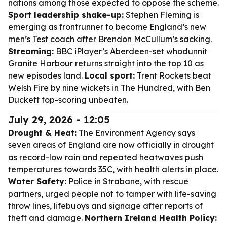
nations among those expected to oppose the scheme.
Sport leadership shake-up:
Stephen Fleming is
emerging as frontrunner to become England’s new
men’s Test coach after Brendon McCullum’s sacking.
Streaming:
BBC iPlayer’s Aberdeen-set whodunnit
Granite Harbour returns straight into the top 10 as
new episodes land.
Local sport:
Trent Rockets beat
Welsh Fire by nine wickets in The Hundred, with Ben
Duckett top-scoring unbeaten.
July 29, 2026 - 12:05
Drought & Heat:
The Environment Agency says
seven areas of England are now officially in drought
as record-low rain and repeated heatwaves push
temperatures towards 35C, with health alerts in place.
Water Safety:
Police in Strabane, with rescue
partners, urged people not to tamper with life-saving
throw lines, lifebuoys and signage after reports of
theft and damage.
Northern Ireland Health Policy: