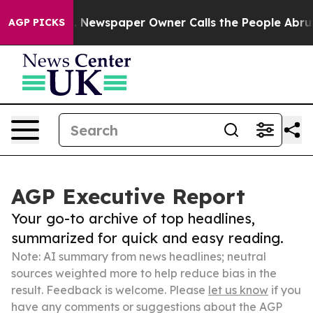
anooga. Newspaper Owner Calls the People Abruptly L
AGP PICKS
AGP Executive Report
Your go-to archive of top headlines,
summarized for quick and easy reading.
Note: AI summary from news headlines; neutral
sources weighted more to help reduce bias in the
result. Feedback is welcome. Please
let us know
if you
have any comments or suggestions about the AGP