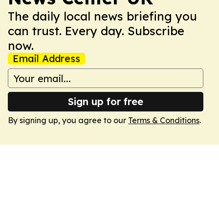
The daily local news briefing you
can trust. Every day. Subscribe
now.
Email Address
Sign up for free
By signing up, you agree to our
Terms & Conditions
.