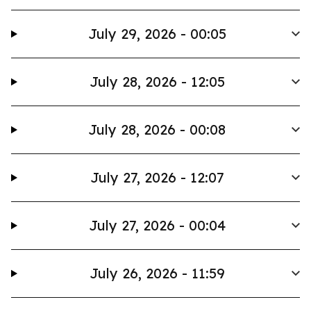
July 29, 2026 - 00:05
July 28, 2026 - 12:05
July 28, 2026 - 00:08
July 27, 2026 - 12:07
July 27, 2026 - 00:04
July 26, 2026 - 11:59