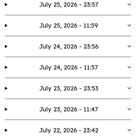
July 25, 2026 - 23:57
July 25, 2026 - 11:59
July 24, 2026 - 23:56
July 24, 2026 - 11:57
July 23, 2026 - 23:53
July 23, 2026 - 11:47
July 22, 2026 - 23:42