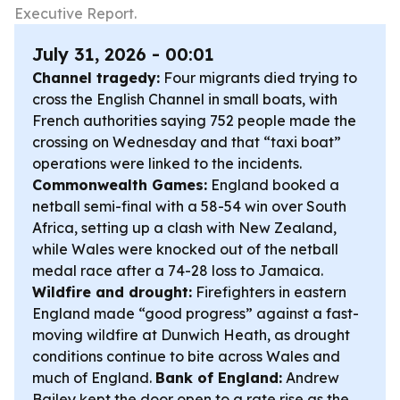
Executive Report.
July 31, 2026 - 00:01
Channel tragedy:
Four migrants died trying to
cross the English Channel in small boats, with
French authorities saying 752 people made the
crossing on Wednesday and that “taxi boat”
operations were linked to the incidents.
Commonwealth Games:
England booked a
netball semi-final with a 58-54 win over South
Africa, setting up a clash with New Zealand,
while Wales were knocked out of the netball
medal race after a 74-28 loss to Jamaica.
Wildfire and drought:
Firefighters in eastern
England made “good progress” against a fast-
moving wildfire at Dunwich Heath, as drought
conditions continue to bite across Wales and
much of England.
Bank of England:
Andrew
Bailey kept the door open to a rate rise as the