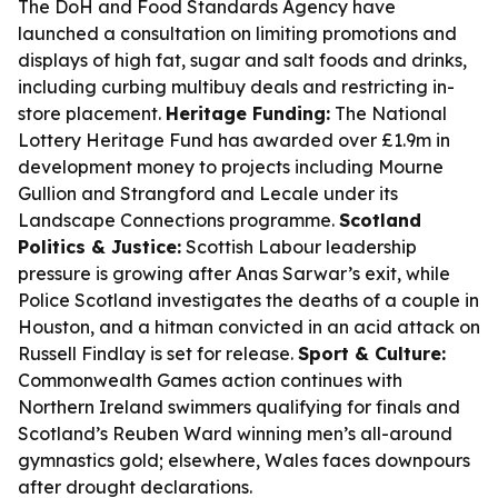
The DoH and Food Standards Agency have
launched a consultation on limiting promotions and
displays of high fat, sugar and salt foods and drinks,
including curbing multibuy deals and restricting in-
store placement.
Heritage Funding:
The National
Lottery Heritage Fund has awarded over £1.9m in
development money to projects including Mourne
Gullion and Strangford and Lecale under its
Landscape Connections programme.
Scotland
Politics & Justice:
Scottish Labour leadership
pressure is growing after Anas Sarwar’s exit, while
Police Scotland investigates the deaths of a couple in
Houston, and a hitman convicted in an acid attack on
Russell Findlay is set for release.
Sport & Culture:
Commonwealth Games action continues with
Northern Ireland swimmers qualifying for finals and
Scotland’s Reuben Ward winning men’s all-around
gymnastics gold; elsewhere, Wales faces downpours
after drought declarations.