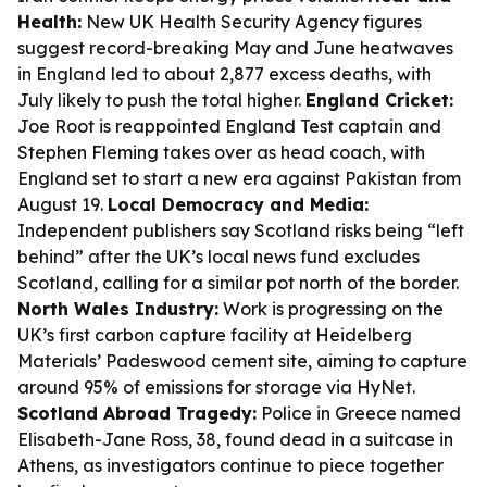
Health:
New UK Health Security Agency figures
suggest record-breaking May and June heatwaves
in England led to about 2,877 excess deaths, with
July likely to push the total higher.
England Cricket:
Joe Root is reappointed England Test captain and
Stephen Fleming takes over as head coach, with
England set to start a new era against Pakistan from
August 19.
Local Democracy and Media:
Independent publishers say Scotland risks being “left
behind” after the UK’s local news fund excludes
Scotland, calling for a similar pot north of the border.
North Wales Industry:
Work is progressing on the
UK’s first carbon capture facility at Heidelberg
Materials’ Padeswood cement site, aiming to capture
around 95% of emissions for storage via HyNet.
Scotland Abroad Tragedy:
Police in Greece named
Elisabeth-Jane Ross, 38, found dead in a suitcase in
Athens, as investigators continue to piece together