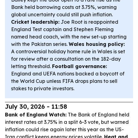
Bank held borrowing costs at 3.75%, warning
global uncertainty could still push inflation.
Cricket leadership:
Joe Root is reappointed
England Test captain and Stephen Fleming
named head coach, with the new set-up starting
with the Pakistan series.
Wales housing policy:
A controversial holiday home rule in Wales is set
for review after a consultation on the 182-day
letting threshold.
Football governance:
England and UEFA nations backed a boycott of
the World Cup unless FIFA drops plans to sell
stakes to private investors.
July 30, 2026 - 11:58
Bank of England Watch:
The Bank of England held
interest rates at 3.75% in a split 6-3 vote, but warned
inflation could rise again later this year as the US-
Iran conflict keeps energy prices volatile.
Heat and