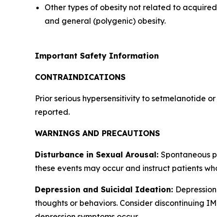
Other types of obesity not related to acquir
and general (polygenic) obesity.
Important Safety Information
CONTRAINDICATIONS
Prior serious hypersensitivity to setmelanotide o
reported.
WARNINGS AND PRECAUTIONS
Disturbance in Sexual Arousal:
Spontaneous pe
these events may occur and instruct patients wh
Depression and Suicidal Ideation:
Depression 
thoughts or behaviors. Consider discontinuing IMC
depression symptoms occur.