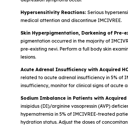
Hypersensitivity Reactions:
Serious hypersensi
medical attention and discontinue IMCIVREE.
Skin Hyperpigmentation, Darkening of Pre-e
pigmentation occurred in the majority of IMCIV
pre-existing nevi. Perform a full body skin exami
lesions.
Acute Adrenal Insufficiency with Acquired H
related to acute adrenal insufficiency in 5% of
insufficiency, monitor for clinical signs of acute 
Sodium Imbalance in Patients with Acquired 
insipidus (DI)/arginine vasopressin (AVP) defi
hypernatremia in 5% of IMCIVREE-treated patient
hydration status. Adjust the doses of concomitan