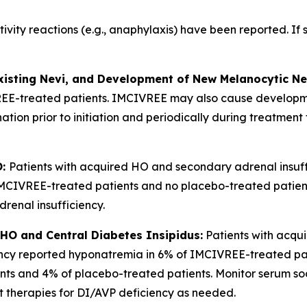
tivity reactions (e.g., anaphylaxis) have been reported. If
xisting Nevi, and Development of New Melanocytic Ne
REE-treated patients. IMCIVREE may also cause developm
nation prior to initiation and periodically during treatme
O:
Patients with acquired HO and secondary adrenal insuff
 IMCIVREE-treated patients and no placebo-treated patient
adrenal insufficiency.
HO and Central Diabetes Insipidus:
Patients with acqu
ciency reported hyponatremia in 6% of IMCIVREE-treated p
s and 4% of placebo-treated patients. Monitor serum sodi
t therapies for DI/AVP deficiency as needed.