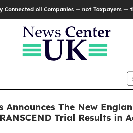
oil Companies — not Taxpayers — the Chance to C
 Announces The New England
 TRANSCEND Trial Results in 