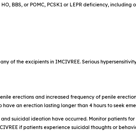
ed HO, BBS, or POMC, PCSK1 or LEPR deficiency, including 
r any of the excipients in IMCIVREE. Serious hypersensitivit
nile erections and increased frequency of penile erection
o have an erection lasting longer than 4 hours to seek em
and suicidal ideation have occurred. Monitor patients for
IVREE if patients experience suicidal thoughts or behaviors,