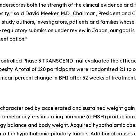
rscores both the strength of the clinical evidence and t
sity,” said David Meeker, M.D., Chairman, President and C
study authors, investigators, patients and families whose
gulatory submission under review in Japan, our goal is to b
ent option.”
controlled Phase 3 TRANSCEND trial evaluated the efficac
esity. A total of 120 participants were randomized 2:1 to
mean percent change in BMI after 52 weeks of treatment. 
 characterized by accelerated and sustained weight gain 
ha-melanocyte-stimulating hormone (α-MSH) production 
rgy balance and body weight. Acquired hypothalamic obesi
other hypothalamic-pituitary tumors. Additional causes of 