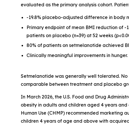
evaluated as the primary analysis cohort. Patie
-19.8% placebo-adjusted difference in body m
Primary endpoint of mean BMI reduction of -1
patients on placebo (n=39) at 52 weeks (p<0.0
80% of patients on setmelanotide achieved BM
Clinically meaningful improvements in hunger.
Setmelanotide was generally well tolerated. No
comparable between treatment and placebo gr
In March 2026, the U.S. Food and Drug Adminis
obesity in adults and children aged 4 years and
Human Use (CHMP) recommended marketing authori
children 4 years of age and above with acquired