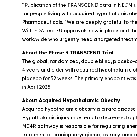
“Publication of the TRANSCEND data in NEJM unde
for people living with acquired hypothalamic obe
Pharmaceuticals. “We are deeply grateful to the 
With FDA and EU approvals now in place and the re
worldwide who urgently need a targeted treatm
About the Phase 3 TRANSCEND Trial
The global, randomized, double blind, placebo-
4 years and older with acquired hypothalamic ob
placebo for 52 weeks. The primary endpoint was 
in April 2025.
About Acquired Hypothalamic Obesity
Acquired hypothalamic obesity is a rare disease
Hypothalamic injury may lead to decreased alp
MC4R pathway is responsible for regulating ene
treatment of craniopharyngioma, astrocytoma or 