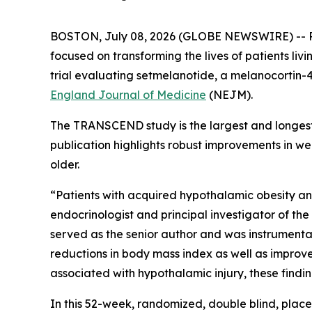
BOSTON, July 08, 2026 (GLOBE NEWSWIRE) -- Rh
focused on transforming the lives of patients l
trial evaluating setmelanotide, a melanocortin-
England Journal of Medicine
(NEJM).
The TRANSCEND study is the largest and longest 
publication highlights robust improvements in w
older.
“Patients with acquired hypothalamic obesity and 
endocrinologist and principal investigator of th
served as the senior author and was instrumental
reductions in body mass index as well as improv
associated with hypothalamic injury, these find
In this 52-week, randomized, double blind, plac