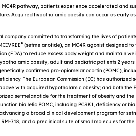
the MC4R pathway, patients experience accelerated and s
e. Acquired hypothalamic obesity can occur as early as s
company committed to transforming the lives of patients a
®
 IMCIVREE
(setmelanotide), an MC4R agonist designed to t
ion (FDA) to reduce excess body weight and maintain weig
ypothalamic obesity, adult and pediatric patients 2 year
enetically confirmed pro-opiomelanocortin (POMC), includ
 deficiency. The European Commission (EC) has authorized 
d above with acquired hypothalamic obesity; and both the
zed setmelanotide for the treatment of obesity and the c
nction biallelic POMC, including PCSK1, deficiency or bial
 advancing a broad clinical development program for setme
-718, and a preclinical suite of small molecules for the 