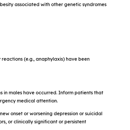
obesity associated with other genetic syndromes
y reactions (e.g., anaphylaxis) have been
s in males have occurred. Inform patients that
ergency medical attention.
 new onset or worsening depression or suicidal
 or clinically significant or persistent