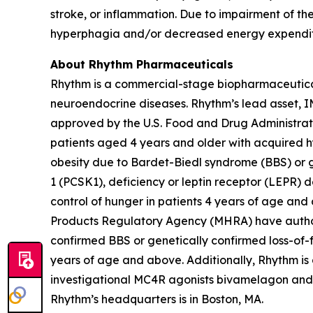
stroke, or inflammation. Due to impairment of 
hyperphagia and/or decreased energy expenditur
About Rhythm Pharmaceuticals
Rhythm is a commercial-stage biopharmaceutical 
neuroendocrine diseases. Rhythm’s lead asset,
approved by the U.S. Food and Drug Administrat
patients aged 4 years and older with acquired h
obesity due to Bardet-Biedl syndrome (BBS) or g
1 (PCSK1), deficiency or leptin receptor (LEPR)
control of hunger in patients 4 years of age an
Products Regulatory Agency (MHRA) have authori
confirmed BBS or genetically confirmed loss-of-fu
years of age and above. Additionally, Rhythm is
investigational MC4R agonists bivamelagon and RM
Rhythm’s headquarters is in Boston, MA.