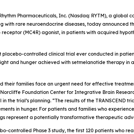
ythm Pharmaceuticals, Inc. (Nasdaq: RYTM), a global 
iving with rare neuroendocrine diseases, today announced t
4 receptor (MC4R) agonist, in patients with acquired hypo
placebo-controlled clinical trial ever conducted in patie
eight and hunger achieved with setmelanotide therapy in 
their families face an urgent need for effective treatment 
e Norcliffe Foundation Center for Integrative Brain Researc
 in the trial’s planning. “The results of the TRANSCEND t
ements in hunger. For patients and families who experien
ings represent a potentially transformative therapeutic a
ebo-controlled Phase 3 study, the first 120 patients who 