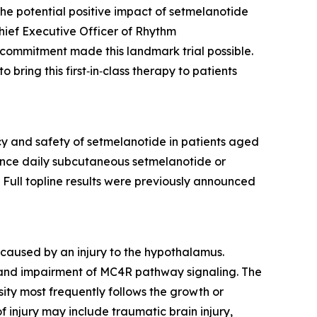
he potential positive impact of setmelanotide
hief Executive Officer of Rhythm
 commitment made this landmark trial possible.
ring this first‑in‑class therapy to patients
y and safety of setmelanotide in patients aged
 once daily subcutaneous setmelanotide or
Full topline results were previously announced
caused by an injury to the hypothalamus.
and impairment of MC4R pathway signaling. The
ty most frequently follows the growth or
injury may include traumatic brain injury,