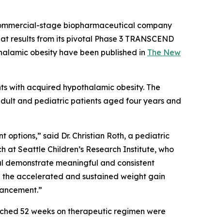
commercial-stage biopharmaceutical company
hat results from its pivotal Phase 3 TRANSCEND
thalamic obesity have been published in
The New
nts with acquired hypothalamic obesity. The
adult and pediatric patients aged four years and
options,” said Dr. Christian Roth, a pediatric
h at Seattle Children’s Research Institute, who
rial demonstrate meaningful and consistent
ce the accelerated and sustained weight gain
dvancement.”
reached 52 weeks on therapeutic regimen were