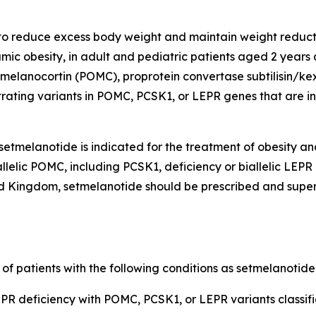
 to reduce excess body weight and maintain weight reducti
ic obesity, in adult and pediatric patients aged 2 years
elanocortin (POMC), proprotein convertase subtilisin/kexi
rating variants in POMC, PCSK1, or LEPR genes that are int
etmelanotide is indicated for the treatment of obesity an
llelic POMC, including PCSK1, deficiency or biallelic LEPR
 Kingdom, setmelanotide should be prescribed and supervi
 of patients with the following conditions as setmelanotid
R deficiency with POMC, PCSK1, or LEPR variants classifie