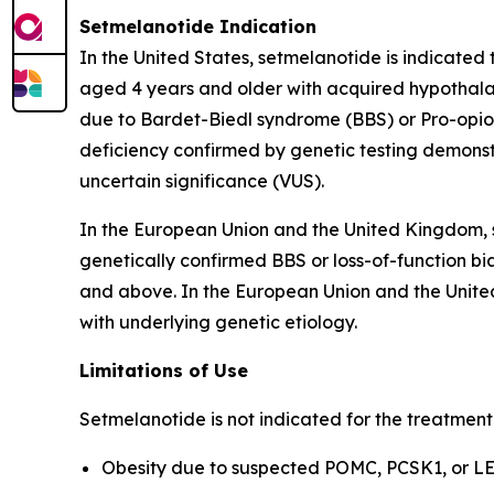
Setmelanotide Indication
In the United States, setmelanotide is indicated
aged 4 years and older with acquired hypothalam
due to Bardet-Biedl syndrome (BBS) or Pro-opiom
deficiency confirmed by genetic testing demonst
uncertain significance (VUS).
In the European Union and the United Kingdom, s
genetically confirmed BBS or loss-of-function bia
and above. In the European Union and the United
with underlying genetic etiology.
Limitations of Use
Setmelanotide is not indicated for the treatment
Obesity due to suspected POMC, PCSK1, or LEP