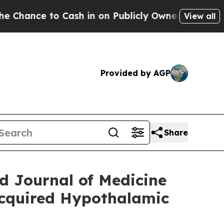
ash in on Publicly Owned oil
Five Questions the
View all
Provided by AGP
Share
 Journal of Medicine
Acquired Hypothalamic