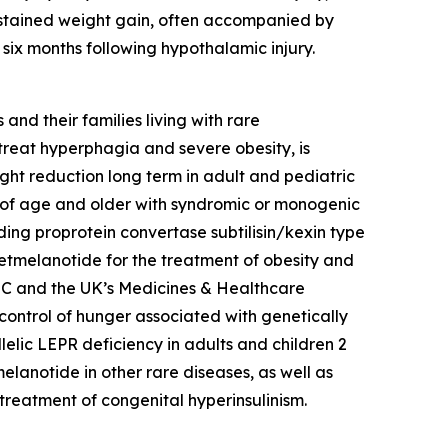
ustained weight gain, often accompanied by
ix months following hypothalamic injury.
nd their families living with rare
reat hyperphagia and severe obesity, is
ht reduction long term in adult and pediatric
s of age and older with syndromic or monogenic
ing proprotein convertase subtilisin/kexin type
setmelanotide for the treatment of obesity and
 EC and the UK’s Medicines & Healthcare
ontrol of hunger associated with genetically
lelic LEPR deficiency in adults and children 2
lanotide in other rare diseases, as well as
treatment of congenital hyperinsulinism.