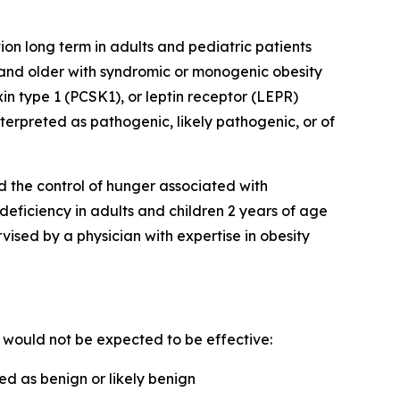
on long term in adults and pediatric patients
 and older with syndromic or monogenic obesity
n type 1 (PCSK1), or leptin receptor (LEPR)
erpreted as pathogenic, likely pathogenic, or of
d the control of hunger associated with
 deficiency in adults and children 2 years of age
sed by a physician with expertise in obesity
e would not be expected to be effective:
d as benign or likely benign