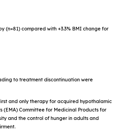
rapy (n=81) compared with +3.3% BMI change for
ading to treatment discontinuation were
 first and only therapy for acquired hypothalamic
’s (EMA) Committee for Medicinal Products for
y and the control of hunger in adults and
irment.