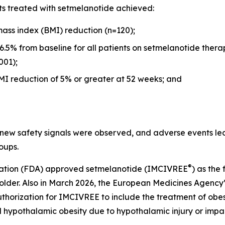
nts treated with setmelanotide achieved:
ass index (BMI) reduction (n=120);
6.5% from baseline for all patients on setmelanotide the
001);
I reduction of 5% or greater at 52 weeks; and
 new safety signals were observed, and adverse events le
oups.
®
tration (FDA) approved setmelanotide (IMCIVREE
) as the
 older. Also in March 2026, the European Medicines Agency
zation for IMCIVREE to include the treatment of obesit
 hypothalamic obesity due to hypothalamic injury or impa