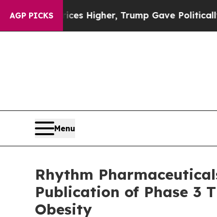
rices Higher, Trump Gave Politically Connected 
AGP PICKS
Menu
Rhythm Pharmaceuticals
Publication of Phase 3
Obesity