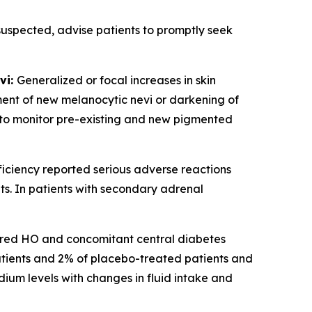
 suspected, advise patients to promptly seek
vi:
Generalized or focal increases in skin
ent of new melanocytic nevi or darkening of
nt to monitor pre-existing and new pigmented
iciency reported serious adverse reactions
s. In patients with secondary adrenal
ired HO and concomitant central diabetes
atients and 2% of placebo-treated patients and
um levels with changes in fluid intake and