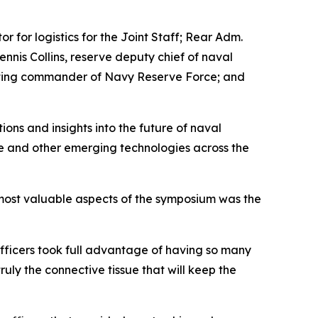
 for logistics for the Joint Staff; Rear Adm.
is Collins, reserve deputy chief of naval
 acting commander of Navy Reserve Force; and
ons and insights into the future of naval
ence and other emerging technologies across the
most valuable aspects of the symposium was the
officers took full advantage of having so many
ruly the connective tissue that will keep the