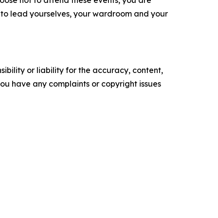
hoose not to attend these events, you are
s to lead yourselves, your wardroom and your
ility or liability for the accuracy, content,
f you have any complaints or copyright issues