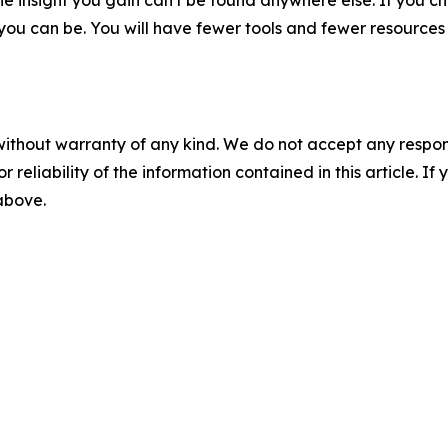
he insight you gain can't be found anywhere else. If you c
r you can be. You will have fewer tools and fewer resource
without warranty of any kind. We do not accept any responsib
r reliability of the information contained in this article. I
 above.