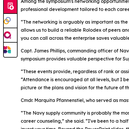
Among the symposium's networking opportunities
professional development tailored to each caree
“The networking is arguably as important as the
allows us to build a reliable Rolodex of peers a
you can call across the enterprise saves valuable
Capt. James Phillips, commanding officer of Na
symposium provides valuable perspective for Supp
“These events provide, regardless of rank or assig
“Attendance is encouraged at all levels, but I bel
picture or the plans and vision for the future of 
Cmdr. Marquita Pfannenstiel, who served as mast
“The Navy supply community is probably the most
career counseling,” she said. “I've been to a h