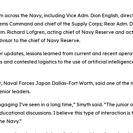
across the Navy, including Vice Adm. Dion English, director
s Command and chief of the Supply Corps; Rear Adm. Denn
r Adm. Richard Lofgren, acting chief of Navy Reserve and
dvisor to the chief of Navy Reserve.
 updates, lessons learned from current and recent operati
s and contested logistics to the use of artificial intellig
, Naval Forces Japan Dallas-Fort Worth, said one of the 
enior leaders.
aging I’ve seen in a long time,” Smyth said. “The junior 
cational discussions. I believe this type of interaction is t
the Navy.”