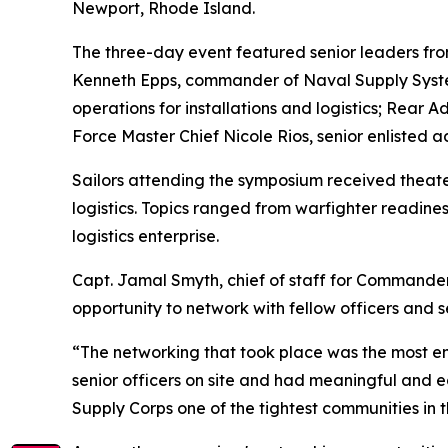
Newport, Rhode Island.
The three-day event featured senior leaders from 
Kenneth Epps, commander of Naval Supply System
operations for installations and logistics; Rea
Force Master Chief Nicole Rios, senior enlisted a
Sailors attending the symposium received theater
logistics. Topics ranged from warfighter readines
logistics enterprise.
Capt. Jamal Smyth, chief of staff for Commander
opportunity to network with fellow officers and s
“The networking that took place was the most eng
senior officers on site and had meaningful and edu
Supply Corps one of the tightest communities in 