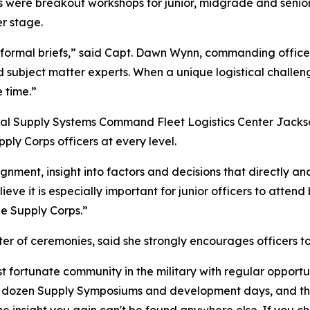
 were breakout workshops for junior, midgrade and senior
r stage.
 formal briefs,” said Capt. Dawn Wynn, commanding office
nd subject matter experts. When a unique logistical chall
 time.”
val Supply Systems Command Fleet Logistics Center Jackso
ly Corps officers at every level.
nment, insight into factors and decisions that directly and 
ieve it is especially important for junior officers to atten
the Supply Corps.”
er of ceremonies, said she strongly encourages officers t
 fortunate community in the military with regular opportu
alf dozen Supply Symposiums and development days, and this