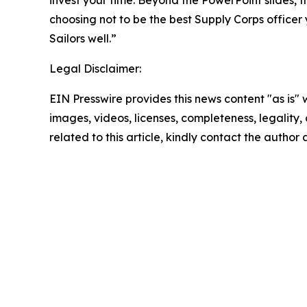
invest your time. Beyond the PowerPoint slides, t
choosing not to be the best Supply Corps office
Sailors well.”
Legal Disclaimer:
EIN Presswire provides this news content "as is" 
images, videos, licenses, completeness, legality, o
related to this article, kindly contact the author