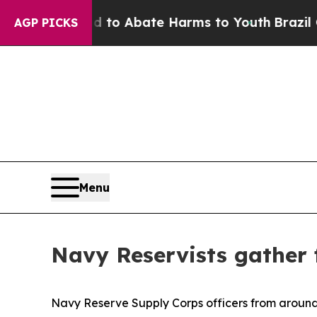
llion Fund to Abate Harms to Youth
Brazil Gives
AGP PICKS
Menu
Navy Reservists gather
Navy Reserve Supply Corps officers from around