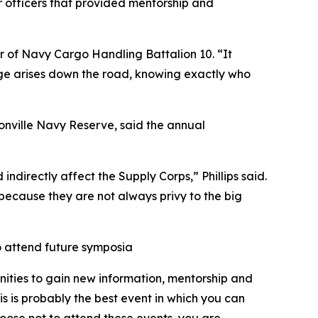
 officers that provided mentorship and
r of Navy Cargo Handling Battalion 10. “It
enge arises down the road, knowing exactly who
nville Navy Reserve, said the annual
indirectly affect the Supply Corps,” Phillips said.
d because they are not always privy to the big
o attend future symposia
nities to gain new information, mentorship and
 is probably the best event in which you can