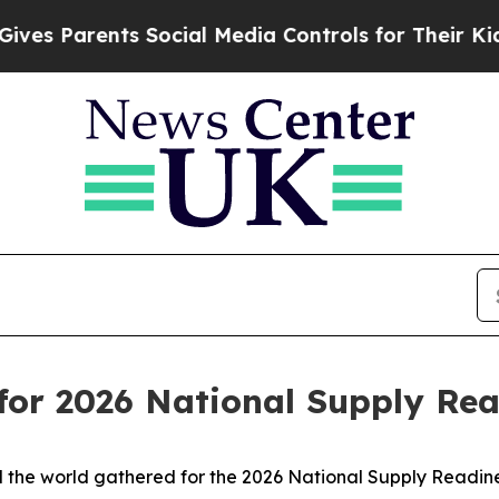
 Parents Social Media Controls for Their Kids. Sh
 for 2026 National Supply R
 the world gathered for the 2026 National Supply Readin