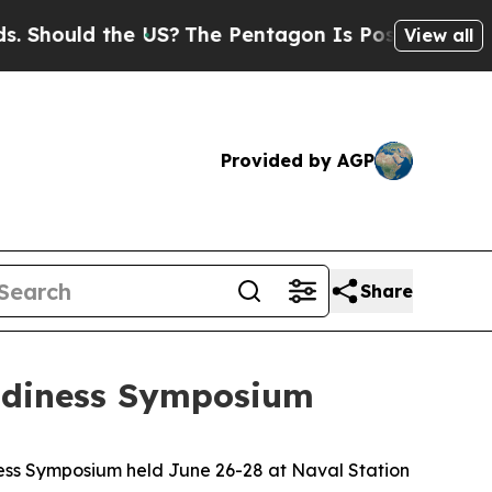
ould the US?
The Pentagon Is Posting Cryptic Bib
View all
Provided by AGP
Share
eadiness Symposium
ess Symposium held June 26-28 at Naval Station