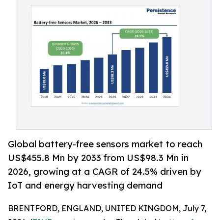
Global battery-free sensors market to reach
US$455.8 Mn by 2033 from US$98.3 Mn in
2026, growing at a CAGR of 24.5% driven by
IoT and energy harvesting demand
BRENTFORD, ENGLAND, UNITED KINGDOM, July 7,