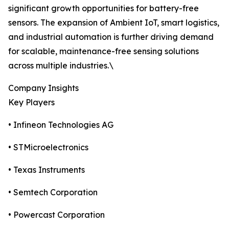
significant growth opportunities for battery-free
sensors. The expansion of Ambient IoT, smart logistics,
and industrial automation is further driving demand
for scalable, maintenance-free sensing solutions
across multiple industries.\
Company Insights
Key Players
• Infineon Technologies AG
• STMicroelectronics
• Texas Instruments
• Semtech Corporation
• Powercast Corporation