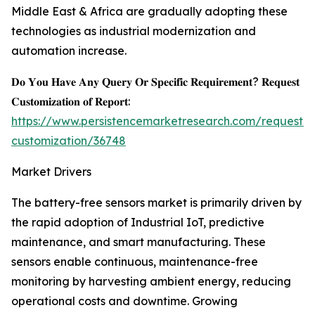
Middle East & Africa are gradually adopting these
technologies as industrial modernization and
automation increase.
𝐃𝐨 𝐘𝐨𝐮 𝐇𝐚𝐯𝐞 𝐀𝐧𝐲 𝐐𝐮𝐞𝐫𝐲 𝐎𝐫 𝐒𝐩𝐞𝐜𝐢𝐟𝐢𝐜 𝐑𝐞𝐪𝐮𝐢𝐫𝐞𝐦𝐞𝐧𝐭? 𝐑𝐞𝐪𝐮𝐞𝐬𝐭
𝐂𝐮𝐬𝐭𝐨𝐦𝐢𝐳𝐚𝐭𝐢𝐨𝐧 𝐨𝐟 𝐑𝐞𝐩𝐨𝐫𝐭:
https://www.persistencemarketresearch.com/request-
customization/36748
Market Drivers
The battery-free sensors market is primarily driven by
the rapid adoption of Industrial IoT, predictive
maintenance, and smart manufacturing. These
sensors enable continuous, maintenance-free
monitoring by harvesting ambient energy, reducing
operational costs and downtime. Growing