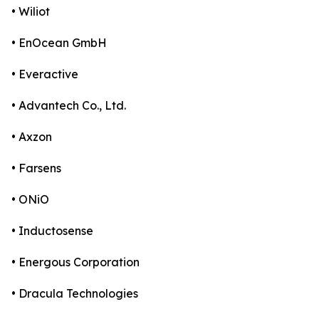
• Wiliot
• EnOcean GmbH
• Everactive
• Advantech Co., Ltd.
• Axzon
• Farsens
• ONiO
• Inductosense
• Energous Corporation
• Dracula Technologies