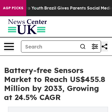
 Harms to Youth
Brazil Gives Parents Social Media Cont
AGP PICKS
Battery-free Sensors
Market to Reach US$455.8
Million by 2033, Growing
at 24.5% CAGR