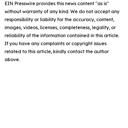
EIN Presswire provides this news content "as is"
without warranty of any kind. We do not accept any
responsibility or liability for the accuracy, content,
images, videos, licenses, completeness, legality, or
reliability of the information contained in this article.
If you have any complaints or copyright issues
related to this article, kindly contact the author
above.