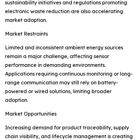
sustainability initiatives and regulations promoting
electronic waste reduction are also accelerating
market adoption.
Market Restraints
Limited and inconsistent ambient energy sources
remain a major challenge, affecting sensor
performance in demanding environments.
Applications requiring continuous monitoring or long-
range communication may still rely on battery-
powered or wired solutions, limiting broader
adoption.
Market Opportunities
Increasing demand for product traceability, supply
chain visibility, and lifecycle management is creating