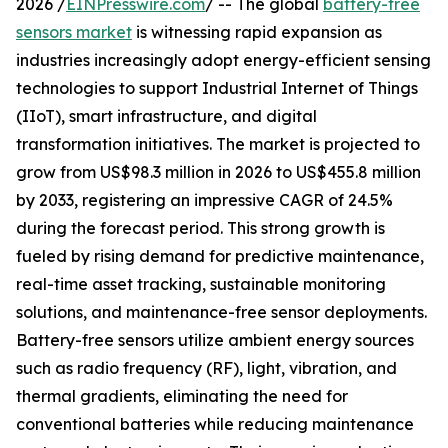
2026 /
EINPresswire.com
/ -- The global
battery-free
sensors market
is witnessing rapid expansion as
industries increasingly adopt energy-efficient sensing
technologies to support Industrial Internet of Things
(IIoT), smart infrastructure, and digital
transformation initiatives. The market is projected to
grow from US$98.3 million in 2026 to US$455.8 million
by 2033, registering an impressive CAGR of 24.5%
during the forecast period. This strong growth is
fueled by rising demand for predictive maintenance,
real-time asset tracking, sustainable monitoring
solutions, and maintenance-free sensor deployments.
Battery-free sensors utilize ambient energy sources
such as radio frequency (RF), light, vibration, and
thermal gradients, eliminating the need for
conventional batteries while reducing maintenance