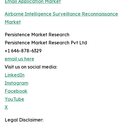
Email Application Market
Airborne Intelligence Surveillance Reconnaissance
Market
Persistence Market Research
Persistence Market Research Pvt Ltd
+1 646-878-6329
email us here
Visit us on social media:
LinkedIn
Instagram
Facebook
YouTube
X
Legal Disclaimer: