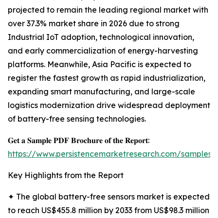
projected to remain the leading regional market with
over 37.3% market share in 2026 due to strong
Industrial IoT adoption, technological innovation,
and early commercialization of energy-harvesting
platforms. Meanwhile, Asia Pacific is expected to
register the fastest growth as rapid industrialization,
expanding smart manufacturing, and large-scale
logistics modernization drive widespread deployment
of battery-free sensing technologies.
𝐆𝐞𝐭 𝐚 𝐒𝐚𝐦𝐩𝐥𝐞 𝐏𝐃𝐅 𝐁𝐫𝐨𝐜𝐡𝐮𝐫𝐞 𝐨𝐟 𝐭𝐡𝐞 𝐑𝐞𝐩𝐨𝐫𝐭:
https://www.persistencemarketresearch.com/samples/
Key Highlights from the Report
✦ The global battery-free sensors market is expected
to reach US$455.8 million by 2033 from US$98.3 million