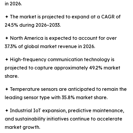
in 2026.
✦ The market is projected to expand at a CAGR of
24.5% during 2026–2033.
✦ North America is expected to account for over
37.3% of global market revenue in 2026.
✦ High-frequency communication technology is
projected to capture approximately 49.2% market
share.
✦ Temperature sensors are anticipated to remain the
leading sensor type with 35.8% market share.
✦ Industrial IoT expansion, predictive maintenance,
and sustainability initiatives continue to accelerate
market growth.