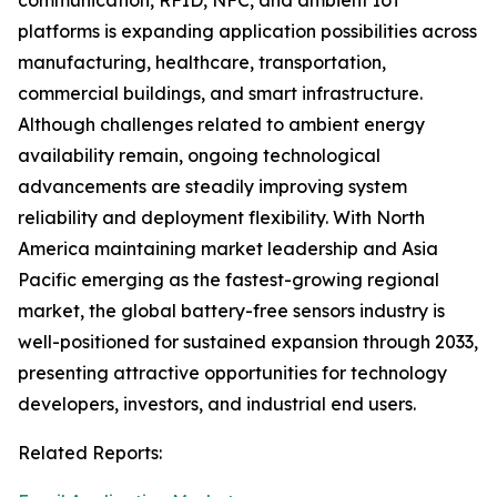
communication, RFID, NFC, and ambient IoT
platforms is expanding application possibilities across
manufacturing, healthcare, transportation,
commercial buildings, and smart infrastructure.
Although challenges related to ambient energy
availability remain, ongoing technological
advancements are steadily improving system
reliability and deployment flexibility. With North
America maintaining market leadership and Asia
Pacific emerging as the fastest-growing regional
market, the global battery-free sensors industry is
well-positioned for sustained expansion through 2033,
presenting attractive opportunities for technology
developers, investors, and industrial end users.
Related Reports: