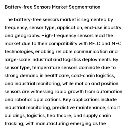
Battery-free Sensors Market Segmentation
The battery-free sensors market is segmented by
frequency, sensor type, application, end-use industry,
and geography. High-frequency sensors lead the
market due to their compatibility with RFID and NFC
technologies, enabling reliable communication and
large-scale industrial and logistics deployments. By
sensor type, temperature sensors dominate due to
strong demand in healthcare, cold-chain logistics,
and industrial monitoring, while motion and position
sensors are witnessing rapid growth from automation
and robotics applications. Key applications include
industrial monitoring, predictive maintenance, smart
buildings, logistics, healthcare, and supply chain
tracking, with manufacturing emerging as the