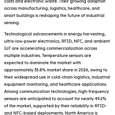
costs and electronic waste. Their growing adoption
across manufacturing, logistics, healthcare, and
smart buildings is reshaping the future of industrial
sensing.
Technological advancements in energy harvesting,
ultra-low-power electronics, RFID, NFC, and ambient
IoT are accelerating commercialization across
multiple industries. Temperature sensors are
expected to dominate the market with
approximately 35.8% market share in 2026, owing to
their widespread use in cold-chain logistics, industrial
equipment monitoring, and healthcare applications.
Among communication technologies, high-frequency
sensors are anticipated to account for nearly 49.2%
of the market, supported by their reliability in RFID-
and NFC-based deployments. North America is