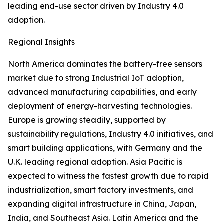
leading end-use sector driven by Industry 4.0
adoption.
Regional Insights
North America dominates the battery-free sensors
market due to strong Industrial IoT adoption,
advanced manufacturing capabilities, and early
deployment of energy-harvesting technologies.
Europe is growing steadily, supported by
sustainability regulations, Industry 4.0 initiatives, and
smart building applications, with Germany and the
U.K. leading regional adoption. Asia Pacific is
expected to witness the fastest growth due to rapid
industrialization, smart factory investments, and
expanding digital infrastructure in China, Japan,
India, and Southeast Asia. Latin America and the