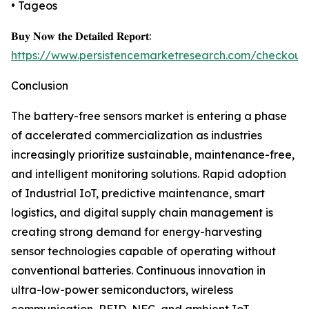
• Tageos
𝐁𝐮𝐲 𝐍𝐨𝐰 𝐭𝐡𝐞 𝐃𝐞𝐭𝐚𝐢𝐥𝐞𝐝 𝐑𝐞𝐩𝐨𝐫𝐭:
https://www.persistencemarketresearch.com/checkout
Conclusion
The battery-free sensors market is entering a phase
of accelerated commercialization as industries
increasingly prioritize sustainable, maintenance-free,
and intelligent monitoring solutions. Rapid adoption
of Industrial IoT, predictive maintenance, smart
logistics, and digital supply chain management is
creating strong demand for energy-harvesting
sensor technologies capable of operating without
conventional batteries. Continuous innovation in
ultra-low-power semiconductors, wireless