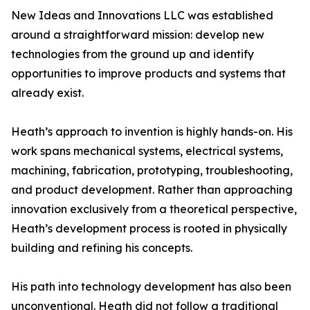
New Ideas and Innovations LLC was established
around a straightforward mission: develop new
technologies from the ground up and identify
opportunities to improve products and systems that
already exist.
Heath’s approach to invention is highly hands-on. His
work spans mechanical systems, electrical systems,
machining, fabrication, prototyping, troubleshooting,
and product development. Rather than approaching
innovation exclusively from a theoretical perspective,
Heath’s development process is rooted in physically
building and refining his concepts.
His path into technology development has also been
unconventional. Heath did not follow a traditional