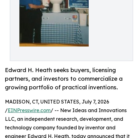
Edward H. Heath seeks buyers, licensing
partners, and investors to commercialize a
growing portfolio of practical inventions.
MADISON, CT, UNITED STATES, July 7, 2026
/
EINPresswire.com
/ -- New Ideas and Innovations
LLC, an independent research, development, and
technology company founded by inventor and
engineer Edward H. Heath, today announced that it