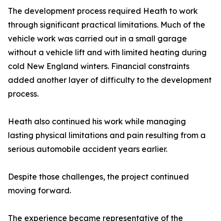
The development process required Heath to work
through significant practical limitations. Much of the
vehicle work was carried out in a small garage
without a vehicle lift and with limited heating during
cold New England winters. Financial constraints
added another layer of difficulty to the development
process.
Heath also continued his work while managing
lasting physical limitations and pain resulting from a
serious automobile accident years earlier.
Despite those challenges, the project continued
moving forward.
The experience became representative of the