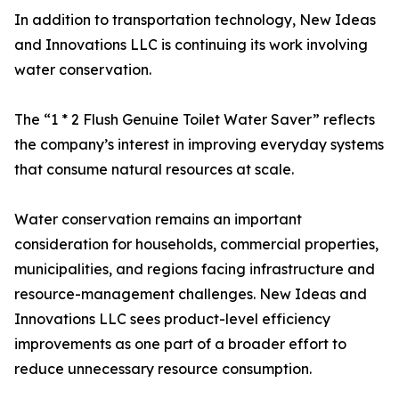
In addition to transportation technology, New Ideas
and Innovations LLC is continuing its work involving
water conservation.
The “1 * 2 Flush Genuine Toilet Water Saver” reflects
the company’s interest in improving everyday systems
that consume natural resources at scale.
Water conservation remains an important
consideration for households, commercial properties,
municipalities, and regions facing infrastructure and
resource-management challenges. New Ideas and
Innovations LLC sees product-level efficiency
improvements as one part of a broader effort to
reduce unnecessary resource consumption.