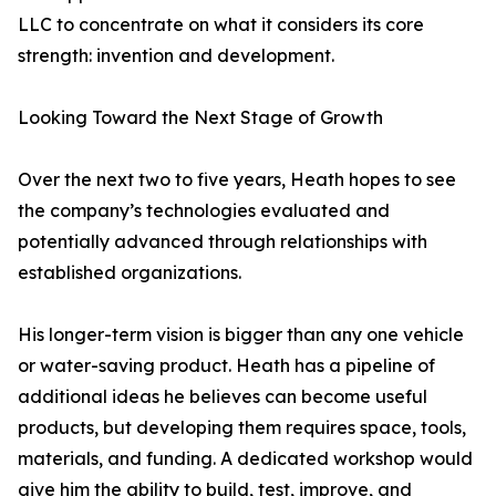
LLC to concentrate on what it considers its core
strength: invention and development.
Looking Toward the Next Stage of Growth
Over the next two to five years, Heath hopes to see
the company’s technologies evaluated and
potentially advanced through relationships with
established organizations.
His longer-term vision is bigger than any one vehicle
or water-saving product. Heath has a pipeline of
additional ideas he believes can become useful
products, but developing them requires space, tools,
materials, and funding. A dedicated workshop would
give him the ability to build, test, improve, and