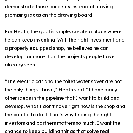
demonstrate those concepts instead of leaving
promising ideas on the drawing board.
For Heath, the goal is simple: create a place where
he can keep inventing. With the right investment and
a properly equipped shop, he believes he can
develop far more than the projects people have
already seen.
“The electric car and the toilet water saver are not
the only things I have,” Heath said. “I have many
other ideas in the pipeline that I want to build and
develop. What I don’t have right now is the shop and
the capital to do it. That’s why finding the right
investors and partners matters so much. I want the
chance to keep building things that solve real