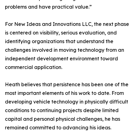
problems and have practical value.”
For New Ideas and Innovations LLC, the next phase
is centered on visibility, serious evaluation, and
identifying organizations that understand the
challenges involved in moving technology from an
independent development environment toward
commercial application.
Heath believes that persistence has been one of the
most important elements of his work to date. From
developing vehicle technology in physically difficult
conditions to continuing projects despite limited
capital and personal physical challenges, he has
remained committed to advancing his ideas.