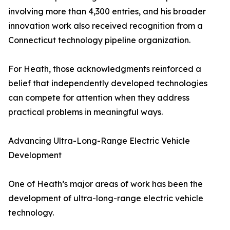
involving more than 4,300 entries, and his broader
innovation work also received recognition from a
Connecticut technology pipeline organization.
For Heath, those acknowledgments reinforced a
belief that independently developed technologies
can compete for attention when they address
practical problems in meaningful ways.
Advancing Ultra-Long-Range Electric Vehicle
Development
One of Heath’s major areas of work has been the
development of ultra-long-range electric vehicle
technology.