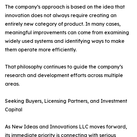
The company’s approach is based on the idea that
innovation does not always require creating an
entirely new category of product. In many cases,
meaningful improvements can come from examining
widely used systems and identifying ways to make
them operate more efficiently.
That philosophy continues to guide the company’s
research and development efforts across multiple
areas.
Seeking Buyers, Licensing Partners, and Investment
Capital
As New Ideas and Innovations LLC moves forward,
its immediate priority is connecting with serious