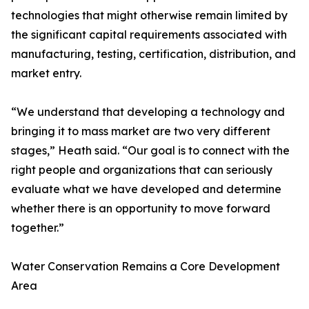
technologies that might otherwise remain limited by
the significant capital requirements associated with
manufacturing, testing, certification, distribution, and
market entry.
“We understand that developing a technology and
bringing it to mass market are two very different
stages,” Heath said. “Our goal is to connect with the
right people and organizations that can seriously
evaluate what we have developed and determine
whether there is an opportunity to move forward
together.”
Water Conservation Remains a Core Development
Area