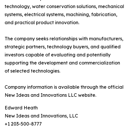
technology, water conservation solutions, mechanical
systems, electrical systems, machining, fabrication,
and practical product innovation.
The company seeks relationships with manufacturers,
strategic partners, technology buyers, and qualified
investors capable of evaluating and potentially
supporting the development and commercialization
of selected technologies.
Company information is available through the official
New Ideas and Innovations LLC website.
Edward Heath
New Ideas and Innovations, LLC
+1 203-500-8777