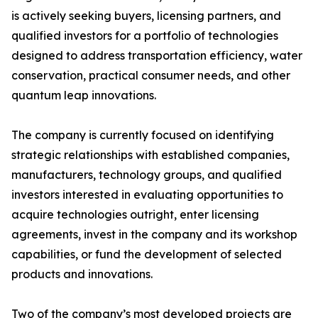
is actively seeking buyers, licensing partners, and
qualified investors for a portfolio of technologies
designed to address transportation efficiency, water
conservation, practical consumer needs, and other
quantum leap innovations.
The company is currently focused on identifying
strategic relationships with established companies,
manufacturers, technology groups, and qualified
investors interested in evaluating opportunities to
acquire technologies outright, enter licensing
agreements, invest in the company and its workshop
capabilities, or fund the development of selected
products and innovations.
Two of the company’s most developed projects are