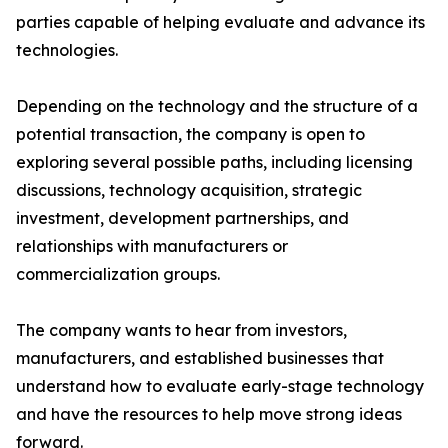
parties capable of helping evaluate and advance its
technologies.
Depending on the technology and the structure of a
potential transaction, the company is open to
exploring several possible paths, including licensing
discussions, technology acquisition, strategic
investment, development partnerships, and
relationships with manufacturers or
commercialization groups.
The company wants to hear from investors,
manufacturers, and established businesses that
understand how to evaluate early-stage technology
and have the resources to help move strong ideas
forward.