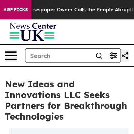
Newspaper Owner Calls the People Abruptly Laid off 
AGP PICKS
New Ideas and
Innovations LLC Seeks
Partners for Breakthrough
Technologies