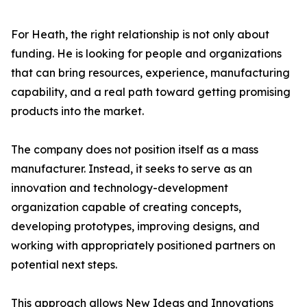
For Heath, the right relationship is not only about
funding. He is looking for people and organizations
that can bring resources, experience, manufacturing
capability, and a real path toward getting promising
products into the market.
The company does not position itself as a mass
manufacturer. Instead, it seeks to serve as an
innovation and technology-development
organization capable of creating concepts,
developing prototypes, improving designs, and
working with appropriately positioned partners on
potential next steps.
This approach allows New Ideas and Innovations