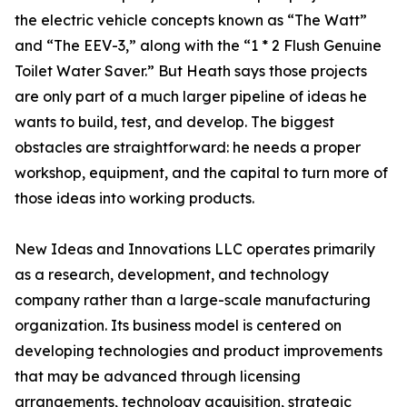
the electric vehicle concepts known as “The Watt”
and “The EEV-3,” along with the “1 * 2 Flush Genuine
Toilet Water Saver.” But Heath says those projects
are only part of a much larger pipeline of ideas he
wants to build, test, and develop. The biggest
obstacles are straightforward: he needs a proper
workshop, equipment, and the capital to turn more of
those ideas into working products.
New Ideas and Innovations LLC operates primarily
as a research, development, and technology
company rather than a large-scale manufacturing
organization. Its business model is centered on
developing technologies and product improvements
that may be advanced through licensing
arrangements, technology acquisition, strategic