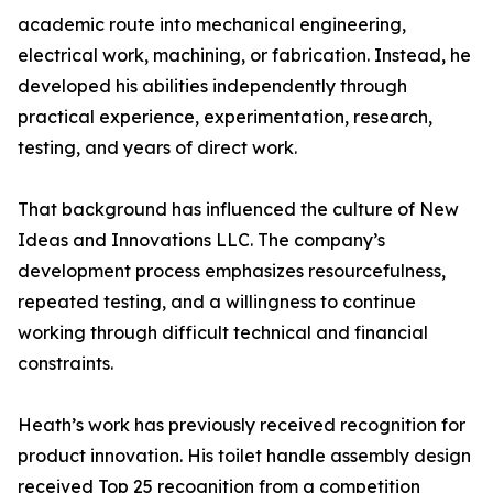
academic route into mechanical engineering,
electrical work, machining, or fabrication. Instead, he
developed his abilities independently through
practical experience, experimentation, research,
testing, and years of direct work.
That background has influenced the culture of New
Ideas and Innovations LLC. The company’s
development process emphasizes resourcefulness,
repeated testing, and a willingness to continue
working through difficult technical and financial
constraints.
Heath’s work has previously received recognition for
product innovation. His toilet handle assembly design
received Top 25 recognition from a competition