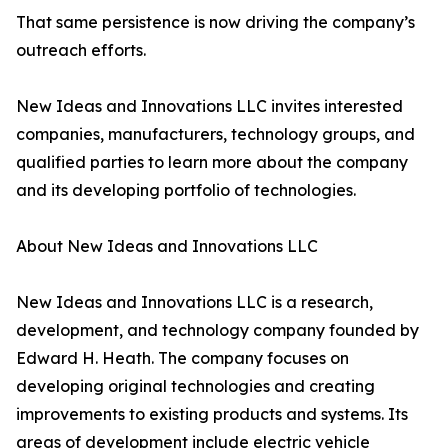
That same persistence is now driving the company’s
outreach efforts.
New Ideas and Innovations LLC invites interested
companies, manufacturers, technology groups, and
qualified parties to learn more about the company
and its developing portfolio of technologies.
About New Ideas and Innovations LLC
New Ideas and Innovations LLC is a research,
development, and technology company founded by
Edward H. Heath. The company focuses on
developing original technologies and creating
improvements to existing products and systems. Its
areas of development include electric vehicle