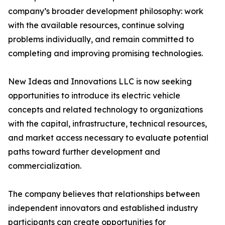
company’s broader development philosophy: work
with the available resources, continue solving
problems individually, and remain committed to
completing and improving promising technologies.
New Ideas and Innovations LLC is now seeking
opportunities to introduce its electric vehicle
concepts and related technology to organizations
with the capital, infrastructure, technical resources,
and market access necessary to evaluate potential
paths toward further development and
commercialization.
The company believes that relationships between
independent innovators and established industry
participants can create opportunities for