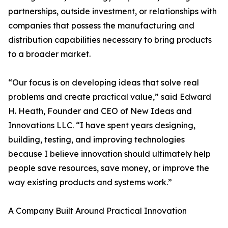
partnerships, outside investment, or relationships with
companies that possess the manufacturing and
distribution capabilities necessary to bring products
to a broader market.
“Our focus is on developing ideas that solve real
problems and create practical value,” said Edward
H. Heath, Founder and CEO of New Ideas and
Innovations LLC. “I have spent years designing,
building, testing, and improving technologies
because I believe innovation should ultimately help
people save resources, save money, or improve the
way existing products and systems work.”
A Company Built Around Practical Innovation