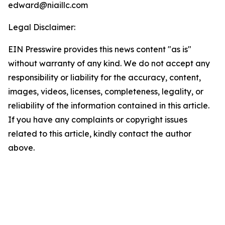
edward@niaillc.com
Legal Disclaimer:
EIN Presswire provides this news content "as is"
without warranty of any kind. We do not accept any
responsibility or liability for the accuracy, content,
images, videos, licenses, completeness, legality, or
reliability of the information contained in this article.
If you have any complaints or copyright issues
related to this article, kindly contact the author
above.