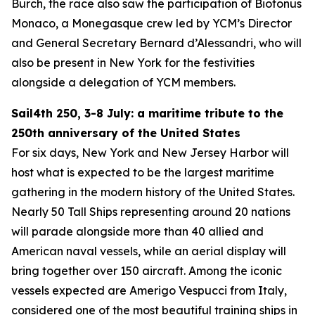
Burch, the race also saw the participation of Biotonus
Monaco, a Monegasque crew led by YCM’s Director
and General Secretary Bernard d’Alessandri, who will
also be present in New York for the festivities
alongside a delegation of YCM members.
Sail4th 250, 3-8 July: a maritime tribute to the
250th anniversary of the United States
For six days, New York and New Jersey Harbor will
host what is expected to be the largest maritime
gathering in the modern history of the United States.
Nearly 50 Tall Ships representing around 20 nations
will parade alongside more than 40 allied and
American naval vessels, while an aerial display will
bring together over 150 aircraft. Among the iconic
vessels expected are Amerigo Vespucci from Italy,
considered one of the most beautiful training ships in