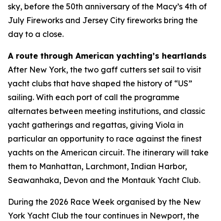
sky, before the 50th anniversary of the Macy’s 4th of
July Fireworks and Jersey City fireworks bring the
day to a close.
A route through American yachting’s heartlands
After New York, the two gaff cutters set sail to visit
yacht clubs that have shaped the history of “US”
sailing. With each port of call the programme
alternates between meeting institutions, and classic
yacht gatherings and regattas, giving Viola in
particular an opportunity to race against the finest
yachts on the American circuit. The itinerary will take
them to Manhattan, Larchmont, Indian Harbor,
Seawanhaka, Devon and the Montauk Yacht Club.
During the 2026 Race Week organised by the New
York Yacht Club the tour continues in Newport, the