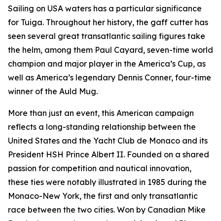
Sailing on USA waters has a particular significance
for Tuiga. Throughout her history, the gaff cutter has
seen several great transatlantic sailing figures take
the helm, among them Paul Cayard, seven-time world
champion and major player in the America’s Cup, as
well as America’s legendary Dennis Conner, four-time
winner of the Auld Mug.
More than just an event, this American campaign
reflects a long-standing relationship between the
United States and the Yacht Club de Monaco and its
President HSH Prince Albert II. Founded on a shared
passion for competition and nautical innovation,
these ties were notably illustrated in 1985 during the
Monaco-New York, the first and only transatlantic
race between the two cities. Won by Canadian Mike