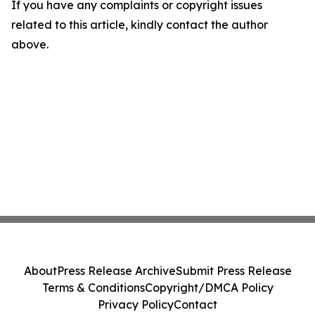
If you have any complaints or copyright issues
related to this article, kindly contact the author
above.
About
Press Release Archive
Submit Press Release
Terms & Conditions
Copyright/DMCA Policy
Privacy Policy
Contact