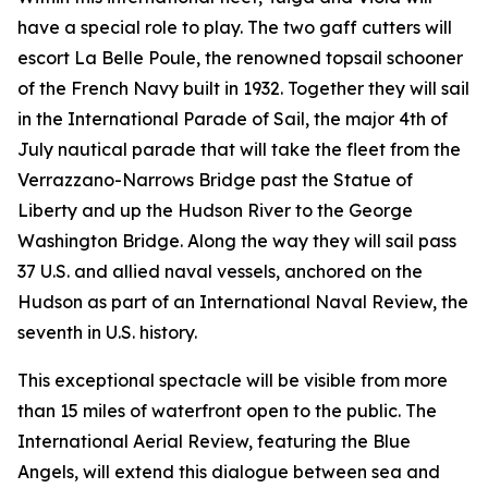
have a special role to play. The two gaff cutters will
escort La Belle Poule, the renowned topsail schooner
of the French Navy built in 1932. Together they will sail
in the International Parade of Sail, the major 4th of
July nautical parade that will take the fleet from the
Verrazzano-Narrows Bridge past the Statue of
Liberty and up the Hudson River to the George
Washington Bridge. Along the way they will sail pass
37 U.S. and allied naval vessels, anchored on the
Hudson as part of an International Naval Review, the
seventh in U.S. history.
This exceptional spectacle will be visible from more
than 15 miles of waterfront open to the public. The
International Aerial Review, featuring the Blue
Angels, will extend this dialogue between sea and