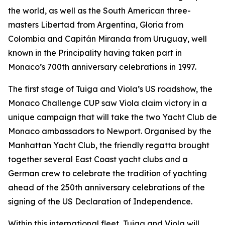
the world, as well as the South American three-
masters Libertad from Argentina, Gloria from
Colombia and Capitán Miranda from Uruguay, well
known in the Principality having taken part in
Monaco’s 700th anniversary celebrations in 1997.
The first stage of Tuiga and Viola’s US roadshow, the
Monaco Challenge CUP saw Viola claim victory in a
unique campaign that will take the two Yacht Club de
Monaco ambassadors to Newport. Organised by the
Manhattan Yacht Club, the friendly regatta brought
together several East Coast yacht clubs and a
German crew to celebrate the tradition of yachting
ahead of the 250th anniversary celebrations of the
signing of the US Declaration of Independence.
Within this international fleet, Tuiga and Viola will