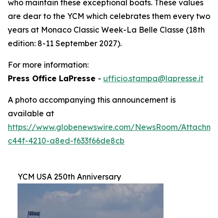
who maintain these exceptional boats. These values
are dear to the YCM which celebrates them every two
years at Monaco Classic Week-La Belle Classe (18th
edition: 8-11 September 2027).
For more information:
Press Office LaPresse
-
ufficio.stampa@lapresse.it
A photo accompanying this announcement is
available at
https://www.globenewswire.com/NewsRoom/Attachme
c44f-4210-a8ed-f633f66de8cb
YCM USA 250th Anniversary