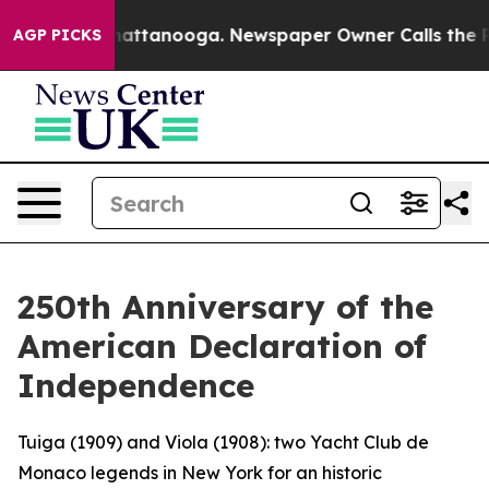
os in Chattanooga. Newspaper Owner Calls the People
AGP PICKS
250th Anniversary of the
American Declaration of
Independence
Tuiga (1909) and Viola (1908): two Yacht Club de
Monaco legends in New York for an historic