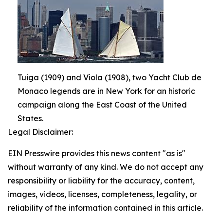
Tuiga (1909) and Viola (1908), two Yacht Club de
Monaco legends are in New York for an historic
campaign along the East Coast of the United
States.
Legal Disclaimer:
EIN Presswire provides this news content "as is"
without warranty of any kind. We do not accept any
responsibility or liability for the accuracy, content,
images, videos, licenses, completeness, legality, or
reliability of the information contained in this article.