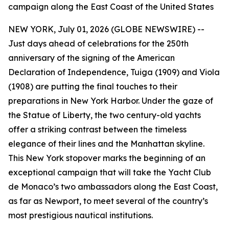
campaign along the East Coast of the United States
NEW YORK, July 01, 2026 (GLOBE NEWSWIRE) --
Just days ahead of celebrations for the 250th
anniversary of the signing of the American
Declaration of Independence, Tuiga (1909) and Viola
(1908) are putting the final touches to their
preparations in New York Harbor. Under the gaze of
the Statue of Liberty, the two century-old yachts
offer a striking contrast between the timeless
elegance of their lines and the Manhattan skyline.
This New York stopover marks the beginning of an
exceptional campaign that will take the Yacht Club
de Monaco’s two ambassadors along the East Coast,
as far as Newport, to meet several of the country’s
most prestigious nautical institutions.