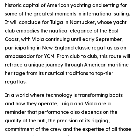
historic capital of American yachting and setting for
some of the greatest moments in international sailing.
It will conclude for Tuiga in Nantucket, whose yacht
club embodies the nautical elegance of the East
Coast, with Viola continuing until early September,
participating in New England classic regattas as an
ambassador for YCM. From club to club, this route will
retrace a unique journey through American maritime
heritage from its nautical traditions to top-tier
regattas.
In a world where technology is transforming boats
and how they operate, Tuiga and Viola are a
reminder that performance also depends on the
quality of the hull, the precision of its rigging,
commitment of the crew and the expertise of all those