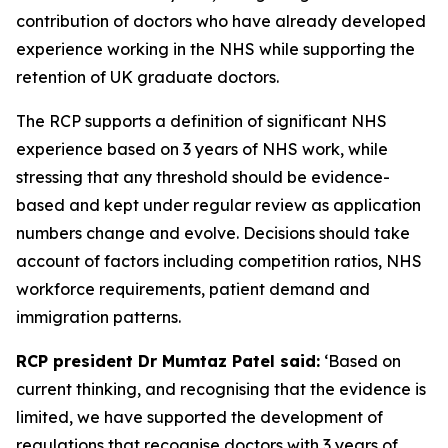
contribution of doctors who have already developed
experience working in the NHS while supporting the
retention of UK graduate doctors.
The RCP supports a definition of significant NHS
experience based on 3 years of NHS work, while
stressing that any threshold should be evidence-
based and kept under regular review as application
numbers change and evolve. Decisions should take
account of factors including competition ratios, NHS
workforce requirements, patient demand and
immigration patterns.
RCP president Dr Mumtaz Patel said:
‘Based on
current thinking, and recognising that the evidence is
limited, we have supported the development of
regulations that recognise doctors with 3 years of