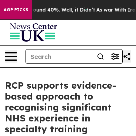
Floor Around 40%. Well, it Didn’t
As war With Iran D
AGP PICKS
RCP supports evidence-
based approach to
recognising significant
NHS experience in
specialty training