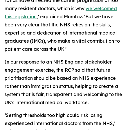
ratios have affected the career progression of too
many resident doctors, which is why
we welcomed
this legislation
,’ explained Mumtaz. ‘But we have
been very clear that the NHS relies on the skills,
expertise and dedication of international medical
graduates (IMGs), who make a vital contribution to
patient care across the UK.’
In our response to an NHS England stakeholder
engagement exercise, the RCP said that future
prioritisation should be based on NHS experience
rather than immigration status, helping to create a
system that is fair, transparent and welcoming to the
UK's international medical workforce.
‘Setting thresholds too high could risk losing
experienced international doctors from the NHS,’