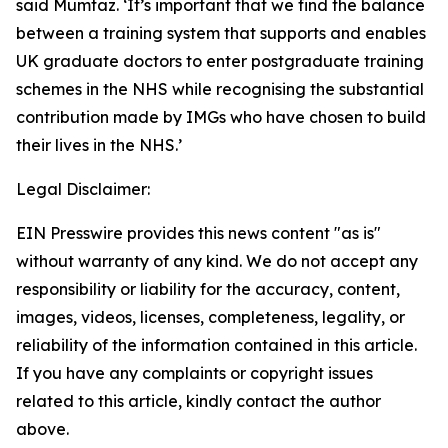
said Mumtaz. ‘It’s important that we find the balance
between a training system that supports and enables
UK graduate doctors to enter postgraduate training
schemes in the NHS while recognising the substantial
contribution made by IMGs who have chosen to build
their lives in the NHS.’
Legal Disclaimer:
EIN Presswire provides this news content "as is"
without warranty of any kind. We do not accept any
responsibility or liability for the accuracy, content,
images, videos, licenses, completeness, legality, or
reliability of the information contained in this article.
If you have any complaints or copyright issues
related to this article, kindly contact the author
above.