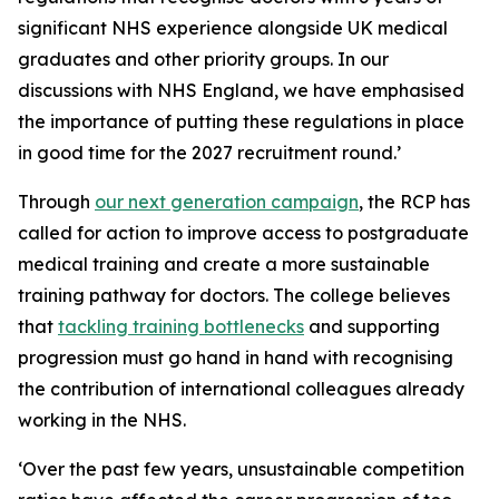
significant NHS experience alongside UK medical
graduates and other priority groups. In our
discussions with NHS England, we have emphasised
the importance of putting these regulations in place
in good time for the 2027 recruitment round.’
Through
our next generation campaign
, the RCP has
called for action to improve access to postgraduate
medical training and create a more sustainable
training pathway for doctors. The college believes
that
tackling training bottlenecks
and supporting
progression must go hand in hand with recognising
the contribution of international colleagues already
working in the NHS.
‘Over the past few years, unsustainable competition