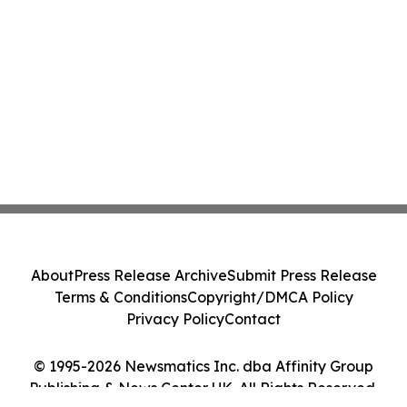
About
Press Release Archive
Submit Press Release
Terms & Conditions
Copyright/DMCA Policy
Privacy Policy
Contact
© 1995-2026 Newsmatics Inc. dba Affinity Group
Publishing & News Center UK. All Rights Reserved.