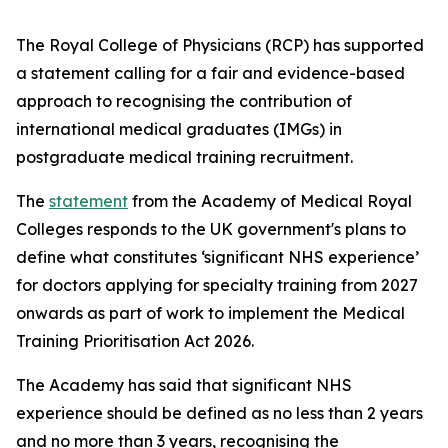
The Royal College of Physicians (RCP) has supported
a statement calling for a fair and evidence-based
approach to recognising the contribution of
international medical graduates (IMGs) in
postgraduate medical training recruitment.
The
statement
from the Academy of Medical Royal
Colleges responds to the UK government's plans to
define what constitutes ‘significant NHS experience’
for doctors applying for specialty training from 2027
onwards as part of work to implement the Medical
Training Prioritisation Act 2026.
The Academy has said that significant NHS
experience should be defined as no less than 2 years
and no more than 3 years, recognising the