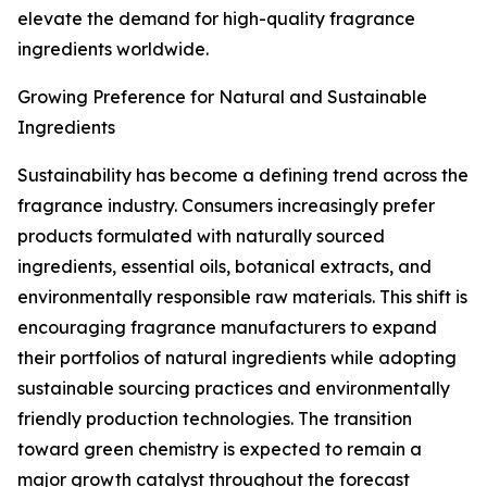
elevate the demand for high-quality fragrance
ingredients worldwide.
Growing Preference for Natural and Sustainable
Ingredients
Sustainability has become a defining trend across the
fragrance industry. Consumers increasingly prefer
products formulated with naturally sourced
ingredients, essential oils, botanical extracts, and
environmentally responsible raw materials. This shift is
encouraging fragrance manufacturers to expand
their portfolios of natural ingredients while adopting
sustainable sourcing practices and environmentally
friendly production technologies. The transition
toward green chemistry is expected to remain a
major growth catalyst throughout the forecast