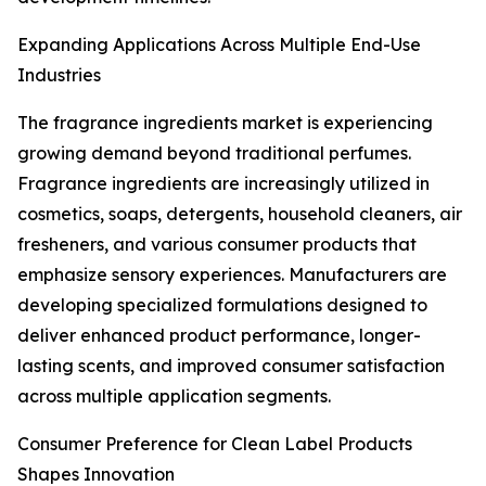
Expanding Applications Across Multiple End-Use
Industries
The fragrance ingredients market is experiencing
growing demand beyond traditional perfumes.
Fragrance ingredients are increasingly utilized in
cosmetics, soaps, detergents, household cleaners, air
fresheners, and various consumer products that
emphasize sensory experiences. Manufacturers are
developing specialized formulations designed to
deliver enhanced product performance, longer-
lasting scents, and improved consumer satisfaction
across multiple application segments.
Consumer Preference for Clean Label Products
Shapes Innovation