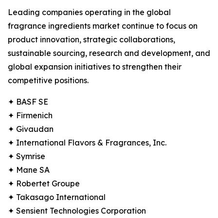
Leading companies operating in the global
fragrance ingredients market continue to focus on
product innovation, strategic collaborations,
sustainable sourcing, research and development, and
global expansion initiatives to strengthen their
competitive positions.
✦ BASF SE
✦ Firmenich
✦ Givaudan
✦ International Flavors & Fragrances, Inc.
✦ Symrise
✦ Mane SA
✦ Robertet Groupe
✦ Takasago International
✦ Sensient Technologies Corporation