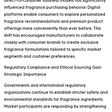
direct-to-consumer business models has significantly
influenced fragrance purchasing behavior. Digital
platforms enable consumers to explore personalized
fragrance recommendations and premium product
offerings more conveniently than ever before. This
shift has encouraged manufacturers to collaborate
closely with consumer brands to create exclusive
fragrance formulations tailored to specific market
segments and customer preferences.
Regulatory Compliance and Ethical Sourcing Gain
Strategic Importance
Governments and international regulatory
organizations continue to establish stricter safety and
environmental standards for fragrance ingredients.
Market participants are responding by strengthening