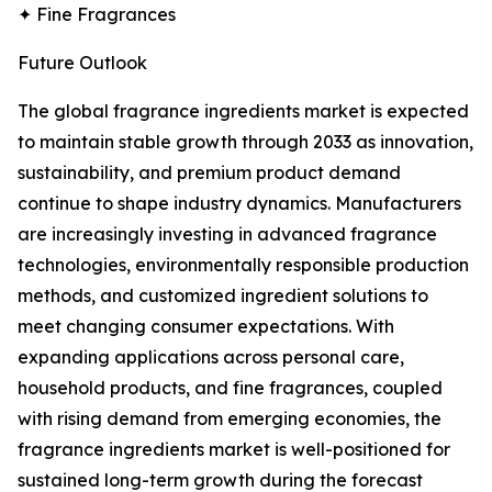
✦ Fine Fragrances
Future Outlook
The global fragrance ingredients market is expected
to maintain stable growth through 2033 as innovation,
sustainability, and premium product demand
continue to shape industry dynamics. Manufacturers
are increasingly investing in advanced fragrance
technologies, environmentally responsible production
methods, and customized ingredient solutions to
meet changing consumer expectations. With
expanding applications across personal care,
household products, and fine fragrances, coupled
with rising demand from emerging economies, the
fragrance ingredients market is well-positioned for
sustained long-term growth during the forecast