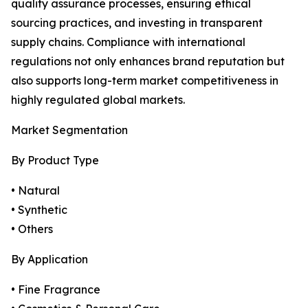
quality assurance processes, ensuring ethical
sourcing practices, and investing in transparent
supply chains. Compliance with international
regulations not only enhances brand reputation but
also supports long-term market competitiveness in
highly regulated global markets.
Market Segmentation
By Product Type
• Natural
• Synthetic
• Others
By Application
• Fine Fragrance