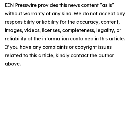
EIN Presswire provides this news content "as is"
without warranty of any kind. We do not accept any
responsibility or liability for the accuracy, content,
images, videos, licenses, completeness, legality, or
reliability of the information contained in this article.
If you have any complaints or copyright issues
related to this article, kindly contact the author
above.