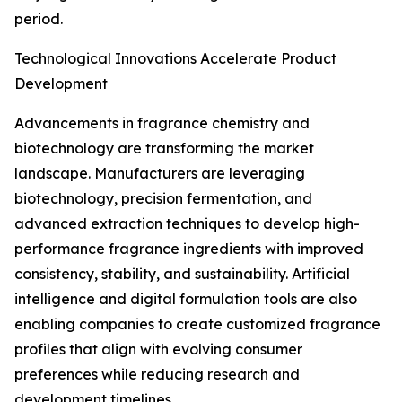
period.
Technological Innovations Accelerate Product
Development
Advancements in fragrance chemistry and
biotechnology are transforming the market
landscape. Manufacturers are leveraging
biotechnology, precision fermentation, and
advanced extraction techniques to develop high-
performance fragrance ingredients with improved
consistency, stability, and sustainability. Artificial
intelligence and digital formulation tools are also
enabling companies to create customized fragrance
profiles that align with evolving consumer
preferences while reducing research and
development timelines.