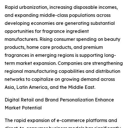
Rapid urbanization, increasing disposable incomes,
and expanding middle-class populations across
developing economies are generating substantial
opportunities for fragrance ingredient
manufacturers. Rising consumer spending on beauty
products, home care products, and premium
fragrances in emerging regions is supporting long-
term market expansion. Companies are strengthening
regional manufacturing capabilities and distribution
networks to capitalize on growing demand across
Asia, Latin America, and the Middle East.
Digital Retail and Brand Personalization Enhance
Market Potential
The rapid expansion of e-commerce platforms and