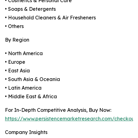
• Cosmetics & Personal Care
• Soaps & Detergents
• Household Cleaners & Air Fresheners
• Others
By Region
• North America
• Europe
• East Asia
• South Asia & Oceania
• Latin America
• Middle East & Africa
For In-Depth Competitive Analysis, Buy Now:
https://www.persistencemarketresearch.com/checkout
Company Insights