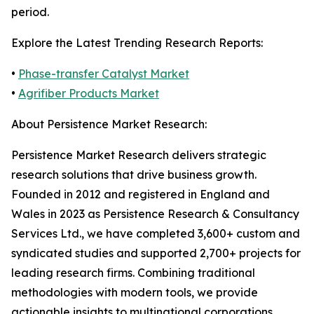
period.
Explore the Latest Trending Research Reports:
•
Phase-transfer Catalyst Market
•
Agrifiber Products Market
About Persistence Market Research:
Persistence Market Research delivers strategic
research solutions that drive business growth.
Founded in 2012 and registered in England and
Wales in 2023 as Persistence Research & Consultancy
Services Ltd., we have completed 3,600+ custom and
syndicated studies and supported 2,700+ projects for
leading research firms. Combining traditional
methodologies with modern tools, we provide
actionable insights to multinational corporations,