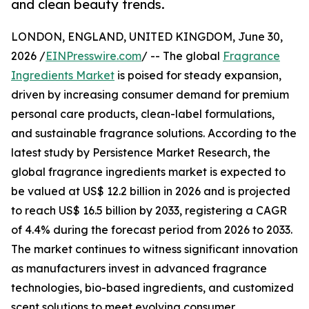
and clean beauty trends.
LONDON, ENGLAND, UNITED KINGDOM, June 30,
2026 /
EINPresswire.com
/ -- The global
Fragrance
Ingredients Market
is poised for steady expansion,
driven by increasing consumer demand for premium
personal care products, clean-label formulations,
and sustainable fragrance solutions. According to the
latest study by Persistence Market Research, the
global fragrance ingredients market is expected to
be valued at US$ 12.2 billion in 2026 and is projected
to reach US$ 16.5 billion by 2033, registering a CAGR
of 4.4% during the forecast period from 2026 to 2033.
The market continues to witness significant innovation
as manufacturers invest in advanced fragrance
technologies, bio-based ingredients, and customized
scent solutions to meet evolving consumer