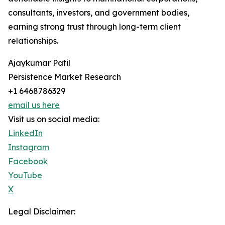
consultants, investors, and government bodies,
earning strong trust through long-term client
relationships.
Ajaykumar Patil
Persistence Market Research
+1 6468786329
email us here
Visit us on social media:
LinkedIn
Instagram
Facebook
YouTube
X
Legal Disclaimer: