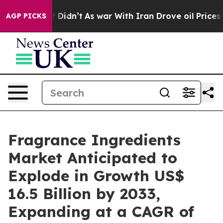
t Didn’t
As war With Iran Drove oil Prices Higher, Tr
AGP PICKS
Fragrance Ingredients
Market Anticipated to
Explode in Growth US$
16.5 Billion by 2033,
Expanding at a CAGR of