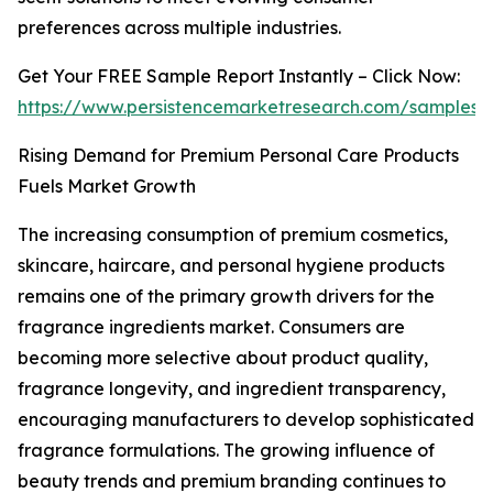
preferences across multiple industries.
Get Your FREE Sample Report Instantly – Click Now:
https://www.persistencemarketresearch.com/samples/
Rising Demand for Premium Personal Care Products
Fuels Market Growth
The increasing consumption of premium cosmetics,
skincare, haircare, and personal hygiene products
remains one of the primary growth drivers for the
fragrance ingredients market. Consumers are
becoming more selective about product quality,
fragrance longevity, and ingredient transparency,
encouraging manufacturers to develop sophisticated
fragrance formulations. The growing influence of
beauty trends and premium branding continues to