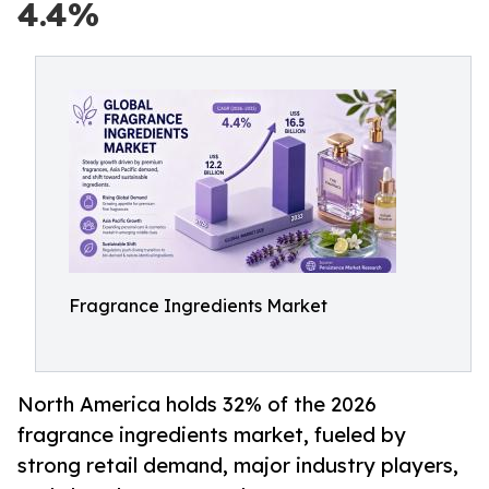
4.4%
Fragrance Ingredients Market
North America holds 32% of the 2026
fragrance ingredients market, fueled by
strong retail demand, major industry players,