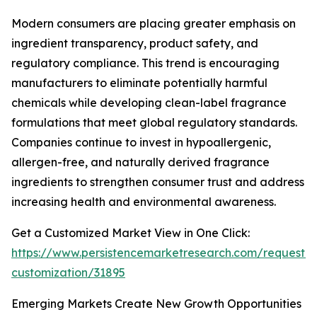
Modern consumers are placing greater emphasis on
ingredient transparency, product safety, and
regulatory compliance. This trend is encouraging
manufacturers to eliminate potentially harmful
chemicals while developing clean-label fragrance
formulations that meet global regulatory standards.
Companies continue to invest in hypoallergenic,
allergen-free, and naturally derived fragrance
ingredients to strengthen consumer trust and address
increasing health and environmental awareness.
Get a Customized Market View in One Click:
https://www.persistencemarketresearch.com/request-
customization/31895
Emerging Markets Create New Growth Opportunities