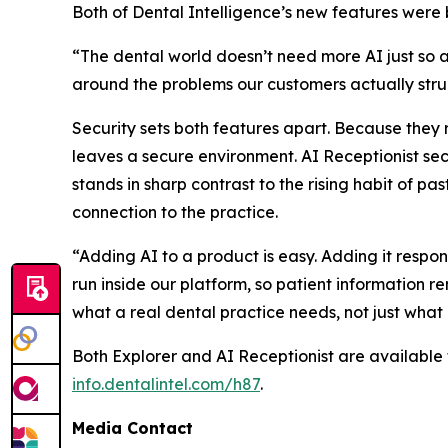
Both of Dental Intelligence’s new features were b
“The dental world doesn’t need more AI just so a
around the problems our customers actually strug
Security sets both features apart. Because they 
leaves a secure environment. AI Receptionist secu
stands in sharp contrast to the rising habit of pa
connection to the practice.
“Adding AI to a product is easy. Adding it respo
run inside our platform, so patient information r
what a real dental practice needs, not just what
Both Explorer and AI Receptionist are available
info.dentalintel.com/h87
.
Media Contact