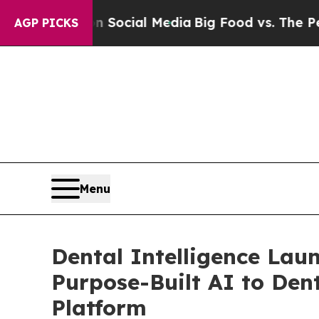
ges on Social Media
Big Food vs. The People. Big
AGP PICKS
Menu
Dental Intelligence Lau
Purpose-Built AI to Den
Platform