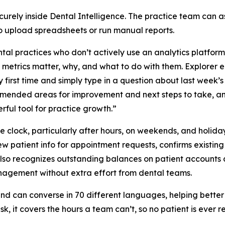
securely inside Dental Intelligence. The practice team can a
to upload spreadsheets or run manual reports.
al practices who don’t actively use an analytics platform i
etrics matter, why, and what to do with them. Explorer e
y first time and simply type in a question about last week’s
mended areas for improvement and next steps to take, an
erful tool for practice growth.”
e clock, particularly after hours, on weekends, and holida
 new patient info for appointment requests, confirms existi
 also recognizes outstanding balances on patient accounts 
anagement without extra effort from dental teams.
nd can converse in 70 different languages, helping better 
esk, it covers the hours a team can’t, so no patient is ever 