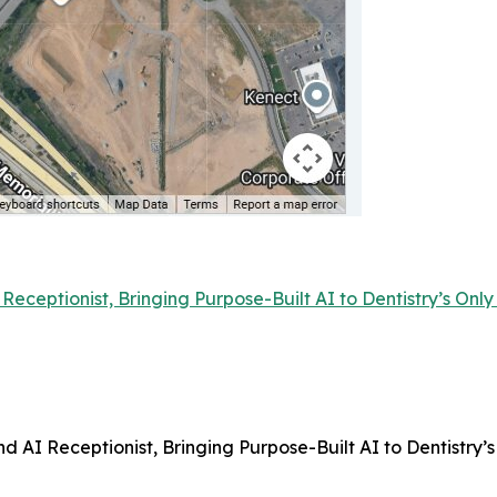
Receptionist, Bringing Purpose-Built AI to Dentistry’s On
d AI Receptionist, Bringing Purpose-Built AI to Dentistry