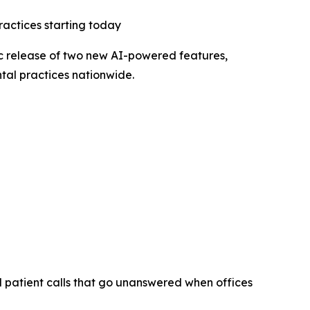
ractices starting today
c release of two new AI-powered features,
ntal practices nationwide.
d patient calls that go unanswered when offices