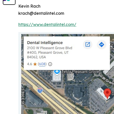
Kevin Rach
krach@dentalintel.com
https://www.dentalintel.com/