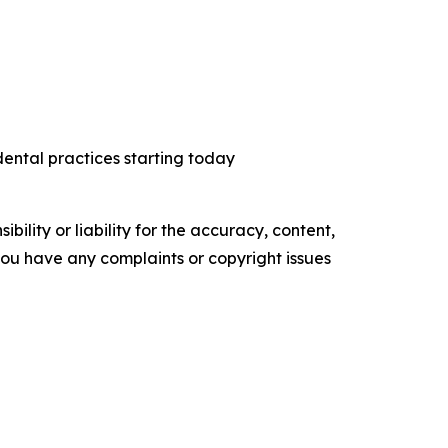
dental practices starting today
ility or liability for the accuracy, content,
f you have any complaints or copyright issues