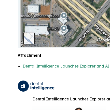
Attachment
Dental Intelligence Launches Explorer and AI 
Dental Intelligence Launches Explorer an