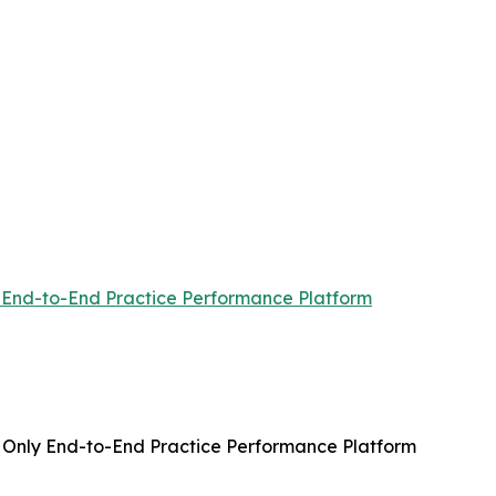
ly End-to-End Practice Performance Platform
’s Only End-to-End Practice Performance Platform