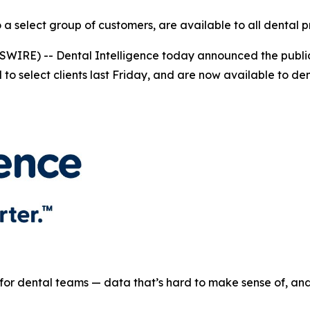
 select group of customers, are available to all dental p
SWIRE) -- Dental Intelligence today announced the publi
to select clients last Friday, and are now available to de
for dental teams — data that’s hard to make sense of, an