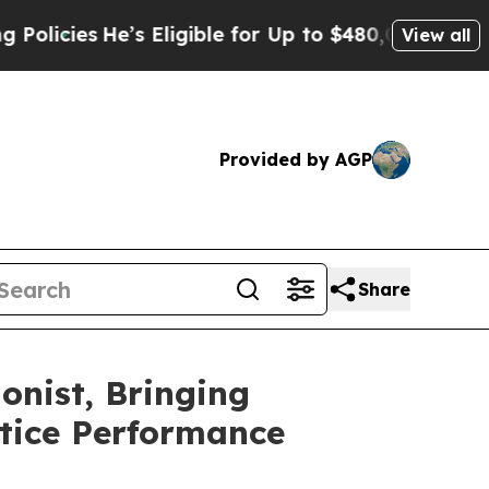
s
He’s Eligible for Up to $480,000 After Being Wr
View all
Provided by AGP
Share
onist, Bringing
ctice Performance