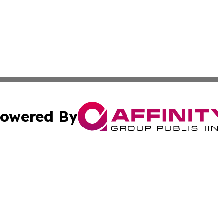
owered By
ubmit Press Release
Terms & Conditions
Copyright/DMCA
ics Inc. dba Affinity Group Publishing & News Center UK. 
Cookie Settings / Your Privacy Choices