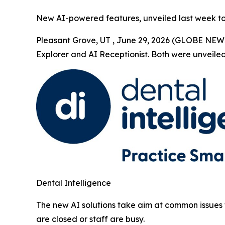
New AI-powered features, unveiled last week to a
Pleasant Grove, UT , June 29, 2026 (GLOBE NEW
Explorer and AI Receptionist. Both were unveiled 
Dental Intelligence
The new AI solutions take aim at common issues 
are closed or staff are busy.