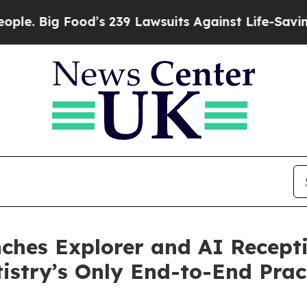
 Food’s 239 Lawsuits Against Life-Saving Policie
nches Explorer and AI Recepti
tistry’s Only End-to-End Pra