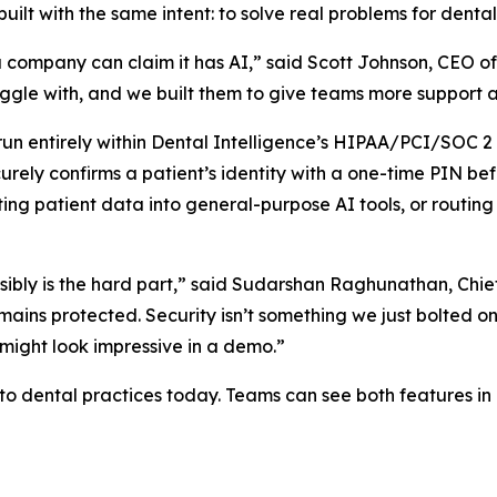
uilt with the same intent: to solve real problems for denta
 company can claim it has AI,” said Scott Johnson, CEO of 
gle with, and we built them to give teams more support an
run entirely within Dental Intelligence’s HIPAA/PCI/SOC 2
rely confirms a patient’s identity with a one-time PIN bef
sting patient data into general-purpose AI tools, or routing
nsibly is the hard part,” said Sudarshan Raghunathan, Chie
emains protected. Security isn’t something we just bolted 
 might look impressive in a demo.”
 to dental practices today. Teams can see both features i