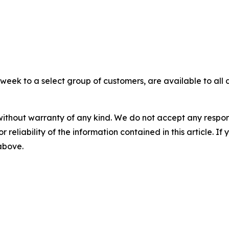
eek to a select group of customers, are available to all 
without warranty of any kind. We do not accept any responsib
r reliability of the information contained in this article. I
 above.