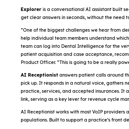
Explorer
is a conversational AI assistant built 
get clear answers in seconds, without the need 
“One of the biggest challenges we hear from dent
help individual team members understand which m
team can log into Dental Intelligence for the ver
patient acquisition and case acceptance, recom
Product Officer. “This is going to be a really pow
AI Receptionist
answers patient calls around th
pick up. It responds in a natural voice, gathers
practice, services, and accepted insurances. It
link, serving as a key lever for revenue cycle m
AI Receptionist works with most VoIP providers a
populations. Built to support a practice’s front d