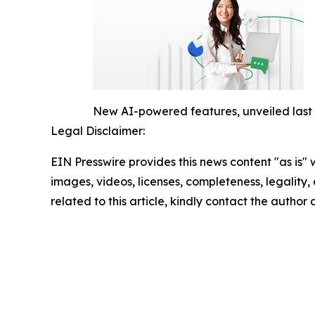
New AI-powered features, unveiled last w
Legal Disclaimer:
EIN Presswire provides this news content "as is" 
images, videos, licenses, completeness, legality, o
related to this article, kindly contact the author