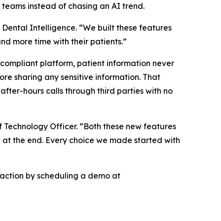
l teams instead of chasing an AI trend.
Dental Intelligence. “We built these features
d more time with their patients.”
 compliant platform, patient information never
ore sharing any sensitive information. That
 after-hours calls through third parties with no
f Technology Officer. “Both these new features
on at the end. Every choice we made started with
n action by scheduling a demo at