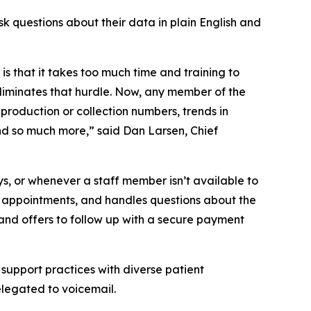
sk questions about their data in plain English and
s that it takes too much time and training to
liminates that hurdle. Now, any member of the
 production or collection numbers, trends in
d so much more,” said Dan Larsen, Chief
ys, or whenever a staff member isn’t available to
ng appointments, and handles questions about the
and offers to follow up with a secure payment
support practices with diverse patient
relegated to voicemail.