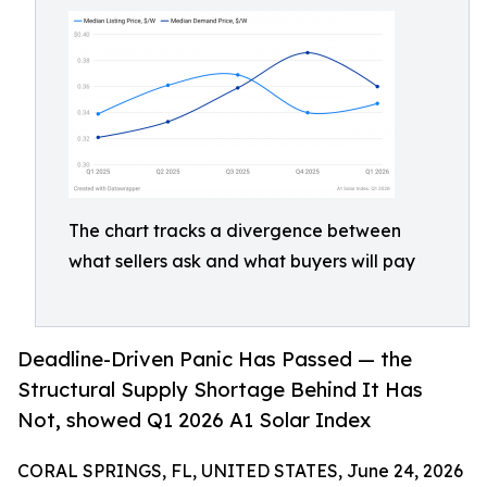
The chart tracks a divergence between
what sellers ask and what buyers will pay
Deadline-Driven Panic Has Passed — the
Structural Supply Shortage Behind It Has
Not, showed Q1 2026 A1 Solar Index
CORAL SPRINGS, FL, UNITED STATES, June 24, 2026