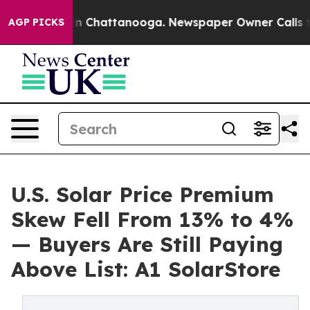
se
Chaos in Chattanooga. Newspaper Owner Calls the P
AGP PICKS
U.S. Solar Price Premium
Skew Fell From 13% to 4%
— Buyers Are Still Paying
Above List: A1 SolarStore