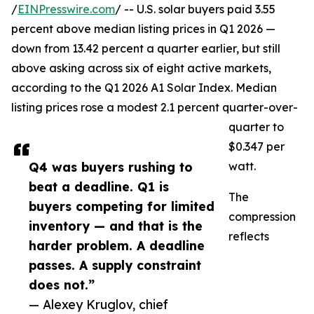
/
EINPresswire.com
/ -- U.S. solar buyers paid 3.55
percent above median listing prices in Q1 2026 —
down from 13.42 percent a quarter earlier, but still
above asking across six of eight active markets,
according to the Q1 2026 A1 Solar Index. Median
listing prices rose a modest 2.1 percent quarter-over-
quarter to
$0.347 per
Q4 was buyers rushing to
watt.
beat a deadline. Q1 is
The
buyers competing for limited
compression
inventory — and that is the
reflects
harder problem. A deadline
passes. A supply constraint
does not.”
— Alexey Kruglov, chief