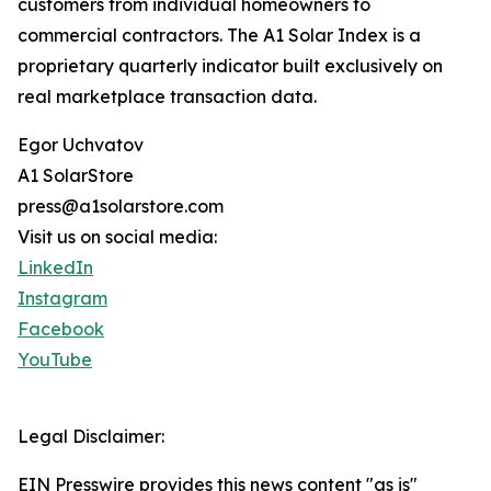
customers from individual homeowners to
commercial contractors. The A1 Solar Index is a
proprietary quarterly indicator built exclusively on
real marketplace transaction data.
Egor Uchvatov
A1 SolarStore
press@a1solarstore.com
Visit us on social media:
LinkedIn
Instagram
Facebook
YouTube
Legal Disclaimer:
EIN Presswire provides this news content "as is"