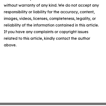
without warranty of any kind. We do not accept any
responsibility or liability for the accuracy, content,
images, videos, licenses, completeness, legality, or
reliability of the information contained in this article.
If you have any complaints or copyright issues
related to this article, kindly contact the author
above.