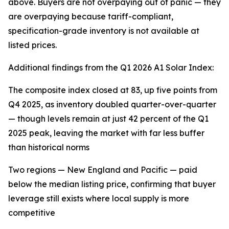
above. Buyers are not overpaying out of panic — they
are overpaying because tariff-compliant,
specification-grade inventory is not available at
listed prices.
Additional findings from the Q1 2026 A1 Solar Index:
The composite index closed at 83, up five points from
Q4 2025, as inventory doubled quarter-over-quarter
— though levels remain at just 42 percent of the Q1
2025 peak, leaving the market with far less buffer
than historical norms
Two regions — New England and Pacific — paid
below the median listing price, confirming that buyer
leverage still exists where local supply is more
competitive