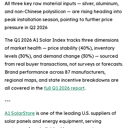
All three key raw material inputs — silver, aluminum,
and non-Chinese polysilicon — are rising heading into
peak installation season, pointing to further price
pressure in Q2 2026
The Q1 2026 A1 Solar Index tracks three dimensions
of market health — price stability (40%), inventory
levels (30%), and demand change (30%) — sourced
from real buyer transactions, not surveys or forecasts.
Brand performance across 87 manufacturers,
regional maps, and state incentive breakdowns are
all covered in the
full Q1 2026 report
.
---
A1 SolarStore
is one of the leading U.S. suppliers of
solar panels and energy equipment, serving