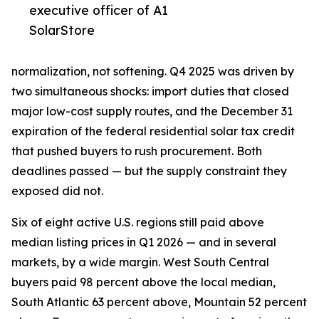
executive officer of A1
SolarStore
normalization, not softening. Q4 2025 was driven by
two simultaneous shocks: import duties that closed
major low-cost supply routes, and the December 31
expiration of the federal residential solar tax credit
that pushed buyers to rush procurement. Both
deadlines passed — but the supply constraint they
exposed did not.
Six of eight active U.S. regions still paid above
median listing prices in Q1 2026 — and in several
markets, by a wide margin. West South Central
buyers paid 98 percent above the local median,
South Atlantic 63 percent above, Mountain 52 percent