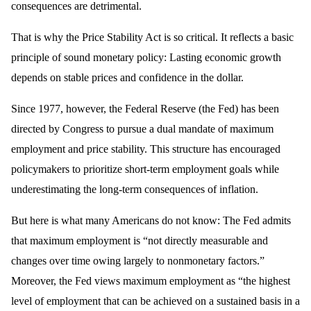
consequences are detrimental.
That is why the Price Stability Act is so critical. It reflects a basic
principle of sound monetary policy: Lasting economic growth
depends on stable prices and confidence in the dollar.
Since 1977, however, the Federal Reserve (the Fed) has been
directed by Congress to pursue a dual mandate of maximum
employment and price stability. This structure has encouraged
policymakers to prioritize short-term employment goals while
underestimating the long-term consequences of inflation.
But here is what many Americans do not know: The Fed admits
that maximum employment is “not directly measurable and
changes over time owing largely to nonmonetary factors.”
Moreover, the Fed views maximum employment as “the highest
level of employment that can be achieved on a sustained basis in a