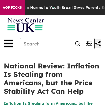
nd to Abate Harms to Youth
Brazil Gives Parents Socia
AGP PICKS
National Review: Inflation
Is Stealing from
Americans, but the Price
Stability Act Can Help
Inflation Is Stealing form Americans, but the