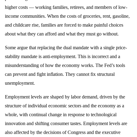
higher costs — working families, retirees, and members of low-
income communities. When the costs of groceries, rent, gasoline,
and childcare rise, families are forced to make painful choices
about what they can afford and what they must go without.
Some argue that replacing the dual mandate with a single price-
stability mandate is anti-employment. This is incorrect and a
misunderstanding of how the economy works. The Fed’s tools
can prevent and fight inflation. They cannot fix structural
unemployment.
Employment levels are shaped by labor demand, driven by the
structure of individual economic sectors and the economy as a
whole, with continual change in response to technological
innovation and shifting consumer tastes. Employment levels are
also affected by the decisions of Congress and the executive