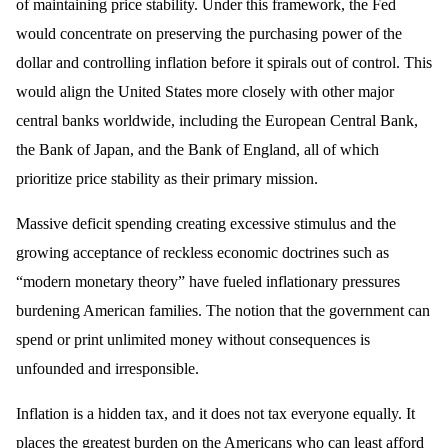
of maintaining price stability. Under this framework, the Fed
would concentrate on preserving the purchasing power of the
dollar and controlling inflation before it spirals out of control. This
would align the United States more closely with other major
central banks worldwide, including the European Central Bank,
the Bank of Japan, and the Bank of England, all of which
prioritize price stability as their primary mission.
Massive deficit spending creating excessive stimulus and the
growing acceptance of reckless economic doctrines such as
“modern monetary theory” have fueled inflationary pressures
burdening American families. The notion that the government can
spend or print unlimited money without consequences is
unfounded and irresponsible.
Inflation is a hidden tax, and it does not tax everyone equally. It
places the greatest burden on the Americans who can least afford