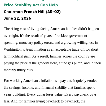
Price Stability Act Can Help
Chairman French Hill (AR-02)
June 22, 2026
The rising cost of living facing American families didn’t happen
overnight. It’s the result of years of reckless government
spending, monetary policy errors, and a growing willingness in
Washington to treat inflation as an acceptable trade-off for short-
term political gain. As a result, families across the country are
paying the price at the grocery store, at the gas pump, and in their
monthly utility bills.
For working Americans, inflation is a pay cut. It quietly erodes
the savings, income, and financial stability that families spend
years building. Every dollar loses value. Every paycheck buys
less. And for families living paycheck to paycheck, the