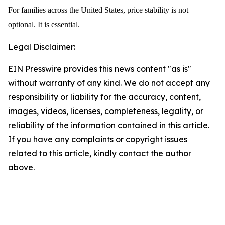
For families across the United States, price stability is not
optional. It is essential.
Legal Disclaimer:
EIN Presswire provides this news content "as is"
without warranty of any kind. We do not accept any
responsibility or liability for the accuracy, content,
images, videos, licenses, completeness, legality, or
reliability of the information contained in this article.
If you have any complaints or copyright issues
related to this article, kindly contact the author
above.