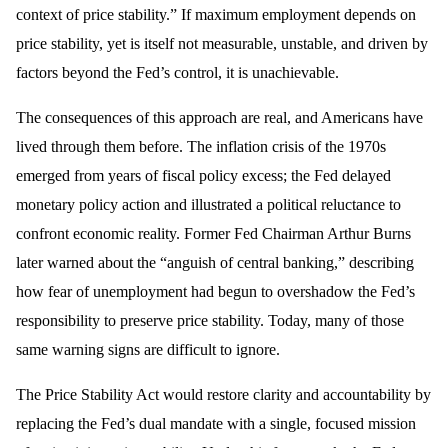
context of price stability.” If maximum employment depends on
price stability, yet is itself not measurable, unstable, and driven by
factors beyond the Fed’s control, it is unachievable.
The consequences of this approach are real, and Americans have
lived through them before. The inflation crisis of the 1970s
emerged from years of fiscal policy excess; the Fed delayed
monetary policy action and illustrated a political reluctance to
confront economic reality. Former Fed Chairman Arthur Burns
later warned about the “anguish of central banking,” describing
how fear of unemployment had begun to overshadow the Fed’s
responsibility to preserve price stability. Today, many of those
same warning signs are difficult to ignore.
The Price Stability Act would restore clarity and accountability by
replacing the Fed’s dual mandate with a single, focused mission