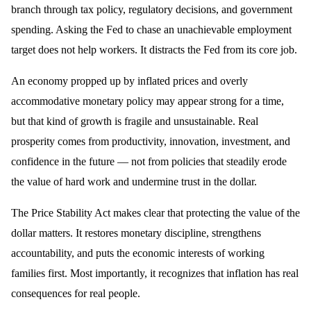
branch through tax policy, regulatory decisions, and government
spending. Asking the Fed to chase an unachievable employment
target does not help workers. It distracts the Fed from its core job.
An economy propped up by inflated prices and overly
accommodative monetary policy may appear strong for a time,
but that kind of growth is fragile and unsustainable. Real
prosperity comes from productivity, innovation, investment, and
confidence in the future — not from policies that steadily erode
the value of hard work and undermine trust in the dollar.
The Price Stability Act makes clear that protecting the value of the
dollar matters. It restores monetary discipline, strengthens
accountability, and puts the economic interests of working
families first. Most importantly, it recognizes that inflation has real
consequences for real people.