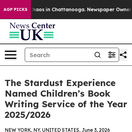
Collapse
Chaos in Chattanooga. Newspaper Owner Calls
AGP PICKS
The Stardust Experience
Named Children’s Book
Writing Service of the Year
2025/2026
NEW YORK, NY, UNITED STATES, June 3, 2026