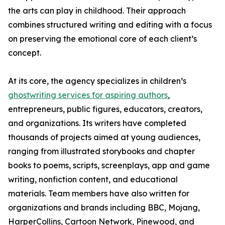
the arts can play in childhood. Their approach
combines structured writing and editing with a focus
on preserving the emotional core of each client’s
concept.
At its core, the agency specializes in children’s
ghostwriting services for aspiring authors
,
entrepreneurs, public figures, educators, creators,
and organizations. Its writers have completed
thousands of projects aimed at young audiences,
ranging from illustrated storybooks and chapter
books to poems, scripts, screenplays, app and game
writing, nonfiction content, and educational
materials. Team members have also written for
organizations and brands including BBC, Mojang,
HarperCollins, Cartoon Network, Pinewood, and