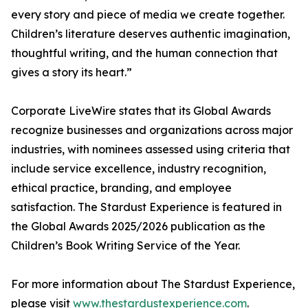
every story and piece of media we create together.
Children’s literature deserves authentic imagination,
thoughtful writing, and the human connection that
gives a story its heart.”
Corporate LiveWire states that its Global Awards
recognize businesses and organizations across major
industries, with nominees assessed using criteria that
include service excellence, industry recognition,
ethical practice, branding, and employee
satisfaction. The Stardust Experience is featured in
the Global Awards 2025/2026 publication as the
Children’s Book Writing Service of the Year.
For more information about The Stardust Experience,
please visit
www.thestardustexperience.com
.