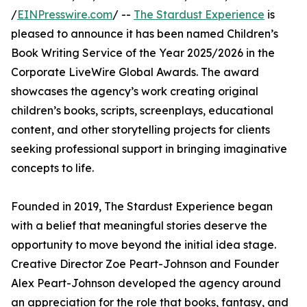
/
EINPresswire.com
/ --
The Stardust Experience
is
pleased to announce it has been named Children’s
Book Writing Service of the Year 2025/2026 in the
Corporate LiveWire Global Awards. The award
showcases the agency’s work creating original
children’s books, scripts, screenplays, educational
content, and other storytelling projects for clients
seeking professional support in bringing imaginative
concepts to life.
Founded in 2019, The Stardust Experience began
with a belief that meaningful stories deserve the
opportunity to move beyond the initial idea stage.
Creative Director Zoe Peart-Johnson and Founder
Alex Peart-Johnson developed the agency around
an appreciation for the role that books, fantasy, and