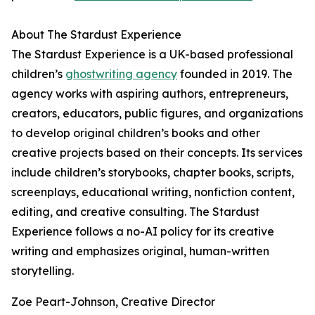
About The Stardust Experience
The Stardust Experience is a UK-based professional
children’s
ghostwriting agency
founded in 2019. The
agency works with aspiring authors, entrepreneurs,
creators, educators, public figures, and organizations
to develop original children’s books and other
creative projects based on their concepts. Its services
include children’s storybooks, chapter books, scripts,
screenplays, educational writing, nonfiction content,
editing, and creative consulting. The Stardust
Experience follows a no-AI policy for its creative
writing and emphasizes original, human-written
storytelling.
Zoe Peart-Johnson, Creative Director