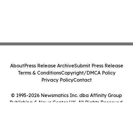
About
Press Release Archive
Submit Press Release
Terms & Conditions
Copyright/DMCA Policy
Privacy Policy
Contact
© 1995-2026 Newsmatics Inc. dba Affinity Group
Publishing & News Center UK. All Rights Reserved.
Cookie Settings / Your Privacy Choices