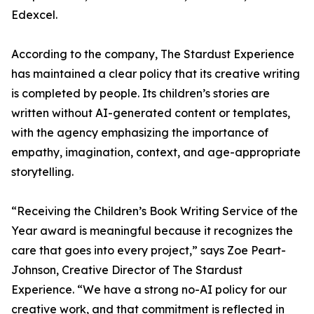
Edexcel.
According to the company, The Stardust Experience
has maintained a clear policy that its creative writing
is completed by people. Its children’s stories are
written without AI-generated content or templates,
with the agency emphasizing the importance of
empathy, imagination, context, and age-appropriate
storytelling.
“Receiving the Children’s Book Writing Service of the
Year award is meaningful because it recognizes the
care that goes into every project,” says Zoe Peart-
Johnson, Creative Director of The Stardust
Experience. “We have a strong no-AI policy for our
creative work, and that commitment is reflected in