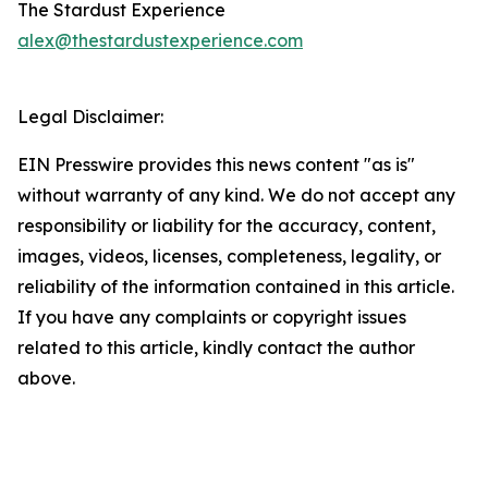
The Stardust Experience
alex@thestardustexperience.com
Legal Disclaimer:
EIN Presswire provides this news content "as is"
without warranty of any kind. We do not accept any
responsibility or liability for the accuracy, content,
images, videos, licenses, completeness, legality, or
reliability of the information contained in this article.
If you have any complaints or copyright issues
related to this article, kindly contact the author
above.