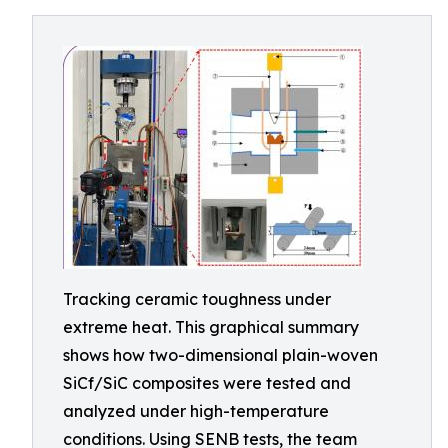
Tracking ceramic toughness under
extreme heat. This graphical summary
shows how two-dimensional plain-woven
SiCf/SiC composites were tested and
analyzed under high-temperature
conditions. Using SENB tests, the team