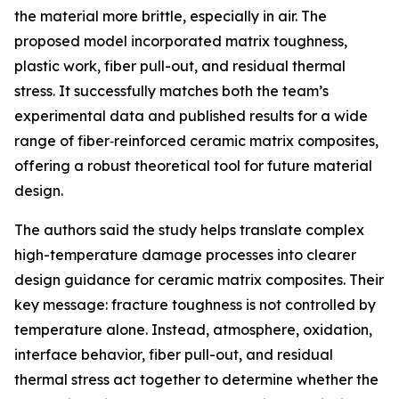
the material more brittle, especially in air. The
proposed model incorporated matrix toughness,
plastic work, fiber pull-out, and residual thermal
stress. It successfully matches both the team’s
experimental data and published results for a wide
range of fiber‑reinforced ceramic matrix composites,
offering a robust theoretical tool for future material
design.
The authors said the study helps translate complex
high-temperature damage processes into clearer
design guidance for ceramic matrix composites. Their
key message: fracture toughness is not controlled by
temperature alone. Instead, atmosphere, oxidation,
interface behavior, fiber pull-out, and residual
thermal stress act together to determine whether the