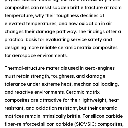
composites can resist sudden brittle fracture at room
temperature, why their toughness declines at
elevated temperatures, and how oxidation in air
changes their damage pathway. The findings offer a
practical basis for evaluating service safety and
designing more reliable ceramic matrix composites
for aerospace environments.
Thermal-structure materials used in aero-engines
must retain strength, toughness, and damage
tolerance under extreme heat, mechanical loading,
and reactive environments. Ceramic matrix
composites are attractive for their lightweight, heat
resistant, and oxidation resistant, but their ceramic
matrices remain intrinsically brittle. For silicon carbide
fiber-reinforced silicon carbide (SiCf/SiC) composites,