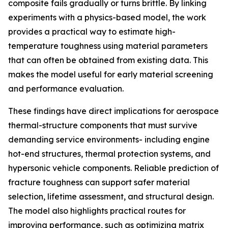
composite fails gradually or turns brittle. By linking
experiments with a physics-based model, the work
provides a practical way to estimate high-
temperature toughness using material parameters
that can often be obtained from existing data. This
makes the model useful for early material screening
and performance evaluation.
These findings have direct implications for aerospace
thermal-structure components that must survive
demanding service environments- including engine
hot-end structures, thermal protection systems, and
hypersonic vehicle components. Reliable prediction of
fracture toughness can support safer material
selection, lifetime assessment, and structural design.
The model also highlights practical routes for
improving performance, such as optimizing matrix