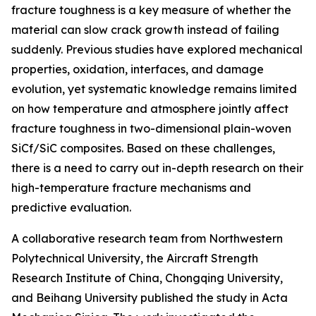
fracture toughness is a key measure of whether the
material can slow crack growth instead of failing
suddenly. Previous studies have explored mechanical
properties, oxidation, interfaces, and damage
evolution, yet systematic knowledge remains limited
on how temperature and atmosphere jointly affect
fracture toughness in two-dimensional plain-woven
SiCf/SiC composites. Based on these challenges,
there is a need to carry out in-depth research on their
high-temperature fracture mechanisms and
predictive evaluation.
A collaborative research team from Northwestern
Polytechnical University, the Aircraft Strength
Research Institute of China, Chongqing University,
and Beihang University published the study in Acta