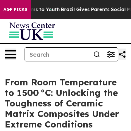
ate Harms to Youth
Brazil Gives Parents Social Media C
AGP PICKS
From Room Temperature
to 1500 °C: Unlocking the
Toughness of Ceramic
Matrix Composites Under
Extreme Conditions