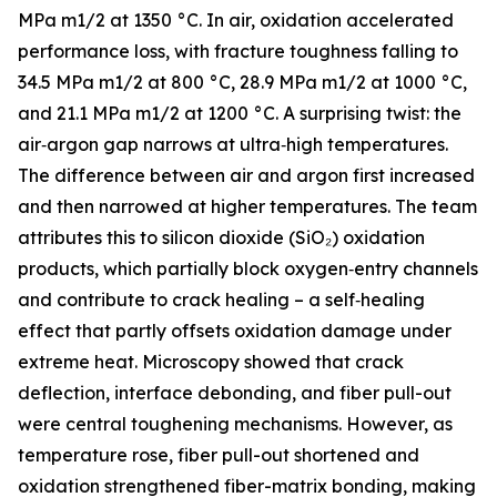
MPa m1/2 at 1350 °C. In air, oxidation accelerated
performance loss, with fracture toughness falling to
34.5 MPa m1/2 at 800 °C, 28.9 MPa m1/2 at 1000 °C,
and 21.1 MPa m1/2 at 1200 °C. A surprising twist: the
air‑argon gap narrows at ultra‑high temperatures.
The difference between air and argon first increased
and then narrowed at higher temperatures. The team
attributes this to silicon dioxide (SiO₂) oxidation
products, which partially block oxygen‑entry channels
and contribute to crack healing – a self‑healing
effect that partly offsets oxidation damage under
extreme heat. Microscopy showed that crack
deflection, interface debonding, and fiber pull-out
were central toughening mechanisms. However, as
temperature rose, fiber pull-out shortened and
oxidation strengthened fiber-matrix bonding, making