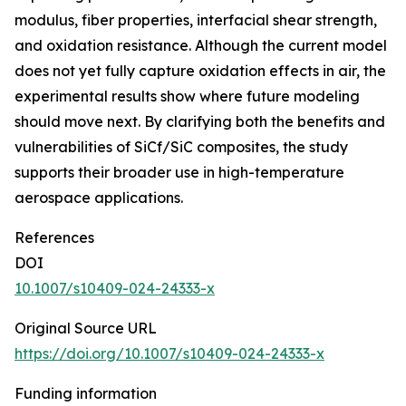
modulus, fiber properties, interfacial shear strength,
and oxidation resistance. Although the current model
does not yet fully capture oxidation effects in air, the
experimental results show where future modeling
should move next. By clarifying both the benefits and
vulnerabilities of SiCf/SiC composites, the study
supports their broader use in high-temperature
aerospace applications.
References
DOI
10.1007/s10409-024-24333-x
Original Source URL
https://doi.org/10.1007/s10409-024-24333-x
Funding information