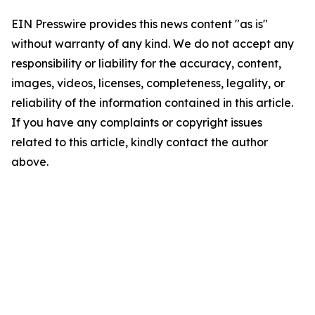
EIN Presswire provides this news content "as is"
without warranty of any kind. We do not accept any
responsibility or liability for the accuracy, content,
images, videos, licenses, completeness, legality, or
reliability of the information contained in this article.
If you have any complaints or copyright issues
related to this article, kindly contact the author
above.