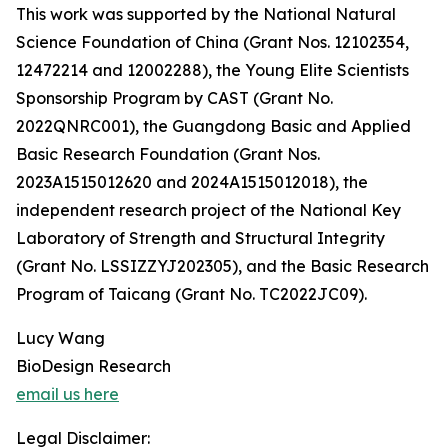
This work was supported by the National Natural
Science Foundation of China (Grant Nos. 12102354,
12472214 and 12002288), the Young Elite Scientists
Sponsorship Program by CAST (Grant No.
2022QNRC001), the Guangdong Basic and Applied
Basic Research Foundation (Grant Nos.
2023A1515012620 and 2024A1515012018), the
independent research project of the National Key
Laboratory of Strength and Structural Integrity
(Grant No. LSSIZZYJ202305), and the Basic Research
Program of Taicang (Grant No. TC2022JC09).
Lucy Wang
BioDesign Research
email us here
Legal Disclaimer: