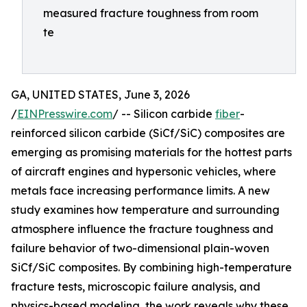
measured fracture toughness from room
te
GA, UNITED STATES, June 3, 2026
/
EINPresswire.com
/ -- Silicon carbide
fiber
-
reinforced silicon carbide (SiCf/SiC) composites are
emerging as promising materials for the hottest parts
of aircraft engines and hypersonic vehicles, where
metals face increasing performance limits. A new
study examines how temperature and surrounding
atmosphere influence the fracture toughness and
failure behavior of two-dimensional plain-woven
SiCf/SiC composites. By combining high-temperature
fracture tests, microscopic failure analysis, and
physics-based modeling, the work reveals why these