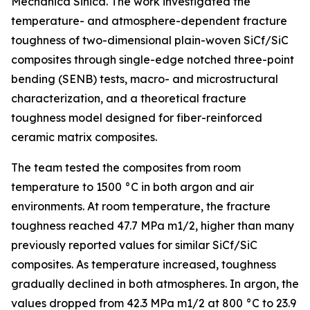
Mechanica Sinica. The work investigated the
temperature- and atmosphere-dependent fracture
toughness of two-dimensional plain-woven SiCf/SiC
composites through single-edge notched three-point
bending (SENB) tests, macro- and microstructural
characterization, and a theoretical fracture
toughness model designed for fiber-reinforced
ceramic matrix composites.
The team tested the composites from room
temperature to 1500 °C in both argon and air
environments. At room temperature, the fracture
toughness reached 47.7 MPa m1/2, higher than many
previously reported values for similar SiCf/SiC
composites. As temperature increased, toughness
gradually declined in both atmospheres. In argon, the
values dropped from 42.3 MPa m1/2 at 800 °C to 23.9