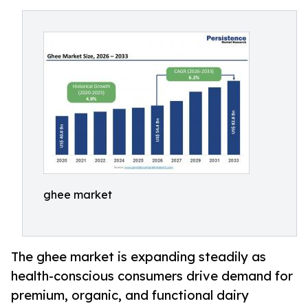
ghee market
The ghee market is expanding steadily as
health-conscious consumers drive demand for
premium, organic, and functional dairy