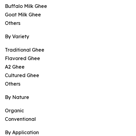
Buffalo Milk Ghee
Goat Milk Ghee
Others
By Variety
Traditional Ghee
Flavored Ghee
A2 Ghee
Cultured Ghee
Others
By Nature
Organic
Conventional
By Application