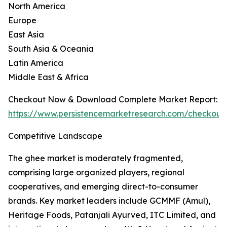
North America
Europe
East Asia
South Asia & Oceania
Latin America
Middle East & Africa
Checkout Now & Download Complete Market Report:
https://www.persistencemarketresearch.com/checkout
Competitive Landscape
The ghee market is moderately fragmented,
comprising large organized players, regional
cooperatives, and emerging direct-to-consumer
brands. Key market leaders include GCMMF (Amul),
Heritage Foods, Patanjali Ayurved, ITC Limited, and