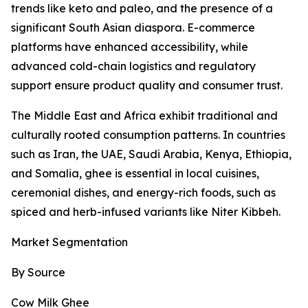
trends like keto and paleo, and the presence of a
significant South Asian diaspora. E-commerce
platforms have enhanced accessibility, while
advanced cold-chain logistics and regulatory
support ensure product quality and consumer trust.
The Middle East and Africa exhibit traditional and
culturally rooted consumption patterns. In countries
such as Iran, the UAE, Saudi Arabia, Kenya, Ethiopia,
and Somalia, ghee is essential in local cuisines,
ceremonial dishes, and energy-rich foods, such as
spiced and herb-infused variants like Niter Kibbeh.
Market Segmentation
By Source
Cow Milk Ghee