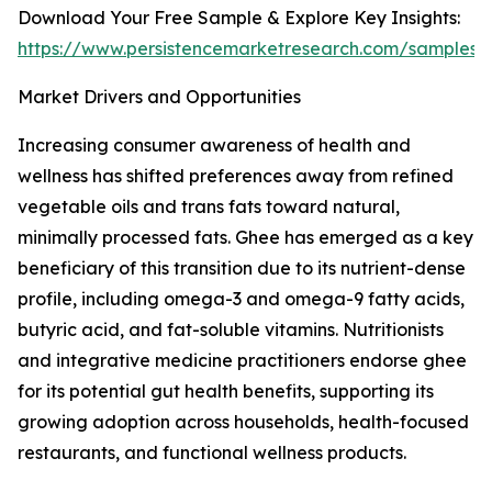
Download Your Free Sample & Explore Key Insights:
https://www.persistencemarketresearch.com/samples/
Market Drivers and Opportunities
Increasing consumer awareness of health and
wellness has shifted preferences away from refined
vegetable oils and trans fats toward natural,
minimally processed fats. Ghee has emerged as a key
beneficiary of this transition due to its nutrient-dense
profile, including omega-3 and omega-9 fatty acids,
butyric acid, and fat-soluble vitamins. Nutritionists
and integrative medicine practitioners endorse ghee
for its potential gut health benefits, supporting its
growing adoption across households, health-focused
restaurants, and functional wellness products.