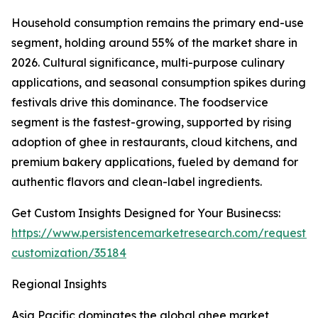
Household consumption remains the primary end-use
segment, holding around 55% of the market share in
2026. Cultural significance, multi-purpose culinary
applications, and seasonal consumption spikes during
festivals drive this dominance. The foodservice
segment is the fastest-growing, supported by rising
adoption of ghee in restaurants, cloud kitchens, and
premium bakery applications, fueled by demand for
authentic flavors and clean-label ingredients.
Get Custom Insights Designed for Your Businecss:
https://www.persistencemarketresearch.com/request-
customization/35184
Regional Insights
Asia Pacific dominates the global ghee market,