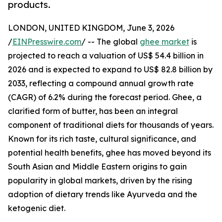
products.
LONDON, UNITED KINGDOM, June 3, 2026
/
EINPresswire.com
/ -- The global
ghee market
is
projected to reach a valuation of US$ 54.4 billion in
2026 and is expected to expand to US$ 82.8 billion by
2033, reflecting a compound annual growth rate
(CAGR) of 6.2% during the forecast period. Ghee, a
clarified form of butter, has been an integral
component of traditional diets for thousands of years.
Known for its rich taste, cultural significance, and
potential health benefits, ghee has moved beyond its
South Asian and Middle Eastern origins to gain
popularity in global markets, driven by the rising
adoption of dietary trends like Ayurveda and the
ketogenic diet.