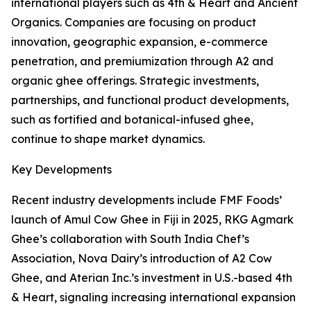
international players such as 4th & Heart and Ancient
Organics. Companies are focusing on product
innovation, geographic expansion, e-commerce
penetration, and premiumization through A2 and
organic ghee offerings. Strategic investments,
partnerships, and functional product developments,
such as fortified and botanical-infused ghee,
continue to shape market dynamics.
Key Developments
Recent industry developments include FMF Foods’
launch of Amul Cow Ghee in Fiji in 2025, RKG Agmark
Ghee’s collaboration with South India Chef’s
Association, Nova Dairy’s introduction of A2 Cow
Ghee, and Aterian Inc.’s investment in U.S.-based 4th
& Heart, signaling increasing international expansion