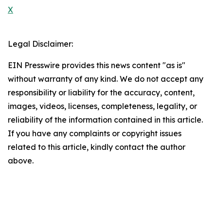
X
Legal Disclaimer:
EIN Presswire provides this news content "as is"
without warranty of any kind. We do not accept any
responsibility or liability for the accuracy, content,
images, videos, licenses, completeness, legality, or
reliability of the information contained in this article.
If you have any complaints or copyright issues
related to this article, kindly contact the author
above.