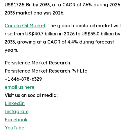
US$172.5 Bn by 2033, at a CAGR of 7.6% during 2026-
2033 market analysis 2026.
Canola Oil Market
: The global canola oil market will
rise from US$40.7 billion in 2026 to US$55.0 billion by
2033, growing at a CAGR of 4.4% during forecast
years.
Persistence Market Research
Persistence Market Research Pvt Ltd
+1 646-878-6329
email us here
Visit us on social media:
LinkedIn
Instagram
Facebook
YouTube