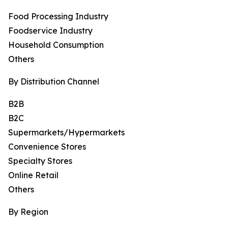
Food Processing Industry
Foodservice Industry
Household Consumption
Others
By Distribution Channel
B2B
B2C
Supermarkets/Hypermarkets
Convenience Stores
Specialty Stores
Online Retail
Others
By Region