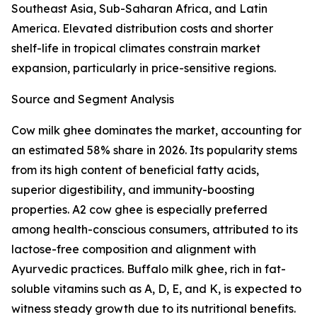
Southeast Asia, Sub-Saharan Africa, and Latin
America. Elevated distribution costs and shorter
shelf-life in tropical climates constrain market
expansion, particularly in price-sensitive regions.
Source and Segment Analysis
Cow milk ghee dominates the market, accounting for
an estimated 58% share in 2026. Its popularity stems
from its high content of beneficial fatty acids,
superior digestibility, and immunity-boosting
properties. A2 cow ghee is especially preferred
among health-conscious consumers, attributed to its
lactose-free composition and alignment with
Ayurvedic practices. Buffalo milk ghee, rich in fat-
soluble vitamins such as A, D, E, and K, is expected to
witness steady growth due to its nutritional benefits.