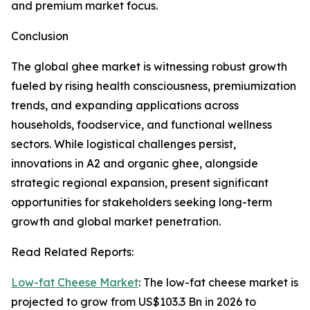
and premium market focus.
Conclusion
The global ghee market is witnessing robust growth
fueled by rising health consciousness, premiumization
trends, and expanding applications across
households, foodservice, and functional wellness
sectors. While logistical challenges persist,
innovations in A2 and organic ghee, alongside
strategic regional expansion, present significant
opportunities for stakeholders seeking long-term
growth and global market penetration.
Read Related Reports:
Low-fat Cheese Market
: The low-fat cheese market is
projected to grow from US$103.3 Bn in 2026 to