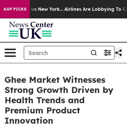
BS News New York...
Airlines Are Lobbying To Change Ai
AGP PICKS
Ghee Market Witnesses
Strong Growth Driven by
Health Trends and
Premium Product
Innovation