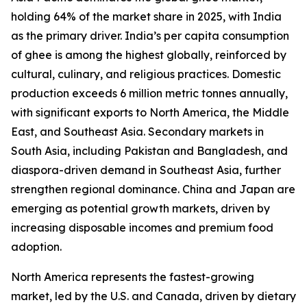
holding 64% of the market share in 2025, with India
as the primary driver. India’s per capita consumption
of ghee is among the highest globally, reinforced by
cultural, culinary, and religious practices. Domestic
production exceeds 6 million metric tonnes annually,
with significant exports to North America, the Middle
East, and Southeast Asia. Secondary markets in
South Asia, including Pakistan and Bangladesh, and
diaspora-driven demand in Southeast Asia, further
strengthen regional dominance. China and Japan are
emerging as potential growth markets, driven by
increasing disposable incomes and premium food
adoption.
North America represents the fastest-growing
market, led by the U.S. and Canada, driven by dietary