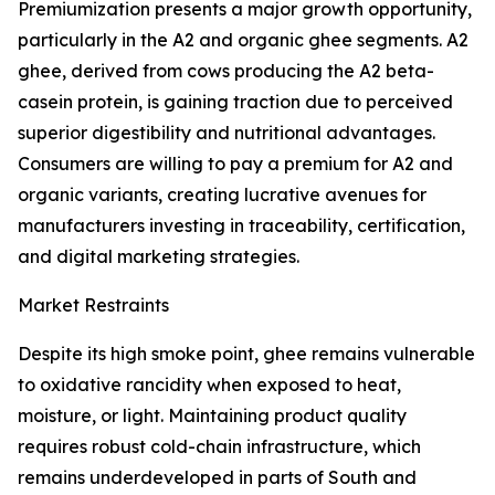
Premiumization presents a major growth opportunity,
particularly in the A2 and organic ghee segments. A2
ghee, derived from cows producing the A2 beta-
casein protein, is gaining traction due to perceived
superior digestibility and nutritional advantages.
Consumers are willing to pay a premium for A2 and
organic variants, creating lucrative avenues for
manufacturers investing in traceability, certification,
and digital marketing strategies.
Market Restraints
Despite its high smoke point, ghee remains vulnerable
to oxidative rancidity when exposed to heat,
moisture, or light. Maintaining product quality
requires robust cold-chain infrastructure, which
remains underdeveloped in parts of South and