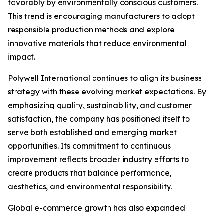
favorably by environmentally conscious customers.
This trend is encouraging manufacturers to adopt
responsible production methods and explore
innovative materials that reduce environmental
impact.
Polywell International continues to align its business
strategy with these evolving market expectations. By
emphasizing quality, sustainability, and customer
satisfaction, the company has positioned itself to
serve both established and emerging market
opportunities. Its commitment to continuous
improvement reflects broader industry efforts to
create products that balance performance,
aesthetics, and environmental responsibility.
Global e-commerce growth has also expanded