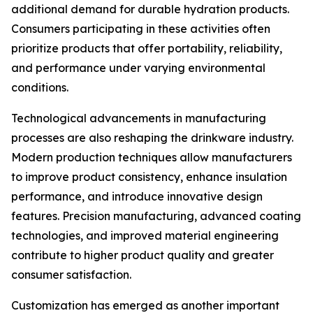
additional demand for durable hydration products.
Consumers participating in these activities often
prioritize products that offer portability, reliability,
and performance under varying environmental
conditions.
Technological advancements in manufacturing
processes are also reshaping the drinkware industry.
Modern production techniques allow manufacturers
to improve product consistency, enhance insulation
performance, and introduce innovative design
features. Precision manufacturing, advanced coating
technologies, and improved material engineering
contribute to higher product quality and greater
consumer satisfaction.
Customization has emerged as another important