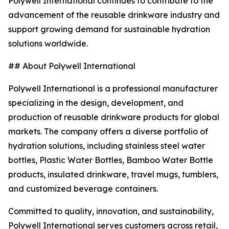
Polywell International continues to contribute to the
advancement of the reusable drinkware industry and
support growing demand for sustainable hydration
solutions worldwide.
## About Polywell International
Polywell International is a professional manufacturer
specializing in the design, development, and
production of reusable drinkware products for global
markets. The company offers a diverse portfolio of
hydration solutions, including stainless steel water
bottles, Plastic Water Bottles, Bamboo Water Bottle
products, insulated drinkware, travel mugs, tumblers,
and customized beverage containers.
Committed to quality, innovation, and sustainability,
Polywell International serves customers across retail,