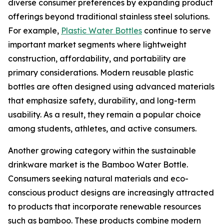
diverse consumer preferences by expanding product
offerings beyond traditional stainless steel solutions.
For example,
Plastic Water Bottles
continue to serve
important market segments where lightweight
construction, affordability, and portability are
primary considerations. Modern reusable plastic
bottles are often designed using advanced materials
that emphasize safety, durability, and long-term
usability. As a result, they remain a popular choice
among students, athletes, and active consumers.
Another growing category within the sustainable
drinkware market is the Bamboo Water Bottle.
Consumers seeking natural materials and eco-
conscious product designs are increasingly attracted
to products that incorporate renewable resources
such as bamboo. These products combine modern