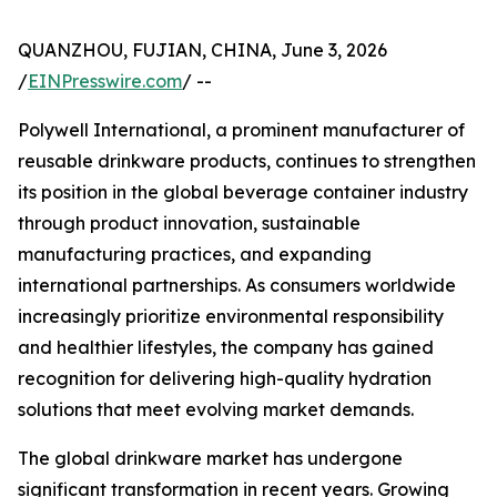
QUANZHOU, FUJIAN, CHINA, June 3, 2026
/
EINPresswire.com
/ --
Polywell International, a prominent manufacturer of
reusable drinkware products, continues to strengthen
its position in the global beverage container industry
through product innovation, sustainable
manufacturing practices, and expanding
international partnerships. As consumers worldwide
increasingly prioritize environmental responsibility
and healthier lifestyles, the company has gained
recognition for delivering high-quality hydration
solutions that meet evolving market demands.
The global drinkware market has undergone
significant transformation in recent years. Growing