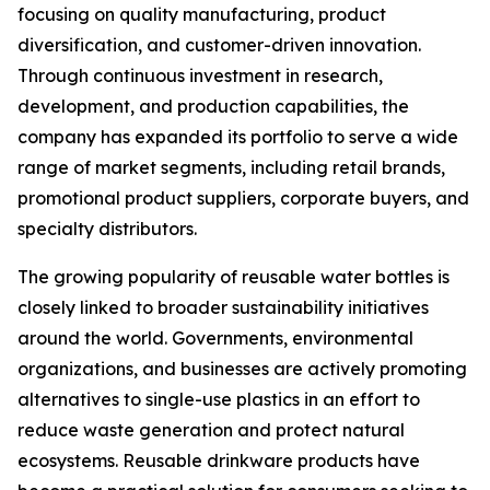
focusing on quality manufacturing, product
diversification, and customer-driven innovation.
Through continuous investment in research,
development, and production capabilities, the
company has expanded its portfolio to serve a wide
range of market segments, including retail brands,
promotional product suppliers, corporate buyers, and
specialty distributors.
The growing popularity of reusable water bottles is
closely linked to broader sustainability initiatives
around the world. Governments, environmental
organizations, and businesses are actively promoting
alternatives to single-use plastics in an effort to
reduce waste generation and protect natural
ecosystems. Reusable drinkware products have