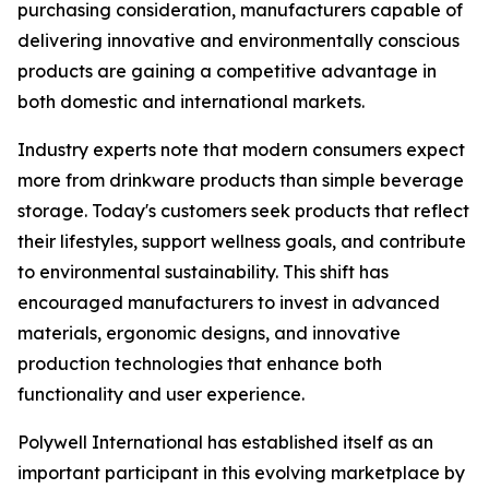
purchasing consideration, manufacturers capable of
delivering innovative and environmentally conscious
products are gaining a competitive advantage in
both domestic and international markets.
Industry experts note that modern consumers expect
more from drinkware products than simple beverage
storage. Today's customers seek products that reflect
their lifestyles, support wellness goals, and contribute
to environmental sustainability. This shift has
encouraged manufacturers to invest in advanced
materials, ergonomic designs, and innovative
production technologies that enhance both
functionality and user experience.
Polywell International has established itself as an
important participant in this evolving marketplace by