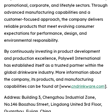
promotional, corporate, and lifestyle sectors. Through
advanced manufacturing capabilities and a
customer-focused approach, the company delivers
reliable products that meet evolving consumer
expectations for performance, design, and
environmental responsibility.
By continuously investing in product development
and production excellence, Polywell International
has established itself as a trusted partner within the
global drinkware industry. More information about
the company, its products, and manufacturing
capabilities can be found at [www.
cndrinkware.com
].
Address: Building 3, Chengzhou Industrial Zone,
No.146 Baozhou Street, Lingdong United 3rd Floor,
Quanzhou, Fujian, China