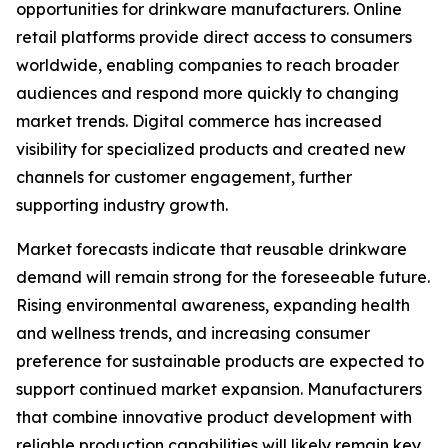
opportunities for drinkware manufacturers. Online
retail platforms provide direct access to consumers
worldwide, enabling companies to reach broader
audiences and respond more quickly to changing
market trends. Digital commerce has increased
visibility for specialized products and created new
channels for customer engagement, further
supporting industry growth.
Market forecasts indicate that reusable drinkware
demand will remain strong for the foreseeable future.
Rising environmental awareness, expanding health
and wellness trends, and increasing consumer
preference for sustainable products are expected to
support continued market expansion. Manufacturers
that combine innovative product development with
reliable production capabilities will likely remain key