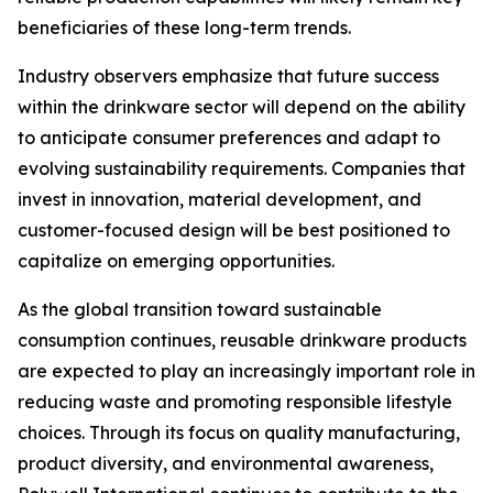
beneficiaries of these long-term trends.
Industry observers emphasize that future success
within the drinkware sector will depend on the ability
to anticipate consumer preferences and adapt to
evolving sustainability requirements. Companies that
invest in innovation, material development, and
customer-focused design will be best positioned to
capitalize on emerging opportunities.
As the global transition toward sustainable
consumption continues, reusable drinkware products
are expected to play an increasingly important role in
reducing waste and promoting responsible lifestyle
choices. Through its focus on quality manufacturing,
product diversity, and environmental awareness,