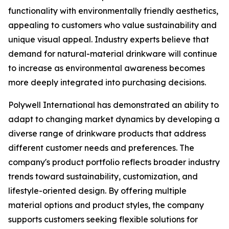
functionality with environmentally friendly aesthetics,
appealing to customers who value sustainability and
unique visual appeal. Industry experts believe that
demand for natural-material drinkware will continue
to increase as environmental awareness becomes
more deeply integrated into purchasing decisions.
Polywell International has demonstrated an ability to
adapt to changing market dynamics by developing a
diverse range of drinkware products that address
different customer needs and preferences. The
company's product portfolio reflects broader industry
trends toward sustainability, customization, and
lifestyle-oriented design. By offering multiple
material options and product styles, the company
supports customers seeking flexible solutions for