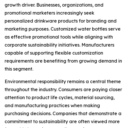
growth driver. Businesses, organizations, and
promotional marketers increasingly seek
personalized drinkware products for branding and
marketing purposes. Customized water bottles serve
as effective promotional tools while aligning with
corporate sustainability initiatives. Manufacturers
capable of supporting flexible customization
requirements are benefiting from growing demand in
this segment.
Environmental responsibility remains a central theme
throughout the industry. Consumers are paying closer
attention to product life cycles, material sourcing,
and manufacturing practices when making
purchasing decisions. Companies that demonstrate a
commitment to sustainability are often viewed more