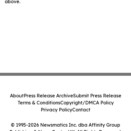
above.
About
Press Release Archive
Submit Press Release
Terms & Conditions
Copyright/DMCA Policy
Privacy Policy
Contact
© 1995-2026 Newsmatics Inc. dba Affinity Group