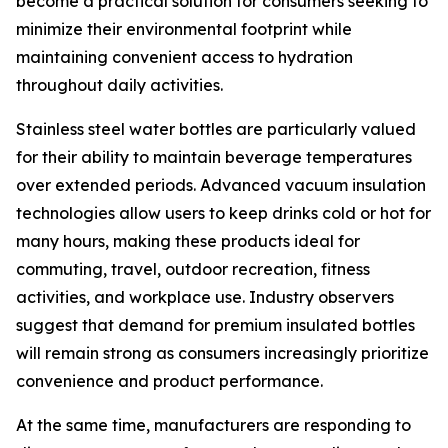
become a practical solution for consumers seeking to
minimize their environmental footprint while
maintaining convenient access to hydration
throughout daily activities.
Stainless steel water bottles are particularly valued
for their ability to maintain beverage temperatures
over extended periods. Advanced vacuum insulation
technologies allow users to keep drinks cold or hot for
many hours, making these products ideal for
commuting, travel, outdoor recreation, fitness
activities, and workplace use. Industry observers
suggest that demand for premium insulated bottles
will remain strong as consumers increasingly prioritize
convenience and product performance.
At the same time, manufacturers are responding to