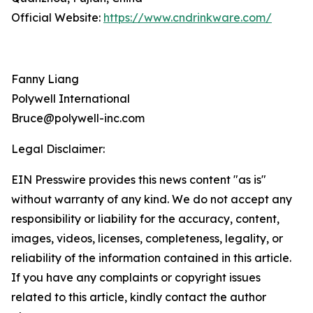
Official Website:
https://www.cndrinkware.com/
Fanny Liang
Polywell International
Bruce@polywell-inc.com
Legal Disclaimer:
EIN Presswire provides this news content "as is"
without warranty of any kind. We do not accept any
responsibility or liability for the accuracy, content,
images, videos, licenses, completeness, legality, or
reliability of the information contained in this article.
If you have any complaints or copyright issues
related to this article, kindly contact the author