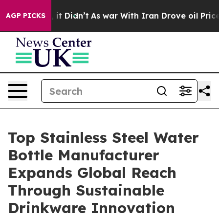
l, it Didn’t
As war With Iran Drove oil Prices Higher
AGP PICKS
Top Stainless Steel Water
Bottle Manufacturer
Expands Global Reach
Through Sustainable
Drinkware Innovation