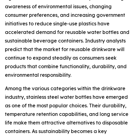
awareness of environmental issues, changing
consumer preferences, and increasing government
initiatives to reduce single-use plastics have
accelerated demand for reusable water bottles and
sustainable beverage containers. Industry analysts
predict that the market for reusable drinkware will
continue to expand steadily as consumers seek
products that combine functionality, durability, and
environmental responsibility.
Among the various categories within the drinkware
industry, stainless steel water bottles have emerged
as one of the most popular choices. Their durability,
temperature retention capabilities, and long service
life make them attractive alternatives to disposable
containers. As sustainability becomes a key