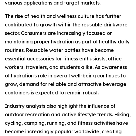
various applications and target markets.
The rise of health and wellness culture has further
contributed to growth within the reusable drinkware
sector. Consumers are increasingly focused on
maintaining proper hydration as part of healthy daily
routines. Reusable water bottles have become
essential accessories for fitness enthusiasts, office
workers, travelers, and students alike. As awareness
of hydration's role in overall well-being continues to
grow, demand for reliable and attractive beverage
containers is expected to remain robust.
Industry analysts also highlight the influence of
outdoor recreation and active lifestyle trends. Hiking,
cycling, camping, running, and fitness activities have
become increasingly popular worldwide, creating