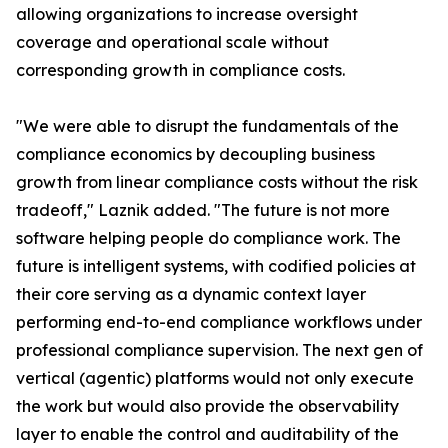
allowing organizations to increase oversight
coverage and operational scale without
corresponding growth in compliance costs.
"We were able to disrupt the fundamentals of the
compliance economics by decoupling business
growth from linear compliance costs without the risk
tradeoff," Laznik added. "The future is not more
software helping people do compliance work. The
future is intelligent systems, with codified policies at
their core serving as a dynamic context layer
performing end-to-end compliance workflows under
professional compliance supervision. The next gen of
vertical (agentic) platforms would not only execute
the work but would also provide the observability
layer to enable the control and auditability of the