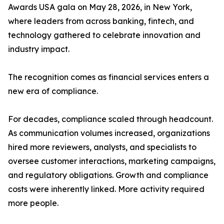
Awards USA gala on May 28, 2026, in New York,
where leaders from across banking, fintech, and
technology gathered to celebrate innovation and
industry impact.
The recognition comes as financial services enters a
new era of compliance.
For decades, compliance scaled through headcount.
As communication volumes increased, organizations
hired more reviewers, analysts, and specialists to
oversee customer interactions, marketing campaigns,
and regulatory obligations. Growth and compliance
costs were inherently linked. More activity required
more people.