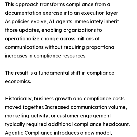
This approach transforms compliance from a
documentation exercise into an execution layer.
As policies evolve, AI agents immediately inherit
those updates, enabling organizations to
operationalize change across millions of
communications without requiring proportional
increases in compliance resources.
The result is a fundamental shift in compliance
economics.
Historically, business growth and compliance costs
moved together. Increased communication volume,
marketing activity, or customer engagement
typically required additional compliance headcount.
Agentic Compliance introduces a new model,