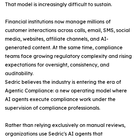
That model is increasingly difficult to sustain.
Financial institutions now manage millions of
customer interactions across calls, email, SMS, social
media, websites, affiliate channels, and AI-
generated content. At the same time, compliance
teams face growing regulatory complexity and rising
expectations for oversight, consistency, and
auditability.
Sedric believes the industry is entering the era of
Agentic Compliance: a new operating model where
AI agents execute compliance work under the
supervision of compliance professionals.
Rather than relying exclusively on manual reviews,
organizations use Sedric's AI agents that