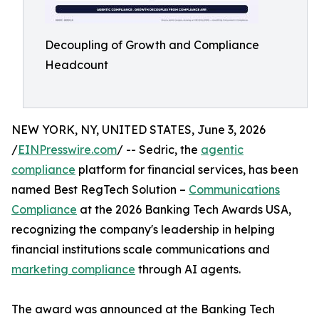
Decoupling of Growth and Compliance
Headcount
NEW YORK, NY, UNITED STATES, June 3, 2026
/
EINPresswire.com
/ -- Sedric, the
agentic
compliance
platform for financial services, has been
named Best RegTech Solution –
Communications
Compliance
at the 2026 Banking Tech Awards USA,
recognizing the company's leadership in helping
financial institutions scale communications and
marketing compliance
through AI agents.
The award was announced at the Banking Tech