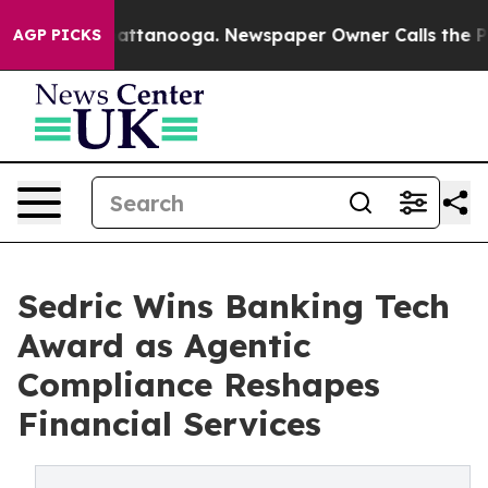
s in Chattanooga. Newspaper Owner Calls the People 
AGP PICKS
Sedric Wins Banking Tech
Award as Agentic
Compliance Reshapes
Financial Services