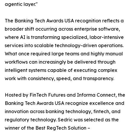
agentic layer."
The Banking Tech Awards USA recognition reflects a
broader shift occurring across enterprise software,
where AI is transforming specialized, labor-intensive
services into scalable technology-driven operations.
What once required large teams and highly manual
workflows can increasingly be delivered through
intelligent systems capable of executing complex
work with consistency, speed, and transparency.
Hosted by FinTech Futures and Informa Connect, the
Banking Tech Awards USA recognize excellence and
innovation across banking technology, fintech, and
regulatory technology. Sedric was selected as the
winner of the Best RegTech Solution –