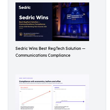
Sedric Wins Best RegTech Solution —
Communications Compliance