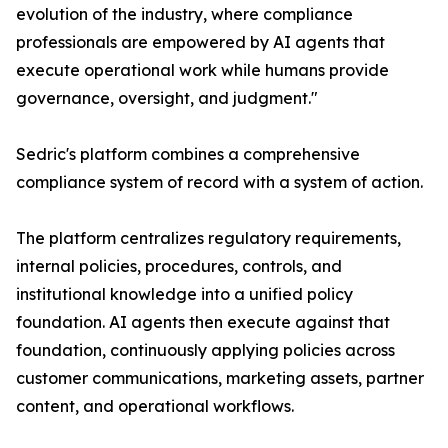
evolution of the industry, where compliance
professionals are empowered by AI agents that
execute operational work while humans provide
governance, oversight, and judgment."
Sedric's platform combines a comprehensive
compliance system of record with a system of action.
The platform centralizes regulatory requirements,
internal policies, procedures, controls, and
institutional knowledge into a unified policy
foundation. AI agents then execute against that
foundation, continuously applying policies across
customer communications, marketing assets, partner
content, and operational workflows.