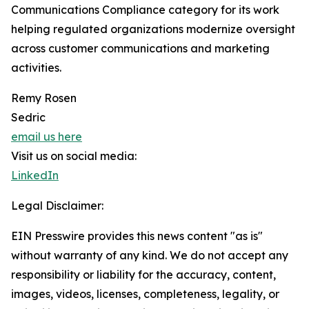
Communications Compliance category for its work
helping regulated organizations modernize oversight
across customer communications and marketing
activities.
Remy Rosen
Sedric
email us here
Visit us on social media:
LinkedIn
Legal Disclaimer:
EIN Presswire provides this news content "as is"
without warranty of any kind. We do not accept any
responsibility or liability for the accuracy, content,
images, videos, licenses, completeness, legality, or