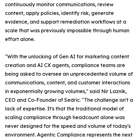
continuously monitor communications, review
content, apply policies, identify risk, generate
evidence, and support remediation workflows at a
scale that was previously impossible through human
effort alone.
"With the unlocking of Gen AI for marketing content
creation and AI CX agents, compliance teams are
being asked to oversee an unprecedented volume of
communications, content, and customer interactions
in exponentially growing volumes," said Nir Laznik,
CEO and Co-Founder of Sedric. "The challenge isn't a
lack of expertise. It's that the traditional model of
scaling compliance through headcount alone was
never designed for the speed and volume of today's
environment. Agentic Compliance represents the next