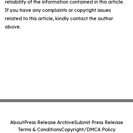
reliability of the information contained in this article.
If you have any complaints or copyright issues
related to this article, kindly contact the author
above.
About
Press Release Archive
Submit Press Release
Terms & Conditions
Copyright/DMCA Policy