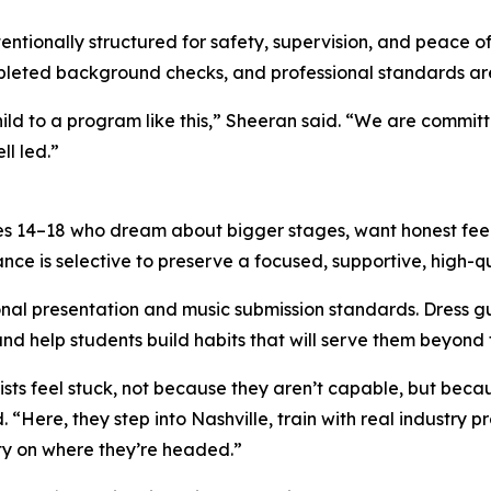
ntionally structured for safety, supervision, and peace of 
completed background checks, and professional standards 
ild to a program like this,” Sheeran said. “We are commit
ll led.”
ges 14–18 who dream about bigger stages, want honest fe
ance is selective to preserve a focused, supportive, high-q
onal presentation and music submission standards. Dress 
d help students build habits that will serve them beyond t
s feel stuck, not because they aren’t capable, but becaus
“Here, they step into Nashville, train with real industry p
ity on where they’re headed.”