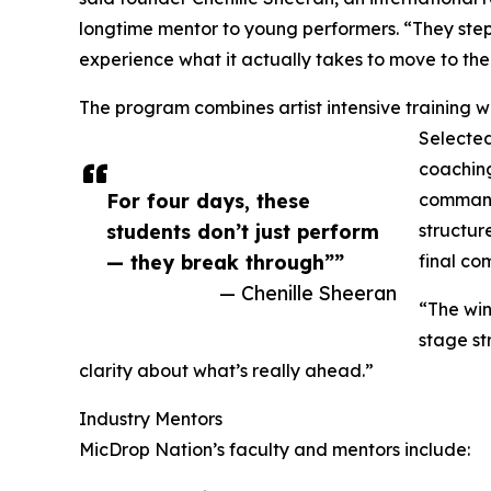
longtime mentor to young performers. “They step i
experience what it actually takes to move to the 
The program combines artist intensive training 
Selected
coachin
For four days, these
command,
students don’t just perform
structur
— they break through””
final co
— Chenille Sheeran
“The win 
stage st
clarity about what’s really ahead.”
Industry Mentors
MicDrop Nation’s faculty and mentors include: