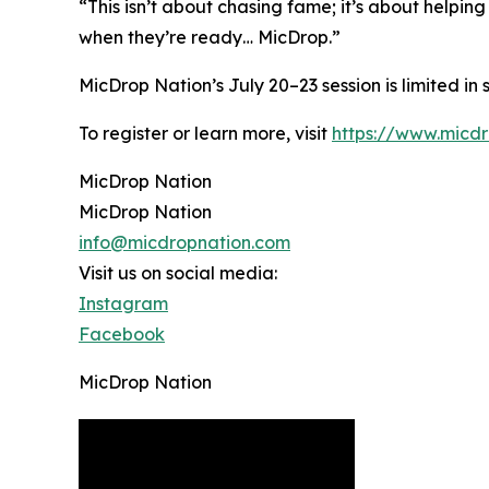
“This isn’t about chasing fame; it’s about helping
when they’re ready… MicDrop.”
MicDrop Nation’s July 20–23 session is limited in
To register or learn more, visit
https://www.micd
MicDrop Nation
MicDrop Nation
info@micdropnation.com
Visit us on social media:
Instagram
Facebook
MicDrop Nation