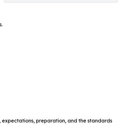
s.
, expectations, preparation, and the standards