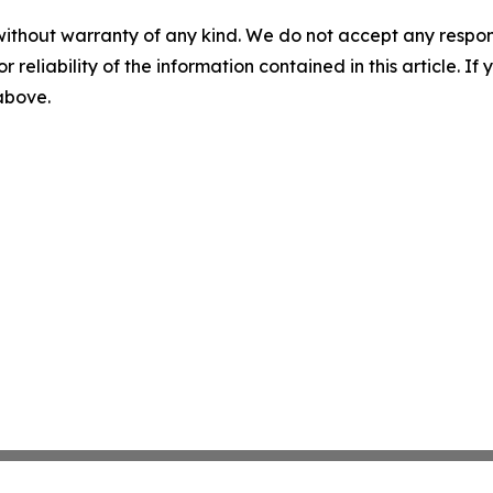
without warranty of any kind. We do not accept any responsib
r reliability of the information contained in this article. I
 above.