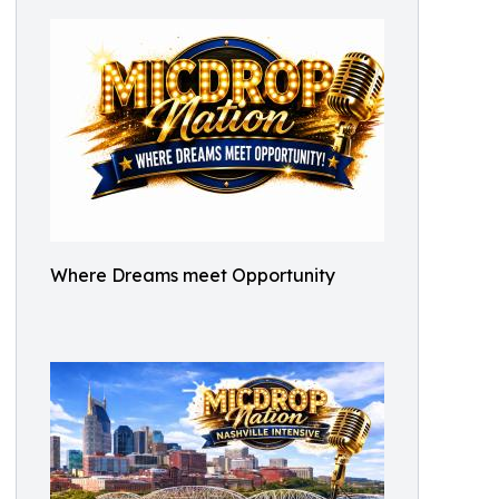
Where Dreams meet Opportunity