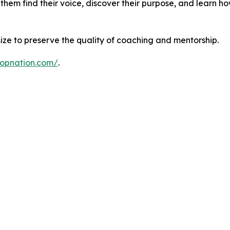
 them find their voice, discover their purpose, and learn ho
 size to preserve the quality of coaching and mentorship.
ropnation.com/
.