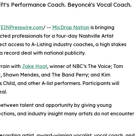
ift's Performance Coach. Beyoncé's Vocal Coach.
/
EINPresswire.com
/ --
MicDrop Nation
is bringing
ted professionals for a four-day Nashville Artist
ct access to A-Listing industry coaches, a high stakes
 record deal with national publicity.
train with
Jake Hoot
, winner of NBC’s The Voice; Tom
t
, Shawn Mendes, and The Band Perry; and Kim
Child, and other A-list performers. Participants will
al.
between talent and opportunity by giving young
ctions, and industry insight many artists do not encounter
recording artist, award-winning vocalist, vocal coach, and