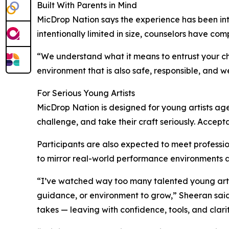
Built With Parents in Mind
MicDrop Nation says the experience has been inte
intentionally limited in size, counselors have 
“We understand what it means to entrust your ch
environment that is also safe, responsible, and we
For Serious Young Artists
MicDrop Nation is designed for young artists a
challenge, and take their craft seriously. Accept
Participants are also expected to meet professi
to mirror real-world performance environments an
“I’ve watched way too many talented young artist
guidance, or environment to grow,” Sheeran said. 
takes — leaving with confidence, tools, and clar