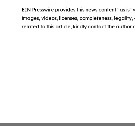
EIN Presswire provides this news content "as is" 
images, videos, licenses, completeness, legality, o
related to this article, kindly contact the author