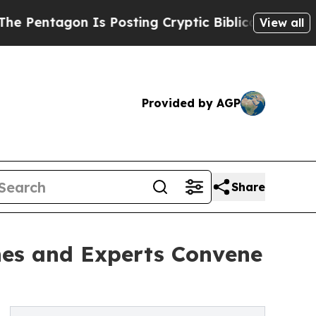
n Is Posting Cryptic Biblical Messages on Socia
View all
Provided by AGP
Share
hes and Experts Convene