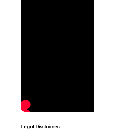
Legal Disclaimer: