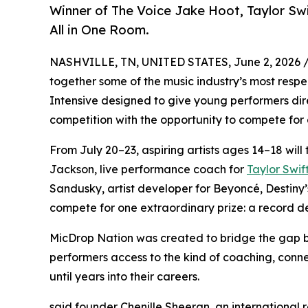
Winner of The Voice Jake Hoot, Taylor Sw
All in One Room.
NASHVILLE, TN, UNITED STATES, June 2, 2026 
together some of the music industry’s most respec
Intensive designed to give young performers dire
competition with the opportunity to compete for a
From July 20–23, aspiring artists ages 14–18 will 
Jackson, live performance coach for
Taylor Swif
Sandusky, artist developer for Beyoncé, Destiny’s 
compete for one extraordinary prize: a record de
MicDrop Nation was created to bridge the gap 
performers access to the kind of coaching, conne
until years into their careers.
said founder Chenille Sheeran, an international 