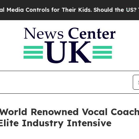
trols for Their Kids. Should the US?
The Pentago
 World Renowned Vocal Coac
lite Industry Intensive