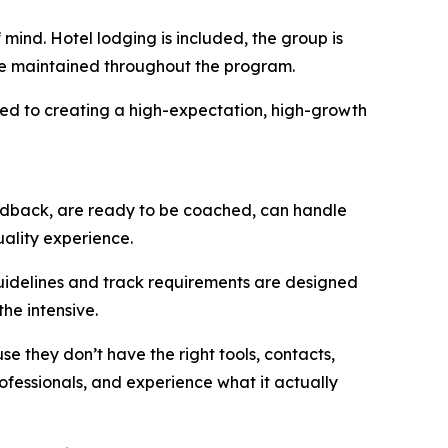
mind. Hotel lodging is included, the group is
are maintained throughout the program.
ted to creating a high-expectation, high-growth
edback, are ready to be coached, can handle
uality experience.
guidelines and track requirements are designed
he intensive.
e they don’t have the right tools, contacts,
rofessionals, and experience what it actually