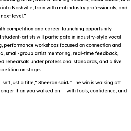
nto Nashville, train with real industry professionals, and
next level.”
with competition and career-launching opportunity.
 student-artists will participate in industry-style vocal
g, performance workshops focused on connection and
 small-group artist mentoring, real-time feedback,
ed rehearsals under professional standards, and a live
mpetition on stage.
isn’t just a title,” Sheeran said. “The win is walking off
ronger than you walked on — with tools, confidence, and