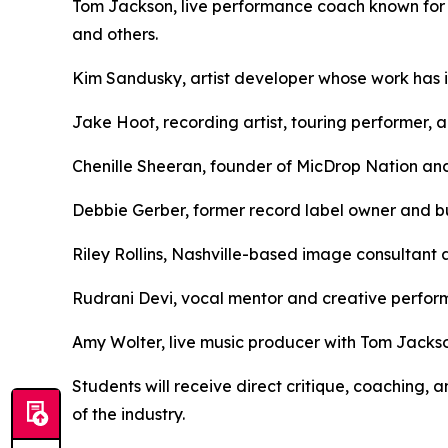
Tom Jackson, live performance coach known for 
and others.
Kim Sandusky, artist developer whose work has in
Jake Hoot, recording artist, touring performer, 
Chenille Sheeran, founder of MicDrop Nation and
Debbie Gerber, former record label owner and bu
Riley Rollins, Nashville-based image consultant 
Rudrani Devi, vocal mentor and creative perfo
Amy Wolter, live music producer with Tom Jackso
Students will receive direct critique, coaching
of the industry.