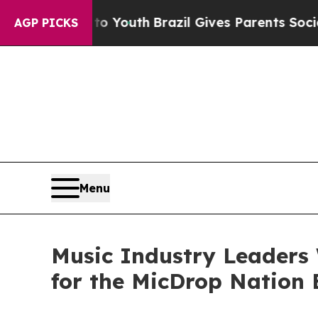
ms to Youth
Brazil Gives Parents Social Media Con
AGP PICKS
Menu
Music Industry Leaders
for the MicDrop Nation E