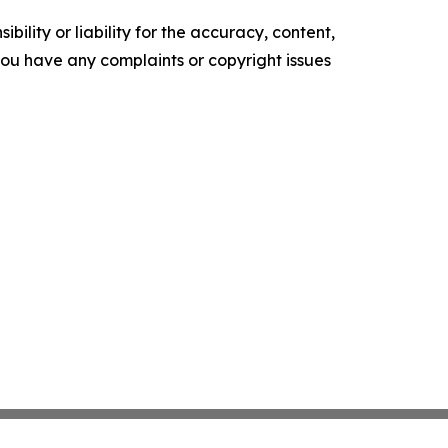
ility or liability for the accuracy, content,
f you have any complaints or copyright issues