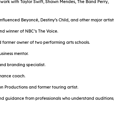
work with Taylor Swift, Shawn Mendes, The Band Perry,
fluenced Beyoncé, Destiny’s Child, and other major artist
and winner of NBC’s The Voice.
 former owner of two performing arts schools.
siness mentor.
and branding specialist.
rmance coach.
n Productions and former touring artist.
, and guidance from professionals who understand auditions