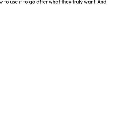
w to use it to go after what they truly want. And