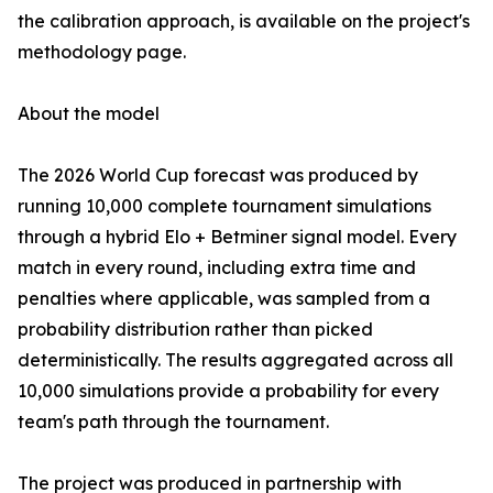
the calibration approach, is available on the project's
methodology page.
About the model
The 2026 World Cup forecast was produced by
running 10,000 complete tournament simulations
through a hybrid Elo + Betminer signal model. Every
match in every round, including extra time and
penalties where applicable, was sampled from a
probability distribution rather than picked
deterministically. The results aggregated across all
10,000 simulations provide a probability for every
team's path through the tournament.
The project was produced in partnership with