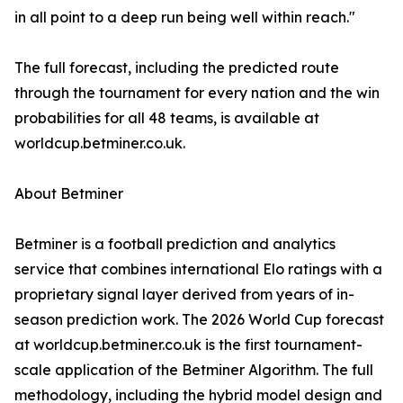
in all point to a deep run being well within reach."
The full forecast, including the predicted route
through the tournament for every nation and the win
probabilities for all 48 teams, is available at
worldcup.betminer.co.uk.
About Betminer
Betminer is a football prediction and analytics
service that combines international Elo ratings with a
proprietary signal layer derived from years of in-
season prediction work. The 2026 World Cup forecast
at worldcup.betminer.co.uk is the first tournament-
scale application of the Betminer Algorithm. The full
methodology, including the hybrid model design and