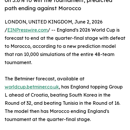
on 3.6% to win the tournament, predicted
path ending against Morocco
LONDON, UNITED KINGDOM, June 2, 2026
/
EINPresswire.com
/ -- England's 2026 World Cup is
forecast to end at the quarter-final stage with defeat
to Morocco, according to a new prediction model
that ran 10,000 simulations of the entire 48-team
tournament.
The Betminer forecast, available at
worldcup.betminer.co.uk
, has England topping Group
L ahead of Croatia, beating South Korea in the
Round of 32, and beating Tunisia in the Round of 16.
The model then has Morocco ending England's
tournament at the quarter-final stage.