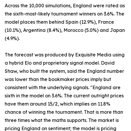
Across the 10,000 simulations, England were rated as
the sixth-most-likely tournament winners on 3.6%. The
model places them behind Spain (12.9%), France
(10.1%), Argentina (8.4%), Morocco (5.0%) and Japan
(4.9%).
The forecast was produced by Exquisite Media using
a hybrid Elo and proprietary signal model. David
Shaw, who built the system, said the England number
was lower than the bookmaker prices imply but
consistent with the underlying signals. "England are
sixth in the model on 3.6%. The current outright prices
have them around 15/2, which implies an 11.8%
chance of winning the tournament. That is more than
three times what the maths supports. The market is
pricing England on sentiment; the model is pricing