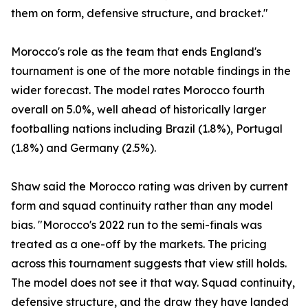
them on form, defensive structure, and bracket."
Morocco's role as the team that ends England's
tournament is one of the more notable findings in the
wider forecast. The model rates Morocco fourth
overall on 5.0%, well ahead of historically larger
footballing nations including Brazil (1.8%), Portugal
(1.8%) and Germany (2.5%).
Shaw said the Morocco rating was driven by current
form and squad continuity rather than any model
bias. "Morocco's 2022 run to the semi-finals was
treated as a one-off by the markets. The pricing
across this tournament suggests that view still holds.
The model does not see it that way. Squad continuity,
defensive structure, and the draw they have landed