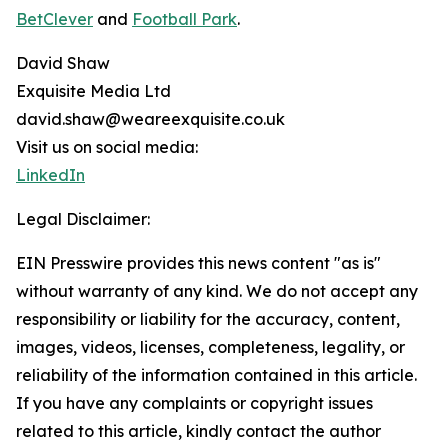
BetClever
and
Football Park
.
David Shaw
Exquisite Media Ltd
david.shaw@weareexquisite.co.uk
Visit us on social media:
LinkedIn
Legal Disclaimer:
EIN Presswire provides this news content "as is"
without warranty of any kind. We do not accept any
responsibility or liability for the accuracy, content,
images, videos, licenses, completeness, legality, or
reliability of the information contained in this article.
If you have any complaints or copyright issues
related to this article, kindly contact the author