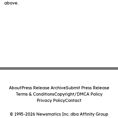
above.
About
Press Release Archive
Submit Press Release
Terms & Conditions
Copyright/DMCA Policy
Privacy Policy
Contact
© 1995-2026 Newsmatics Inc. dba Affinity Group