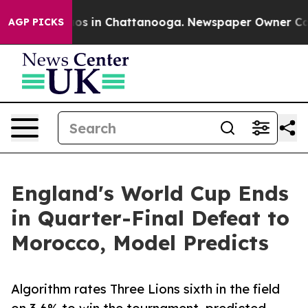
lapse
Chaos in Chattanooga. Newspaper Owner Calls t
AGP PICKS
England's World Cup Ends
in Quarter-Final Defeat to
Morocco, Model Predicts
Algorithm rates Three Lions sixth in the field