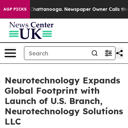
aos in Chattanooga. Newspaper Owner Calls the Peopl
AGP PICKS
Neurotechnology Expands
Global Footprint with
Launch of U.S. Branch,
Neurotechnology Solutions
LLC