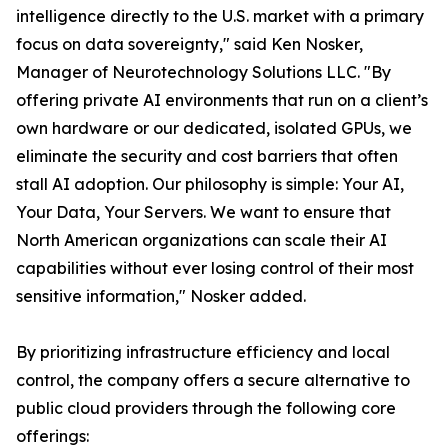
intelligence directly to the U.S. market with a primary
focus on data sovereignty," said Ken Nosker,
Manager of Neurotechnology Solutions LLC. "By
offering private AI environments that run on a client’s
own hardware or our dedicated, isolated GPUs, we
eliminate the security and cost barriers that often
stall AI adoption. Our philosophy is simple: Your AI,
Your Data, Your Servers. We want to ensure that
North American organizations can scale their AI
capabilities without ever losing control of their most
sensitive information," Nosker added.
By prioritizing infrastructure efficiency and local
control, the company offers a secure alternative to
public cloud providers through the following core
offerings: