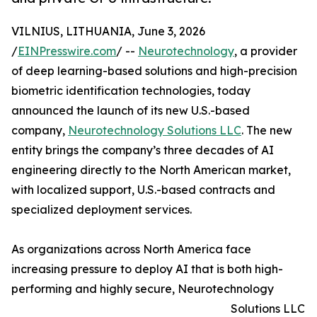
VILNIUS, LITHUANIA, June 3, 2026
/
EINPresswire.com
/ --
Neurotechnology
, a provider
of deep learning-based solutions and high-precision
biometric identification technologies, today
announced the launch of its new U.S.-based
company,
Neurotechnology Solutions LLC
. The new
entity brings the company’s three decades of AI
engineering directly to the North American market,
with localized support, U.S.-based contracts and
specialized deployment services.
As organizations across North America face
increasing pressure to deploy AI that is both high-
performing and highly secure, Neurotechnology
Solutions LLC