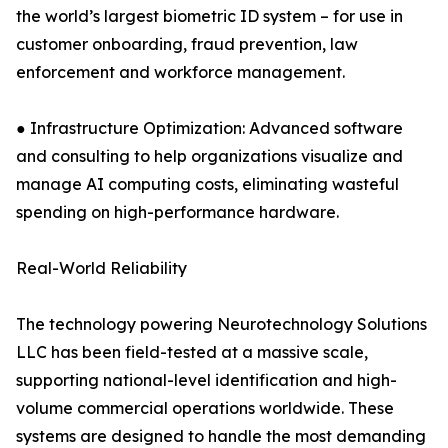
the world’s largest biometric ID system – for use in
customer onboarding, fraud prevention, law
enforcement and workforce management.
● Infrastructure Optimization: Advanced software
and consulting to help organizations visualize and
manage AI computing costs, eliminating wasteful
spending on high-performance hardware.
Real-World Reliability
The technology powering Neurotechnology Solutions
LLC has been field-tested at a massive scale,
supporting national-level identification and high-
volume commercial operations worldwide. These
systems are designed to handle the most demanding