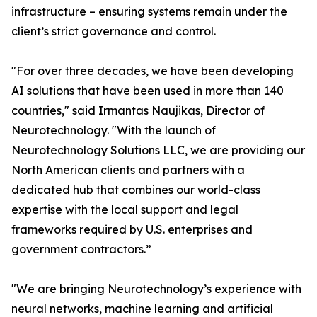
infrastructure – ensuring systems remain under the
client’s strict governance and control.
"For over three decades, we have been developing
AI solutions that have been used in more than 140
countries," said Irmantas Naujikas, Director of
Neurotechnology. "With the launch of
Neurotechnology Solutions LLC, we are providing our
North American clients and partners with a
dedicated hub that combines our world-class
expertise with the local support and legal
frameworks required by U.S. enterprises and
government contractors.”
"We are bringing Neurotechnology’s experience with
neural networks, machine learning and artificial