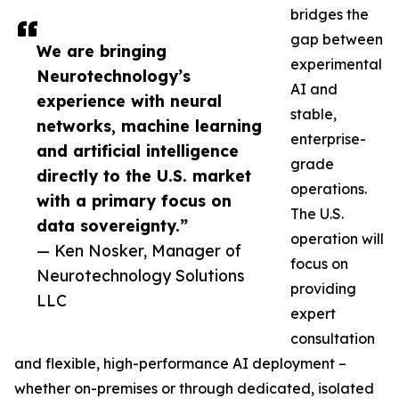
bridges the
gap between
We are bringing
experimental
Neurotechnology’s
AI and
experience with neural
stable,
networks, machine learning
enterprise-
and artificial intelligence
grade
directly to the U.S. market
operations.
with a primary focus on
The U.S.
data sovereignty.”
operation will
— Ken Nosker, Manager of
focus on
Neurotechnology Solutions
providing
LLC
expert
consultation
and flexible, high-performance AI deployment –
whether on-premises or through dedicated, isolated