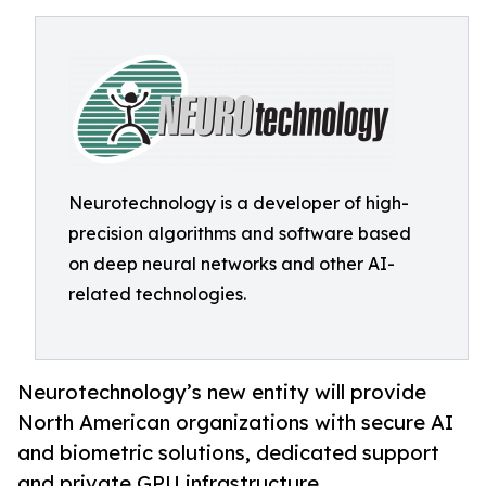
Neurotechnology is a developer of high-
precision algorithms and software based
on deep neural networks and other AI-
related technologies.
Neurotechnology’s new entity will provide
North American organizations with secure AI
and biometric solutions, dedicated support
and private GPU infrastructure.