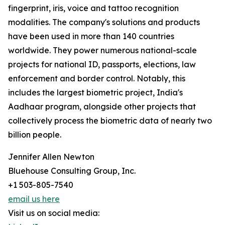
fingerprint, iris, voice and tattoo recognition
modalities. The company's solutions and products
have been used in more than 140 countries
worldwide. They power numerous national-scale
projects for national ID, passports, elections, law
enforcement and border control. Notably, this
includes the largest biometric project, India's
Aadhaar program, alongside other projects that
collectively process the biometric data of nearly two
billion people.
Jennifer Allen Newton
Bluehouse Consulting Group, Inc.
+1 503-805-7540
email us here
Visit us on social media: