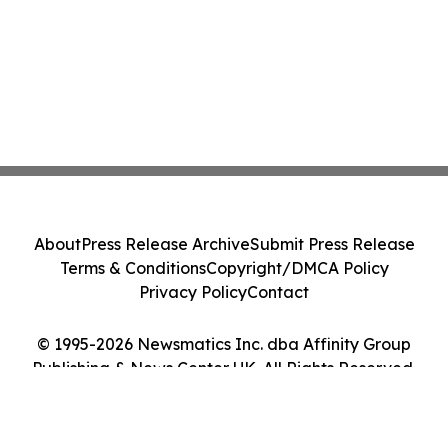
About
Press Release Archive
Submit Press Release
Terms & Conditions
Copyright/DMCA Policy
Privacy Policy
Contact
© 1995-2026 Newsmatics Inc. dba Affinity Group
Publishing & News Center UK. All Rights Reserved.
Cookie Settings / Your Privacy Choices