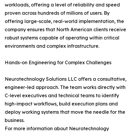
workloads, offering a level of reliability and speed
proven across hundreds of millions of users. By
offering large-scale, real-world implementation, the
company ensures that North American clients receive
robust systems capable of operating within critical
environments and complex infrastructure.
Hands-on Engineering for Complex Challenges
Neurotechnology Solutions LLC offers a consultative,
engineer-led approach. The team works directly with
C-level executives and technical teams to identify
high-impact workflows, build execution plans and
deploy working systems that move the needle for the
business.
For more information about Neurotechnology