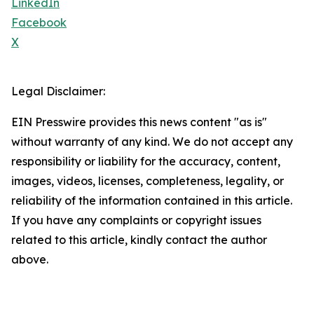
LinkedIn
Facebook
X
Legal Disclaimer:
EIN Presswire provides this news content "as is"
without warranty of any kind. We do not accept any
responsibility or liability for the accuracy, content,
images, videos, licenses, completeness, legality, or
reliability of the information contained in this article.
If you have any complaints or copyright issues
related to this article, kindly contact the author
above.