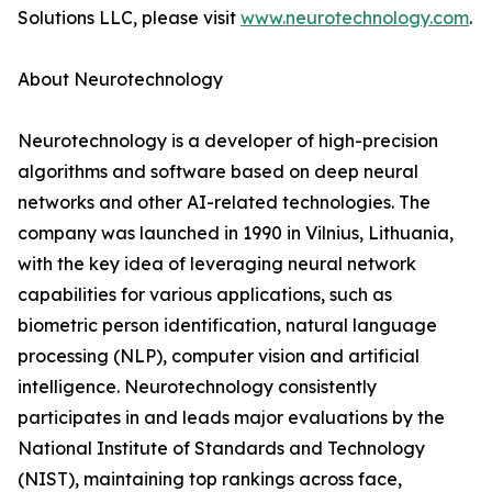
Solutions LLC, please visit
www.neurotechnology.com
.
About Neurotechnology
Neurotechnology is a developer of high-precision
algorithms and software based on deep neural
networks and other AI-related technologies. The
company was launched in 1990 in Vilnius, Lithuania,
with the key idea of leveraging neural network
capabilities for various applications, such as
biometric person identification, natural language
processing (NLP), computer vision and artificial
intelligence. Neurotechnology consistently
participates in and leads major evaluations by the
National Institute of Standards and Technology
(NIST), maintaining top rankings across face,