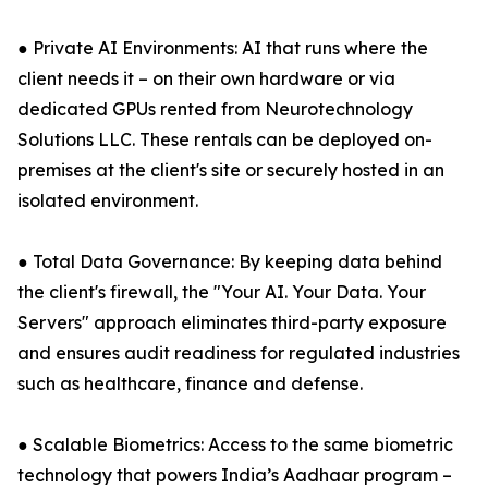
● Private AI Environments: AI that runs where the
client needs it – on their own hardware or via
dedicated GPUs rented from Neurotechnology
Solutions LLC. These rentals can be deployed on-
premises at the client's site or securely hosted in an
isolated environment.
● Total Data Governance: By keeping data behind
the client's firewall, the "Your AI. Your Data. Your
Servers" approach eliminates third-party exposure
and ensures audit readiness for regulated industries
such as healthcare, finance and defense.
● Scalable Biometrics: Access to the same biometric
technology that powers India’s Aadhaar program –