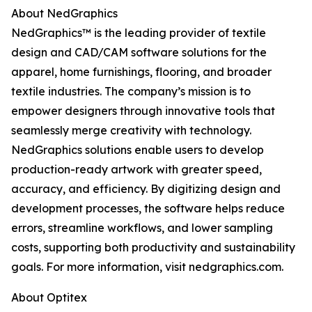
About NedGraphics
NedGraphics™ is the leading provider of textile
design and CAD/CAM software solutions for the
apparel, home furnishings, flooring, and broader
textile industries. The company’s mission is to
empower designers through innovative tools that
seamlessly merge creativity with technology.
NedGraphics solutions enable users to develop
production-ready artwork with greater speed,
accuracy, and efficiency. By digitizing design and
development processes, the software helps reduce
errors, streamline workflows, and lower sampling
costs, supporting both productivity and sustainability
goals. For more information, visit nedgraphics.com.
About Optitex