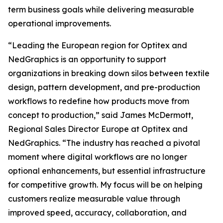
term business goals while delivering measurable
operational improvements.
“Leading the European region for Optitex and
NedGraphics is an opportunity to support
organizations in breaking down silos between textile
design, pattern development, and pre-production
workflows to redefine how products move from
concept to production,” said James McDermott,
Regional Sales Director Europe at Optitex and
NedGraphics. “The industry has reached a pivotal
moment where digital workflows are no longer
optional enhancements, but essential infrastructure
for competitive growth. My focus will be on helping
customers realize measurable value through
improved speed, accuracy, collaboration, and