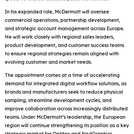
In his expanded role, McDermott will oversee
commercial operations, partnership development,
and strategic account management across Europe.
He will work closely with regional sales leaders,
product development, and customer success teams
to ensure regional strategies remain aligned with
evolving customer and market needs.
The appointment comes at a time of accelerating
demand for integrated digital workflow solutions, as
brands and manufacturers seek to reduce physical
sampling, streamline development cycles, and
improve collaboration across increasingly distributed
teams. Under McDermott’s leadership, the European
region will continue strengthening its position as a key
strategic market for Optitex and NedGraphics,