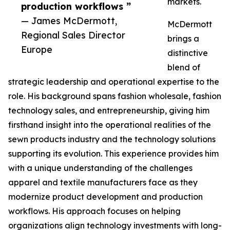
markets.
production workflows ”
— James McDermott,
McDermott
Regional Sales Director
brings a
Europe
distinctive
blend of
strategic leadership and operational expertise to the
role. His background spans fashion wholesale, fashion
technology sales, and entrepreneurship, giving him
firsthand insight into the operational realities of the
sewn products industry and the technology solutions
supporting its evolution. This experience provides him
with a unique understanding of the challenges
apparel and textile manufacturers face as they
modernize product development and production
workflows. His approach focuses on helping
organizations align technology investments with long-