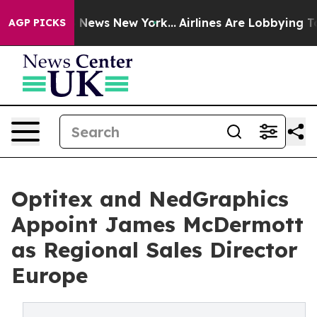
 was CBS News New York...
Airlines Are Lobbying To Cha
AGP PICKS
Optitex and NedGraphics
Appoint James McDermott
as Regional Sales Director
Europe