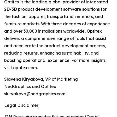
Optitex is the leading global provider of integrated
2D/3D product development software solutions for
the fashion, apparel, transportation interiors, and
furniture markets. With three decades of experience
and over 30,000 installations worldwide, Optitex
delivers a comprehensive range of tools that assist
and accelerate the product development process,
reducing returns, enhancing sustainability, and
boosting operational excellence. For more insights,
visit optitex.com.
Slavena Kiryakova, VP of Marketing
NedGraphics and Optitex
skiryakova@nedgraphics.com
Legal Disclaimer:
EIN Presswire provides this news content "as is"