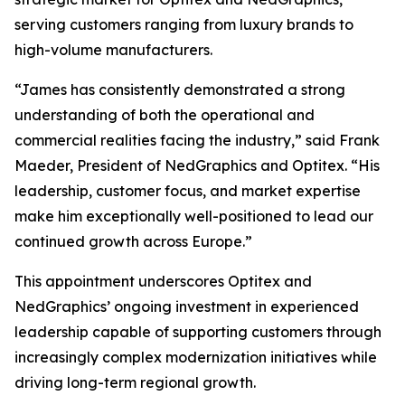
serving customers ranging from luxury brands to
high-volume manufacturers.
“James has consistently demonstrated a strong
understanding of both the operational and
commercial realities facing the industry,” said Frank
Maeder, President of NedGraphics and Optitex. “His
leadership, customer focus, and market expertise
make him exceptionally well-positioned to lead our
continued growth across Europe.”
This appointment underscores Optitex and
NedGraphics’ ongoing investment in experienced
leadership capable of supporting customers through
increasingly complex modernization initiatives while
driving long-term regional growth.