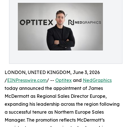
LONDON, UNITED KINGDOM, June 3, 2026
/
EINPresswire.com
/ --
Optitex
and
NedGraphics
today announced the appointment of James
McDermott as Regional Sales Director Europe,
expanding his leadership across the region following
a successful tenure as Northern Europe Sales
Manager. The promotion reflects McDermott’s