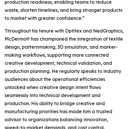
production readiness, enabling teams to reduce
waste, shorten timelines, and bring stronger products
to market with greater confidence.”
Throughout his tenure with Optitex and NedGraphics,
McDermott has championed the integration of textile
design, patternmaking, 3D simulation, and marker-
making workflows, supporting more connected
creative development, technical validation, and
production planning. He regularly speaks to industry
audiences about the operational efficiencies
unlocked when creative design intent flows
seamlessly into technical development and
production. His ability to bridge creative and
manufacturing priorities has made him a trusted
advisor to organizations balancing innovation,
speed-to-market demands, and cost control.