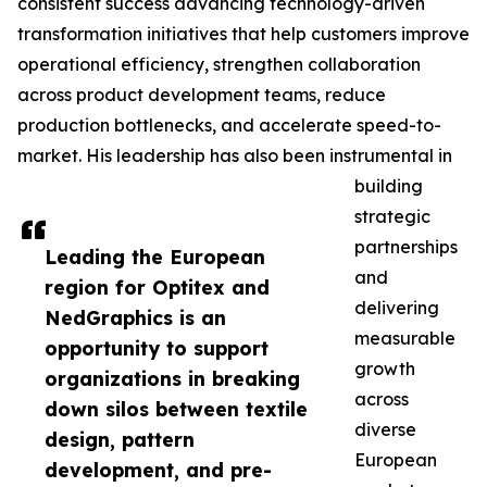
consistent success advancing technology-driven
transformation initiatives that help customers improve
operational efficiency, strengthen collaboration
across product development teams, reduce
production bottlenecks, and accelerate speed-to-
market. His leadership has also been instrumental in
building
strategic
partnerships
Leading the European
and
region for Optitex and
delivering
NedGraphics is an
measurable
opportunity to support
growth
organizations in breaking
across
down silos between textile
diverse
design, pattern
European
development, and pre-