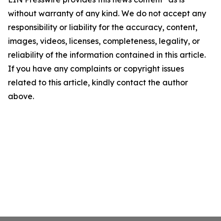
without warranty of any kind. We do not accept any
responsibility or liability for the accuracy, content,
images, videos, licenses, completeness, legality, or
reliability of the information contained in this article.
If you have any complaints or copyright issues
related to this article, kindly contact the author
above.