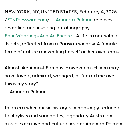
NEW YORK, NY, UNITED STATES, February 4, 2026
/
EINPresswire.com
/ --
Amanda Pelman
releases
revealing and inspiring autobiography
Four Weddings And An Encore
—A life in rock with all
its rolls, reflected from a Parisian window. A female
force of nature reinventing herself on her own terms.
Almost like Almost Famous. However much you may
have loved, admired, wronged, or fucked me over—
this is my story”
— Amanda Pelman
In an era when music history is increasingly reduced
to playlists and soundbites, legendary Australian
music executive and cultural insider Amanda Pelman