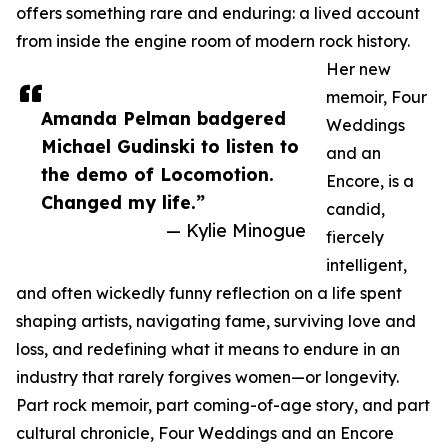
offers something rare and enduring: a lived account
from inside the engine room of modern rock history.
Her new
memoir, Four
Amanda Pelman badgered
Weddings
Michael Gudinski to listen to
and an
the demo of Locomotion.
Encore, is a
Changed my life.”
candid,
— Kylie Minogue
fiercely
intelligent,
and often wickedly funny reflection on a life spent
shaping artists, navigating fame, surviving love and
loss, and redefining what it means to endure in an
industry that rarely forgives women—or longevity.
Part rock memoir, part coming-of-age story, and part
cultural chronicle, Four Weddings and an Encore