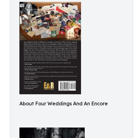
About Four Weddings And An Encore