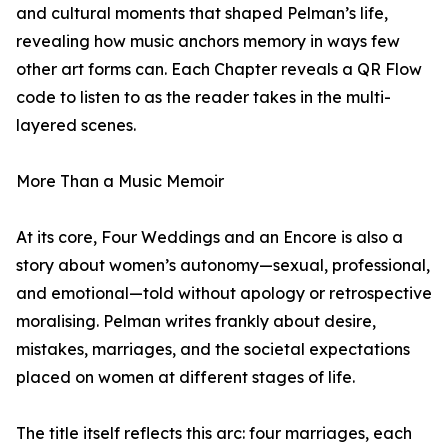
and cultural moments that shaped Pelman’s life,
revealing how music anchors memory in ways few
other art forms can. Each Chapter reveals a QR Flow
code to listen to as the reader takes in the multi-
layered scenes.
More Than a Music Memoir
At its core, Four Weddings and an Encore is also a
story about women’s autonomy—sexual, professional,
and emotional—told without apology or retrospective
moralising. Pelman writes frankly about desire,
mistakes, marriages, and the societal expectations
placed on women at different stages of life.
The title itself reflects this arc: four marriages, each