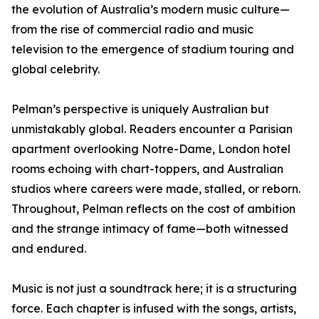
the evolution of Australia’s modern music culture—
from the rise of commercial radio and music
television to the emergence of stadium touring and
global celebrity.
Pelman’s perspective is uniquely Australian but
unmistakably global. Readers encounter a Parisian
apartment overlooking Notre-Dame, London hotel
rooms echoing with chart-toppers, and Australian
studios where careers were made, stalled, or reborn.
Throughout, Pelman reflects on the cost of ambition
and the strange intimacy of fame—both witnessed
and endured.
Music is not just a soundtrack here; it is a structuring
force. Each chapter is infused with the songs, artists,