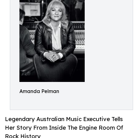
Amanda Pelman
Legendary Australian Music Executive Tells
Her Story From Inside The Engine Room Of
Rock History