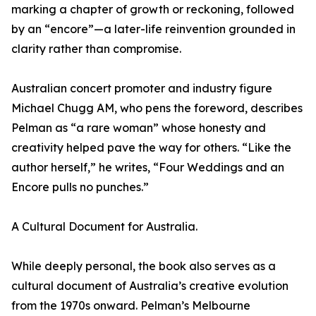
marking a chapter of growth or reckoning, followed
by an “encore”—a later-life reinvention grounded in
clarity rather than compromise.
Australian concert promoter and industry figure
Michael Chugg AM, who pens the foreword, describes
Pelman as “a rare woman” whose honesty and
creativity helped pave the way for others. “Like the
author herself,” he writes, “Four Weddings and an
Encore pulls no punches.”
A Cultural Document for Australia.
While deeply personal, the book also serves as a
cultural document of Australia’s creative evolution
from the 1970s onward. Pelman’s Melbourne