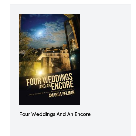
Four Weddings And An Encore