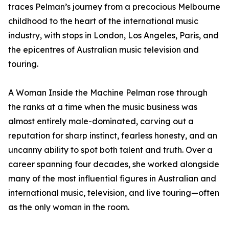
traces Pelman’s journey from a precocious Melbourne
childhood to the heart of the international music
industry, with stops in London, Los Angeles, Paris, and
the epicentres of Australian music television and
touring.
A Woman Inside the Machine Pelman rose through
the ranks at a time when the music business was
almost entirely male-dominated, carving out a
reputation for sharp instinct, fearless honesty, and an
uncanny ability to spot both talent and truth. Over a
career spanning four decades, she worked alongside
many of the most influential figures in Australian and
international music, television, and live touring—often
as the only woman in the room.