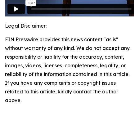
Legal Disclaimer:
EIN Presswire provides this news content "as is"
without warranty of any kind. We do not accept any
responsibility or liability for the accuracy, content,
images, videos, licenses, completeness, legality, or
reliability of the information contained in this article.
If you have any complaints or copyright issues
related to this article, kindly contact the author
above.