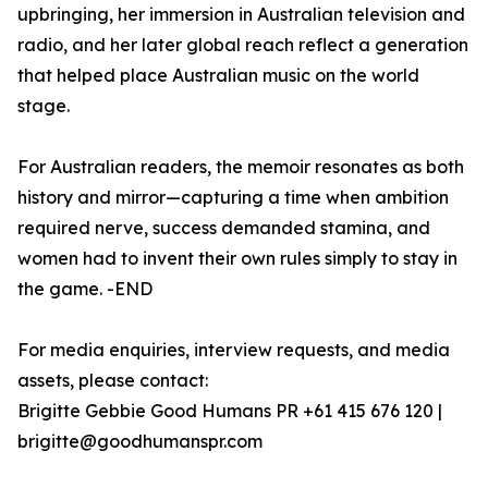
upbringing, her immersion in Australian television and
radio, and her later global reach reflect a generation
that helped place Australian music on the world
stage.
For Australian readers, the memoir resonates as both
history and mirror—capturing a time when ambition
required nerve, success demanded stamina, and
women had to invent their own rules simply to stay in
the game. -END
For media enquiries, interview requests, and media
assets, please contact:
Brigitte Gebbie Good Humans PR +61 415 676 120 |
brigitte@goodhumanspr.com