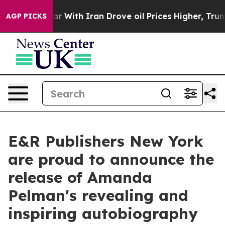
t
As war With Iran Drove oil Prices Higher, Trump Gav
AGP PICKS
E&R Publishers New York
are proud to announce the
release of Amanda
Pelman's revealing and
inspiring autobiography