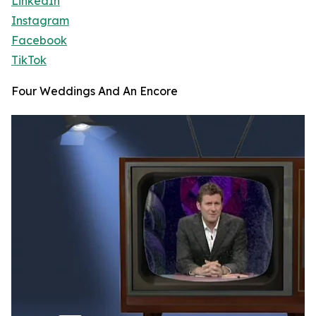
LinkedIn
Instagram
Facebook
TikTok
Four Weddings And An Encore