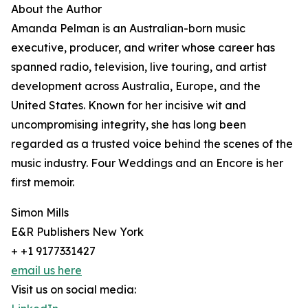
About the Author
Amanda Pelman is an Australian-born music
executive, producer, and writer whose career has
spanned radio, television, live touring, and artist
development across Australia, Europe, and the
United States. Known for her incisive wit and
uncompromising integrity, she has long been
regarded as a trusted voice behind the scenes of the
music industry. Four Weddings and an Encore is her
first memoir.
Simon Mills
E&R Publishers New York
+ +1 9177331427
email us here
Visit us on social media: