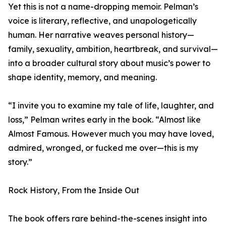
Yet this is not a name-dropping memoir. Pelman’s
voice is literary, reflective, and unapologetically
human. Her narrative weaves personal history—
family, sexuality, ambition, heartbreak, and survival—
into a broader cultural story about music’s power to
shape identity, memory, and meaning.
“I invite you to examine my tale of life, laughter, and
loss,” Pelman writes early in the book. “Almost like
Almost Famous. However much you may have loved,
admired, wronged, or fucked me over—this is my
story.”
Rock History, From the Inside Out
The book offers rare behind-the-scenes insight into