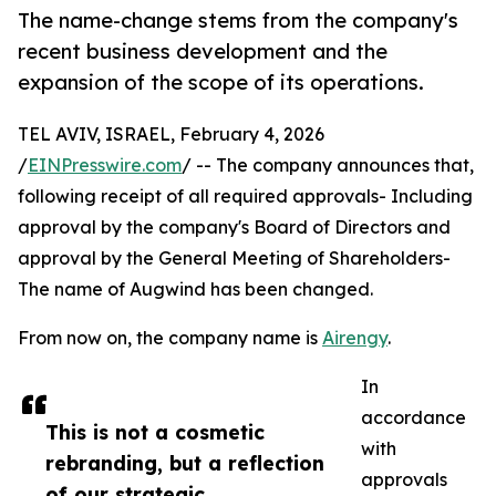
The name-change stems from the company's
recent business development and the
expansion of the scope of its operations.
TEL AVIV, ISRAEL, February 4, 2026
/
EINPresswire.com
/ -- The company announces that,
following receipt of all required approvals- Including
approval by the company's Board of Directors and
approval by the General Meeting of Shareholders-
The name of Augwind has been changed.
From now on, the company name is
Airengy
.
In
accordance
This is not a cosmetic
with
rebranding, but a reflection
approvals
of our strategic