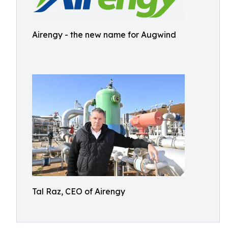
Airengy - the new name for Augwind
Tal Raz, CEO of Airengy