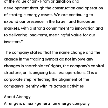
of the value chain- From origination and
development through the construction and operation
of strategic energy assets. We are continuing to
expand our presence in the Israeli and European
markets, with a strong commitment to innovation and
to delivering long-term, meaningful value for our
investors.”
The company stated that the name change and the
change in the trading symbol do not involve any
changes in shareholders' rights, the company's capital
structure, or its ongoing business operations. It is a
corporate step reflecting the alignment of the
company's identity with its actual activities.
About Airengy
Airengy is a next-generation energy company