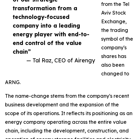
from the Tel
transformation from a
Aviv Stock
technology-focused
Exchange,
company into a leading
the trading
energy player with end-to-
symbol of the
end control of the value
company's
chain”
shares has
— Tal Raz, CEO of Airengy
also been
changed to
ARNG.
The name-change stems from the company's recent
business development and the expansion of the
scope of its operations. It reflects its positioning as an
energy company operating across the entire value
chain, including the development, construction, and