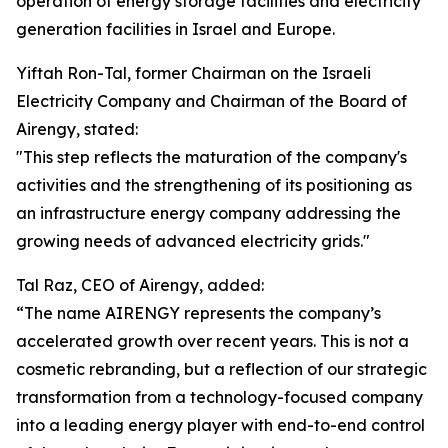
operation of energy storage facilities and electricity
generation facilities in Israel and Europe.
Yiftah Ron-Tal, former Chairman on the Israeli
Electricity Company and Chairman of the Board of
Airengy, stated:
"This step reflects the maturation of the company's
activities and the strengthening of its positioning as
an infrastructure energy company addressing the
growing needs of advanced electricity grids."
Tal Raz, CEO of Airengy, added:
“The name AIRENGY represents the company’s
accelerated growth over recent years. This is not a
cosmetic rebranding, but a reflection of our strategic
transformation from a technology-focused company
into a leading energy player with end-to-end control