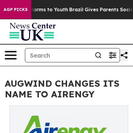
to Abate Harms to Youth
Brazil Gives Parents Social Me
AGP PICKS
AUGWIND CHANGES ITS
NAME TO AIRENGY