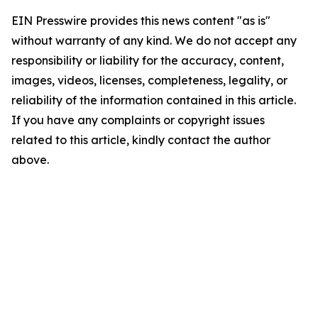
EIN Presswire provides this news content "as is"
without warranty of any kind. We do not accept any
responsibility or liability for the accuracy, content,
images, videos, licenses, completeness, legality, or
reliability of the information contained in this article.
If you have any complaints or copyright issues
related to this article, kindly contact the author
above.