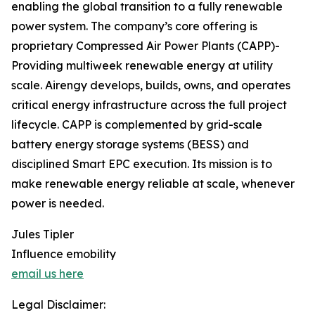
enabling the global transition to a fully renewable
power system. The company’s core offering is
proprietary Compressed Air Power Plants (CAPP)-
Providing multiweek renewable energy at utility
scale. Airengy develops, builds, owns, and operates
critical energy infrastructure across the full project
lifecycle. CAPP is complemented by grid-scale
battery energy storage systems (BESS) and
disciplined Smart EPC execution. Its mission is to
make renewable energy reliable at scale, whenever
power is needed.
Jules Tipler
Influence emobility
email us here
Legal Disclaimer: