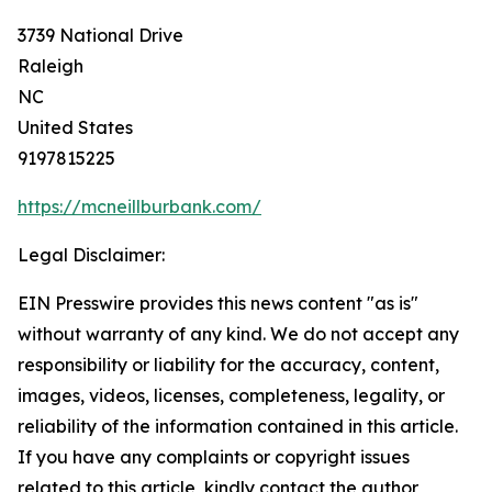
3739 National Drive
Raleigh
NC
United States
9197815225
https://mcneillburbank.com/
Legal Disclaimer:
EIN Presswire provides this news content "as is"
without warranty of any kind. We do not accept any
responsibility or liability for the accuracy, content,
images, videos, licenses, completeness, legality, or
reliability of the information contained in this article.
If you have any complaints or copyright issues
related to this article, kindly contact the author