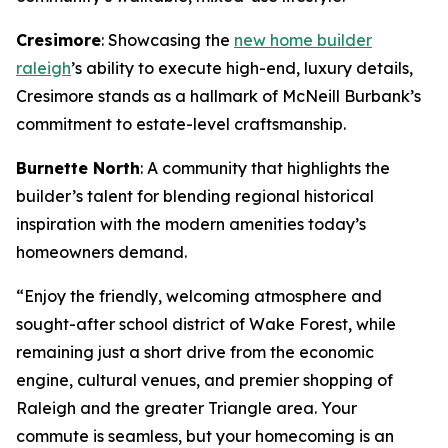
Cresimore
: Showcasing the
new home builder
raleigh
’s ability to execute high-end, luxury details,
Cresimore stands as a hallmark of McNeill Burbank’s
commitment to estate-level craftsmanship.
Burnette North
: A community that highlights the
builder’s talent for blending regional historical
inspiration with the modern amenities today’s
homeowners demand.
“Enjoy the friendly, welcoming atmosphere and
sought-after school district of Wake Forest, while
remaining just a short drive from the economic
engine, cultural venues, and premier shopping of
Raleigh and the greater Triangle area. Your
commute is seamless, but your homecoming is an