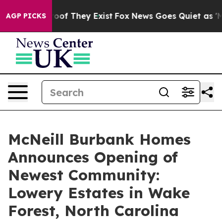
rs no Proof They Exist
Fox News Goes Quiet as 'Maga M
AGP PICKS
McNeill Burbank Homes
Announces Opening of
Newest Community:
Lowery Estates in Wake
Forest, North Carolina