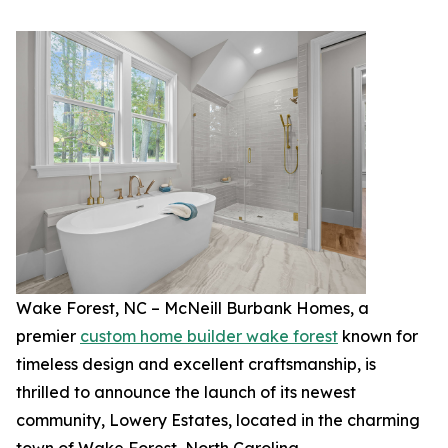
Wake Forest, NC – McNeill Burbank Homes, a
premier
custom home builder wake forest
known for
timeless design and excellent craftsmanship, is
thrilled to announce the launch of its newest
community, Lowery Estates, located in the charming
town of Wake Forest, North Carolina.