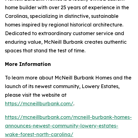
home builder with over 25 years of experience in the
Carolinas, specializing in distinctive, sustainable
homes inspired by regional historical architecture.
Dedicated to extraordinary customer service and
enduring value, McNeill Burbank creates authentic
spaces that stand the test of time.
More Information
To learn more about McNeill Burbank Homes and the
launch of its newest community, Lowery Estates,
please visit the website at
https://mcneillburbank.com/
.
https://mcneillburbank.com/mcneill-burbank-homes-
announces-newest-community-lowery-estates-
wake-forest-north-carolina/