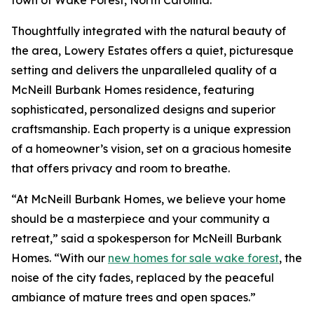
Thoughtfully integrated with the natural beauty of
the area, Lowery Estates offers a quiet, picturesque
setting and delivers the unparalleled quality of a
McNeill Burbank Homes residence, featuring
sophisticated, personalized designs and superior
craftsmanship. Each property is a unique expression
of a homeowner’s vision, set on a gracious homesite
that offers privacy and room to breathe.
“At McNeill Burbank Homes, we believe your home
should be a masterpiece and your community a
retreat,” said a spokesperson for McNeill Burbank
Homes. “With our
new homes for sale wake forest
, the
noise of the city fades, replaced by the peaceful
ambiance of mature trees and open spaces.”