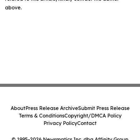
above.
About
Press Release Archive
Submit Press Release
Terms & Conditions
Copyright/DMCA Policy
Privacy Policy
Contact
© 1995-2026 Newsmatics Inc. dba Affinity Group