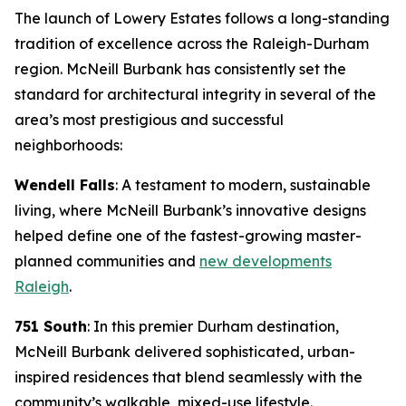
The launch of Lowery Estates follows a long-standing
tradition of excellence across the Raleigh-Durham
region. McNeill Burbank has consistently set the
standard for architectural integrity in several of the
area’s most prestigious and successful
neighborhoods:
Wendell Falls
: A testament to modern, sustainable
living, where McNeill Burbank’s innovative designs
helped define one of the fastest-growing master-
planned communities and
new developments
Raleigh
.
751 South
: In this premier Durham destination,
McNeill Burbank delivered sophisticated, urban-
inspired residences that blend seamlessly with the
community’s walkable, mixed-use lifestyle.