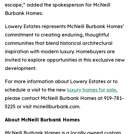
escape,” added the spokesperson for McNeill
Burbank Homes.
Lowery Estates represents McNeill Burbank Homes’
commitment to creating enduring, thoughtful
communities that blend historical architectural
inspiration with modern luxury. Homebuyers are
invited to explore opportunities in this exclusive new
development.
For more information about Lowery Estates or to
schedule a visit to the new
luxury homes for sale
,
please contact McNeill Burbank Homes at 919-781-
5225 or visit mcneillburbank.com.
About McNeill Burbank Homes
McNeill Burbank Homes is a locally owned custom