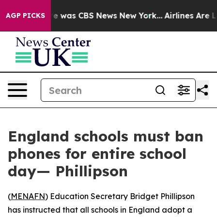
lse Narrative was CBS News New York...
Airlines Are L
AGP PICKS
England schools must ban
phones for entire school
day— Phillipson
(
MENAFN
) Education Secretary Bridget Phillipson
has instructed that all schools in England adopt a