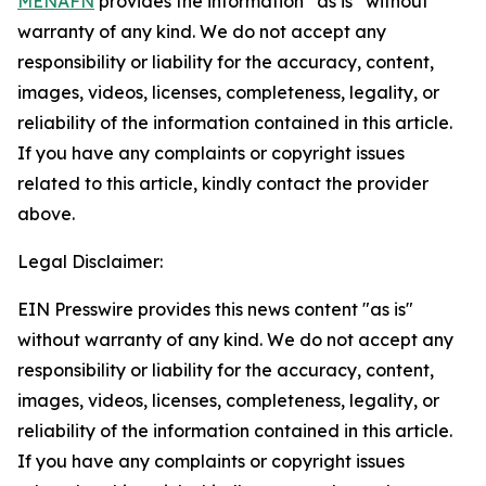
MENAFN
provides the information “as is” without
warranty of any kind. We do not accept any
responsibility or liability for the accuracy, content,
images, videos, licenses, completeness, legality, or
reliability of the information contained in this article.
If you have any complaints or copyright issues
related to this article, kindly contact the provider
above.
Legal Disclaimer:
EIN Presswire provides this news content "as is"
without warranty of any kind. We do not accept any
responsibility or liability for the accuracy, content,
images, videos, licenses, completeness, legality, or
reliability of the information contained in this article.
If you have any complaints or copyright issues