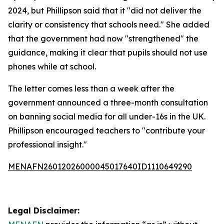
2024, but Phillipson said that it "did not deliver the
clarity or consistency that schools need." She added
that the government had now "strengthened" the
guidance, making it clear that pupils should not use
phones while at school.
The letter comes less than a week after the
government announced a three-month consultation
on banning social media for all under-16s in the UK.
Phillipson encouraged teachers to "contribute your
professional insight."
MENAFN26012026000045017640ID1110649290
Legal Disclaimer: