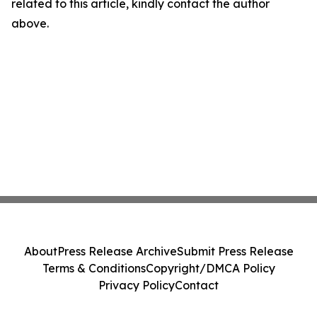
related to this article, kindly contact the author
above.
About
Press Release Archive
Submit Press Release
Terms & Conditions
Copyright/DMCA Policy
Privacy Policy
Contact