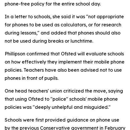
phone-free policy for the entire school day.
In a letter to schools, she said it was "not appropriate
for phones to be used as calculators, or for research
during lessons," and added that phones should also
not be used during breaks or lunchtime.
Phillipson confirmed that Ofsted will evaluate schools
on how effectively they implement their mobile phone
policies. Teachers have also been advised not to use
phones in front of pupils.
One head teachers' union criticized the move, saying
that using Ofsted to "police" schools' mobile phone
policies was "deeply unhelpful and misguided."
Schools were first provided guidance on phone use
by the previous Conservative government in February