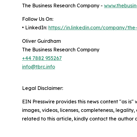
The Business Research Company -
www.thebusin
Follow Us On:
• LinkedIn:
https://in.linkedin.com/company/th
Oliver Guirdham
The Business Research Company
+44 7882 955267
info@tbrc.info
Legal Disclaimer:
EIN Presswire provides this news content "as is" 
images, videos, licenses, completeness, legality, o
related to this article, kindly contact the author