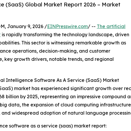
vice (SaaS) Global Market Report 2026 – Market
 January 9, 2026 /
EINPresswire.com
/ --
The artificial
t
is rapidly transforming the technology landscape, driven
ilities. This sector is witnessing remarkable growth as
nhance operations, decision-making, and customer
e, key growth drivers, notable trends, and regional
ial Intelligence Software As A Service (SaaS) Market
e (SaaS) market has experienced significant growth over re
.68 billion by 2025, representing an impressive compound a
f big data, the expansion of cloud computing infrastructur
), and widespread adoption of natural language processin
ence software as a service (saas) market report: