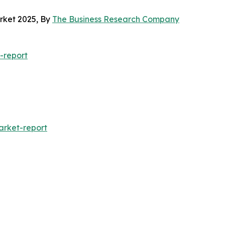
arket 2025, By
The Business Research Company
-report
arket-report