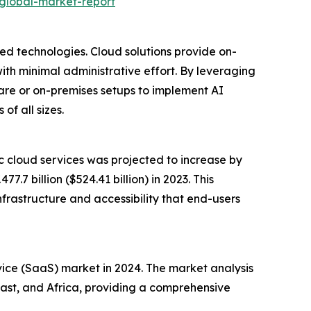
-global-market-report
ed technologies. Cloud solutions provide on-
th minimal administrative effort. By leveraging
are or on-premises setups to implement AI
of all sizes.
c cloud services was projected to increase by
.7 billion ($524.41 billion) in 2023. This
nfrastructure and accessibility that end-users
rvice (SaaS) market in 2024. The market analysis
East, and Africa, providing a comprehensive