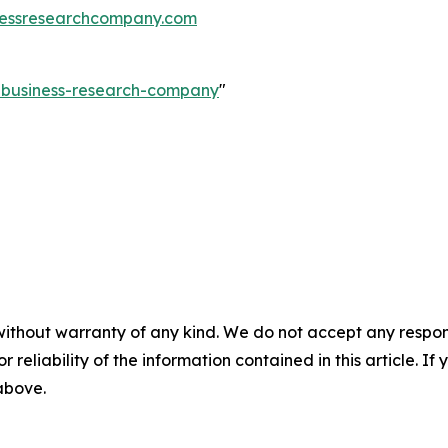
essresearchcompany.com
e-business-research-company
"
without warranty of any kind. We do not accept any responsib
r reliability of the information contained in this article. I
 above.