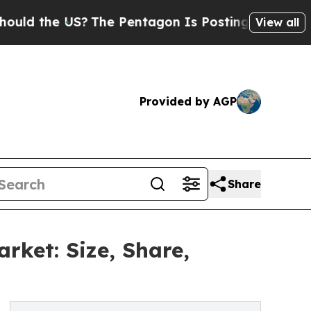
 US?
The Pentagon Is Posting Cryptic Biblical M
View all
Provided by AGP
Share
arket: Size, Share,