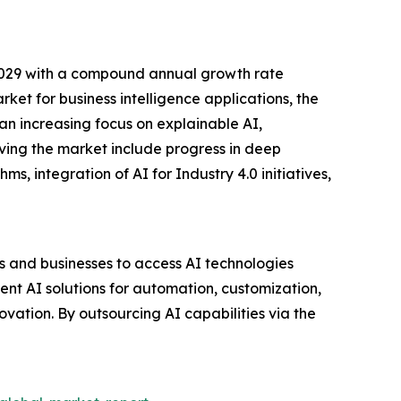
 2029 with a compound annual growth rate
t for business intelligence applications, the
 an increasing focus on explainable AI,
riving the market include progress in deep
, integration of AI for Industry 4.0 initiatives,
ls and businesses to access AI technologies
ent AI solutions for automation, customization,
vation. By outsourcing AI capabilities via the