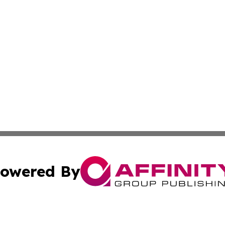
owered By
ubmit Press Release
Terms & Conditions
Copyright/DMCA