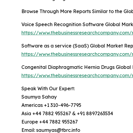
Browse Through More Reports Similar to the Glob
Voice Speech Recognition Software Global Mark
https://www.thebusinessresearchcompany.com/r
Software as a service (SaaS) Global Market Re
https://www.thebusinessresearchcompany.com/r
Congenital Diaphragmatic Hernia Drugs Global
https://www.thebusinessresearchcompany.com/r
Speak With Our Expert:
Saumya Sahay
Americas +1 310-496-7795
Asia +44 7882 955267 & +91 8897263534
Europe +44 7882 955267
Email: saumyas@tbrc.info