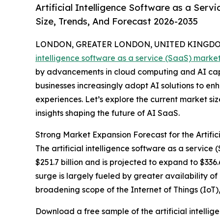
Artificial Intelligence Software as a Ser
Size, Trends, And Forecast 2026-2035
LONDON, GREATER LONDON, UNITED KINGDOM,
intelligence software as a service (SaaS) marke
by advancements in cloud computing and AI capab
businesses increasingly adopt AI solutions to e
experiences. Let’s explore the current market siz
insights shaping the future of AI SaaS.
Strong Market Expansion Forecast for the Artific
The artificial intelligence software as a servic
$251.7 billion and is projected to expand to $336
surge is largely fueled by greater availability o
broadening scope of the Internet of Things (IoT
Download a free sample of the artificial intellig