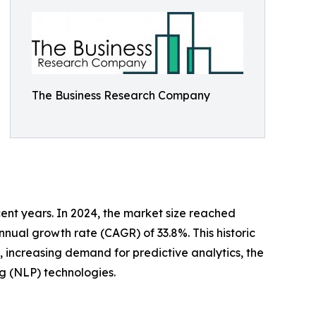
The Business Research Company
cent years. In 2024, the market size reached
nnual growth rate (CAGR) of 33.8%. This historic
e, increasing demand for predictive analytics, the
g (NLP) technologies.