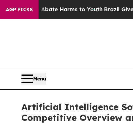
und to Abate Harms to Youth
Brazil Gives Parents
AGP PICKS
Menu
Artificial Intelligence S
Competitive Overview a