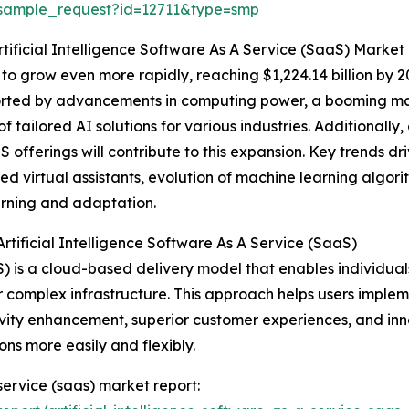
/sample_request?id=12711&type=smp
tificial Intelligence Software As A Service (SaaS) Market
to grow even more rapidly, reaching $1,224.14 billion by
orted by advancements in computing power, a booming marke
 tailored AI solutions for various industries. Additionally,
 offerings will contribute to this expansion. Key trends d
virtual assistants, evolution of machine learning algorithms
rning and adaptation.
tificial Intelligence Software As A Service (SaaS)
aaS) is a cloud-based delivery model that enables individua
r complex infrastructure. This approach helps users implem
vity enhancement, superior customer experiences, and inno
ns more easily and flexibly.
 service (saas) market report: