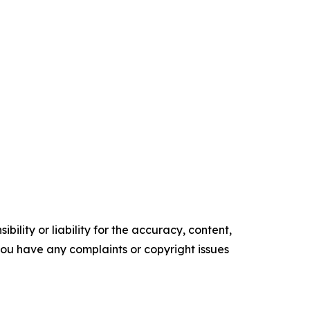
ility or liability for the accuracy, content,
f you have any complaints or copyright issues