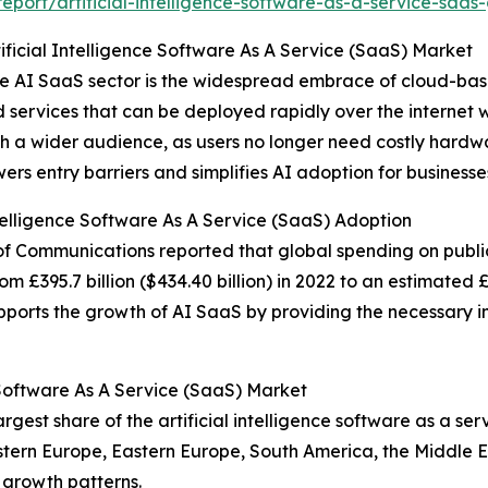
port/artificial-intelligence-software-as-a-service-saas
ificial Intelligence Software As A Service (SaaS) Market
 the AI SaaS sector is the widespread embrace of cloud-bas
services that can be deployed rapidly over the internet wi
ch a wider audience, as users no longer need costly hardw
ers entry barriers and simplifies AI adoption for businesses 
ntelligence Software As A Service (SaaS) Adoption
 of Communications reported that global spending on publi
£395.7 billion ($434.40 billion) in 2022 to an estimated £477
upports the growth of AI SaaS by providing the necessary i
 Software As A Service (SaaS) Market
gest share of the artificial intelligence software as a se
estern Europe, Eastern Europe, South America, the Middle 
 growth patterns.