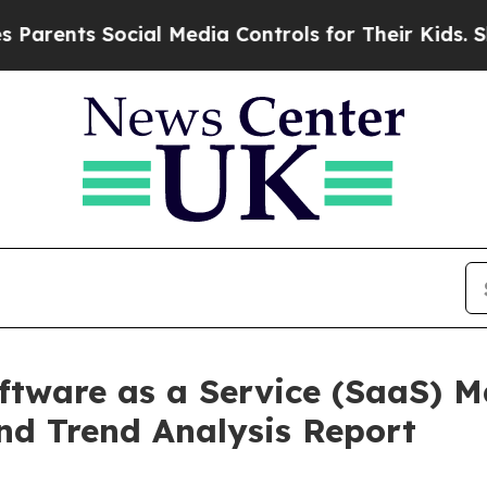
 Social Media Controls for Their Kids. Should the
oftware as a Service (SaaS) M
nd Trend Analysis Report