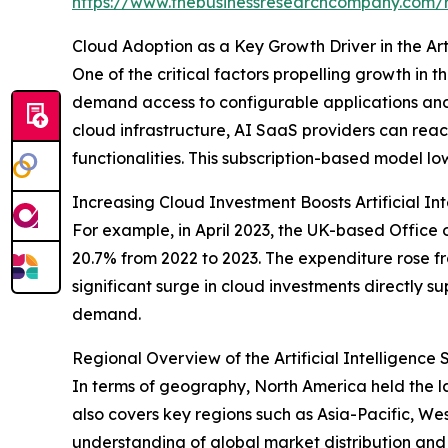
https://www.thebusinessresearchcompany.com/re
Cloud Adoption as a Key Growth Driver in the Art
One of the critical factors propelling growth in
demand access to configurable applications and 
cloud infrastructure, AI SaaS providers can rea
functionalities. This subscription-based model low
Increasing Cloud Investment Boosts Artificial I
For example, in April 2023, the UK-based Office
20.7% from 2022 to 2023. The expenditure rose from 
significant surge in cloud investments directly s
demand.
Regional Overview of the Artificial Intelligence
In terms of geography, North America held the lar
also covers key regions such as Asia-Pacific, W
understanding of global market distribution and