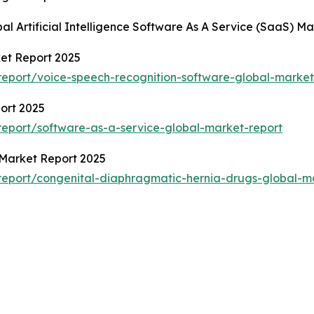
al Artificial Intelligence Software As A Service (SaaS) M
et Report 2025
eport/voice-speech-recognition-software-global-market
port 2025
eport/software-as-a-service-global-market-report
 Market Report 2025
eport/congenital-diaphragmatic-hernia-drugs-global-m