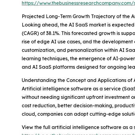
https://www.thebusinessresearchcompany.com
Projected Long-Term Growth Trajectory of the Ar
Looking ahead, the AI SaaS market is expected 
(CAGR) of 38.1%. This forecasted growth is supp
rise of edge AI use cases, and the development of
customization, and personalization within AI SaaS
learning techniques, the emergence of AI-powered 
and AI SaaS platforms designed for ongoing lea
Understanding the Concept and Applications of Ar
Artificial intelligence software as a service (S
without needing significant upfront investment o
cost reduction, better decision-making, producti
cloud, companies can adopt cutting-edge solutio
View the full artificial intelligence software as a