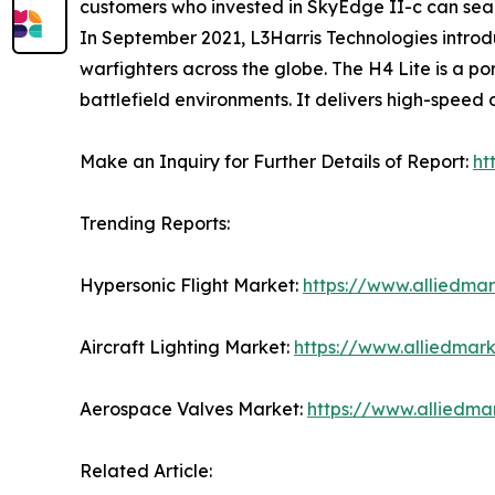
customers who invested in SkyEdge II-c can seaml
In September 2021, L3Harris Technologies introdu
warfighters across the globe. The H4 Lite is a 
battlefield environments. It delivers high-speed
Make an Inquiry for Further Details of Report:
ht
Trending Reports:
Hypersonic Flight Market:
https://www.alliedma
Aircraft Lighting Market:
https://www.alliedmark
Aerospace Valves Market:
https://www.alliedm
Related Article: