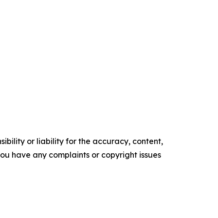
ility or liability for the accuracy, content,
f you have any complaints or copyright issues