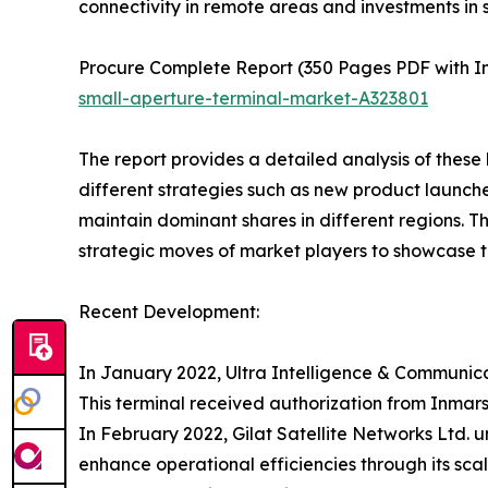
connectivity in remote areas and investments in sa
Procure Complete Report (350 Pages PDF with In-
small-aperture-terminal-market-A323801
The report provides a detailed analysis of these
different strategies such as new product launche
maintain dominant shares in different regions. T
strategic moves of market players to showcase t
Recent Development:
In January 2022, Ultra Intelligence & Communica
This terminal received authorization from Inmars
In February 2022, Gilat Satellite Networks Ltd.
enhance operational efficiencies through its sca