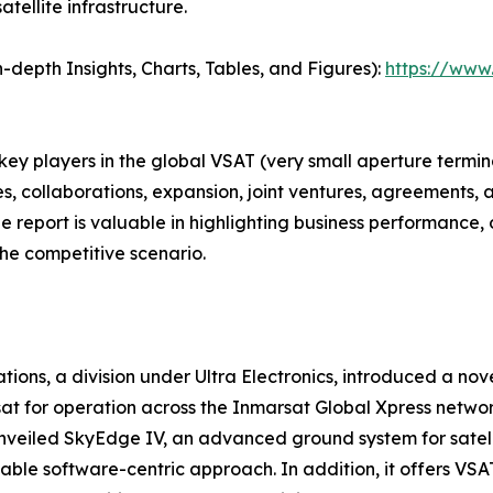
tellite infrastructure.
depth Insights, Charts, Tables, and Figures):
https://www
 key players in the global VSAT (very small aperture term
s, collaborations, expansion, joint ventures, agreements, 
he report is valuable in highlighting business performance,
he competitive scenario.
tions, a division under Ultra Electronics, introduced a n
at for operation across the Inmarsat Global Xpress networ
 unveiled SkyEdge IV, an advanced ground system for sate
lable software-centric approach. In addition, it offers VS