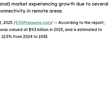
minal) market experiencing growth due to several
 connectivity in remote areas
, 2025 /
EINPresswire.com
/ -- According to the report,
was valued at $9.3 billion in 2023, and is estimated to
f 12.5% from 2024 to 2033.