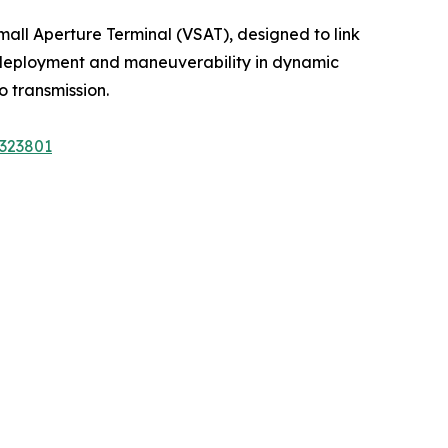
mall Aperture Terminal (VSAT), designed to link
ft deployment and maneuverability in dynamic
o transmission.
A323801