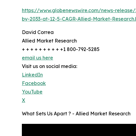
https://www.globenewswire.com/news-release/2
by-2033-at-12-5-CAGR-Allied-Market-Research.
David Correa
Allied Market Research
+ + + + + + + + + +1 800-792-5285
email us here
Visit us on social media:
LinkedIn
Facebook
YouTube
X
What Sets Us Apart ? - Allied Market Research