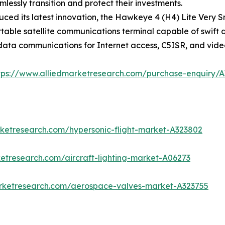
essly transition and protect their investments.
ced its latest innovation, the Hawkeye 4 (H4) Lite Very S
portable satellite communications terminal capable of swi
 data communications for Internet access, C5ISR, and vide
tps://www.alliedmarketresearch.com/purchase-enquiry/
rketresearch.com/hypersonic-flight-market-A323802
etresearch.com/aircraft-lighting-market-A06273
arketresearch.com/aerospace-valves-market-A323755