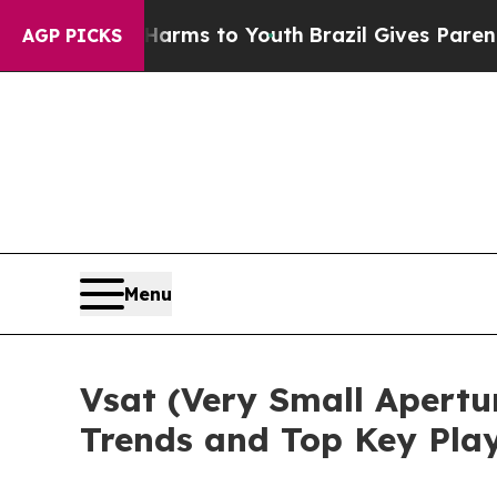
bate Harms to Youth
Brazil Gives Parents Social 
AGP PICKS
Menu
Vsat (Very Small Apertu
Trends and Top Key Pla