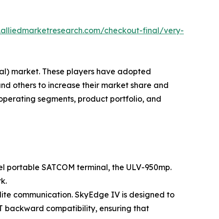
.alliedmarketresearch.com/checkout-final/very-
inal) market. These players have adopted
and others to increase their market share and
 operating segments, product portfolio, and
ovel portable SATCOM terminal, the ULV-950mp.
k.
llite communication. SkyEdge IV is designed to
AT backward compatibility, ensuring that