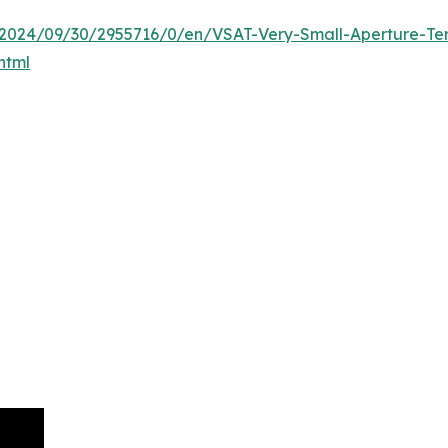
024/09/30/2955716/0/en/VSAT-Very-Small-Aperture-Term
html