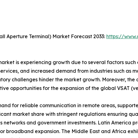
ll Aperture Terminal) Market Forecast 2033:
https://www.
rket is experiencing growth due to several factors such as
vices, and increased demand from industries such as mari
latory challenges hinder the market growth. Moreover, th
tive opportunities for the expansion of the global VSAT (v
and for reliable communication in remote areas, support
icant market share with stringent regulations ensuring qual
 networks and government investments. Latin America pres
for broadband expansion. The Middle East and Africa exhibi