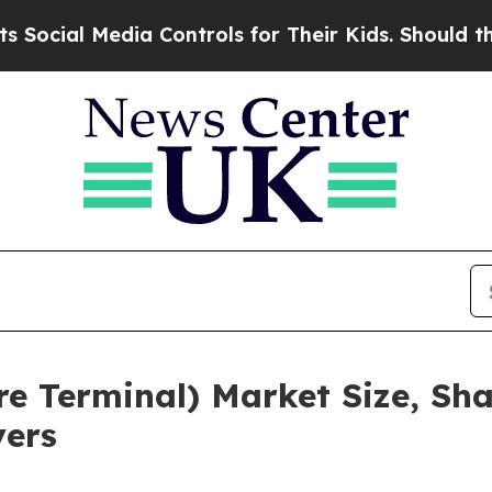
Media Controls for Their Kids. Should the US?
The 
re Terminal) Market Size, Sh
yers