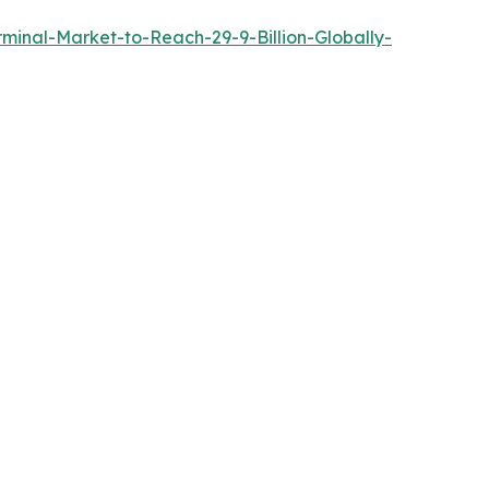
inal-Market-to-Reach-29-9-Billion-Globally-