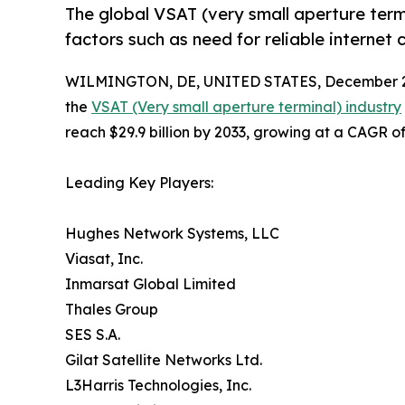
The global VSAT (very small aperture ter
factors such as need for reliable internet
WILMINGTON, DE, UNITED STATES, December 2
the
VSAT (Very small aperture terminal) industry
reach $29.9 billion by 2033, growing at a CAGR o
Leading Key Players:
Hughes Network Systems, LLC
Viasat, Inc.
Inmarsat Global Limited
Thales Group
SES S.A.
Gilat Satellite Networks Ltd.
L3Harris Technologies, Inc.