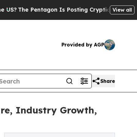
Pentagon Is Posting Cryptic Biblical Messages 
View all
Provided by AGP
Share
are, Industry Growth,