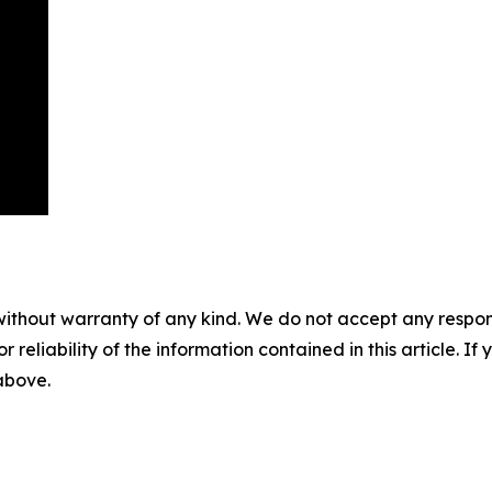
without warranty of any kind. We do not accept any responsib
r reliability of the information contained in this article. I
 above.