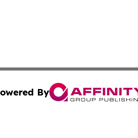
owered By
ubmit Press Release
Terms & Conditions
Copyright/DMCA
ics Inc. dba Affinity Group Publishing & News Center UK. 