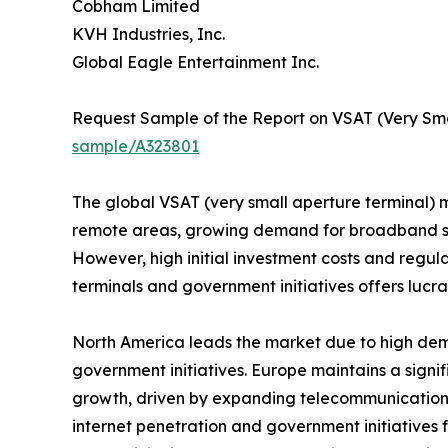
Cobham Limited
KVH Industries, Inc.
Global Eagle Entertainment Inc.
Request Sample of the Report on VSAT (Very Sma
sample/A323801
The global VSAT (very small aperture terminal) ma
remote areas, growing demand for broadband ser
However, high initial investment costs and regu
terminals and government initiatives offers lucra
North America leads the market due to high dem
government initiatives. Europe maintains a signif
growth, driven by expanding telecommunications
internet penetration and government initiatives 