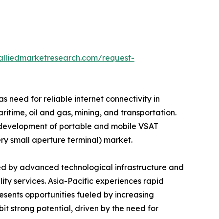
alliedmarketresearch.com/request-
 need for reliable internet connectivity in
time, oil and gas, mining, and transportation.
e development of portable and mobile VSAT
ery small aperture terminal) market.
ed by advanced technological infrastructure and
ity services. Asia-Pacific experiences rapid
ents opportunities fueled by increasing
t strong potential, driven by the need for