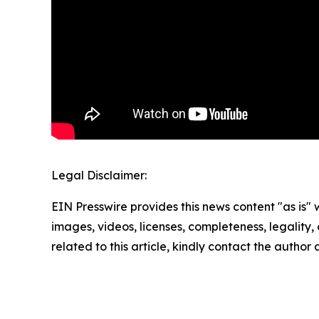
Legal Disclaimer:
EIN Presswire provides this news content "as is" 
images, videos, licenses, completeness, legality, o
related to this article, kindly contact the author