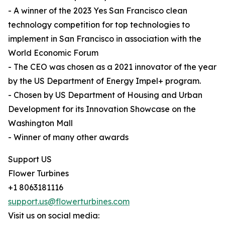
- A winner of the 2023 Yes San Francisco clean
technology competition for top technologies to
implement in San Francisco in association with the
World Economic Forum
- The CEO was chosen as a 2021 innovator of the year
by the US Department of Energy Impel+ program.
- Chosen by US Department of Housing and Urban
Development for its Innovation Showcase on the
Washington Mall
- Winner of many other awards
Support US
Flower Turbines
+1 8063181116
support.us@flowerturbines.com
Visit us on social media: