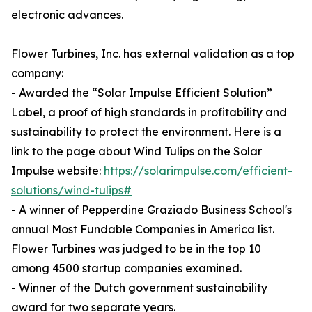
electronic advances.
Flower Turbines, Inc. has external validation as a top
company:
- Awarded the “Solar Impulse Efficient Solution”
Label, a proof of high standards in profitability and
sustainability to protect the environment. Here is a
link to the page about Wind Tulips on the Solar
Impulse website:
https://solarimpulse.com/efficient-
solutions/wind-tulips#
- A winner of Pepperdine Graziado Business School's
annual Most Fundable Companies in America list.
Flower Turbines was judged to be in the top 10
among 4500 startup companies examined.
- Winner of the Dutch government sustainability
award for two separate years.