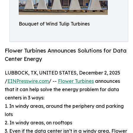
Bouquet of Wind Tulip Turbines
Flower Turbines Announces Solutions for Data
Center Energy
LUBBOCK, TX, UNITED STATES, December 2, 2025
/
EINPresswire.com
/ --
Flower Turbines
announces
that it can help solve the energy problem for data
centers in 3 ways:
1. In windy areas, around the periphery and parking
lots
2. In windy areas, on rooftops
3. Even if the data center isn’t in a windy area, Flower