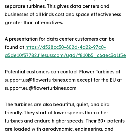
separate turbines. This gives data centers and
businesses of all kinds cost and space effectiveness
greater than alternatives.
A presentation for data center customers can be
found at
https://d528cc30-602d-4d22-97c0-
a5de10f37782.filesusr.com/ugd/f810b5_c6aec3a1f5e2
Potential customers can contact Flower Turbines at
support.us@flowerturbines.com except for the EU at
support.eu@flowerturbines.com
The turbines are also beautiful, quiet, and bird
friendly. They start at lower speeds than other
turbines and endure higher speeds. Their 30+ patents
are loaded with aerodynamic, engineering, and