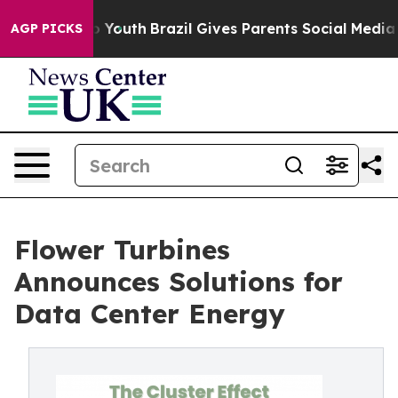
arms to Youth
Brazil Gives Parents Social Media Contro
AGP PICKS
Flower Turbines
Announces Solutions for
Data Center Energy