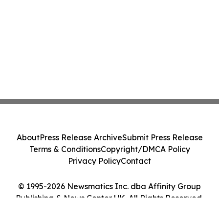
About
Press Release Archive
Submit Press Release
Terms & Conditions
Copyright/DMCA Policy
Privacy Policy
Contact
© 1995-2026 Newsmatics Inc. dba Affinity Group
Publishing & News Center UK. All Rights Reserved.