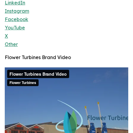
LinkedIn
Instagram
Facebook
YouTube
X
Other
Flower Turbines Brand Video