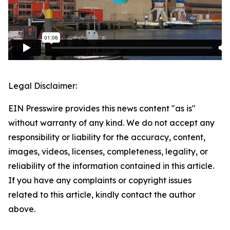
Legal Disclaimer:
EIN Presswire provides this news content "as is"
without warranty of any kind. We do not accept any
responsibility or liability for the accuracy, content,
images, videos, licenses, completeness, legality, or
reliability of the information contained in this article.
If you have any complaints or copyright issues
related to this article, kindly contact the author
above.