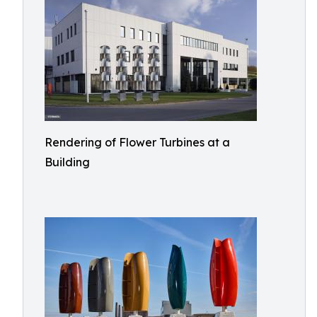
Rendering of Flower Turbines at a
Building