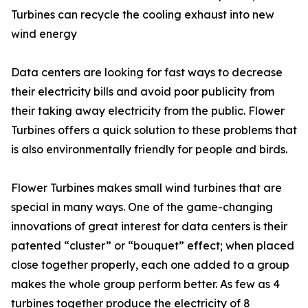
Turbines can recycle the cooling exhaust into new
wind energy
Data centers are looking for fast ways to decrease
their electricity bills and avoid poor publicity from
their taking away electricity from the public. Flower
Turbines offers a quick solution to these problems that
is also environmentally friendly for people and birds.
Flower Turbines makes small wind turbines that are
special in many ways. One of the game-changing
innovations of great interest for data centers is their
patented “cluster” or “bouquet” effect; when placed
close together properly, each one added to a group
makes the whole group perform better. As few as 4
turbines together produce the electricity of 8