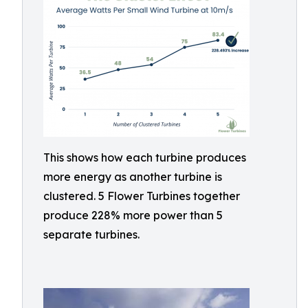
This shows how each turbine produces
more energy as another turbine is
clustered. 5 Flower Turbines together
produce 228% more power than 5
separate turbines.