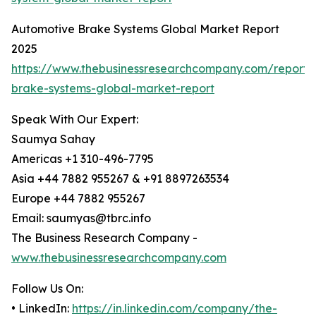
Automotive Brake Systems Global Market Report
2025
https://www.thebusinessresearchcompany.com/report/
brake-systems-global-market-report
Speak With Our Expert:
Saumya Sahay
Americas +1 310-496-7795
Asia +44 7882 955267 & +91 8897263534
Europe +44 7882 955267
Email: saumyas@tbrc.info
The Business Research Company -
www.thebusinessresearchcompany.com
Follow Us On:
• LinkedIn:
https://in.linkedin.com/company/the-