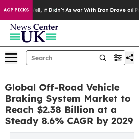
 Well, it Didn’t
As war With Iran Drove oil Prices Hi
AGP PICKS
Global Off-Road Vehicle
Braking System Market to
Reach $2.38 Billion at a
Steady 8.6% CAGR by 2029