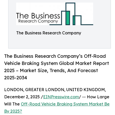
The Business Research Company
The Business Research Company’s Off-Road
Vehicle Braking System Global Market Report
2025 – Market Size, Trends, And Forecast
2025-2034
LONDON, GREATER LONDON, UNITED KINGDOM,
December 2, 2025 /
EINPresswire.com
/ -- How Large
Will The
Off-Road Vehicle Braking System Market Be
By 2025?