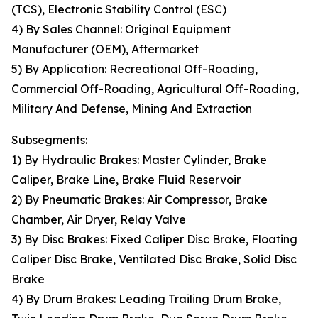
(TCS), Electronic Stability Control (ESC)
4) By Sales Channel: Original Equipment
Manufacturer (OEM), Aftermarket
5) By Application: Recreational Off-Roading,
Commercial Off-Roading, Agricultural Off-Roading,
Military And Defense, Mining And Extraction
Subsegments:
1) By Hydraulic Brakes: Master Cylinder, Brake
Caliper, Brake Line, Brake Fluid Reservoir
2) By Pneumatic Brakes: Air Compressor, Brake
Chamber, Air Dryer, Relay Valve
3) By Disc Brakes: Fixed Caliper Disc Brake, Floating
Caliper Disc Brake, Ventilated Disc Brake, Solid Disc
Brake
4) By Drum Brakes: Leading Trailing Drum Brake,