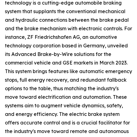
technology is a cutting-edge automobile braking
system that supplants the conventional mechanical
and hydraulic connections between the brake pedal
and the brake mechanism with electronic controls. For
instance, ZF Friedrichshafen AG, an automotive
technology corporation based in Germany, unveiled
its Advanced Brake-by-Wire solutions for the
commercial vehicle and GSE markets in March 2023.
This system brings features like automatic emergency
stops, full energy recovery, and redundant fallback
options to the table, thus matching the industry's
move toward electrification and automation. These
systems aim to augment vehicle dynamics, safety,
and energy efficiency. The electric brake system
offers accurate control and is a crucial facilitator for
the industry's move toward remote and autonomous