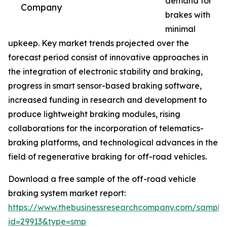
demand for
Company
brakes with
minimal
upkeep. Key market trends projected over the
forecast period consist of innovative approaches in
the integration of electronic stability and braking,
progress in smart sensor-based braking software,
increased funding in research and development to
produce lightweight braking modules, rising
collaborations for the incorporation of telematics-
braking platforms, and technological advances in the
field of regenerative braking for off-road vehicles.
Download a free sample of the off-road vehicle
braking system market report:
https://www.thebusinessresearchcompany.com/sample
id=29913&type=smp