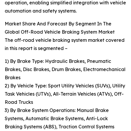
operation, enabling simplified integration with vehicle
automation and safety systems.
Market Share And Forecast By Segment In The
Global Off-Road Vehicle Braking System Market
The off-road vehicle braking system market covered
in this report is segmented –
1) By Brake Type: Hydraulic Brakes, Pneumatic
Brakes, Disc Brakes, Drum Brakes, Electromechanical
Brakes
2) By Vehicle Type: Sport Utility Vehicles (SUVs), Utility
Task Vehicles (UTVs), All-Terrain Vehicles (ATVs), Off-
Road Trucks
3) By Brake System Operations: Manual Brake
Systems, Automatic Brake Systems, Anti-Lock
Braking Systems (ABS), Traction Control Systems