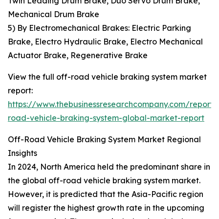
Twin Leading Drum Brake, Duo Servo Drum Brake,
Mechanical Drum Brake
5) By Electromechanical Brakes: Electric Parking
Brake, Electro Hydraulic Brake, Electro Mechanical
Actuator Brake, Regenerative Brake
View the full off-road vehicle braking system market
report:
https://www.thebusinessresearchcompany.com/report/
road-vehicle-braking-system-global-market-report
Off-Road Vehicle Braking System Market Regional
Insights
In 2024, North America held the predominant share in
the global off-road vehicle braking system market.
However, it is predicted that the Asia-Pacific region
will register the highest growth rate in the upcoming