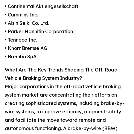
• Continental Aktiengesellschaft
• Cummins Inc.
• Aisin Seiki Co. Ltd.
• Parker Hannifin Corporation
• Tenneco Inc.
• Knorr Bremse AG
• Brembo SpA.
What Are The Key Trends Shaping The Off-Road
Vehicle Braking System Industry?
Major corporations in the off-road vehicle braking
system market are concentrating their efforts on
creating sophisticated systems, including brake-by-
wire systems, to improve efficacy, augment safety,
and facilitate the move toward remote and
autonomous functioning. A brake-by-wire (BBW)