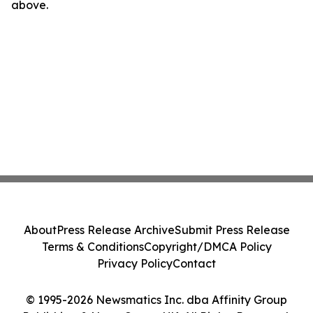
above.
About
Press Release Archive
Submit Press Release
Terms & Conditions
Copyright/DMCA Policy
Privacy Policy
Contact
© 1995-2026 Newsmatics Inc. dba Affinity Group