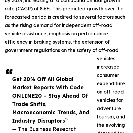
by 2029, increasing at a compound annual growth
rate (CAGR) of 8.6%. This predicted growth over the
forecasted period is credited to several factors such
as the rising demand for independent off-road
vehicle assistance, emphasis on performance
efficiency in braking systems, the extension of
government regulations on the safety of off-road
vehicles,
increased
consumer
Get 20% Off All Global
expenditure
Market Reports With Code
on off-road
ONLINE20 – Stay Ahead Of
vehicles for
Trade Shifts,
adventure
Macroeconomic Trends, And
tourism, and
Industry Disruptors”
the evolving
— The Business Research