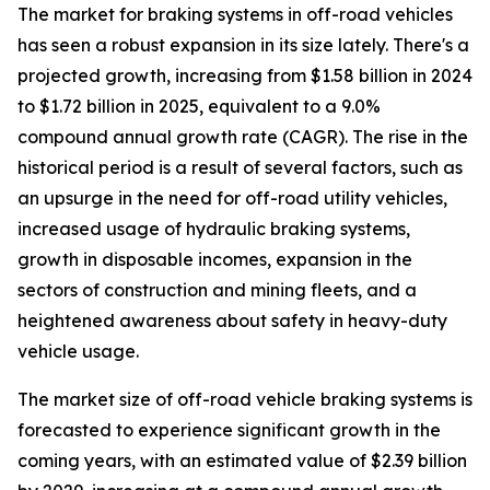
The market for braking systems in off-road vehicles
has seen a robust expansion in its size lately. There's a
projected growth, increasing from $1.58 billion in 2024
to $1.72 billion in 2025, equivalent to a 9.0%
compound annual growth rate (CAGR). The rise in the
historical period is a result of several factors, such as
an upsurge in the need for off-road utility vehicles,
increased usage of hydraulic braking systems,
growth in disposable incomes, expansion in the
sectors of construction and mining fleets, and a
heightened awareness about safety in heavy-duty
vehicle usage.
The market size of off-road vehicle braking systems is
forecasted to experience significant growth in the
coming years, with an estimated value of $2.39 billion