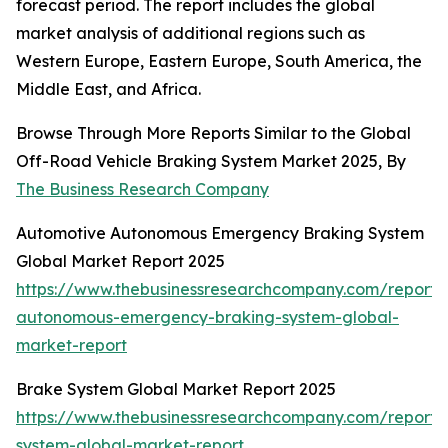
forecast period. The report includes the global
market analysis of additional regions such as
Western Europe, Eastern Europe, South America, the
Middle East, and Africa.
Browse Through More Reports Similar to the Global
Off-Road Vehicle Braking System Market 2025, By
The Business Research Company
Automotive Autonomous Emergency Braking System
Global Market Report 2025
https://www.thebusinessresearchcompany.com/report/
autonomous-emergency-braking-system-global-
market-report
Brake System Global Market Report 2025
https://www.thebusinessresearchcompany.com/report/
system-global-market-report