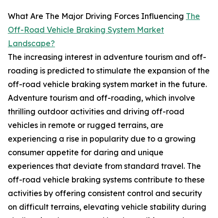
What Are The Major Driving Forces Influencing
The
Off-Road Vehicle Braking System Market
Landscape?
The increasing interest in adventure tourism and off-
roading is predicted to stimulate the expansion of the
off-road vehicle braking system market in the future.
Adventure tourism and off-roading, which involve
thrilling outdoor activities and driving off-road
vehicles in remote or rugged terrains, are
experiencing a rise in popularity due to a growing
consumer appetite for daring and unique
experiences that deviate from standard travel. The
off-road vehicle braking systems contribute to these
activities by offering consistent control and security
on difficult terrains, elevating vehicle stability during