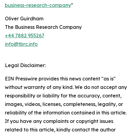
business-research-company
"
Oliver Guirdham
The Business Research Company
+44 7882 955267
info@tbrc.info
Legal Disclaimer:
EIN Presswire provides this news content "as is"
without warranty of any kind. We do not accept any
responsibility or liability for the accuracy, content,
images, videos, licenses, completeness, legality, or
reliability of the information contained in this article.
If you have any complaints or copyright issues
related to this article, kindly contact the author