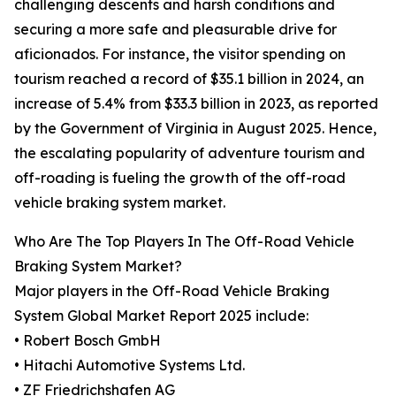
challenging descents and harsh conditions and
securing a more safe and pleasurable drive for
aficionados. For instance, the visitor spending on
tourism reached a record of $35.1 billion in 2024, an
increase of 5.4% from $33.3 billion in 2023, as reported
by the Government of Virginia in August 2025. Hence,
the escalating popularity of adventure tourism and
off-roading is fueling the growth of the off-road
vehicle braking system market.
Who Are The Top Players In The Off-Road Vehicle
Braking System Market?
Major players in the Off-Road Vehicle Braking
System Global Market Report 2025 include:
• Robert Bosch GmbH
• Hitachi Automotive Systems Ltd.
• ZF Friedrichshafen AG