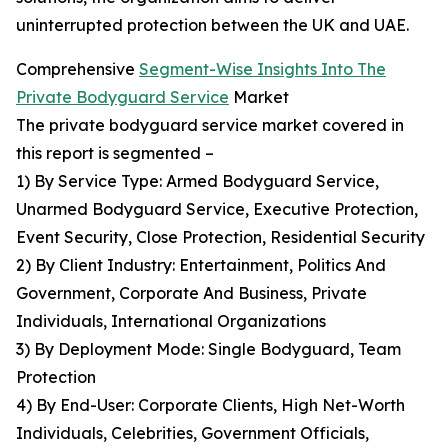
uninterrupted protection between the UK and UAE.
Comprehensive
Segment-Wise Insights Into The
Private Bodyguard Service
Market
The private bodyguard service market covered in
this report is segmented –
1) By Service Type: Armed Bodyguard Service,
Unarmed Bodyguard Service, Executive Protection,
Event Security, Close Protection, Residential Security
2) By Client Industry: Entertainment, Politics And
Government, Corporate And Business, Private
Individuals, International Organizations
3) By Deployment Mode: Single Bodyguard, Team
Protection
4) By End-User: Corporate Clients, High Net-Worth
Individuals, Celebrities, Government Officials,