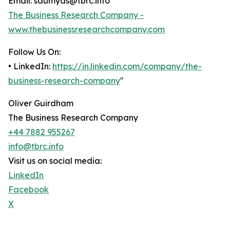
Email: saumyas@tbrc.info
The Business Research Company -
www.thebusinessresearchcompany.com
Follow Us On:
• LinkedIn:
https://in.linkedin.com/company/the-
business-research-company
"
Oliver Guirdham
The Business Research Company
+44 7882 955267
info@tbrc.info
Visit us on social media:
LinkedIn
Facebook
X