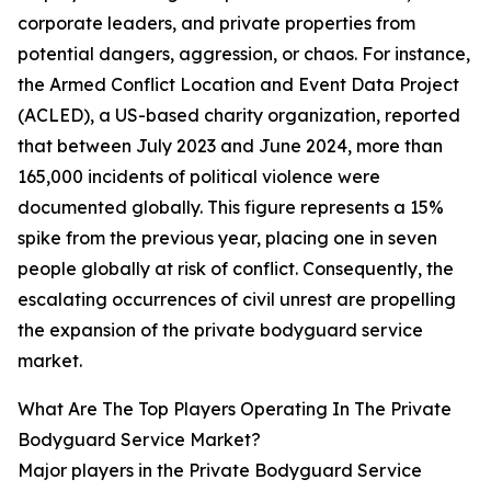
corporate leaders, and private properties from
potential dangers, aggression, or chaos. For instance,
the Armed Conflict Location and Event Data Project
(ACLED), a US-based charity organization, reported
that between July 2023 and June 2024, more than
165,000 incidents of political violence were
documented globally. This figure represents a 15%
spike from the previous year, placing one in seven
people globally at risk of conflict. Consequently, the
escalating occurrences of civil unrest are propelling
the expansion of the private bodyguard service
market.
What Are The Top Players Operating In The Private
Bodyguard Service Market?
Major players in the Private Bodyguard Service