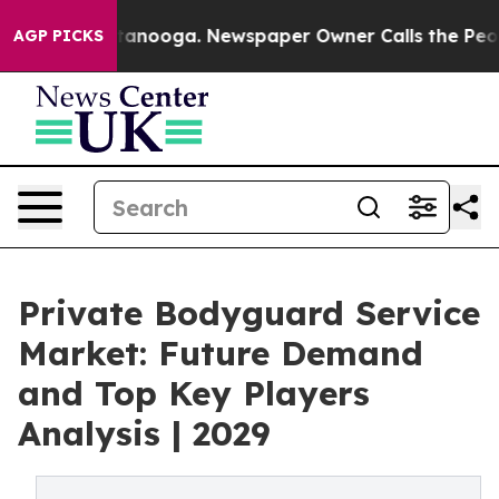
 Chattanooga. Newspaper Owner Calls the People Abru
AGP PICKS
Private Bodyguard Service
Market: Future Demand
and Top Key Players
Analysis | 2029