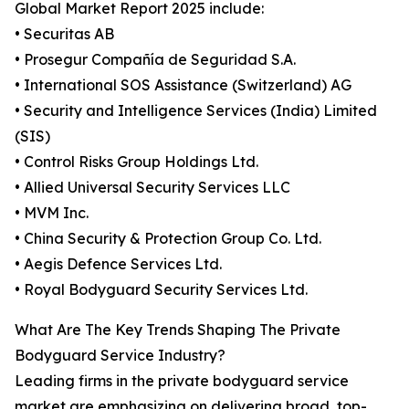
Global Market Report 2025 include:
• Securitas AB
• Prosegur Compañía de Seguridad S.A.
• International SOS Assistance (Switzerland) AG
• Security and Intelligence Services (India) Limited
(SIS)
• Control Risks Group Holdings Ltd.
• Allied Universal Security Services LLC
• MVM Inc.
• China Security & Protection Group Co. Ltd.
• Aegis Defence Services Ltd.
• Royal Bodyguard Security Services Ltd.
What Are The Key Trends Shaping The Private
Bodyguard Service Industry?
Leading firms in the private bodyguard service
market are emphasizing on delivering broad, top-