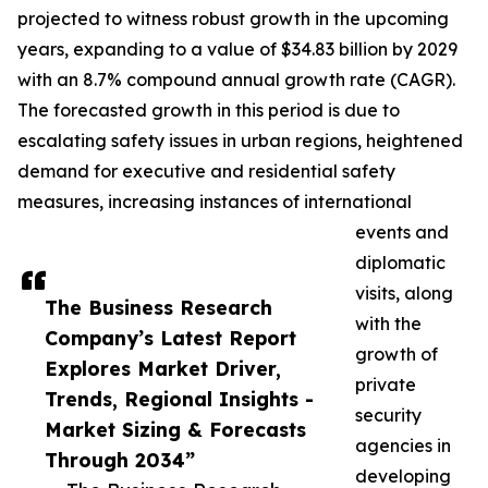
projected to witness robust growth in the upcoming
years, expanding to a value of $34.83 billion by 2029
with an 8.7% compound annual growth rate (CAGR).
The forecasted growth in this period is due to
escalating safety issues in urban regions, heightened
demand for executive and residential safety
measures, increasing instances of international
events and
diplomatic
visits, along
The Business Research
with the
Company’s Latest Report
growth of
Explores Market Driver,
private
Trends, Regional Insights -
security
Market Sizing & Forecasts
agencies in
Through 2034”
developing