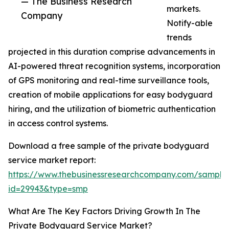
— The Business Research
markets.
Company
Notify-able
trends
projected in this duration comprise advancements in
AI-powered threat recognition systems, incorporation
of GPS monitoring and real-time surveillance tools,
creation of mobile applications for easy bodyguard
hiring, and the utilization of biometric authentication
in access control systems.
Download a free sample of the private bodyguard
service market report:
https://www.thebusinessresearchcompany.com/sample
id=29943&type=smp
What Are The Key Factors Driving Growth In The
Private Bodyguard Service Market?