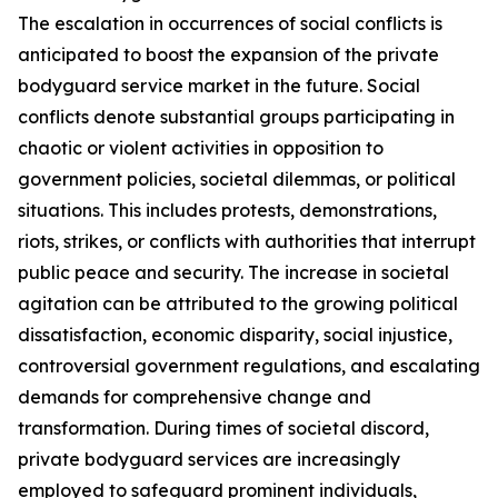
The escalation in occurrences of social conflicts is
anticipated to boost the expansion of the private
bodyguard service market in the future. Social
conflicts denote substantial groups participating in
chaotic or violent activities in opposition to
government policies, societal dilemmas, or political
situations. This includes protests, demonstrations,
riots, strikes, or conflicts with authorities that interrupt
public peace and security. The increase in societal
agitation can be attributed to the growing political
dissatisfaction, economic disparity, social injustice,
controversial government regulations, and escalating
demands for comprehensive change and
transformation. During times of societal discord,
private bodyguard services are increasingly
employed to safeguard prominent individuals,