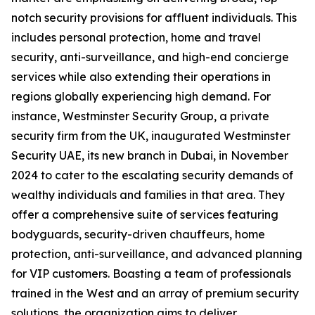
notch security provisions for affluent individuals. This
includes personal protection, home and travel
security, anti-surveillance, and high-end concierge
services while also extending their operations in
regions globally experiencing high demand. For
instance, Westminster Security Group, a private
security firm from the UK, inaugurated Westminster
Security UAE, its new branch in Dubai, in November
2024 to cater to the escalating security demands of
wealthy individuals and families in that area. They
offer a comprehensive suite of services featuring
bodyguards, security-driven chauffeurs, home
protection, anti-surveillance, and advanced planning
for VIP customers. Boasting a team of professionals
trained in the West and an array of premium security
solutions, the organization aims to deliver