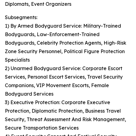
Diplomats, Event Organizers
Subsegments:
1) By Armed Bodyguard Service: Military-Trained
Bodyguards, Law-Enforcement-Trained
Bodyguards, Celebrity Protection Agents, High-Risk
Zone Security Personnel, Political Figure Protection
Specialists
2) Unarmed Bodyguard Service: Corporate Escort
Services, Personal Escort Services, Travel Security
Companions, VIP Movement Escorts, Female
Bodyguard Services
3) Executive Protection: Corporate Executive
Protection, Diplomatic Protection, Business Travel
Security, Threat Assessment And Risk Management,
Secure Transportation Services