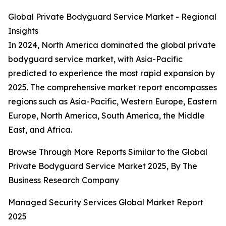
Global Private Bodyguard Service Market - Regional
Insights
In 2024, North America dominated the global private
bodyguard service market, with Asia-Pacific
predicted to experience the most rapid expansion by
2025. The comprehensive market report encompasses
regions such as Asia-Pacific, Western Europe, Eastern
Europe, North America, South America, the Middle
East, and Africa.
Browse Through More Reports Similar to the Global
Private Bodyguard Service Market 2025, By The
Business Research Company
Managed Security Services Global Market Report
2025