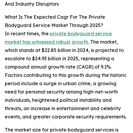
And Industry Disruptors
What Is The Expected Cagr For The Private
Bodyguard Service Market Through 2025?
In recent times, the
private bodyguard service
market has witnessed robust growth.
The market,
which stands at $22.85 billion in 2024, is projected to
escalate to $24.93 billion in 2025, representing a
compound annual growth rate (CAGR) of 9.1%.
Factors contributing to this growth during the historic
period include a surge in urban crime, a growing
need for personal security among high-net-worth
individuals, heightened political instability and
threats, an increase in entertainment and celebrity
events, and greater corporate security requirements.
The market size for private bodyguard services is