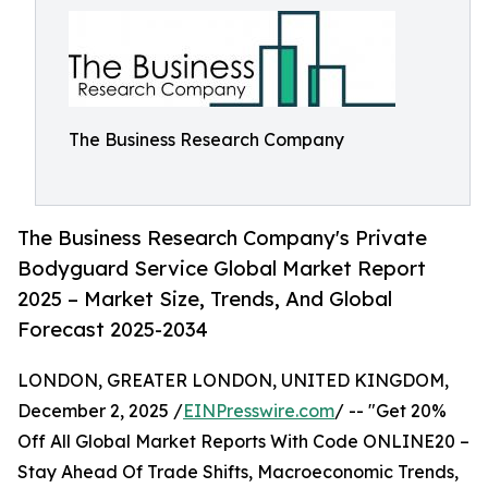
The Business Research Company
The Business Research Company's Private
Bodyguard Service Global Market Report
2025 – Market Size, Trends, And Global
Forecast 2025-2034
LONDON, GREATER LONDON, UNITED KINGDOM,
December 2, 2025 /
EINPresswire.com
/ -- "Get 20%
Off All Global Market Reports With Code ONLINE20 –
Stay Ahead Of Trade Shifts, Macroeconomic Trends,