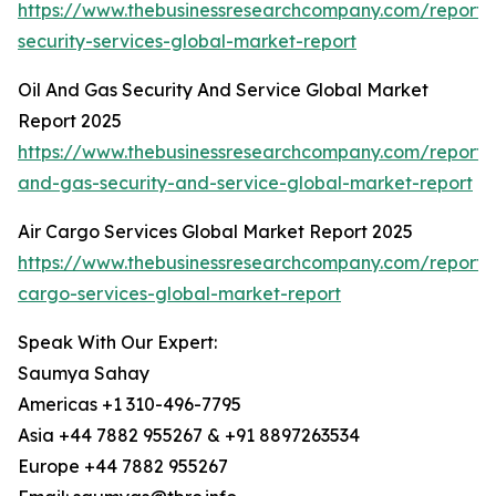
https://www.thebusinessresearchcompany.com/repor
security-services-global-market-report
Oil And Gas Security And Service Global Market
Report 2025
https://www.thebusinessresearchcompany.com/report/o
and-gas-security-and-service-global-market-report
Air Cargo Services Global Market Report 2025
https://www.thebusinessresearchcompany.com/report/a
cargo-services-global-market-report
Speak With Our Expert:
Saumya Sahay
Americas +1 310-496-7795
Asia +44 7882 955267 & +91 8897263534
Europe +44 7882 955267