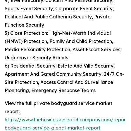
4) Event Security: Concert And Festival Security,
Sports Event Security, Corporate Event Security,
Political And Public Gathering Security, Private
Function Security
5) Close Protection: High-Net-Worth Individual
(HNWI) Protection, Family And Child Protection,
Media Personality Protection, Asset Escort Services,
Undercover Security Agents
6) Residential Security: Estate And Villa Security,
Apartment And Gated Community Security, 24/7 On-
Site Protection, Access Control And Surveillance
Monitoring, Emergency Response Teams
View the full private bodyguard service market
report:
https://www.thebusinessresearchcompany.com/report/
bodyguard-service-global-market-report