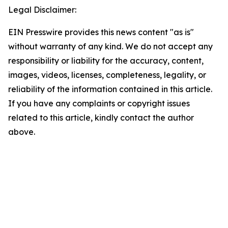
Legal Disclaimer:
EIN Presswire provides this news content "as is"
without warranty of any kind. We do not accept any
responsibility or liability for the accuracy, content,
images, videos, licenses, completeness, legality, or
reliability of the information contained in this article.
If you have any complaints or copyright issues
related to this article, kindly contact the author
above.