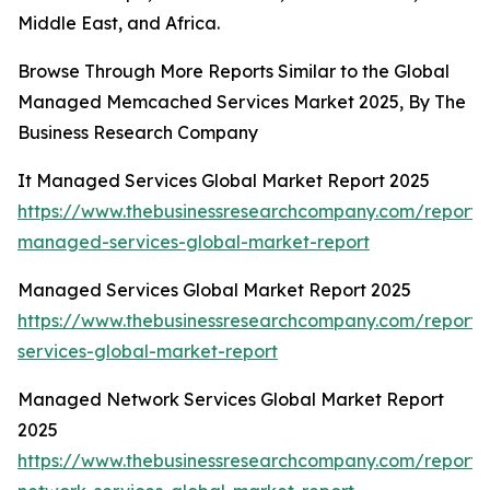
Middle East, and Africa.
Browse Through More Reports Similar to the Global
Managed Memcached Services Market 2025, By The
Business Research Company
It Managed Services Global Market Report 2025
https://www.thebusinessresearchcompany.com/report/i
managed-services-global-market-report
Managed Services Global Market Report 2025
https://www.thebusinessresearchcompany.com/repor
services-global-market-report
Managed Network Services Global Market Report
2025
https://www.thebusinessresearchcompany.com/repor