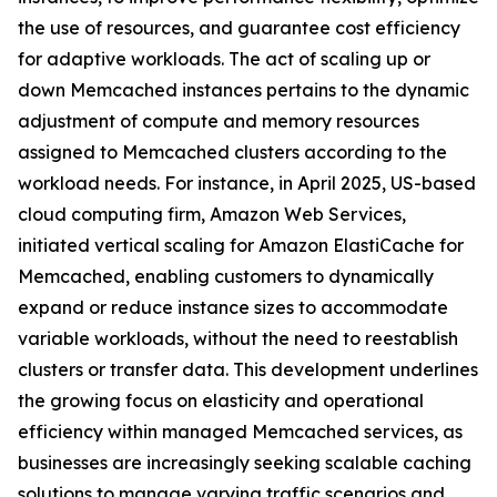
the use of resources, and guarantee cost efficiency
for adaptive workloads. The act of scaling up or
down Memcached instances pertains to the dynamic
adjustment of compute and memory resources
assigned to Memcached clusters according to the
workload needs. For instance, in April 2025, US-based
cloud computing firm, Amazon Web Services,
initiated vertical scaling for Amazon ElastiCache for
Memcached, enabling customers to dynamically
expand or reduce instance sizes to accommodate
variable workloads, without the need to reestablish
clusters or transfer data. This development underlines
the growing focus on elasticity and operational
efficiency within managed Memcached services, as
businesses are increasingly seeking scalable caching
solutions to manage varying traffic scenarios and