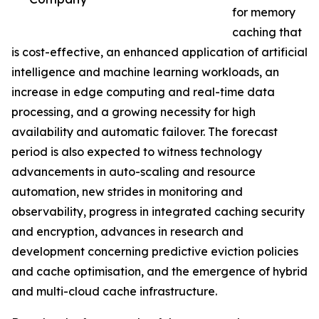
for memory
caching that
is cost-effective, an enhanced application of artificial
intelligence and machine learning workloads, an
increase in edge computing and real-time data
processing, and a growing necessity for high
availability and automatic failover. The forecast
period is also expected to witness technology
advancements in auto-scaling and resource
automation, new strides in monitoring and
observability, progress in integrated caching security
and encryption, advances in research and
development concerning predictive eviction policies
and cache optimisation, and the emergence of hybrid
and multi-cloud cache infrastructure.