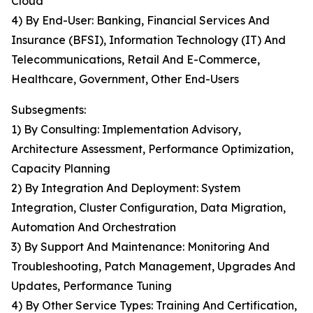
Cloud
4) By End-User: Banking, Financial Services And
Insurance (BFSI), Information Technology (IT) And
Telecommunications, Retail And E-Commerce,
Healthcare, Government, Other End-Users
Subsegments:
1) By Consulting: Implementation Advisory,
Architecture Assessment, Performance Optimization,
Capacity Planning
2) By Integration And Deployment: System
Integration, Cluster Configuration, Data Migration,
Automation And Orchestration
3) By Support And Maintenance: Monitoring And
Troubleshooting, Patch Management, Upgrades And
Updates, Performance Tuning
4) By Other Service Types: Training And Certification,