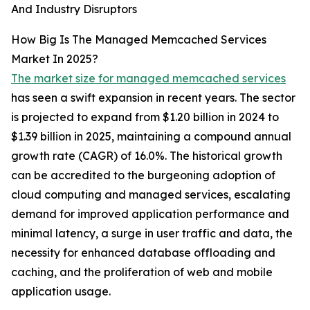
And Industry Disruptors
How Big Is The Managed Memcached Services
Market In 2025?
The market size for managed memcached services
has seen a swift expansion in recent years. The sector
is projected to expand from $1.20 billion in 2024 to
$1.39 billion in 2025, maintaining a compound annual
growth rate (CAGR) of 16.0%. The historical growth
can be accredited to the burgeoning adoption of
cloud computing and managed services, escalating
demand for improved application performance and
minimal latency, a surge in user traffic and data, the
necessity for enhanced database offloading and
caching, and the proliferation of web and mobile
application usage.