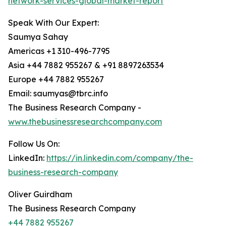
network-services-global-market-report
Speak With Our Expert:
Saumya Sahay
Americas +1 310-496-7795
Asia +44 7882 955267 & +91 8897263534
Europe +44 7882 955267
Email: saumyas@tbrc.info
The Business Research Company -
www.thebusinessresearchcompany.com
Follow Us On:
LinkedIn:
https://in.linkedin.com/company/the-
business-research-company
Oliver Guirdham
The Business Research Company
+44 7882 955267