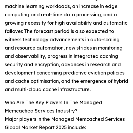
machine learning workloads, an increase in edge
computing and real-time data processing, and a
growing necessity for high availability and automatic
failover. The forecast period is also expected to
witness technology advancements in auto-scaling
and resource automation, new strides in monitoring
and observability, progress in integrated caching
security and encryption, advances in research and
development concerning predictive eviction policies
and cache optimisation, and the emergence of hybrid
and multi-cloud cache infrastructure.
Who Are The Key Players In The Managed
Memcached Services Industry?
Major players in the Managed Memcached Services
Global Market Report 2025 include: