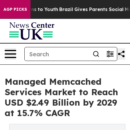
e Harms to Youth
Brazil Gives Parents Social Media Con
AGP PICKS
Managed Memcached
Services Market to Reach
USD $2.49 Billion by 2029
at 15.7% CAGR