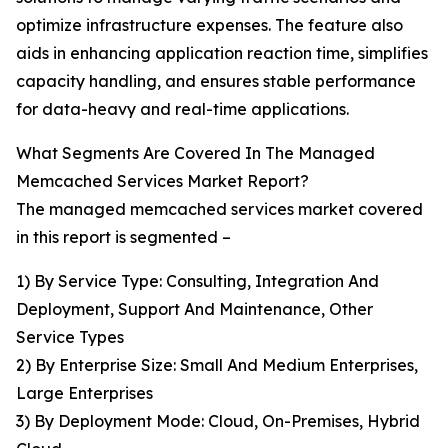
optimize infrastructure expenses. The feature also
aids in enhancing application reaction time, simplifies
capacity handling, and ensures stable performance
for data-heavy and real-time applications.
What Segments Are Covered In The Managed
Memcached Services Market Report?
The managed memcached services market covered
in this report is segmented –
1) By Service Type: Consulting, Integration And
Deployment, Support And Maintenance, Other
Service Types
2) By Enterprise Size: Small And Medium Enterprises,
Large Enterprises
3) By Deployment Mode: Cloud, On-Premises, Hybrid