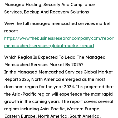
Managed Hosting, Security And Compliance
Services, Backup And Recovery Solutions
View the full managed memcached services market
report:
https://www.thebusinessresearchcompany.com/repor
memcached-services-global-market-report
Which Region Is Expected To Lead The Managed
Memcached Services Market By 2025?
In the Managed Memcached Services Global Market
Report 2025, North America emerged as the most
dominant region for the year 2024. It is projected that
the Asia-Pacific region will experience the most rapid
growth in the coming years. The report covers several
regions including Asia-Pacific, Western Europe,
Eastern Europe, North America, South America,