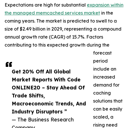
Expectations are high for substantial
expansion within
the managed memcached services market
in the
coming years. The market is predicted to swell to a
size of $2.49 billion in 2029, representing a compound
annual growth rate (CAGR) of 15.7%. Factors
contributing to this expected growth during the
forecast
period
include an
Get 20% Off All Global
increased
Market Reports With Code
demand for
ONLINE20 – Stay Ahead Of
caching
Trade Shifts,
solutions that
Macroeconomic Trends, And
can be easily
Industry Disruptors ”
scaled, a
— The Business Research
rising need
Company