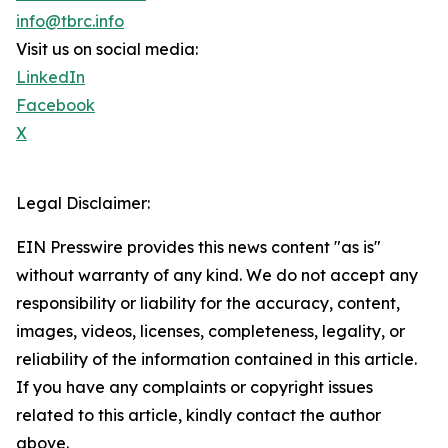
info@tbrc.info
Visit us on social media:
LinkedIn
Facebook
X
Legal Disclaimer:
EIN Presswire provides this news content "as is"
without warranty of any kind. We do not accept any
responsibility or liability for the accuracy, content,
images, videos, licenses, completeness, legality, or
reliability of the information contained in this article.
If you have any complaints or copyright issues
related to this article, kindly contact the author
above.