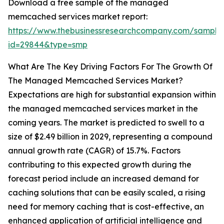
Download a free sample of the managed
memcached services market report:
https://www.thebusinessresearchcompany.com/sample
id=29844&type=smp
What Are The Key Driving Factors For The Growth Of
The Managed Memcached Services Market?
Expectations are high for substantial expansion within
the managed memcached services market in the
coming years. The market is predicted to swell to a
size of $2.49 billion in 2029, representing a compound
annual growth rate (CAGR) of 15.7%. Factors
contributing to this expected growth during the
forecast period include an increased demand for
caching solutions that can be easily scaled, a rising
need for memory caching that is cost-effective, an
enhanced application of artificial intelligence and