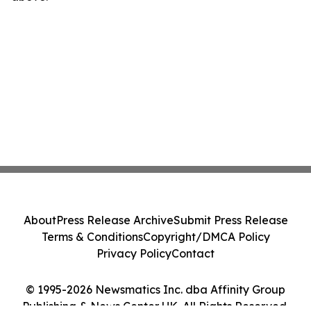
About
Press Release Archive
Submit Press Release
Terms & Conditions
Copyright/DMCA Policy
Privacy Policy
Contact
© 1995-2026 Newsmatics Inc. dba Affinity Group
Publishing & News Center UK. All Rights Reserved.