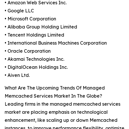
• Amazon Web Services Inc.
• Google LLC
• Microsoft Corporation
• Alibaba Group Holding Limited
• Tencent Holdings Limited
• International Business Machines Corporation
• Oracle Corporation
• Akamai Technologies Inc.
• DigitalOcean Holdings Inc.
• Aiven Ltd.
What Are The Upcoming Trends Of Managed
Memcached Services Market In The Globe?
Leading firms in the managed memcached services
market are placing emphasis on technological
enhancement, like scaling up or down Memcached
instances, to improve performance flexibility, optimize