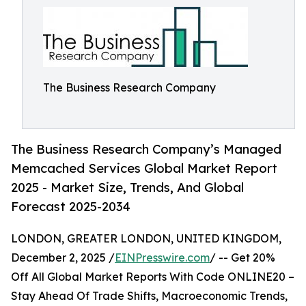
The Business Research Company
The Business Research Company’s Managed
Memcached Services Global Market Report
2025 - Market Size, Trends, And Global
Forecast 2025-2034
LONDON, GREATER LONDON, UNITED KINGDOM,
December 2, 2025 /
EINPresswire.com
/ -- Get 20%
Off All Global Market Reports With Code ONLINE20 –
Stay Ahead Of Trade Shifts, Macroeconomic Trends,