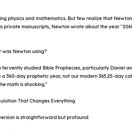
ng physics and mathematics. But few realize that Newton 
his private manuscripts, Newton wrote about the year "206
ar was Newton using?
fervently studied Bible Prophecies, particularly Daniel an
e a 360-day prophetic year, not our modern 365.25-day c
the math is shocking."
ulation That Changes Everything
ersion is straightforward but profound: