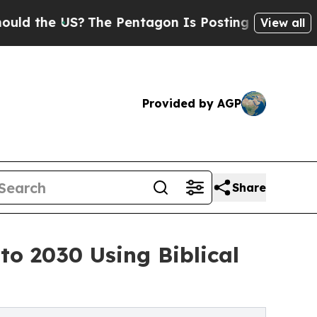
S?
The Pentagon Is Posting Cryptic Biblical Mes
View all
Provided by AGP
Share
o 2030 Using Biblical