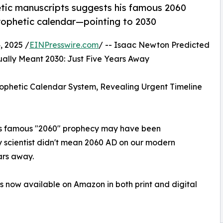
tic manuscripts suggests his famous 2060
prophetic calendar—pointing to 2030
 2025 /
EINPresswire.com
/ -- Isaac Newton Predicted
lly Meant 2030: Just Five Years Away
phetic Calendar System, Revealing Urgent Timeline
n's famous "2060" prophecy may have been
 scientist didn't mean 2060 AD on our modern
ars away.
is now available on Amazon in both print and digital