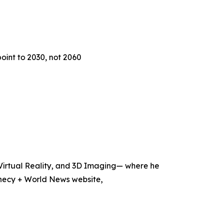
oint to 2030, not 2060
, Virtual Reality, and 3D Imaging— where he
hecy + World News website,