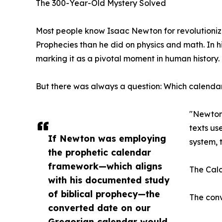
The 300-Year-Old Mystery Solved
Most people know Isaac Newton for revolutionizi
Prophecies than he did on physics and math. In 
marking it as a pivotal moment in human history.
But there was always a question: Which calend
"Newton 
texts us
If Newton was employing
system, 
the prophetic calendar
framework—which aligns
The Calc
with his documented study
of biblical prophecy—the
The conv
converted date on our
Gregorian calendar would