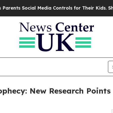
ocial Media Controls for Their Kids. Should the U
phecy: New Research Points t