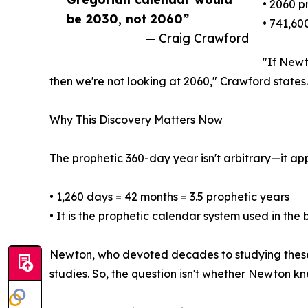
• 2060 p
be 2030, not 2060”
• 741,60
— Craig Crawford
"If Newt
then we're not looking at 2060," Crawford states.
Why This Discovery Matters Now
The prophetic 360-day year isn't arbitrary—it ap
• 1,260 days = 42 months = 3.5 prophetic years
• It is the prophetic calendar system used in the
Newton, who devoted decades to studying these p
studies. So, the question isn't whether Newton kne