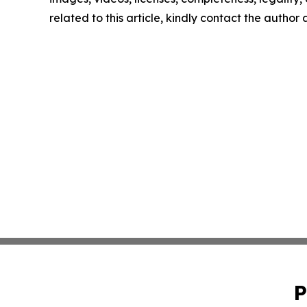
related to this article, kindly contact the author
P