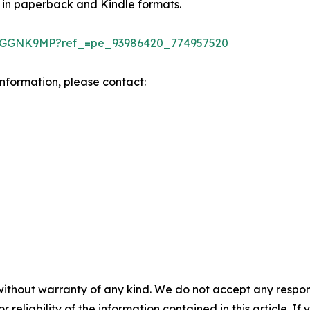
 in paperback and Kindle formats.
DGGNK9MP?ref_=pe_93986420_774957520
 information, please contact:
without warranty of any kind. We do not accept any responsib
r reliability of the information contained in this article. I