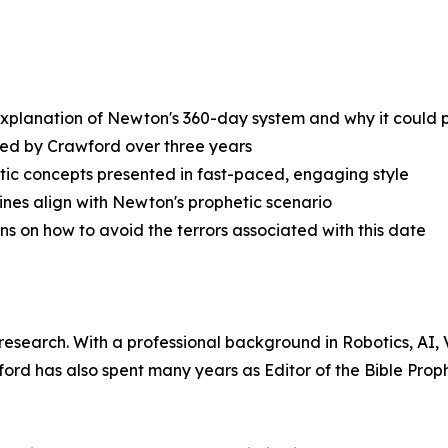
xplanation of Newton's 360-day system and why it could p
ied by Crawford over three years
tic concepts presented in fast-paced, engaging style
ines align with Newton's prophetic scenario
ons on how to avoid the terrors associated with this date
 research. With a professional background in Robotics, AI
d has also spent many years as Editor of the Bible Prop