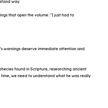
rstand way.
ngs that open the volume. "I just had to
st's warnings deserve immediate attention and
phecies found in Scripture, researching ancient
s time, we need to understand what he was really