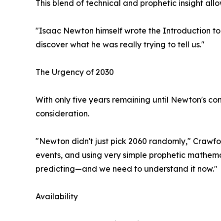
This blend of technical and prophetic insight al
"Isaac Newton himself wrote the Introduction to 
discover what he was really trying to tell us."
The Urgency of 2030
With only five years remaining until Newton's co
consideration.
"Newton didn't just pick 2060 randomly," Crawfor
events, and using very simple prophetic mathema
predicting—and we need to understand it now."
Availability