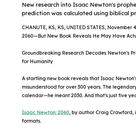
New research into Isaac Newton's prophe
prediction was calculated using biblical 
CHANUTE, KS, KS, UNITED STATES, November 4,
2060—But New Book Reveals He May Have Actua
Groundbreaking Research Decodes Newton's Pro
for Humanity
A startling new book reveals that Isaac Newto
misunderstood for over 300 years. The legendary
calendar—he meant 2030. And that's just five ye
Isaac Newton: 2060
, by author Craig Crawford, 
formats.