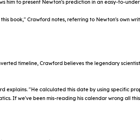
lows him to present Newton's prediction in an easy-to-unde
this book," Crawford notes, referring to Newton's own writi
nverted timeline, Crawford believes the legendary scienti
d explains. "He calculated this date by using specific pro
tics. If we've been mis-reading his calendar wrong all thi