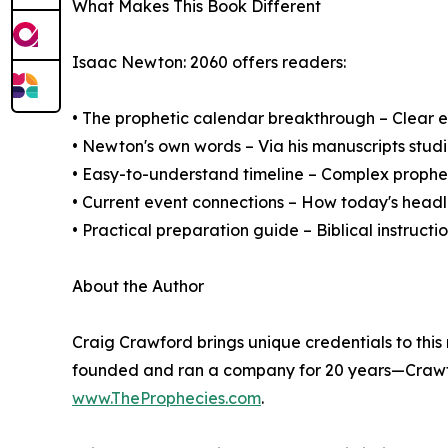
What Makes This Book Different
Isaac Newton: 2060 offers readers:
• The prophetic calendar breakthrough – Clear e
• Newton's own words – Via his manuscripts stud
• Easy-to-understand timeline – Complex prophe
• Current event connections – How today's headl
• Practical preparation guide – Biblical instructi
About the Author
Craig Crawford brings unique credentials to this
founded and ran a company for 20 years—Crawfor
www.TheProphecies.com
.