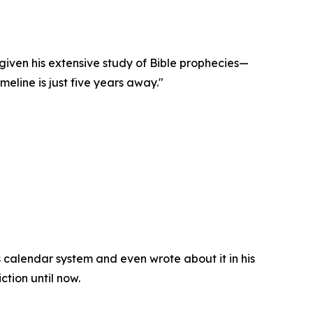
iven his extensive study of Bible prophecies—
eline is just five years away."
 calendar system and even wrote about it in his
ction until now.