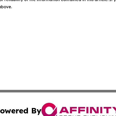
 above.
owered By