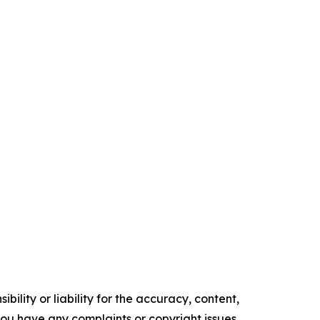
ility or liability for the accuracy, content,
f you have any complaints or copyright issues