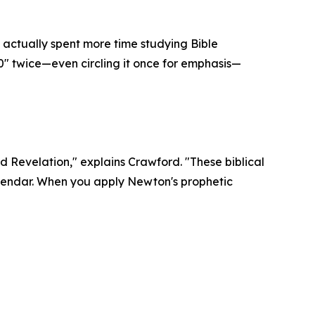
actually spent more time studying Bible
0" twice—even circling it once for emphasis—
d Revelation," explains Crawford. "These biblical
alendar. When you apply Newton's prophetic