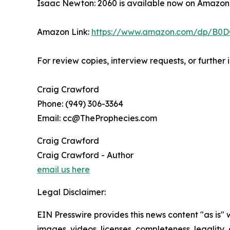
Isaac Newton: 2060 is available now on Amazon
Amazon Link:
https://www.amazon.com/dp/B0
For review copies, interview requests, or further
Craig Crawford
Phone: (949) 306-3364
Email: cc@TheProphecies.com
Craig Crawford
Craig Crawford - Author
email us here
Legal Disclaimer:
EIN Presswire provides this news content "as is" 
images, videos, licenses, completeness, legality, o