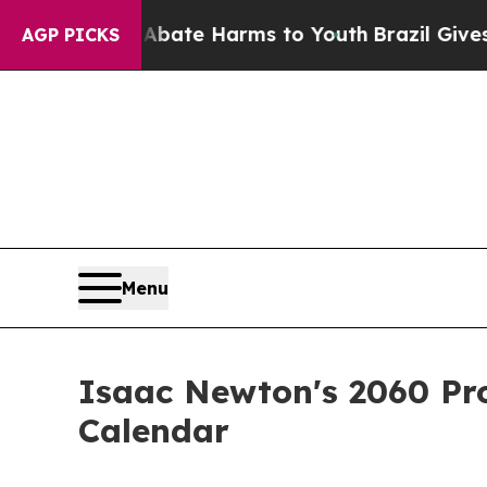
d to Abate Harms to Youth
Brazil Gives Parents S
AGP PICKS
Menu
Isaac Newton's 2060 Pro
Calendar