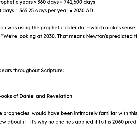
rophetic years × 360 days = 741,600 days
0 days ÷ 365.25 days per year = 2030 AD
on was using the prophetic calendar—which makes sense g
 "We're looking at 2030. That means Newton's predicted tim
pears throughout Scripture:
 books of Daniel and Revelation
rophecies, would have been intimately familiar with this
w about it—it's why no one has applied it to his 2060 predi