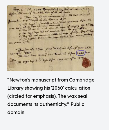
"Newton's manuscript from Cambridge
Library showing his '2060' calculation
(circled for emphasis). The wax seal
documents its authenticity.” Public
domain.