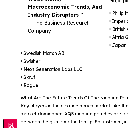
Major pl
Macroeconomic Trends, And
• Philip 
Industry Disruptors ”
• Imperi
— The Business Research
• Britis
Company
• Altria 
• Japan 
• Swedish Match AB
• Swisher
• Next Generation Labs LLC
• Skruf
• Rogue
What Are The Future Trends Of The Nicotine Po
Key players in the nicotine pouch market, like the
market dominance. XQS nicotine pouches are a 
between the gum and the top lip. For instance, 