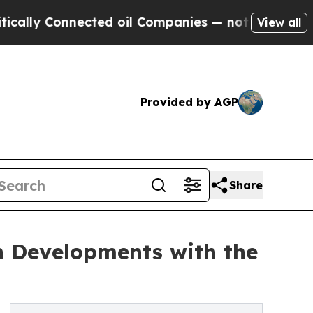
nected oil Companies — not Taxpayers — the Chan
View all
Provided by AGP
Share
h Developments with the