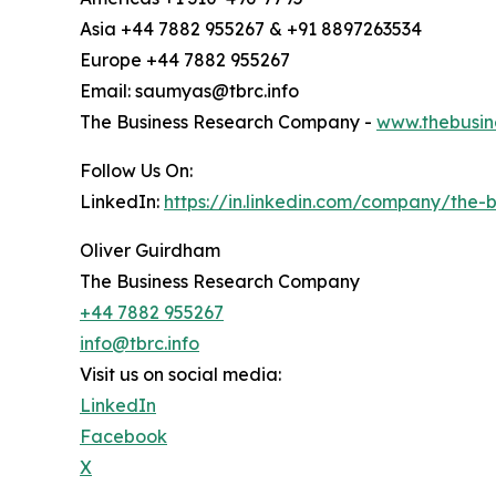
Asia +44 7882 955267 & +91 8897263534
Europe +44 7882 955267
Email: saumyas@tbrc.info
The Business Research Company -
www.thebusin
Follow Us On:
LinkedIn:
https://in.linkedin.com/company/the
Oliver Guirdham
The Business Research Company
+44 7882 955267
info@tbrc.info
Visit us on social media:
LinkedIn
Facebook
X