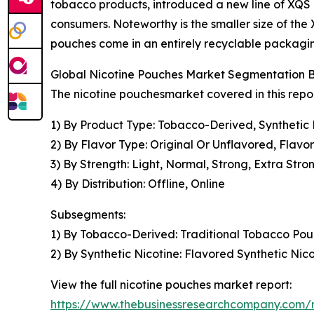
tobacco products, introduced a new line of XQS nic
consumers. Noteworthy is the smaller size of the 
pouches come in an entirely recyclable packagin
Global Nicotine Pouches Market Segmentation B
The nicotine pouchesmarket covered in this repo
1) By Product Type: Tobacco-Derived, Synthetic 
2) By Flavor Type: Original Or Unflavored, Flavo
3) By Strength: Light, Normal, Strong, Extra Stro
4) By Distribution: Offline, Online
Subsegments:
1) By Tobacco-Derived: Traditional Tobacco Po
2) By Synthetic Nicotine: Flavored Synthetic Ni
View the full nicotine pouches market report:
https://www.thebusinessresearchcompany.com/r