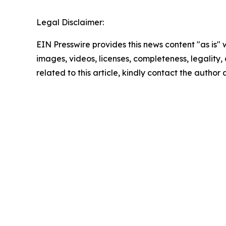
Legal Disclaimer:
EIN Presswire provides this news content "as is" 
images, videos, licenses, completeness, legality, o
related to this article, kindly contact the author