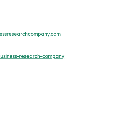
essresearchcompany.com
-business-research-company