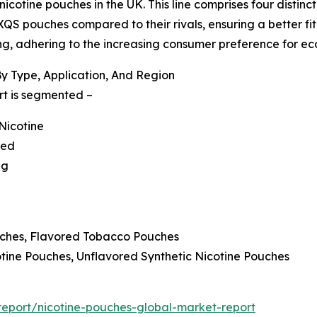
otine pouches in the UK. This line comprises four distinct v
XQS pouches compared to their rivals, ensuring a better fit
g, adhering to the increasing consumer preference for eco
y Type, Application, And Region
rt is segmented –
Nicotine
red
ng
uches, Flavored Tobacco Pouches
cotine Pouches, Unflavored Synthetic Nicotine Pouches
eport/nicotine-pouches-global-market-report