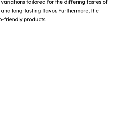
ariations tailored for the differing tastes of
 and long-lasting flavor. Furthermore, the
-friendly products.