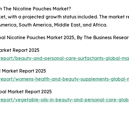
n The Nicotine Pouches Market?
ket, with a projected growth status included. The market 
America, South America, Middle East, and Africa.
obal Nicotine Pouches Market 2025, By The Business Rese
arket Report 2025
eport/beauty-and-personal-care-surfactants-global-ma
 Market Report 2025
report/womens-health-and-beauty-supplements-global-m
obal Market Report 2025
eport/vegetable-oils-in-beauty-and-personal-care-glob