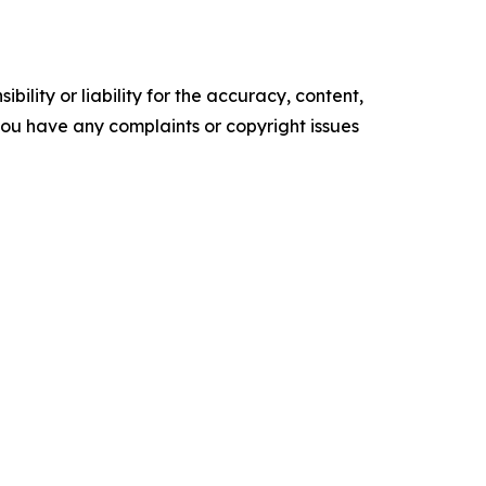
ility or liability for the accuracy, content,
f you have any complaints or copyright issues