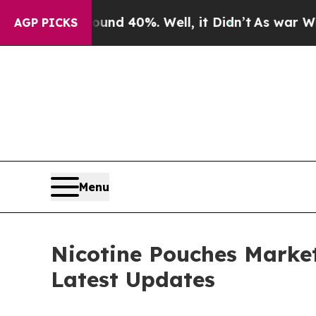
ound 40%. Well, it Didn’t
As war With Iran Drov
AGP PICKS
Menu
Nicotine Pouches Market
Latest Updates