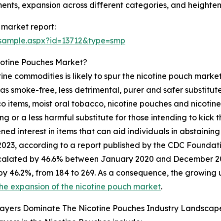
ents, expansion across different categories, and height
 market report:
/sample.aspx?id=13712&type=smp
cotine Pouches Market?
ine commodities is likely to spur the nicotine pouch market'
 as smoke-free, less detrimental, purer and safer substitut
 items, moist oral tobacco, nicotine pouches and nicotin
g or a less harmful substitute for those intending to kick
d interest in items that can aid individuals in abstaining 
2023, according to a report published by the CDC Foundati
calated by 46.6% between January 2020 and December 2022
by 46.2%, from 184 to 269. As a consequence, the growing u
he expansion of the nicotine pouch market
.
layers Dominate The Nicotine Pouches Industry Landscap