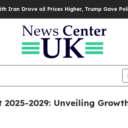
e oil Prices Higher, Trump Gave Politically Con
 2025-2029: Unveiling Growt