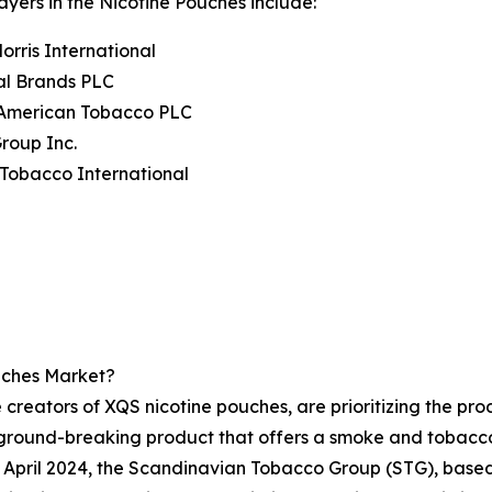
ayers in the Nicotine Pouches include:
Morris International
al Brands PLC
h American Tobacco PLC
Group Inc.
Tobacco International
uches Market?
 creators of XQS nicotine pouches, are prioritizing the prod
ground-breaking product that offers a smoke and tobacco
in April 2024, the Scandinavian Tobacco Group (STG), base