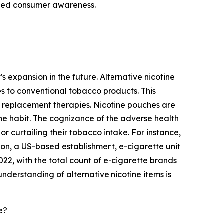
ened consumer awareness.
s expansion in the future. Alternative nicotine
es to conventional tobacco products. This
e replacement therapies. Nicotine pouches are
 the habit. The cognizance of the adverse health
or curtailing their tobacco intake. For instance,
on, a US-based establishment, e-cigarette unit
, with the total count of e-cigarette brands
nderstanding of alternative nicotine items is
e?