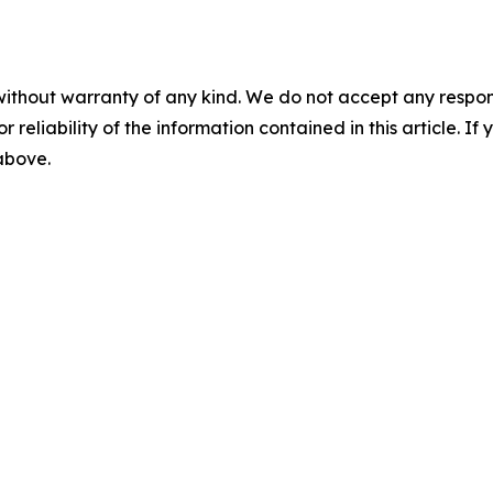
without warranty of any kind. We do not accept any responsib
r reliability of the information contained in this article. I
 above.