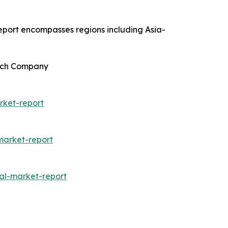
report encompasses regions including Asia-
arch Company
rket-report
arket-report
al-market-report