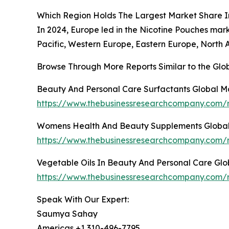
Which Region Holds The Largest Market Share I
In 2024, Europe led in the Nicotine Pouches mar
Pacific, Western Europe, Eastern Europe, North 
Browse Through More Reports Similar to the Gl
Beauty And Personal Care Surfactants Global M
https://www.thebusinessresearchcompany.com/r
Womens Health And Beauty Supplements Global
https://www.thebusinessresearchcompany.com/
Vegetable Oils In Beauty And Personal Care Gl
https://www.thebusinessresearchcompany.com/r
Speak With Our Expert:
Saumya Sahay
Americas +1 310-496-7795