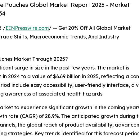
e Pouches Global Market Report 2025 - Market
34
 /
EINPresswire.com
/ -- Get 20% Off All Global Market
ade Shifts, Macroeconomic Trends, And Industry
ouches Market Through 2025?
icant surge in size in the past few years. The market is
on in 2024 to a value of $6.69 billion in 2025, reflecting 
period include easy accessibility, user-friendly interface, a
ing awareness of associated health hazards.
arket to experience significant growth in the coming years
wth rate (CAGR) of 28.9%. The anticipated growth during t
hannels, the global reach of product availability, advance
 strategies. Key trends identified for this forecast period