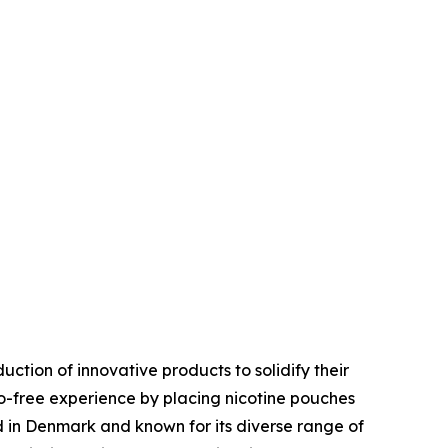
uction of innovative products to solidify their
-free experience by placing nicotine pouches
d in Denmark and known for its diverse range of