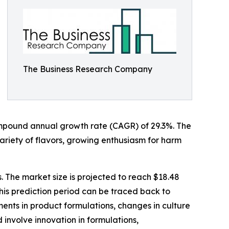
The Business Research Company
a compound annual growth rate (CAGR) of 29.3%. The
 variety of flavors, growing enthusiasm for harm
. The market size is projected to reach $18.48
his prediction period can be traced back to
ments in product formulations, changes in culture
 involve innovation in formulations,