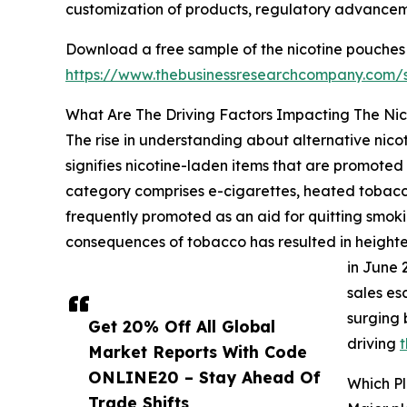
customization of products, regulatory advancem
Download a free sample of the nicotine pouches
https://www.thebusinessresearchcompany.com
What Are The Driving Factors Impacting The Ni
The rise in understanding about alternative nicot
signifies nicotine-laden items that are promoted
category comprises e-cigarettes, heated tobacco
frequently promoted as an aid for quitting smokin
consequences of tobacco has resulted in heightene
in June 
sales es
surging 
Get 20% Off All Global
driving
t
Market Reports With Code
ONLINE20 – Stay Ahead Of
Which P
Trade Shifts,