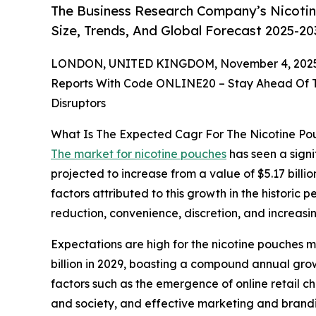
The Business Research Company’s Nicotin
Size, Trends, And Global Forecast 2025-20
LONDON, UNITED KINGDOM, November 4, 2025
Reports With Code ONLINE20 – Stay Ahead Of Tr
Disruptors
What Is The Expected Cagr For The Nicotine P
The market for nicotine pouches
has seen a signif
projected to increase from a value of $5.17 billi
factors attributed to this growth in the historic 
reduction, convenience, discretion, and increas
Expectations are high for the nicotine pouches m
billion in 2029, boasting a compound annual gro
factors such as the emergence of online retail c
and society, and effective marketing and branding