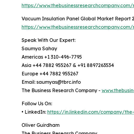
https://www.thebusinessresearchcompany.com/re
Vacuum Insulation Panel Global Market Report 
https://www.thebusinessresearchcompany.com/r
Speak With Our Expert:
Saumya Sahay
Americas +1 310-496-7795
Asia +44 7882 955267 & +91 8897263534
Europe +44 7882 955267
Email: saumyas@tbrc.info
The Business Research Company -
www.thebusin
Follow Us On:
• LinkedIn:
https://in.linkedin.com/company/th
Oliver Guirdham
The Business Research Company