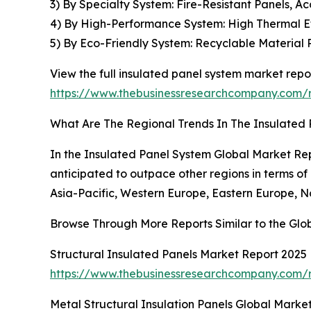
3) By Specialty System: Fire-Resistant Panels, Ac
4) By High-Performance System: High Thermal Eff
5) By Eco-Friendly System: Recyclable Material 
View the full insulated panel system market repor
https://www.thebusinessresearchcompany.com/r
What Are The Regional Trends In The Insulated
In the Insulated Panel System Global Market Repo
anticipated to outpace other regions in terms of
Asia-Pacific, Western Europe, Eastern Europe, N
Browse Through More Reports Similar to the Glo
Structural Insulated Panels Market Report 2025
https://www.thebusinessresearchcompany.com/r
Metal Structural Insulation Panels Global Marke