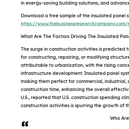
in energy-saving building solutions, and advance
Download a free sample of the insulated panel s
https://www.thebusinessresearchcompany.com
What Are The Factors Driving The Insulated Pa
The surge in construction activities is predicted
for constructing, repairing, or modifying structure
attributable to urbanization, with the rising con
infrastructure development. Insulated panel syste
making them perfect for commercial, industrial,
construction time, enhancing the overall effecti
U.S., reported that U.S. construction spending clim
construction activities is spurring the growth of
Who Are 