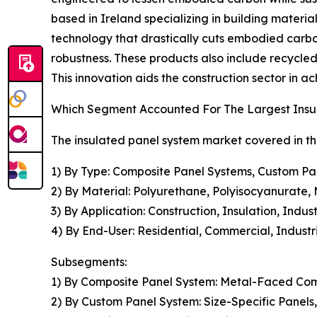
based in Ireland specializing in building materi
technology that drastically cuts embodied carbo
robustness. These products also include recycled
This innovation aids the construction sector in 
Which Segment Accounted For The Largest Insu
The insulated panel system market covered in th
1) By Type: Composite Panel Systems, Custom Pa
2) By Material: Polyurethane, Polyisocyanurate, 
3) By Application: Construction, Insulation, Indu
4) By End-User: Residential, Commercial, Industria
Subsegments:
1) By Composite Panel System: Metal-Faced Com
2) By Custom Panel System: Size-Specific Panels,