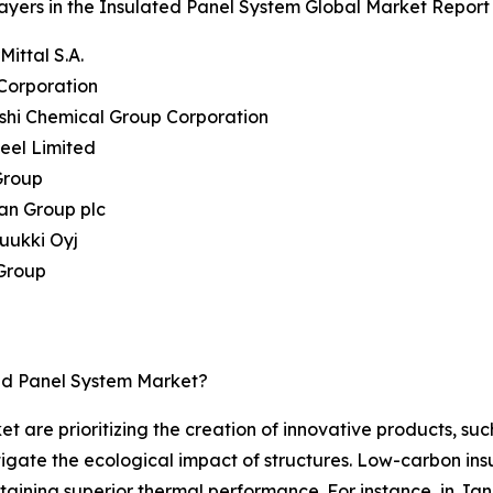
ayers in the Insulated Panel System Global Market Report 
Mittal S.A.
Corporation
ishi Chemical Group Corporation
teel Limited
Group
an Group plc
uukki Oyj
 Group
ed Panel System Market?
t are prioritizing the creation of innovative products, suc
tigate the ecological impact of structures. Low-carbon ins
taining superior thermal performance. For instance, in J