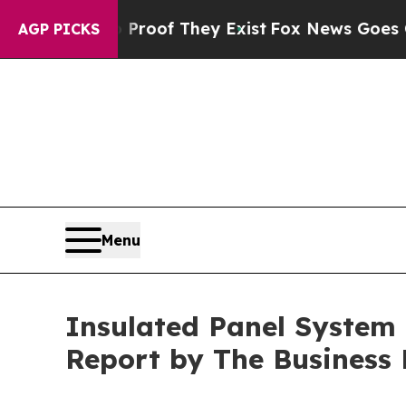
no Proof They Exist
Fox News Goes Quiet as 'Maga
AGP PICKS
Menu
Insulated Panel System M
Report by The Business