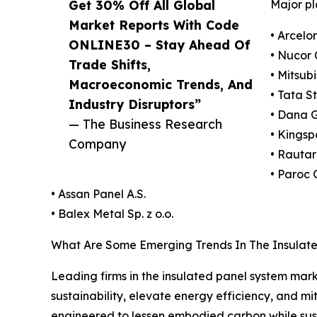
Get 30% Off All Global
Major pl
Market Reports With Code
• Arcelor
ONLINE30 – Stay Ahead Of
• Nucor 
Trade Shifts,
• Mitsub
Macroeconomic Trends, And
• Tata S
Industry Disruptors”
• Dana 
— The Business Research
• Kingsp
Company
• Rautar
• Paroc
• Assan Panel A.S.
• Balex Metal Sp. z o.o.
What Are Some Emerging Trends In The Insulat
Leading firms in the insulated panel system marke
sustainability, elevate energy efficiency, and mi
engineered to lessen embodied carbon while sus