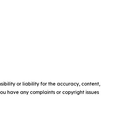
ility or liability for the accuracy, content,
f you have any complaints or copyright issues