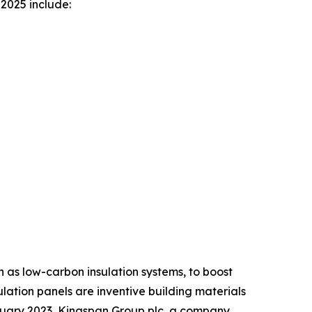
2025 include:
h as low-carbon insulation systems, to boost
ulation panels are inventive building materials
anuary 2023, Kingspan Group plc, a company