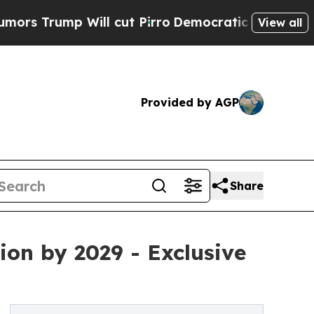
ill cut Pirro
Democratic Socialists of America 
View all
Provided by AGP
Share
ion by 2029 - Exclusive