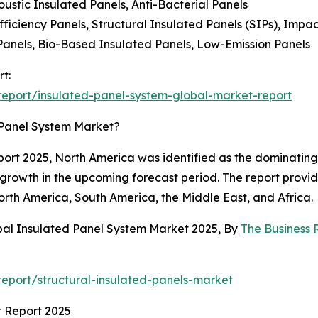
oustic Insulated Panels, Anti-Bacterial Panels
iciency Panels, Structural Insulated Panels (SIPs), Impac
Panels, Bio-Based Insulated Panels, Low-Emission Panels
t:
eport/insulated-panel-system-global-market-report
 Panel System Market?
rt 2025, North America was identified as the dominating r
 growth in the upcoming forecast period. The report provi
orth America, South America, the Middle East, and Africa.
bal Insulated Panel System Market 2025, By
The Business
eport/structural-insulated-panels-market
t Report 2025