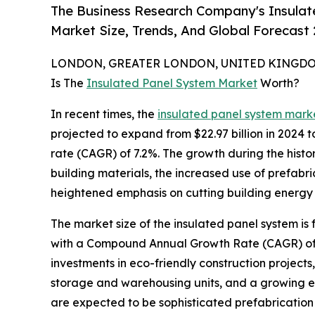
The Business Research Company's Insulat
Market Size, Trends, And Global Forecast
LONDON, GREATER LONDON, UNITED KINGDOM,
Is The
Insulated Panel System Market
Worth?
In recent times, the
insulated panel system marke
projected to expand from $22.97 billion in 2024 
rate (CAGR) of 7.2%. The growth during the histor
building materials, the increased use of prefab
heightened emphasis on cutting building energy 
The market size of the insulated panel system is 
with a Compound Annual Growth Rate (CAGR) of 6.
investments in eco-friendly construction projects
storage and warehousing units, and a growing emp
are expected to be sophisticated prefabrication