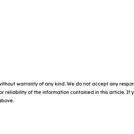
without warranty of any kind. We do not accept any responsib
r reliability of the information contained in this article. I
 above.