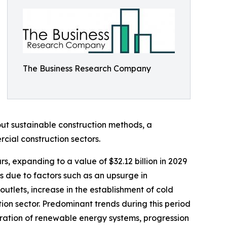
The Business Research Company
ut sustainable construction methods, a
cial construction sectors.
s, expanding to a value of $32.12 billion in 2029
 due to factors such as an upsurge in
utlets, increase in the establishment of cold
ion sector. Predominant trends during this period
oration of renewable energy systems, progression