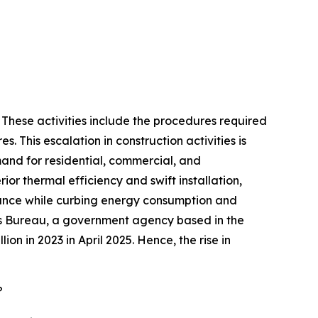
. These activities include the procedures required
s. This escalation in construction activities is
emand for residential, commercial, and
ior thermal efficiency and swift installation,
rmance while curbing energy consumption and
nsus Bureau, a government agency based in the
ion in 2023 in April 2025. Hence, the rise in
?