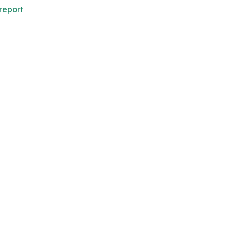
report