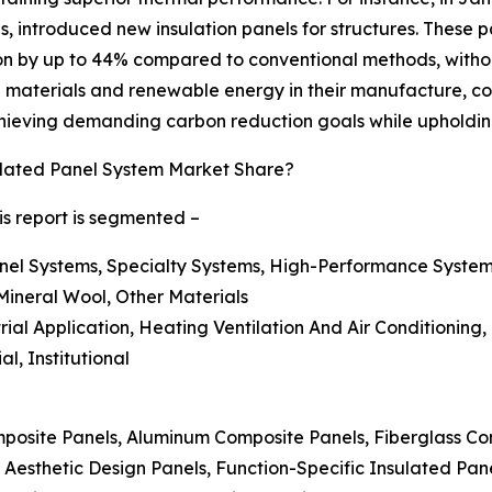
als, introduced new insulation panels for structures. These
n by up to 44% compared to conventional methods, without 
 materials and renewable energy in their manufacture, cons
achieving demanding carbon reduction goals while upholdin
lated Panel System Market Share?
is report is segmented –
nel Systems, Specialty Systems, High-Performance System
Mineral Wool, Other Materials
strial Application, Heating Ventilation And Air Conditioning
l, Institutional
posite Panels, Aluminum Composite Panels, Fiberglass Co
 Aesthetic Design Panels, Function-Specific Insulated Pan