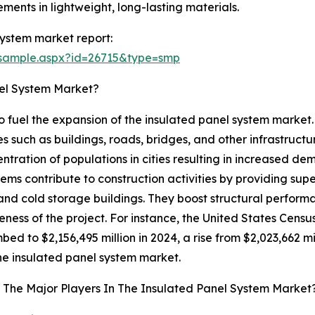
ments in lightweight, long-lasting materials.
ystem market report:
/sample.aspx?id=26715&type=smp
nel System Market?
 to fuel the expansion of the insulated panel system market
s such as buildings, roads, bridges, and other infrastructure
centration of populations in cities resulting in increased d
ms contribute to construction activities by providing super
 and cold storage buildings. They boost structural perfo
veness of the project. For instance, the United States Ce
bed to $2,156,495 million in 2024, a rise from $2,023,662 mill
 the insulated panel system market.
The Major Players In The Insulated Panel System Market