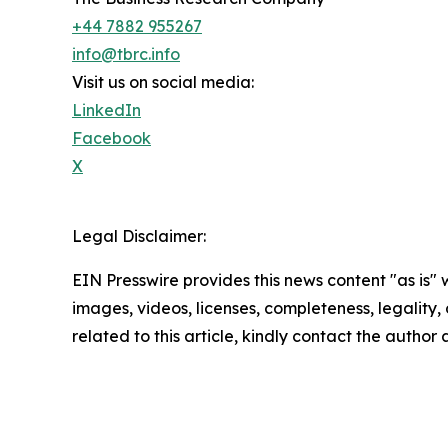
+44 7882 955267
info@tbrc.info
Visit us on social media:
LinkedIn
Facebook
X
Legal Disclaimer:
EIN Presswire provides this news content "as is" 
images, videos, licenses, completeness, legality, o
related to this article, kindly contact the author