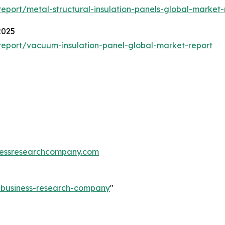
port/metal-structural-insulation-panels-global-market-
2025
eport/vacuum-insulation-panel-global-market-report
essresearchcompany.com
e-business-research-company
"