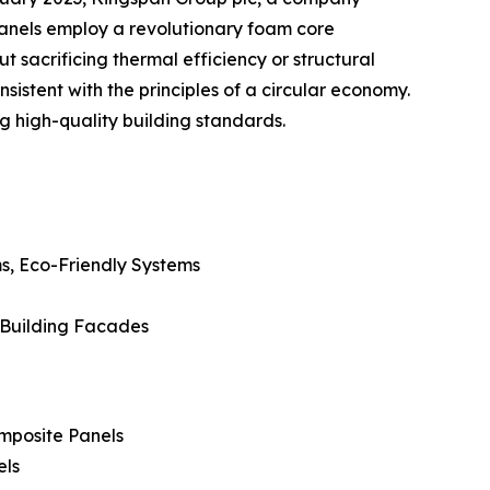
 panels employ a revolutionary foam core
sacrificing thermal efficiency or structural
istent with the principles of a circular economy.
g high-quality building standards.
s, Eco-Friendly Systems
, Building Facades
mposite Panels
els