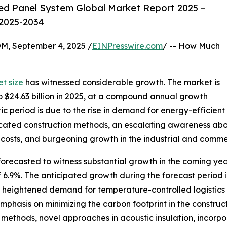
ed Panel System Global Market Report 2025 –
 2025-2034
 September 4, 2025 /
EINPresswire.com
/ -- How Much
t size
has witnessed considerable growth. The market is
to $24.63 billion in 2025, at a compound annual growth
ic period is due to the rise in demand for energy-efficient
ricated construction methods, an escalating awareness abo
costs, and burgeoning growth in the industrial and commer
forecasted to witness substantial growth in the coming year
9%. The anticipated growth during the forecast period is
, heightened demand for temperature-controlled logistics o
hasis on minimizing the carbon footprint in the construct
 methods, novel approaches in acoustic insulation, incorp