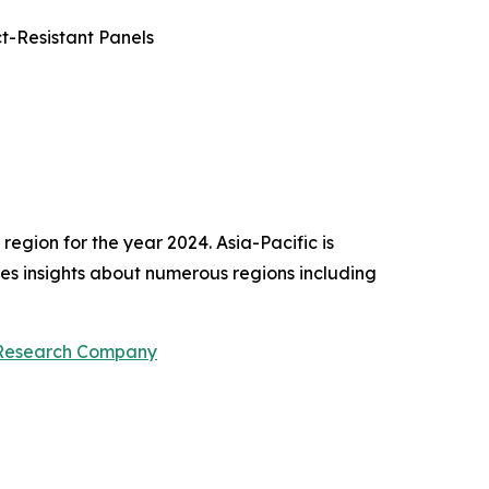
t-Resistant Panels
egion for the year 2024. Asia-Pacific is
des insights about numerous regions including
 Research Company