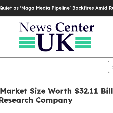
 Media Pipeline' Backfires Amid Rumors Trump W
arket Size Worth $32.11 Bill
 Research Company