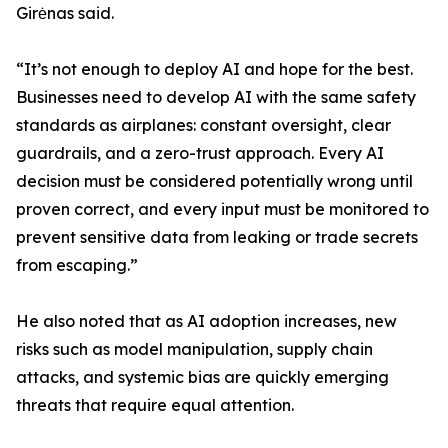
Girėnas said.
“It’s not enough to deploy AI and hope for the best.
Businesses need to develop AI with the same safety
standards as airplanes: constant oversight, clear
guardrails, and a zero-trust approach. Every AI
decision must be considered potentially wrong until
proven correct, and every input must be monitored to
prevent sensitive data from leaking or trade secrets
from escaping.”
He also noted that as AI adoption increases, new
risks such as model manipulation, supply chain
attacks, and systemic bias are quickly emerging
threats that require equal attention.