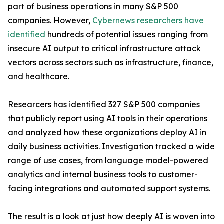
part of business operations in many S&P 500
companies. However,
Cybernews researchers have
identified
hundreds of potential issues ranging from
insecure AI output to critical infrastructure attack
vectors across sectors such as infrastructure, finance,
and healthcare.
Researcers has identified 327 S&P 500 companies
that publicly report using AI tools in their operations
and analyzed how these organizations deploy AI in
daily business activities. Investigation tracked a wide
range of use cases, from language model-powered
analytics and internal business tools to customer-
facing integrations and automated support systems.
The result is a look at just how deeply AI is woven into