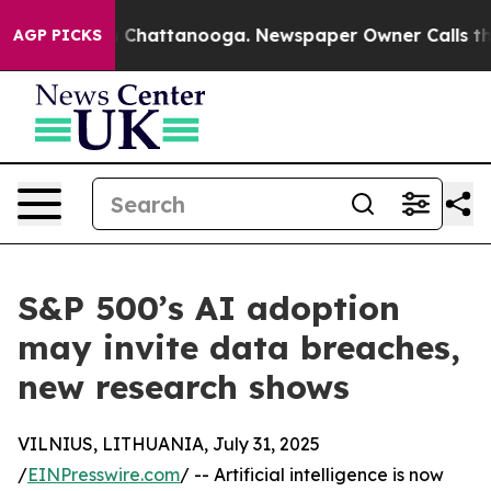
haos in Chattanooga. Newspaper Owner Calls the Peop
AGP PICKS
S&P 500’s AI adoption
may invite data breaches,
new research shows
VILNIUS, LITHUANIA, July 31, 2025
/
EINPresswire.com
/ -- Artificial intelligence is now