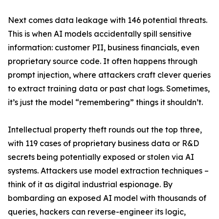
Next comes data leakage with 146 potential threats.
This is when AI models accidentally spill sensitive
information: customer PII, business financials, even
proprietary source code. It often happens through
prompt injection, where attackers craft clever queries
to extract training data or past chat logs. Sometimes,
it’s just the model “remembering” things it shouldn’t.
Intellectual property theft rounds out the top three,
with 119 cases of proprietary business data or R&D
secrets being potentially exposed or stolen via AI
systems. Attackers use model extraction techniques –
think of it as digital industrial espionage. By
bombarding an exposed AI model with thousands of
queries, hackers can reverse-engineer its logic,