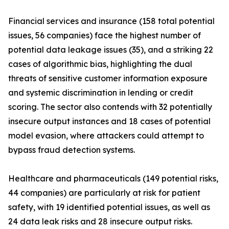
Financial services and insurance (158 total potential
issues, 56 companies) face the highest number of
potential data leakage issues (35), and a striking 22
cases of algorithmic bias, highlighting the dual
threats of sensitive customer information exposure
and systemic discrimination in lending or credit
scoring. The sector also contends with 32 potentially
insecure output instances and 18 cases of potential
model evasion, where attackers could attempt to
bypass fraud detection systems.
Healthcare and pharmaceuticals (149 potential risks,
44 companies) are particularly at risk for patient
safety, with 19 identified potential issues, as well as
24 data leak risks and 28 insecure output risks.