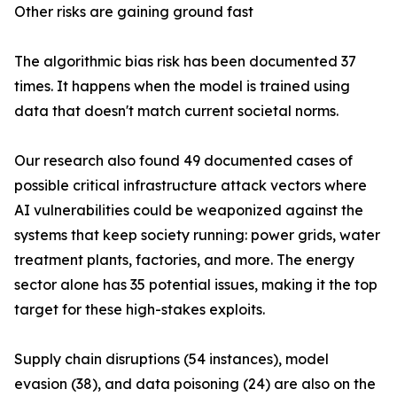
Other risks are gaining ground fast
The algorithmic bias risk has been documented 37
times. It happens when the model is trained using
data that doesn't match current societal norms.
Our research also found 49 documented cases of
possible critical infrastructure attack vectors where
AI vulnerabilities could be weaponized against the
systems that keep society running: power grids, water
treatment plants, factories, and more. The energy
sector alone has 35 potential issues, making it the top
target for these high-stakes exploits.
Supply chain disruptions (54 instances), model
evasion (38), and data poisoning (24) are also on the