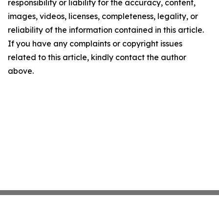
responsibility or liability for the accuracy, content,
images, videos, licenses, completeness, legality, or
reliability of the information contained in this article.
If you have any complaints or copyright issues
related to this article, kindly contact the author
above.