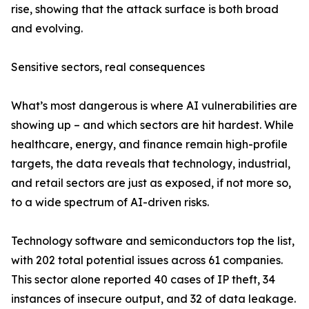
rise, showing that the attack surface is both broad
and evolving.
Sensitive sectors, real consequences
What’s most dangerous is where AI vulnerabilities are
showing up – and which sectors are hit hardest. While
healthcare, energy, and finance remain high-profile
targets, the data reveals that technology, industrial,
and retail sectors are just as exposed, if not more so,
to a wide spectrum of AI-driven risks.
Technology software and semiconductors top the list,
with 202 total potential issues across 61 companies.
This sector alone reported 40 cases of IP theft, 34
instances of insecure output, and 32 of data leakage.