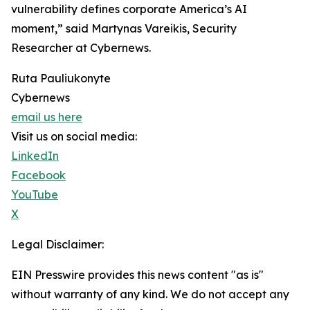
vulnerability defines corporate America’s AI
moment,” said Martynas Vareikis, Security
Researcher at Cybernews.
Ruta Pauliukonyte
Cybernews
email us here
Visit us on social media:
LinkedIn
Facebook
YouTube
X
Legal Disclaimer:
EIN Presswire provides this news content "as is"
without warranty of any kind. We do not accept any