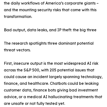
the daily workflows of America’s corporate giants –
and the mounting security risks that come with this
transformation.
Bad output, data leaks, and IP theft: the big three
The research spotlights three dominant potential
threat vectors.
First, insecure output is the most widespread AI risk
across the S&P 500, with 205 potential issues that
could cause an incident largely spanning technology,
finance, and healthcare. Chatbots could be leaking
customer data, finance bots giving bad investment
advice, or a medical AI hallucinating treatments that
are unsafe or not fully tested yet.