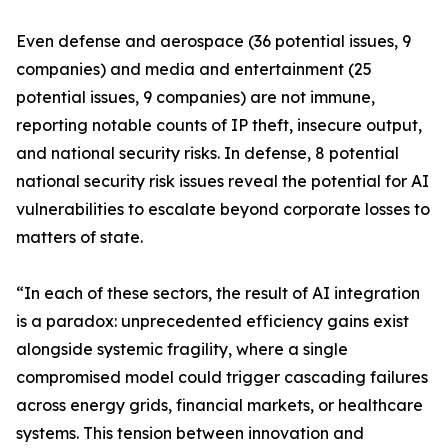
Even defense and aerospace (36 potential issues, 9
companies) and media and entertainment (25
potential issues, 9 companies) are not immune,
reporting notable counts of IP theft, insecure output,
and national security risks. In defense, 8 potential
national security risk issues reveal the potential for AI
vulnerabilities to escalate beyond corporate losses to
matters of state.
“In each of these sectors, the result of AI integration
is a paradox: unprecedented efficiency gains exist
alongside systemic fragility, where a single
compromised model could trigger cascading failures
across energy grids, financial markets, or healthcare
systems. This tension between innovation and