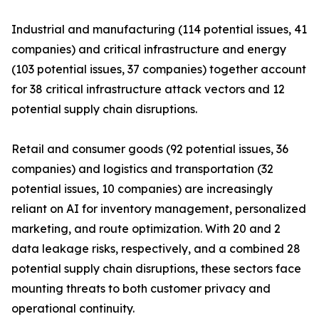
Industrial and manufacturing (114 potential issues, 41
companies) and critical infrastructure and energy
(103 potential issues, 37 companies) together account
for 38 critical infrastructure attack vectors and 12
potential supply chain disruptions.
Retail and consumer goods (92 potential issues, 36
companies) and logistics and transportation (32
potential issues, 10 companies) are increasingly
reliant on AI for inventory management, personalized
marketing, and route optimization. With 20 and 2
data leakage risks, respectively, and a combined 28
potential supply chain disruptions, these sectors face
mounting threats to both customer privacy and
operational continuity.