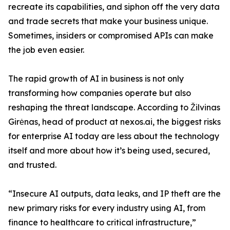
recreate its capabilities, and siphon off the very data
and trade secrets that make your business unique.
Sometimes, insiders or compromised APIs can make
the job even easier.
The rapid growth of AI in business is not only
transforming how companies operate but also
reshaping the threat landscape. According to Žilvinas
Girėnas, head of product at nexos.ai, the biggest risks
for enterprise AI today are less about the technology
itself and more about how it’s being used, secured,
and trusted.
“Insecure AI outputs, data leaks, and IP theft are the
new primary risks for every industry using AI, from
finance to healthcare to critical infrastructure,”