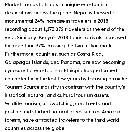
Market Trends hotspots in unique eco-tourism
destinations across the globe. Nepal witnessed a
monumental 24% increase in travelers in 2018
recording about 1,173,072 travelers at the end of the
year. Similarly, Kenya's 2018 tourist arrivals increased
by more than 37% crossing the two million mark.
Furthermore, countries, such as Costa Rica,
Galapagos Islands, and Panama, are now becoming
cynosure for eco-tourism. Ethiopia has performed
competently in the last few years by focusing on niche
Tourism Source industry in contrast with the country’s
historical, natural, and cultural tourism assets.
Wildlife tourism, birdwatching, coral reefs, and
pristine undisturbed natural areas such as Amazon
forests, have attracted travelers to the third world
countries across the globe.