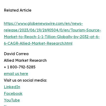
Related Article
https://www.globenewswire.com/en/news-
release/2023/06/19/2690504/0/en/Tourism-Source-
Market-to-Reach-1-1-Tillion-Globally-by-2032-at-6-
6-CAGR-Allied-Market-Research.html
David Correa
Allied Market Research
+ 1 800-792-5285
email us here
Visit us on social media:
LinkedIn
Facebook
YouTube