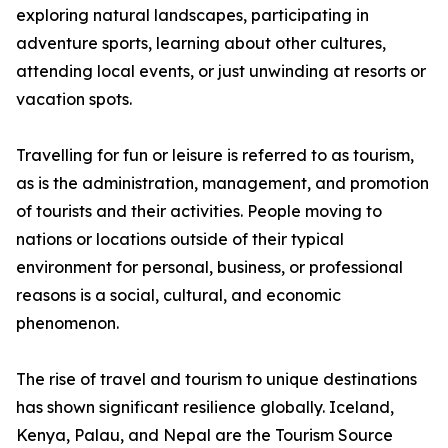
exploring natural landscapes, participating in
adventure sports, learning about other cultures,
attending local events, or just unwinding at resorts or
vacation spots.
Travelling for fun or leisure is referred to as tourism,
as is the administration, management, and promotion
of tourists and their activities. People moving to
nations or locations outside of their typical
environment for personal, business, or professional
reasons is a social, cultural, and economic
phenomenon.
The rise of travel and tourism to unique destinations
has shown significant resilience globally. Iceland,
Kenya, Palau, and Nepal are the Tourism Source