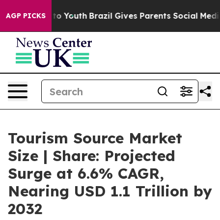
Harms to Youth
Brazil Gives Parents Social Media Contr
AGP PICKS
Tourism Source Market
Size | Share: Projected
Surge at 6.6% CAGR,
Nearing USD 1.1 Trillion by
2032