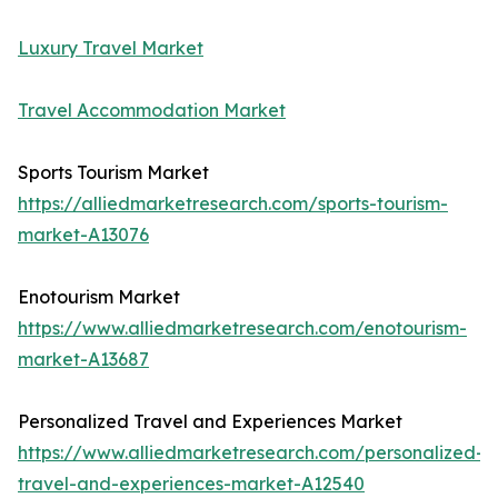
Luxury Travel Market
Travel Accommodation Market
Sports Tourism Market
https://alliedmarketresearch.com/sports-tourism-
market-A13076
Enotourism Market
https://www.alliedmarketresearch.com/enotourism-
market-A13687
Personalized Travel and Experiences Market
https://www.alliedmarketresearch.com/personalized-
travel-and-experiences-market-A12540