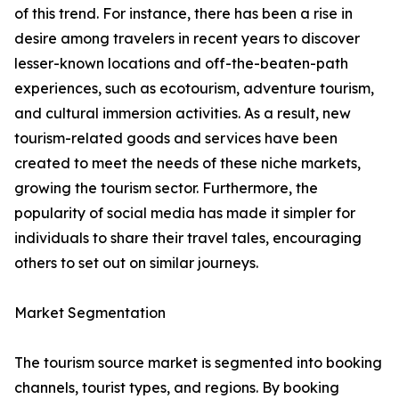
of this trend. For instance, there has been a rise in
desire among travelers in recent years to discover
lesser-known locations and off-the-beaten-path
experiences, such as ecotourism, adventure tourism,
and cultural immersion activities. As a result, new
tourism-related goods and services have been
created to meet the needs of these niche markets,
growing the tourism sector. Furthermore, the
popularity of social media has made it simpler for
individuals to share their travel tales, encouraging
others to set out on similar journeys.
Market Segmentation
The tourism source market is segmented into booking
channels, tourist types, and regions. By booking