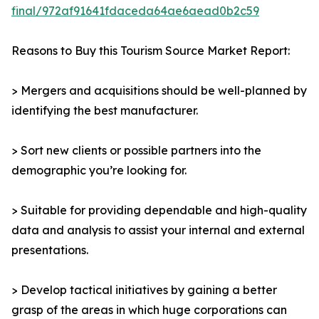
final/972af91641fdaceda64ae6aead0b2c59
Reasons to Buy this Tourism Source Market Report:
> Mergers and acquisitions should be well-planned by
identifying the best manufacturer.
> Sort new clients or possible partners into the
demographic you’re looking for.
> Suitable for providing dependable and high-quality
data and analysis to assist your internal and external
presentations.
> Develop tactical initiatives by gaining a better
grasp of the areas in which huge corporations can