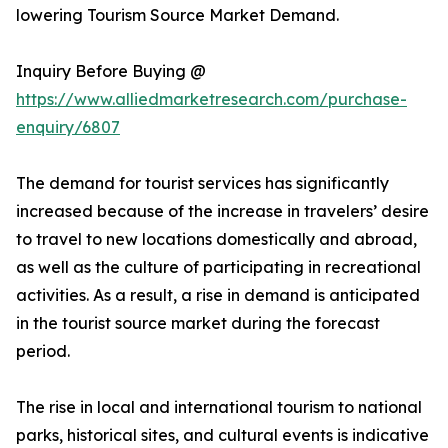
lowering Tourism Source Market Demand.
Inquiry Before Buying @
https://www.alliedmarketresearch.com/purchase-
enquiry/6807
The demand for tourist services has significantly
increased because of the increase in travelers’ desire
to travel to new locations domestically and abroad,
as well as the culture of participating in recreational
activities. As a result, a rise in demand is anticipated
in the tourist source market during the forecast
period.
The rise in local and international tourism to national
parks, historical sites, and cultural events is indicative