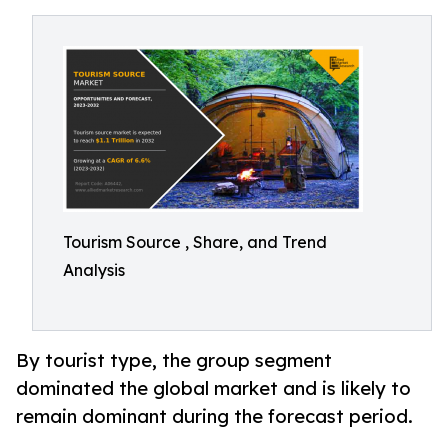
Tourism Source , Share, and Trend
Analysis
By tourist type, the group segment
dominated the global market and is likely to
remain dominant during the forecast period.