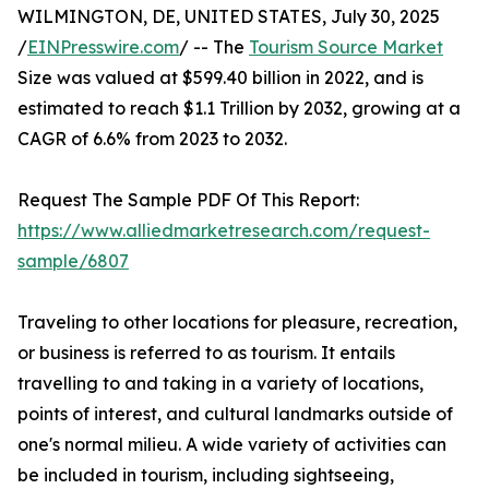
WILMINGTON, DE, UNITED STATES, July 30, 2025
/
EINPresswire.com
/ -- The
Tourism Source Market
Size was valued at $599.40 billion in 2022, and is
estimated to reach $1.1 Trillion by 2032, growing at a
CAGR of 6.6% from 2023 to 2032.
Request The Sample PDF Of This Report:
https://www.alliedmarketresearch.com/request-
sample/6807
Traveling to other locations for pleasure, recreation,
or business is referred to as tourism. It entails
travelling to and taking in a variety of locations,
points of interest, and cultural landmarks outside of
one's normal milieu. A wide variety of activities can
be included in tourism, including sightseeing,