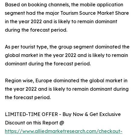
Based on booking channels, the mobile application
segment had the major Tourism Source Market Share
in the year 2022 and is likely to remain dominant
during the forecast period.
As per tourist type, the group segment dominated the
global market in the year 2022 and is likely to remain
dominant during the forecast period.
Region wise, Europe dominated the global market in
the year 2022 and is likely to remain dominant during
the forecast period.
LIMITED-TIME OFFER - Buy Now & Get Exclusive
Discount on this Report @
https://www.alliedmarketresearch.com/checkout-