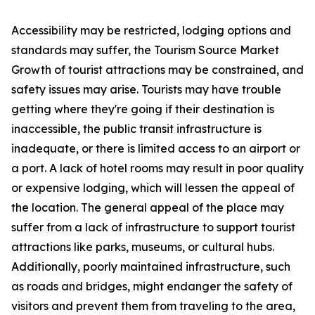
Accessibility may be restricted, lodging options and
standards may suffer, the Tourism Source Market
Growth of tourist attractions may be constrained, and
safety issues may arise. Tourists may have trouble
getting where they're going if their destination is
inaccessible, the public transit infrastructure is
inadequate, or there is limited access to an airport or
a port. A lack of hotel rooms may result in poor quality
or expensive lodging, which will lessen the appeal of
the location. The general appeal of the place may
suffer from a lack of infrastructure to support tourist
attractions like parks, museums, or cultural hubs.
Additionally, poorly maintained infrastructure, such
as roads and bridges, might endanger the safety of
visitors and prevent them from traveling to the area,