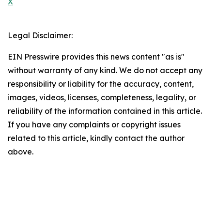
X
Legal Disclaimer:
EIN Presswire provides this news content "as is"
without warranty of any kind. We do not accept any
responsibility or liability for the accuracy, content,
images, videos, licenses, completeness, legality, or
reliability of the information contained in this article.
If you have any complaints or copyright issues
related to this article, kindly contact the author
above.