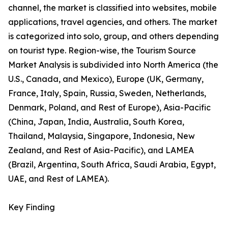
channel, the market is classified into websites, mobile
applications, travel agencies, and others. The market
is categorized into solo, group, and others depending
on tourist type. Region-wise, the Tourism Source
Market Analysis is subdivided into North America (the
U.S., Canada, and Mexico), Europe (UK, Germany,
France, Italy, Spain, Russia, Sweden, Netherlands,
Denmark, Poland, and Rest of Europe), Asia-Pacific
(China, Japan, India, Australia, South Korea,
Thailand, Malaysia, Singapore, Indonesia, New
Zealand, and Rest of Asia-Pacific), and LAMEA
(Brazil, Argentina, South Africa, Saudi Arabia, Egypt,
UAE, and Rest of LAMEA).
Key Finding