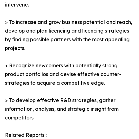
intervene.
> To increase and grow business potential and reach,
develop and plan licencing and licencing strategies
by finding possible partners with the most appealing
projects.
> Recognize newcomers with potentially strong
product portfolios and devise effective counter-
strategies to acquire a competitive edge.
> To develop effective R&D strategies, gather
information, analysis, and strategic insight from
competitors
Related Reports :