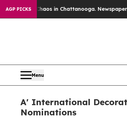
apse
Chaos in Chattanooga. Newspaper Owner Cal
AGP PICKS
Menu
A' International Decora
Nominations