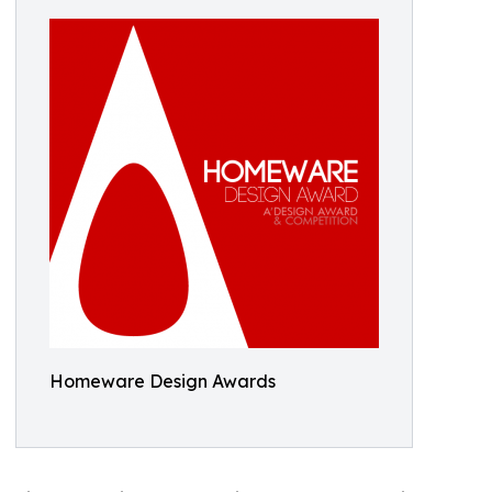
Homeware Design Awards