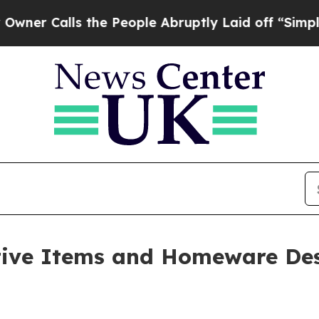
ls the People Abruptly Laid off “Simply a Mat
tive Items and Homeware Des