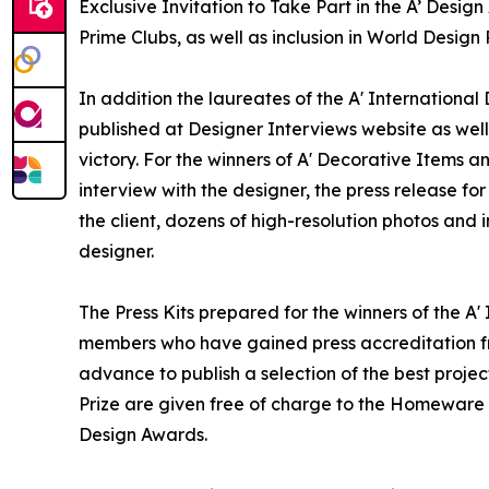
Exclusive Invitation to Take Part in the A’ Desi
Prime Clubs, as well as inclusion in World Desi
In addition the laureates of the A' Internationa
published at Designer Interviews website as well 
victory. For the winners of A' Decorative Items 
interview with the designer, the press release 
the client, dozens of high-resolution photos and
designer.
The Press Kits prepared for the winners of the 
members who have gained press accreditation fr
advance to publish a selection of the best projec
Prize are given free of charge to the Homeware 
Design Awards.