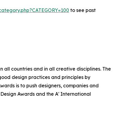
s-category.php?CATEGORY=100
to see past
ll countries and in all creative disciplines. The
good design practices and principles by
n Awards is to push designers, companies and
’ Design Awards and the A' International