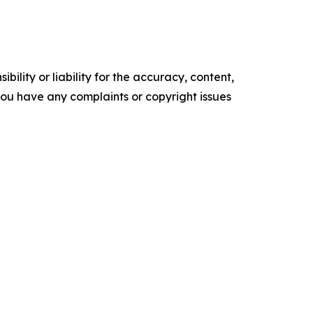
ility or liability for the accuracy, content,
f you have any complaints or copyright issues