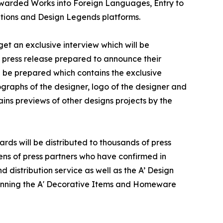
f Awarded Works into Foreign Languages, Entry to
ations and Design Legends platforms.
et an exclusive interview which will be
 a press release prepared to announce their
ll be prepared which contains the exclusive
graphs of the designer, logo of the designer and
ins previews of other designs projects by the
ds will be distributed to thousands of press
ns of press partners who have confirmed in
 distribution service as well as the A’ Design
 winning the A' Decorative Items and Homeware