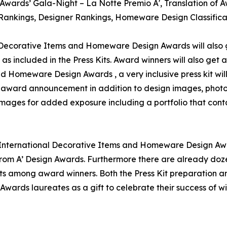
gn Awards’ Gala-Night – La Notte Premio A', Translation o
gn Rankings, Designer Rankings, Homeware Design Classific
l Decorative Items and Homeware Design Awards will also g
as included in the Press Kits. Award winners will also get
and Homeware Design Awards , a very inclusive press kit wi
for award announcement in addition to design images, photo
 images for added exposure including a portfolio that conta
A' International Decorative Items and Homeware Design Awar
om A’ Design Awards. Furthermore there are already doze
ts among award winners. Both the Press Kit preparation and
Awards laureates as a gift to celebrate their success of