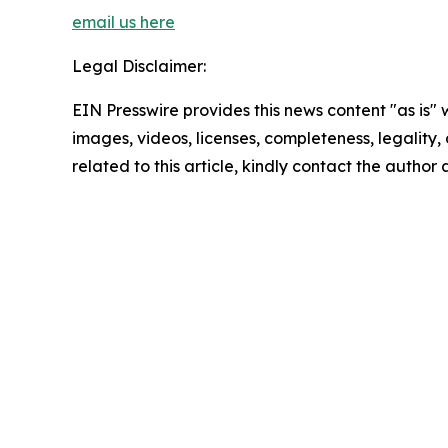
email us here
Legal Disclaimer:
EIN Presswire provides this news content "as is" 
images, videos, licenses, completeness, legality, o
related to this article, kindly contact the author