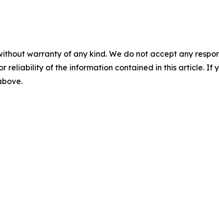
without warranty of any kind. We do not accept any responsib
r reliability of the information contained in this article. I
 above.