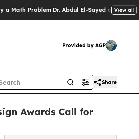
h Problem
Dr. Abdul El-Sayed on Historic Michigan
View all
Provided by AGP
Share
ign Awards Call for