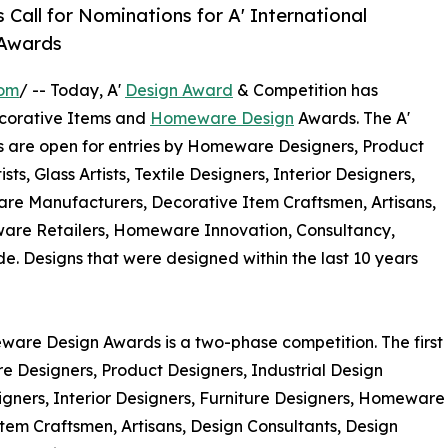
Call for Nominations for A' International
 Awards
com
/ -- Today, A'
Design Award
& Competition has
Decorative Items and
Homeware Design
Awards. The A'
are open for entries by Homeware Designers, Product
ts, Glass Artists, Textile Designers, Interior Designers,
e Manufacturers, Decorative Item Craftsmen, Artisans,
ware Retailers, Homeware Innovation, Consultancy,
 Designs that were designed within the last 10 years
ware Design Awards is a two-phase competition. The first
re Designers, Product Designers, Industrial Design
Designers, Interior Designers, Furniture Designers, Homeware
m Craftsmen, Artisans, Design Consultants, Design