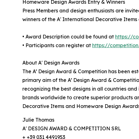
Homeware Design Awards Entry & Winners
Press Members and design enthusiasts are invited
winners of the A' International Decorative Ite
• Award Description could be found at
https://
• Participants can register at
https://competitio
About A' Design Awards
The A’ Design Award & Competition has been estab
primary aim of the A’ Design Award & Competitio
recognizing the best designs in all countries and
brands worldwide to create superior products and
Decorative Items and Homeware Design Awards 
Julie Thomas
A' DESIGN AWARD & COMPETITION SRL
+ +39 031 4491953