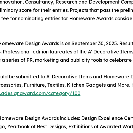
nnovation, Consultancy, Research and Development Compan
inary score for their entries. Projects that pass the prel
al fee for nominating entries for Homeware Awards consider
d Homeware Design Awards is on September 30, 2025. Resu
. Professional-edition laureates of the A' Decorative It
s a series of PR, marketing and publicity tools to celebra
ould be submitted to A' Decorative Items and Homeware De
essories, Furniture, Textiles, Kitchen Gadgets and More
on.adesignaward.com/category/100
Homeware Design Awards includes: Design Excellence Certif
Yearbook of Best Designs, Exhibitions of Awarded Works 