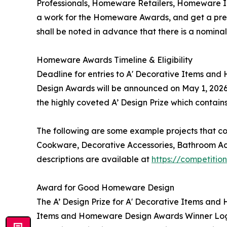
Professionals, Homeware Retailers, Homeware I
a work for the Homeware Awards, and get a prelim
shall be noted in advance that there is a nomin
Homeware Awards Timeline & Eligibility
Deadline for entries to A' Decorative Items an
Design Awards will be announced on May 1, 2026
the highly coveted A’ Design Prize which contain
The following are some example projects that c
Cookware, Decorative Accessories, Bathroom Acc
descriptions are available at
https://competiti
Award for Good Homeware Design
The A’ Design Prize for A' Decorative Items and 
Items and Homeware Design Awards Winner Logo, 