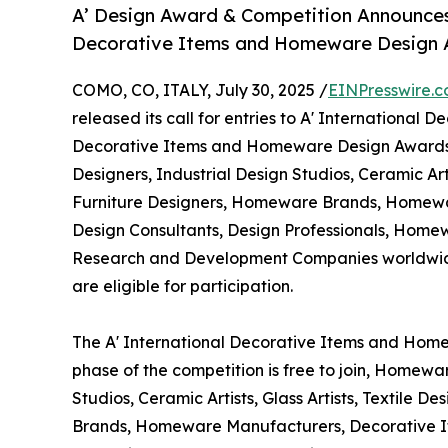
A’ Design Award & Competition Announces 
Decorative Items and Homeware Design
COMO, CO, ITALY, July 30, 2025 /
EINPresswire.
released its call for entries to A' International 
Decorative Items and Homeware Design Awards 
Designers, Industrial Design Studios, Ceramic Artis
Furniture Designers, Homeware Brands, Homewar
Design Consultants, Design Professionals, Home
Research and Development Companies worldwide.
are eligible for participation.
The A' International Decorative Items and Home
phase of the competition is free to join, Homewa
Studios, Ceramic Artists, Glass Artists, Textile 
Brands, Homeware Manufacturers, Decorative Ite