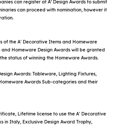
ies can register at A’ Design Awards to submit
iminaries can proceed with nomination, however it
ation.
lts of the A' Decorative Items and Homeware
ems and Homeware Design Awards will be granted
te the status of winning the Homeware Awards.
sign Awards: Tableware, Lighting Fixtures,
. Homeware Awards Sub-categories and their
icate, Lifetime license to use the A' Decorative
in Italy, Exclusive Design Award Trophy,