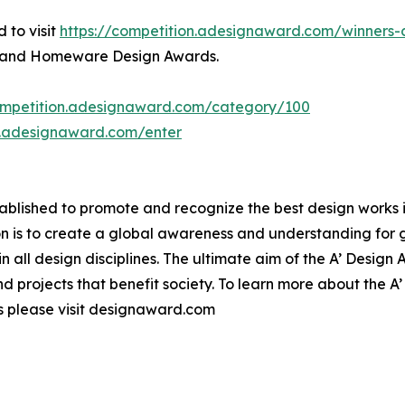
 to visit
https://competition.adesignaward.com/winner
ms and Homeware Design Awards.
competition.adesignaward.com/category/100
n.adesignaward.com/enter
lished to promote and recognize the best design works in a
n is to create a global awareness and understanding for 
 in all design disciplines. The ultimate aim of the A’ Desig
 projects that benefit society. To learn more about the A
please visit designaward.com