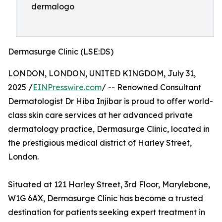
dermalogo
Dermasurge Clinic (LSE:DS)
LONDON, LONDON, UNITED KINGDOM, July 31,
2025 /
EINPresswire.com
/ -- Renowned Consultant
Dermatologist Dr Hiba Injibar is proud to offer world-
class skin care services at her advanced private
dermatology practice, Dermasurge Clinic, located in
the prestigious medical district of Harley Street,
London.
Situated at 121 Harley Street, 3rd Floor, Marylebone,
W1G 6AX, Dermasurge Clinic has become a trusted
destination for patients seeking expert treatment in