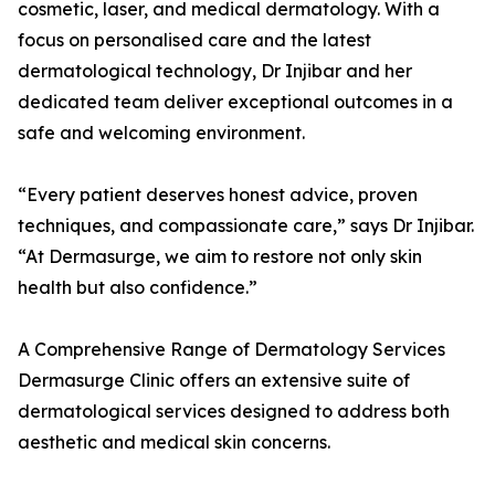
cosmetic, laser, and medical dermatology. With a
focus on personalised care and the latest
dermatological technology, Dr Injibar and her
dedicated team deliver exceptional outcomes in a
safe and welcoming environment.
“Every patient deserves honest advice, proven
techniques, and compassionate care,” says Dr Injibar.
“At Dermasurge, we aim to restore not only skin
health but also confidence.”
A Comprehensive Range of Dermatology Services
Dermasurge Clinic offers an extensive suite of
dermatological services designed to address both
aesthetic and medical skin concerns.