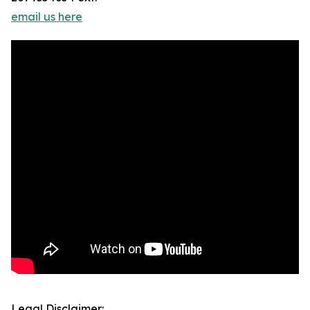
email us here
Legal Disclaimer: