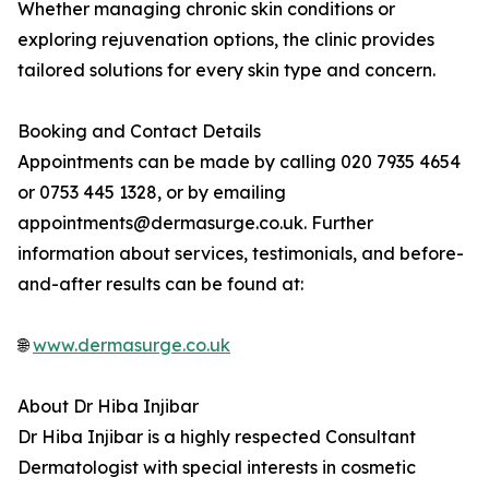
Whether managing chronic skin conditions or
exploring rejuvenation options, the clinic provides
tailored solutions for every skin type and concern.
Booking and Contact Details
Appointments can be made by calling 020 7935 4654
or 0753 445 1328, or by emailing
appointments@dermasurge.co.uk. Further
information about services, testimonials, and before-
and-after results can be found at:
🌐
www.dermasurge.co.uk
About Dr Hiba Injibar
Dr Hiba Injibar is a highly respected Consultant
Dermatologist with special interests in cosmetic