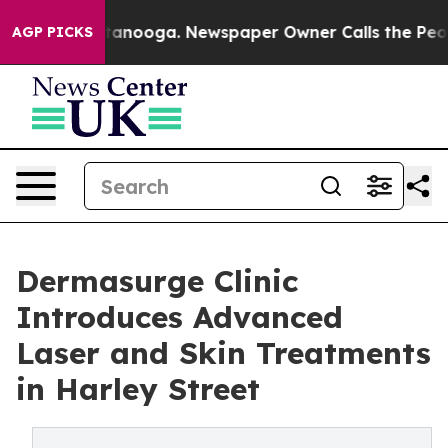
in Chattanooga. Newspaper Owner Calls the People Ab
AGP PICKS
Dermasurge Clinic
Introduces Advanced
Laser and Skin Treatments
in Harley Street