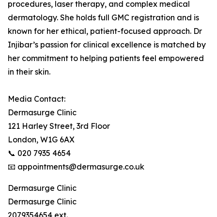
procedures, laser therapy, and complex medical
dermatology. She holds full GMC registration and is
known for her ethical, patient-focused approach. Dr
Injibar’s passion for clinical excellence is matched by
her commitment to helping patients feel empowered
in their skin.
Media Contact:
Dermasurge Clinic
121 Harley Street, 3rd Floor
London, W1G 6AX
📞 020 7935 4654
📧 appointments@dermasurge.co.uk
Dermasurge Clinic
Dermasurge Clinic
2079354654 ext.