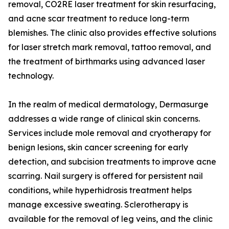
removal, CO2RE laser treatment for skin resurfacing,
and acne scar treatment to reduce long-term
blemishes. The clinic also provides effective solutions
for laser stretch mark removal, tattoo removal, and
the treatment of birthmarks using advanced laser
technology.
In the realm of medical dermatology, Dermasurge
addresses a wide range of clinical skin concerns.
Services include mole removal and cryotherapy for
benign lesions, skin cancer screening for early
detection, and subcision treatments to improve acne
scarring. Nail surgery is offered for persistent nail
conditions, while hyperhidrosis treatment helps
manage excessive sweating. Sclerotherapy is
available for the removal of leg veins, and the clinic