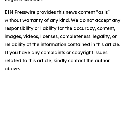
EIN Presswire provides this news content "as is"
without warranty of any kind. We do not accept any
responsibility or liability for the accuracy, content,
images, videos, licenses, completeness, legality, or
reliability of the information contained in this article.
If you have any complaints or copyright issues
related to this article, kindly contact the author
above.