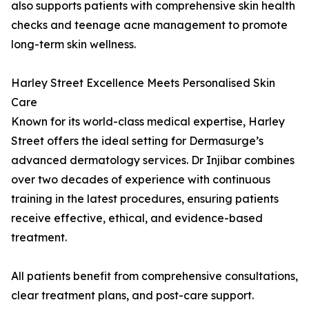
also supports patients with comprehensive skin health
checks and teenage acne management to promote
long-term skin wellness.
Harley Street Excellence Meets Personalised Skin
Care
Known for its world-class medical expertise, Harley
Street offers the ideal setting for Dermasurge’s
advanced dermatology services. Dr Injibar combines
over two decades of experience with continuous
training in the latest procedures, ensuring patients
receive effective, ethical, and evidence-based
treatment.
All patients benefit from comprehensive consultations,
clear treatment plans, and post-care support.