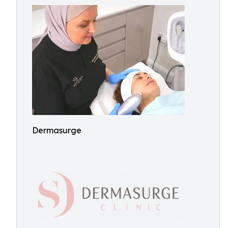
Dermasurge