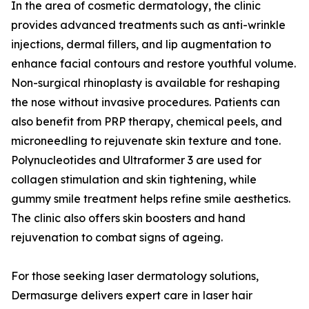
In the area of cosmetic dermatology, the clinic
provides advanced treatments such as anti-wrinkle
injections, dermal fillers, and lip augmentation to
enhance facial contours and restore youthful volume.
Non-surgical rhinoplasty is available for reshaping
the nose without invasive procedures. Patients can
also benefit from PRP therapy, chemical peels, and
microneedling to rejuvenate skin texture and tone.
Polynucleotides and Ultraformer 3 are used for
collagen stimulation and skin tightening, while
gummy smile treatment helps refine smile aesthetics.
The clinic also offers skin boosters and hand
rejuvenation to combat signs of ageing.
For those seeking laser dermatology solutions,
Dermasurge delivers expert care in laser hair