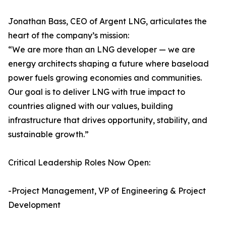
Jonathan Bass, CEO of Argent LNG, articulates the
heart of the company’s mission:
“We are more than an LNG developer — we are
energy architects shaping a future where baseload
power fuels growing economies and communities.
Our goal is to deliver LNG with true impact to
countries aligned with our values, building
infrastructure that drives opportunity, stability, and
sustainable growth.”
Critical Leadership Roles Now Open:
-Project Management, VP of Engineering & Project
Development