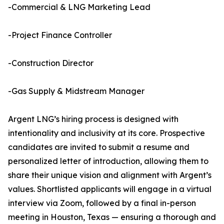
-Commercial & LNG Marketing Lead
-Project Finance Controller
-Construction Director
-Gas Supply & Midstream Manager
Argent LNG’s hiring process is designed with
intentionality and inclusivity at its core. Prospective
candidates are invited to submit a resume and
personalized letter of introduction, allowing them to
share their unique vision and alignment with Argent’s
values. Shortlisted applicants will engage in a virtual
interview via Zoom, followed by a final in-person
meeting in Houston, Texas — ensuring a thorough and