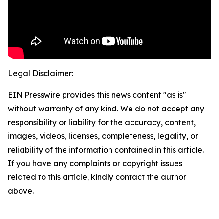
Legal Disclaimer:
EIN Presswire provides this news content "as is"
without warranty of any kind. We do not accept any
responsibility or liability for the accuracy, content,
images, videos, licenses, completeness, legality, or
reliability of the information contained in this article.
If you have any complaints or copyright issues
related to this article, kindly contact the author
above.