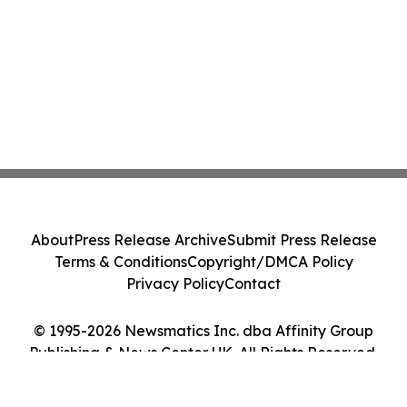
About
Press Release Archive
Submit Press Release
Terms & Conditions
Copyright/DMCA Policy
Privacy Policy
Contact
© 1995-2026 Newsmatics Inc. dba Affinity Group
Publishing & News Center UK. All Rights Reserved.
Cookie Settings / Your Privacy Choices