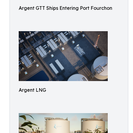
Argent GTT Ships Entering Port Fourchon
Argent LNG