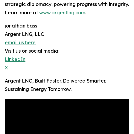
strategic diplomacy, powering progress with integrity.
Learn more at
www.argentlng.com
.
jonathan bass
Argent LNG, LLC
email us here
Visit us on social media:
LinkedIn
X
Argent LNG, Built Faster. Delivered Smarter.
Sustaining Energy Tomorrow.