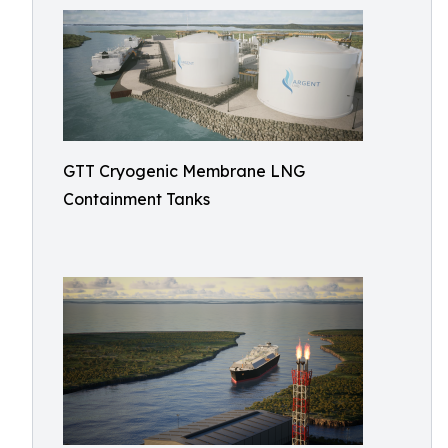
GTT Cryogenic Membrane LNG
Containment Tanks