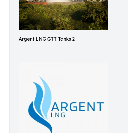
Argent LNG GTT Tanks 2