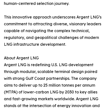
human-centered selection journey.
This innovative approach underscores Argent LNG’s
commitment to attracting diverse, visionary leaders
capable of navigating the complex technical,
regulatory, and geopolitical challenges of modern
LNG infrastructure development.
About Argent LNG
Argent LNG is redefining U.S. LNG development
through modular, scalable terminal design paired
with strong Gulf Coast partnerships. The company
aims to deliver up to 25 million tonnes per annum
(MTPA) of lower-carbon LNG by 2030 to key allies
and fast-growing markets worldwide. Argent LNG
stands at the intersection of energy innovation and