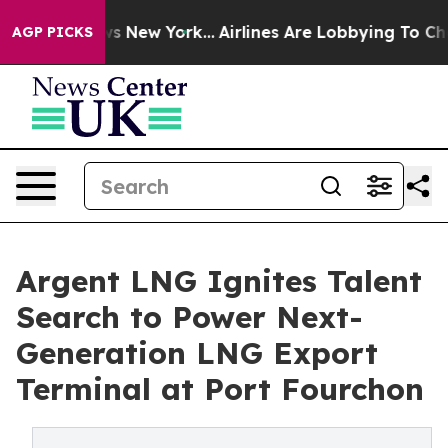
BS News New York...
Airlines Are Lobbying To Change Ai
AGP PICKS
Argent LNG Ignites Talent
Search to Power Next-
Generation LNG Export
Terminal at Port Fourchon