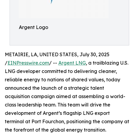
Argent Logo
METAIRIE, LA, UNITED STATES, July 30, 2025
/
EINPresswire.com
/ --
Argent LNG
, a trailblazing U.S.
LNG developer committed to delivering cleaner,
reliable energy to nations of shared values, today
announced the launch of a strategic talent
acquisition campaign aimed at assembling a world-
class leadership team. This team will drive the
development of Argent’s flagship LNG export
terminal at Port Fourchon, positioning the company at
the forefront of the global energy transition.