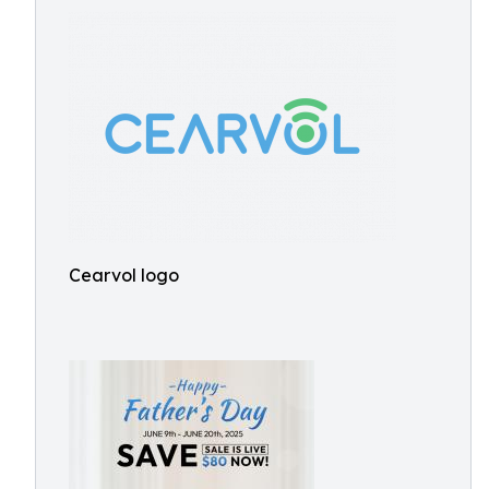
Cearvol logo