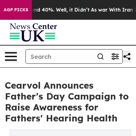
or Around 40%. Well, it Didn’t
As war With Iran Drov
AGP PICKS
Cearvol Announces
Father’s Day Campaign to
Raise Awareness for
Fathers' Hearing Health