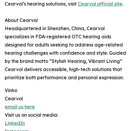
Cearvol’s hearing solutions, visit
Cearvol official site
.
About Cearvol
Headquartered in Shenzhen, China, Cearvol
specializes in FDA-registered OTC hearing aids
designed for adults seeking to address age-related
hearing challenges with confidence and style. Guided
by the brand motto “Stylish Hearing, Vibrant Living”
Cearvol delivers accessible, high-tech solutions that
prioritize both performance and personal expression.
Vinho
Cearvol
email us here
Visit us on social media:
LinkedIn