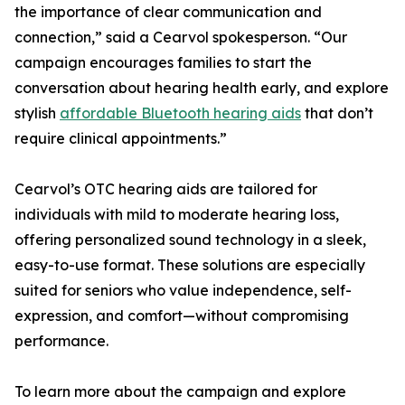
the importance of clear communication and
connection,” said a Cearvol spokesperson. “Our
campaign encourages families to start the
conversation about hearing health early, and explore
stylish
affordable Bluetooth hearing aids
that don’t
require clinical appointments.”
Cearvol’s OTC hearing aids are tailored for
individuals with mild to moderate hearing loss,
offering personalized sound technology in a sleek,
easy-to-use format. These solutions are especially
suited for seniors who value independence, self-
expression, and comfort—without compromising
performance.
To learn more about the campaign and explore