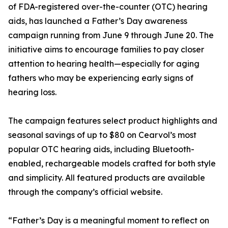
of FDA-registered over-the-counter (OTC) hearing
aids, has launched a Father’s Day awareness
campaign running from June 9 through June 20. The
initiative aims to encourage families to pay closer
attention to hearing health—especially for aging
fathers who may be experiencing early signs of
hearing loss.
The campaign features select product highlights and
seasonal savings of up to $80 on Cearvol’s most
popular OTC hearing aids, including Bluetooth-
enabled, rechargeable models crafted for both style
and simplicity. All featured products are available
through the company’s official website.
“Father’s Day is a meaningful moment to reflect on