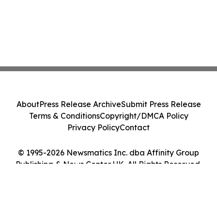
About
Press Release Archive
Submit Press Release
Terms & Conditions
Copyright/DMCA Policy
Privacy Policy
Contact
© 1995-2026 Newsmatics Inc. dba Affinity Group
Publishing & News Center UK. All Rights Reserved.
Cookie Settings / Your Privacy Choices