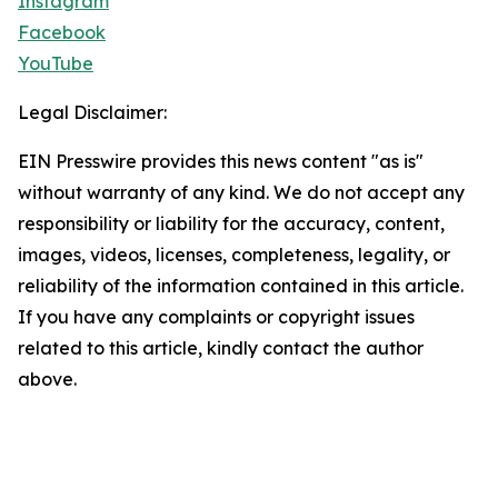
Instagram
Facebook
YouTube
Legal Disclaimer:
EIN Presswire provides this news content "as is"
without warranty of any kind. We do not accept any
responsibility or liability for the accuracy, content,
images, videos, licenses, completeness, legality, or
reliability of the information contained in this article.
If you have any complaints or copyright issues
related to this article, kindly contact the author
above.