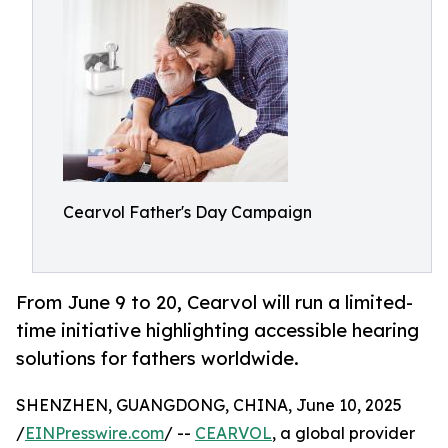
Cearvol Father's Day Campaign
From June 9 to 20, Cearvol will run a limited-
time initiative highlighting accessible hearing
solutions for fathers worldwide.
SHENZHEN, GUANGDONG, CHINA, June 10, 2025
/
EINPresswire.com
/ --
CEARVOL
, a global provider