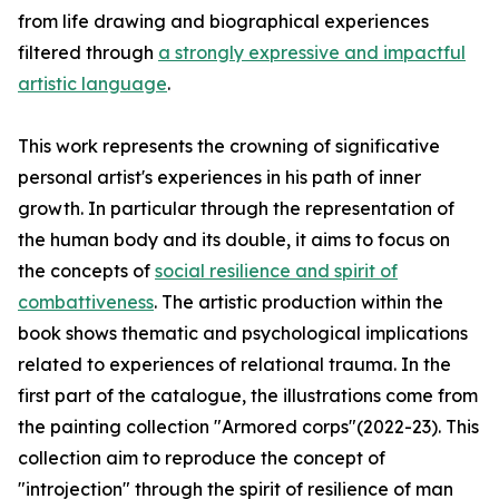
from life drawing and biographical experiences
filtered through
a strongly expressive and impactful
artistic language
.
This work represents the crowning of significative
personal artist's experiences in his path of inner
growth. In particular through the representation of
the human body and its double, it aims to focus on
the concepts of
social resilience and spirit of
combattiveness
. The artistic production within the
book shows thematic and psychological implications
related to experiences of relational trauma. In the
first part of the catalogue, the illustrations come from
the painting collection "Armored corps"(2022-23). This
collection aim to reproduce the concept of
"introjection" through the spirit of resilience of man