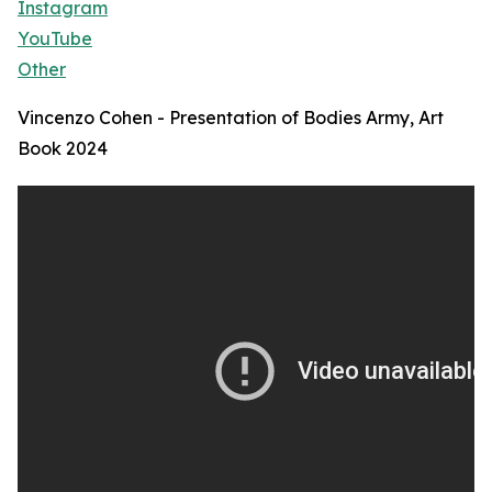
Instagram
YouTube
Other
Vincenzo Cohen - Presentation of Bodies Army, Art
Book 2024