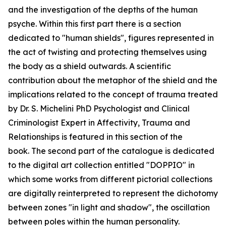
and the investigation of the depths of the human
psyche. Within this first part there is a section
dedicated to "human shields", figures represented in
the act of twisting and protecting themselves using
the body as a shield outwards. A scientific
contribution about the metaphor of the shield and the
implications related to the concept of trauma treated
by Dr. S. Michelini PhD Psychologist and Clinical
Criminologist Expert in Affectivity, Trauma and
Relationships is featured in this section of the
book. The second part of the catalogue is dedicated
to the digital art collection entitled "DOPPIO" in
which some works from different pictorial collections
are digitally reinterpreted to represent the dichotomy
between zones "in light and shadow", the oscillation
between poles within the human personality.