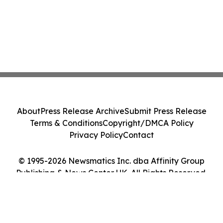
About
Press Release Archive
Submit Press Release
Terms & Conditions
Copyright/DMCA Policy
Privacy Policy
Contact
© 1995-2026 Newsmatics Inc. dba Affinity Group
Publishing & News Center UK. All Rights Reserved.
Cookie Settings / Your Privacy Choices