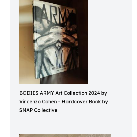
BODIES ARMY Art Collection 2024 by
Vincenzo Cohen - Hardcover Book by
SNAP Collective