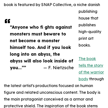
book is featured by SNAP Collective, a niche danish
publishing
house that
publishes
“Anyone who fi ghts against
high-quality
monsters must beware to
print art
not become a monster
books.
himself too. And if you look
long into an abyss, the
The book
abyss will also look inside of
tells the story
you...””
— F. Nietzsche
of the warrior
body
through
the latest artist's productions focused on human
figure and related unconscious content. The body is
the main protagonist conceived as a armor and
protective shield. The inspiration of the book stems