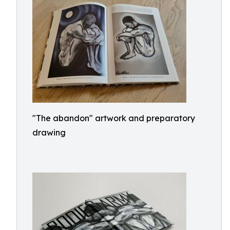
"The abandon" artwork and preparatory
drawing