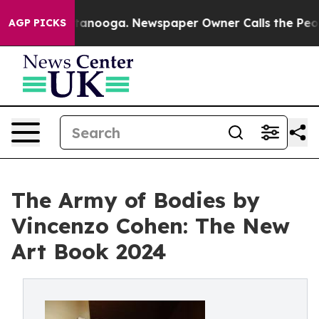
in Chattanooga. Newspaper Owner Calls the People Ab
AGP PICKS
The Army of Bodies by
Vincenzo Cohen: The New
Art Book 2024