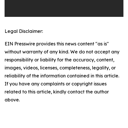
Legal Disclaimer:
EIN Presswire provides this news content "as is"
without warranty of any kind. We do not accept any
responsibility or liability for the accuracy, content,
images, videos, licenses, completeness, legality, or
reliability of the information contained in this article.
If you have any complaints or copyright issues
related to this article, kindly contact the author
above.