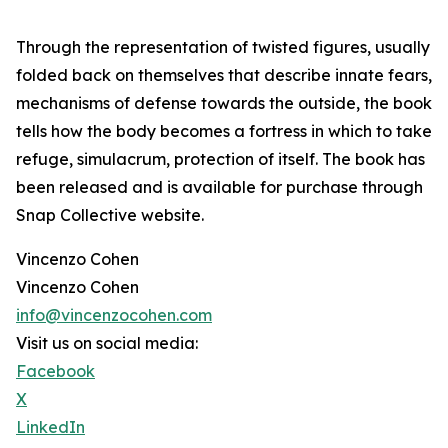
Through the representation of twisted figures, usually
folded back on themselves that describe innate fears,
mechanisms of defense towards the outside, the book
tells how the body becomes a fortress in which to take
refuge, simulacrum, protection of itself. The book has
been released and is available for purchase through
Snap Collective website.
Vincenzo Cohen
Vincenzo Cohen
info@vincenzocohen.com
Visit us on social media:
Facebook
X
LinkedIn