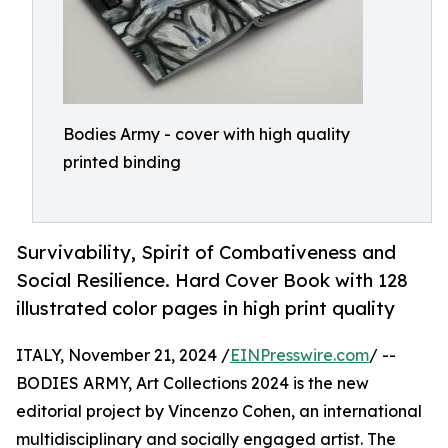
Bodies Army - cover with high quality
printed binding
Survivability, Spirit of Combativeness and
Social Resilience. Hard Cover Book with 128
illustrated color pages in high print quality
ITALY, November 21, 2024 /
EINPresswire.com
/ --
BODIES ARMY, Art Collections 2024 is the new
editorial project by Vincenzo Cohen, an international
multidisciplinary and socially engaged artist. The