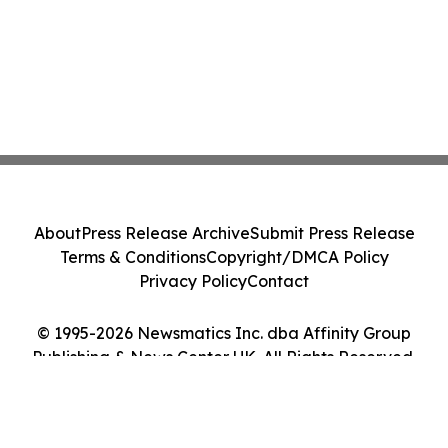
About
Press Release Archive
Submit Press Release
Terms & Conditions
Copyright/DMCA Policy
Privacy Policy
Contact
© 1995-2026 Newsmatics Inc. dba Affinity Group
Publishing & News Center UK. All Rights Reserved.
Cookie Settings / Your Privacy Choices