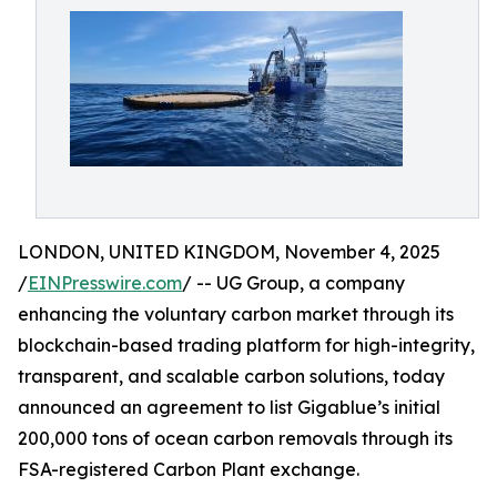
LONDON, UNITED KINGDOM, November 4, 2025
/
EINPresswire.com
/ -- UG Group, a company
enhancing the voluntary carbon market through its
blockchain-based trading platform for high-integrity,
transparent, and scalable carbon solutions, today
announced an agreement to list Gigablue’s initial
200,000 tons of ocean carbon removals through its
FSA-registered Carbon Plant exchange.