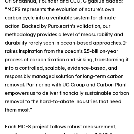
Ori Shaashua, Founder and CCO, Gigablue added:
“MCFS represents the evolution of nature’s own
carbon cycle into a verifiable system for climate
action. Backed by Puro.earth’s validation, our
methodology provides a level of measurability and
durability rarely seen in ocean-based approaches. It
takes inspiration from the ocean’s 3.5-billion-year
process of carbon fixation and sinking, transforming it
into a controlled, scalable, evidence-based, and
responsibly managed solution for long-term carbon
removal. Partnering with UG Group and Carbon Plant
empowers us to deliver financially sustainable carbon
removal to the hard-to-abate industries that need
them most.”
Each MCFS project follows robust measurement,