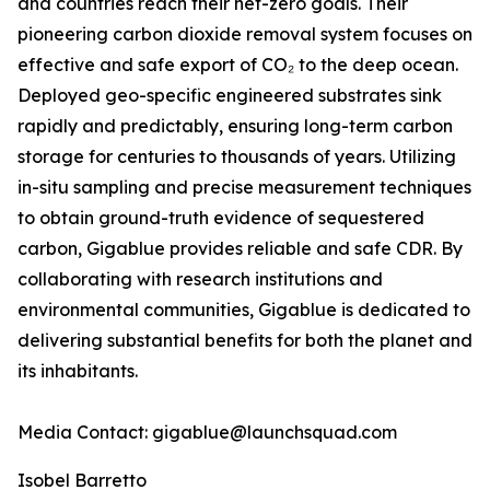
and countries reach their net-zero goals. Their
pioneering carbon dioxide removal system focuses on
effective and safe export of CO₂ to the deep ocean.
Deployed geo-specific engineered substrates sink
rapidly and predictably, ensuring long-term carbon
storage for centuries to thousands of years. Utilizing
in-situ sampling and precise measurement techniques
to obtain ground-truth evidence of sequestered
carbon, Gigablue provides reliable and safe CDR. By
collaborating with research institutions and
environmental communities, Gigablue is dedicated to
delivering substantial benefits for both the planet and
its inhabitants.
Media Contact: gigablue@launchsquad.com
Isobel Barretto