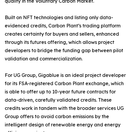
quality in the Voluntary Carbon Market.
Built on NFT technologies and listing only data-
evidenced credits, Carbon Plant’s trading platform
creates certainty for buyers and sellers, enhanced
through its futures offering, which allows project
developers to bridge the funding gap between pilot
validation and commercialization.
For UG Group, Gigablue is an ideal project developer
for its FSA-registered Carbon Plant exchange, which
is able to offer up to 10-year future contracts for
data-driven, carefully validated credits. These
credits work in tandem with the broader services UG
Group offers to avoid carbon emissions by the
intelligent design of renewable energy and energy