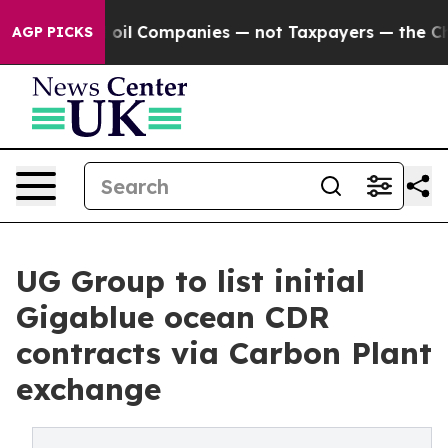
nnected oil Companies — not Taxpayers — the Chance t
AGP PICKS
UG Group to list initial
Gigablue ocean CDR
contracts via Carbon Plant
exchange