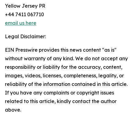
Yellow Jersey PR
+44 7411 067710
email us here
Legal Disclaimer:
EIN Presswire provides this news content "as is"
without warranty of any kind. We do not accept any
responsibility or liability for the accuracy, content,
images, videos, licenses, completeness, legality, or
reliability of the information contained in this article.
If you have any complaints or copyright issues
related to this article, kindly contact the author
above.