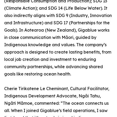
(Responsible Consumption and Production); SDG 13
(Climate Action); and SDG 14 (Life Below Water). It
also indirectly aligns with SDG 9 (Industry, Innovation
and Infrastructure) and SDG 17 (Partnerships for the
Goals). In Aotearoa (New Zealand), Gigablue works
in close communication with Māori, guided by
Indigenous knowledge and values. The company’s
approach is designed to create lasting benefits, from
local job creation and investment to enduring
community partnerships, while advancing shared
goals like restoring ocean health.
Cherie Tirikatene Le Cheminant, Cultural Facilitator,
Indigenous Development Advocate, Ngāi Tahu,
Ngāti Māmoe, commented: “The ocean connects us
all. When I joined Gigablue’s field operations, I saw