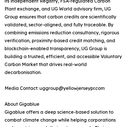
its independent Registry, FSA-regulated Carbon
Plant exchange, and UG World advisory firm, UG
Group ensures that carbon credits are scientifically
validated, sector-aligned, and fully traceable. By
combining emissions reduction consultancy, rigorous
verification, proximity-based credit matching, and
blockchain-enabled transparency, UG Group is
building a trusted, efficient, and accessible Voluntary
Carbon Market that drives real-world
decarbonisation.
Media Contact: uggroup@yellowjerseypr.com
About Gigablue
Gigablue offers a deep science-based solution to
combat climate change while helping corporations