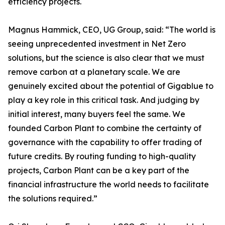
efficiency projects.
Magnus Hammick, CEO, UG Group, said: “The world is
seeing unprecedented investment in Net Zero
solutions, but the science is also clear that we must
remove carbon at a planetary scale. We are
genuinely excited about the potential of Gigablue to
play a key role in this critical task. And judging by
initial interest, many buyers feel the same. We
founded Carbon Plant to combine the certainty of
governance with the capability to offer trading of
future credits. By routing funding to high-quality
projects, Carbon Plant can be a key part of the
financial infrastructure the world needs to facilitate
the solutions required.”