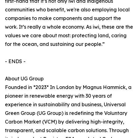
first-hand that it’s not only iwi and indigenous
communities who benefit, we're also employing local
companies to make components and support the
work. It’s really a whole economy. As iwi, these are the
values we care about most: protecting land, caring
for the ocean, and sustaining our people.”
- ENDS -
About UG Group
Founded in *2023* In London by Magnus Hammick, a
pioneer in renewable energy with 30 years of
experience in sustainability and business, Universal
Green Group (UG Group) is redefining the Voluntary
Carbon Market (VCM) by delivering high-integrity,
transparent, and scalable carbon solutions. Through