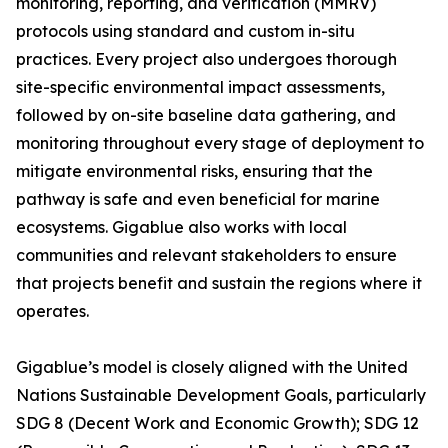
monitoring, reporting, and verification (MMRV)
protocols using standard and custom in-situ
practices. Every project also undergoes thorough
site-specific environmental impact assessments,
followed by on-site baseline data gathering, and
monitoring throughout every stage of deployment to
mitigate environmental risks, ensuring that the
pathway is safe and even beneficial for marine
ecosystems. Gigablue also works with local
communities and relevant stakeholders to ensure
that projects benefit and sustain the regions where it
operates.
Gigablue’s model is closely aligned with the United
Nations Sustainable Development Goals, particularly
SDG 8 (Decent Work and Economic Growth); SDG 12