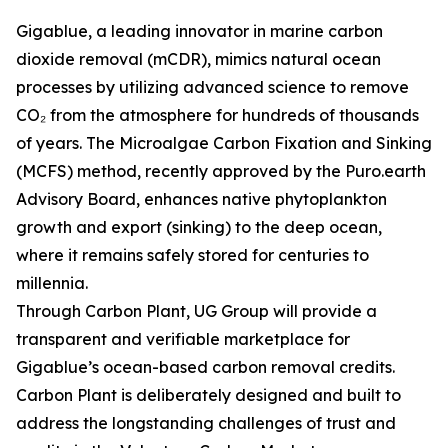
Gigablue, a leading innovator in marine carbon
dioxide removal (mCDR), mimics natural ocean
processes by utilizing advanced science to remove
CO₂ from the atmosphere for hundreds of thousands
of years. The Microalgae Carbon Fixation and Sinking
(MCFS) method, recently approved by the Puro.earth
Advisory Board, enhances native phytoplankton
growth and export (sinking) to the deep ocean,
where it remains safely stored for centuries to
millennia.
Through Carbon Plant, UG Group will provide a
transparent and verifiable marketplace for
Gigablue’s ocean-based carbon removal credits.
Carbon Plant is deliberately designed and built to
address the longstanding challenges of trust and