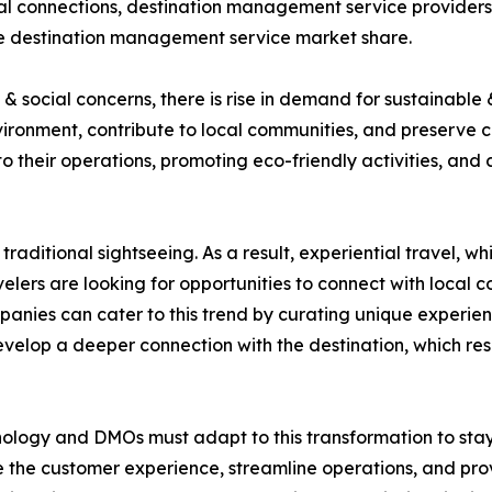
ocal connections, destination management service providers
the destination management service market share.
 social concerns, there is rise in demand for sustainable 
ironment, contribute to local communities, and preserve 
nto their operations, promoting eco-friendly activities, and
traditional sightseeing. As a result, experiential travel, 
elers are looking for opportunities to connect with local co
nies can cater to this trend by curating unique experienc
develop a deeper connection with the destination, which r
nology and DMOs must adapt to this transformation to stay c
 the customer experience, streamline operations, and prov