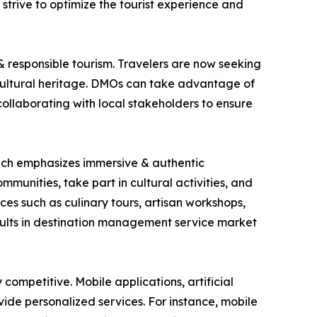
 strive to optimize the tourist experience and
& responsible tourism. Travelers are now seeking
cultural heritage. DMOs can take advantage of
 collaborating with local stakeholders to ensure
which emphasizes immersive & authentic
mmunities, take part in cultural activities, and
es such as culinary tours, artisan workshops,
esults in destination management service market
ompetitive. Mobile applications, artificial
ide personalized services. For instance, mobile