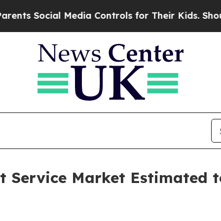
l Media Controls for Their Kids. Should the US?
T
 Service Market Estimated t