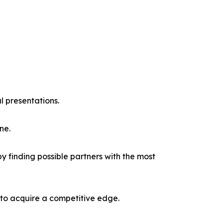
l presentations.
ne.
y finding possible partners with the most
 to acquire a competitive edge.