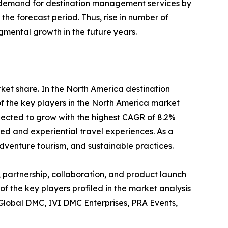
 in demand for destination management services by
he forecast period. Thus, rise in number of
gmental growth in the future years.
rket share. In the North America destination
f the key players in the North America market
pected to grow with the highest CAGR of 8.2%
zed and experiential travel experiences. As a
dventure tourism, and sustainable practices.
 partnership, collaboration, and product launch
of the key players profiled in the market analysis
 Global DMC, IVI DMC Enterprises, PRA Events,