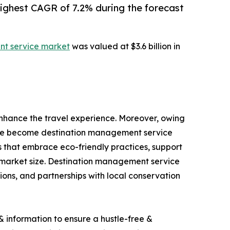
highest CAGR of 7.2% during the forecast
t service market
was valued at $3.6 billion in
nhance the travel experience. Moreover, owing
have become destination management service
s that embrace eco-friendly practices, support
 market size. Destination management service
ions, and partnerships with local conservation
 information to ensure a hustle-free &