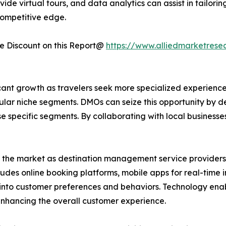
vide virtual tours, and data analytics can assist in tailo
ompetitive edge.
 Discount on this Report@
https://www.alliedmarketrese
ant growth as travelers seek more specialized experiences
ular niche segments. DMOs can seize this opportunity by 
ese specific segments. By collaborating with local business
d the market as destination management service providers 
cludes online booking platforms, mobile apps for real-time
ts into customer preferences and behaviors. Technology e
 enhancing the overall customer experience.