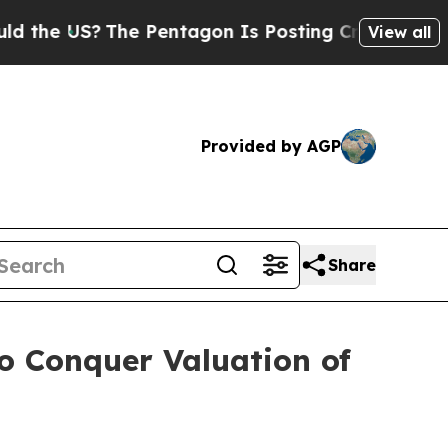
he Pentagon Is Posting Cryptic Biblical Message
View all
Provided by AGP
Share
o Conquer Valuation of