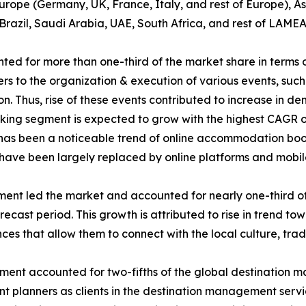
rope (Germany, UK, France, Italy, and rest of Europe), As
Brazil, Saudi Arabia, UAE, South Africa, and rest of LAMEA
d for more than one-third of the market share in terms 
 to the organization & execution of various events, such a
ion. Thus, rise of these events contributed to increase in
g segment is expected to grow with the highest CAGR of 7
re has been a noticeable trend of online accommodation boo
s have been largely replaced by online platforms and mobil
gment led the market and accounted for nearly one-third of
ecast period. This growth is attributed to rise in trend tow
es that allow them to connect with the local culture, tradi
egment accounted for two-fifths of the global destination 
vent planners as clients in the destination management ser