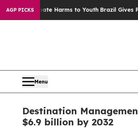
 Abate Harms to Youth
Brazil Gives Parents Socia
AGP PICKS
Menu
Destination Management
$6.9 billion by 2032