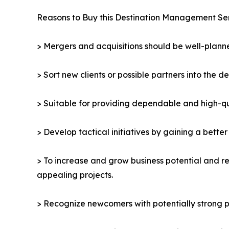
Reasons to Buy this Destination Management Se
> Mergers and acquisitions should be well-planne
> Sort new clients or possible partners into the d
> Suitable for providing dependable and high-qua
> Develop tactical initiatives by gaining a bette
> To increase and grow business potential and re
appealing projects.
> Recognize newcomers with potentially strong p