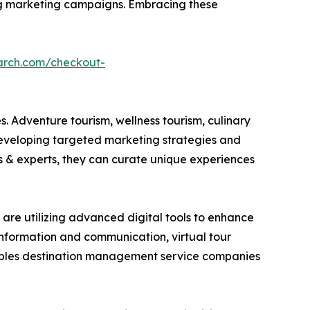
ring marketing campaigns. Embracing these
arch.com/checkout-
. Adventure tourism, wellness tourism, culinary
developing targeted marketing strategies and
es & experts, they can curate unique experiences
are utilizing advanced digital tools to enhance
 information and communication, virtual tour
nables destination management service companies