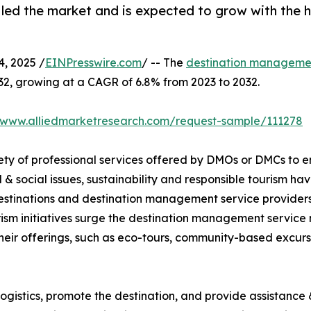
t led the market and is expected to grow with the 
, 2025 /
EINPresswire.com
/ -- The
destination managemen
032, growing at a CAGR of 6.8% from 2023 to 2032.
//www.alliedmarketresearch.com/request-sample/111278
ty of professional services offered by DMOs or DMCs to e
& social issues, sustainability and responsible tourism 
 destinations and destination management service provider
ism initiatives surge the destination management service
their offerings, such as eco-tours, community-based excurs
gistics, promote the destination, and provide assistance &