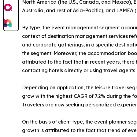
North America (the U.S., Canada, and Mexico), Eu
Australia, and rest of Asia-Pacific), and LAMEA (
By type, the event management segment accounte
context of destination management services refers
and corporate gatherings, in a specific destinat
the segment. Moreover, the accommodation bookin
attributed to the fact that in recent years, the
contacting hotels directly or using travel agent
Depending on application, the leisure travel se
grow with the highest CAGR of 7.2% during the for
Travelers are now seeking personalized experienc
On the basis of client type, the event planner s
growth is attributed to the fact that trend of e