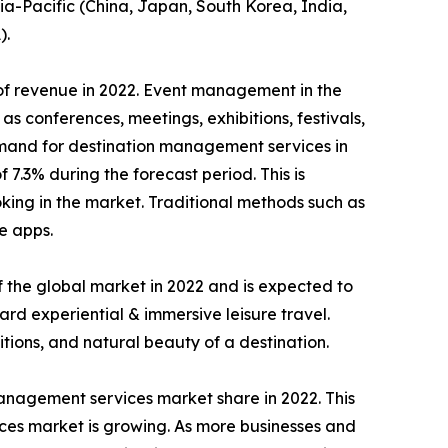
ia-Pacific (China, Japan, South Korea, India,
).
of revenue in 2022. Event management in the
s conferences, meetings, exhibitions, festivals,
 demand for destination management services in
.3% during the forecast period. This is
king in the market. Traditional methods such as
e apps.
 the global market in 2022 and is expected to
ard experiential & immersive leisure travel.
tions, and natural beauty of a destination.
management services market share in 2022. This
vices market is growing. As more businesses and