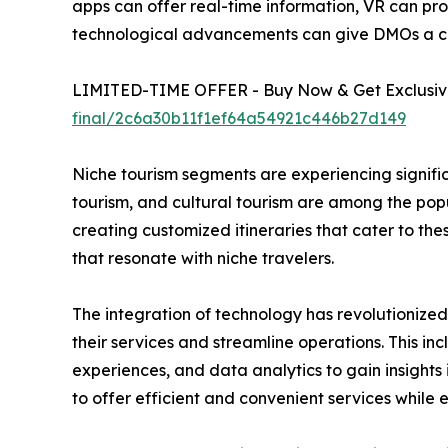
apps can offer real-time information, VR can pro
technological advancements can give DMOs a c
LIMITED-TIME OFFER - Buy Now & Get Exclusive
final/2c6a30b11f1ef64a54921c446b27d149
Niche tourism segments are experiencing signific
tourism, and cultural tourism are among the pop
creating customized itineraries that cater to th
that resonate with niche travelers.
The integration of technology has revolutionize
their services and streamline operations. This in
experiences, and data analytics to gain insigh
to offer efficient and convenient services while