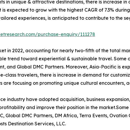
ents in unique & attractive destinations, there is increase
 is expected to grow with the highest CAGR of 7.3% during t
ilored experiences, is anticipated to contribute to the se
ketresearch.com/purchase-enquiry/111278
t in 2022, accounting for nearly two-fifth of the total ma
le trend toward experiential & sustainable travel. Some o
t, and Global DMC Partners. Moreover, Asia-Pacific is ex
le-class travelers, there is increase in demand for customi
s are focusing on promoting unique cultural encounters, a
ce industry have adopted acquisition, business expansion,
rofitability and improve their position in the market.Some 
C, Global DMC Partners, DM Africa, Terra Events, Ovation
ts Destination Services, LLC.