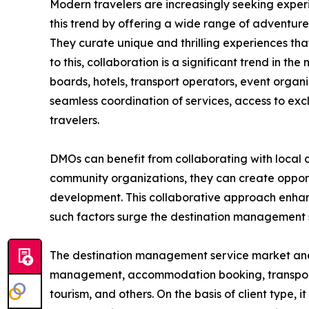
Modern travelers are increasingly seeking exper
this trend by offering a wide range of adventure t
They curate unique and thrilling experiences that
to this, collaboration is a significant trend in 
boards, hotels, transport operators, event organ
seamless coordination of services, access to exc
travelers.
DMOs can benefit from collaborating with local c
community organizations, they can create opportu
development. This collaborative approach enhance
such factors surge the destination management
The destination management service market analysi
management, accommodation booking, transportatio
tourism, and others. On the basis of client type, 