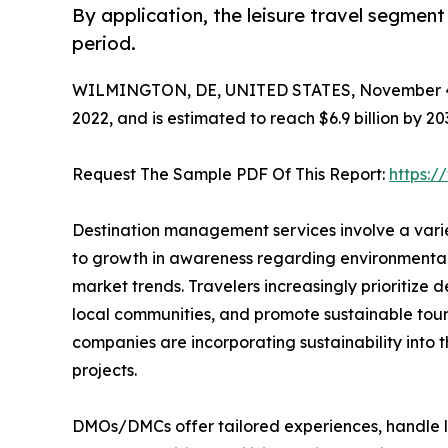
By application, the leisure travel segmen
period.
WILMINGTON, DE, UNITED STATES, November 4
2022, and is estimated to reach $6.9 billion by 2
Request The Sample PDF Of This Report:
https:
Destination management services involve a varie
to growth in awareness regarding environmental 
market trends. Travelers increasingly prioritize
local communities, and promote sustainable tour
companies are incorporating sustainability into 
projects.
DMOs/DMCs offer tailored experiences, handle lo