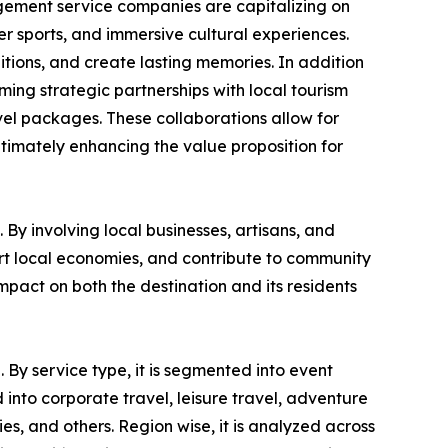
gement service companies are capitalizing on
ter sports, and immersive cultural experiences.
itions, and create lasting memories. In addition
rming strategic partnerships with local tourism
vel packages. These collaborations allow for
ltimately enhancing the value proposition for
By involving local businesses, artisans, and
ort local economies, and contribute to community
pact on both the destination and its residents
 By service type, it is segmented into event
into corporate travel, leisure travel, adventure
ies, and others. Region wise, it is analyzed across