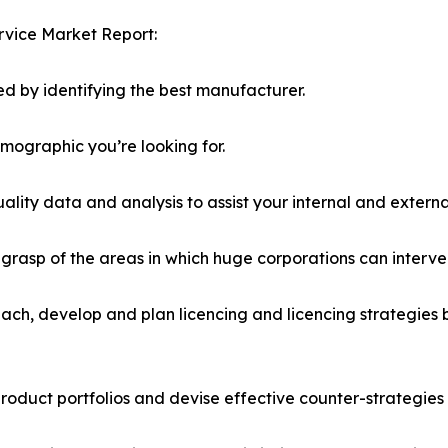
rvice Market Report:
d by identifying the best manufacturer.
emographic you’re looking for.
lity data and analysis to assist your internal and externa
r grasp of the areas in which huge corporations can interve
ach, develop and plan licencing and licencing strategies b
roduct portfolios and devise effective counter-strategies