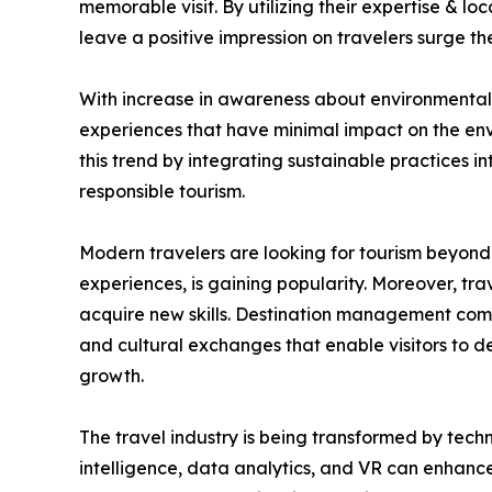
memorable visit. By utilizing their expertise & l
leave a positive impression on travelers surge 
With increase in awareness about environmental &
experiences that have minimal impact on the env
this trend by integrating sustainable practices i
responsible tourism.
Modern travelers are looking for tourism beyond 
experiences, is gaining popularity. Moreover, trav
acquire new skills. Destination management compa
and cultural exchanges that enable visitors to 
growth.
The travel industry is being transformed by tech
intelligence, data analytics, and VR can enhance