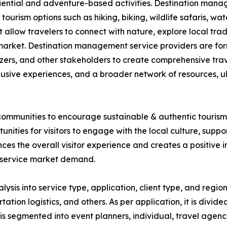
iential and adventure-based activities. Destination mana
ourism options such as hiking, biking, wildlife safaris, wa
 allow travelers to connect with nature, explore local trad
the market. Destination management service providers are fo
izers, and other stakeholders to create comprehensive tra
lusive experiences, and a broader network of resources, u
ommunities to encourage sustainable & authentic tourism. 
nities for visitors to engage with the local culture, supp
s the overall visitor experience and creates a positive im
 service market demand.
s into service type, application, client type, and region.
n logistics, and others. As per application, it is divided 
it is segmented into event planners, individual, travel agenc