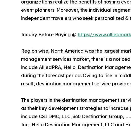
organizations realize the benefits of hosting ev
event planners. Moreover, the individual segment
independent travelers who seek personalized & ta
Inquiry Before Buying @
https://www.alliedmar
Region wise, North America was the largest marke
management services market, there is a noticeab
include AlliedPRA, Hello! Destination Managemen
during the forecast period. Owing to rise in midd
result, destination management service provider
The players in the destination management servi
as their key development strategies to increase p
include CSI DMC, LLC, 360 Destination Group, LL
Inc., Hello Destination Management, LLC and Hos