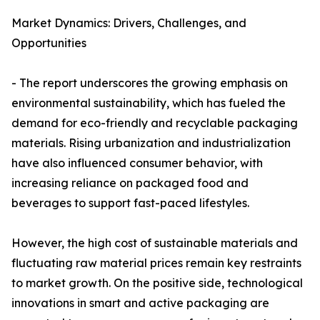
Market Dynamics: Drivers, Challenges, and
Opportunities
- The report underscores the growing emphasis on
environmental sustainability, which has fueled the
demand for eco-friendly and recyclable packaging
materials. Rising urbanization and industrialization
have also influenced consumer behavior, with
increasing reliance on packaged food and
beverages to support fast-paced lifestyles.
However, the high cost of sustainable materials and
fluctuating raw material prices remain key restraints
to market growth. On the positive side, technological
innovations in smart and active packaging are