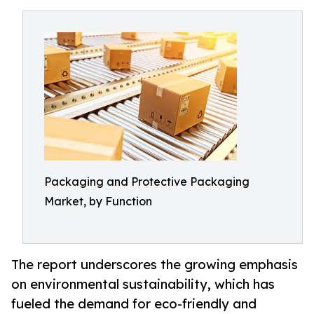
Packaging and Protective Packaging
Market, by Function
The report underscores the growing emphasis
on environmental sustainability, which has
fueled the demand for eco-friendly and