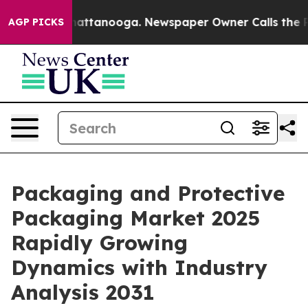
s in Chattanooga. Newspaper Owner Calls the People 
AGP PICKS
Packaging and Protective
Packaging Market 2025
Rapidly Growing
Dynamics with Industry
Analysis 2031