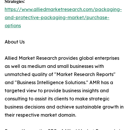
𝐒𝐭𝐫𝐚𝐭𝐞𝐠𝐢𝐞𝐬:
https://www.alliedmarketresearch.com/packaging-
and-protective-packaging-market/purchase-
options
About Us
Allied Market Research provides global enterprises
as well as medium and small businesses with
unmatched quality of "Market Research Reports"
and "Business Intelligence Solutions." AMR has a
targeted view to provide business insights and
consulting to assist its clients to make strategic
business decisions and achieve sustainable growth in
their respective market domain.