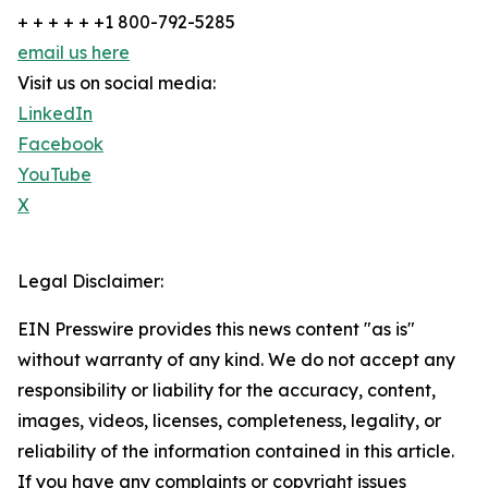
+ + + + + +1 800-792-5285
email us here
Visit us on social media:
LinkedIn
Facebook
YouTube
X
Legal Disclaimer:
EIN Presswire provides this news content "as is"
without warranty of any kind. We do not accept any
responsibility or liability for the accuracy, content,
images, videos, licenses, completeness, legality, or
reliability of the information contained in this article.
If you have any complaints or copyright issues