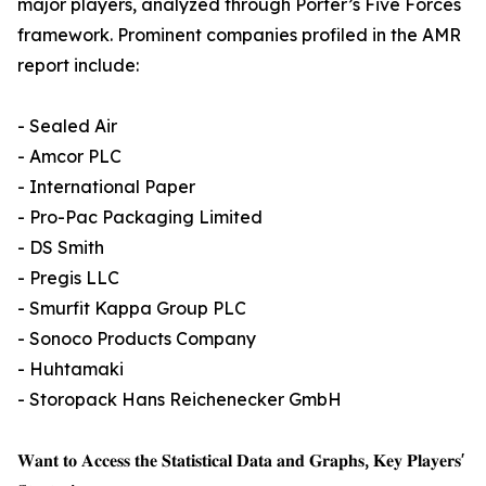
major players, analyzed through Porter’s Five Forces
framework. Prominent companies profiled in the AMR
report include:
- Sealed Air
- Amcor PLC
- International Paper
- Pro-Pac Packaging Limited
- DS Smith
- Pregis LLC
- Smurfit Kappa Group PLC
- Sonoco Products Company
- Huhtamaki
- Storopack Hans Reichenecker GmbH
𝐖𝐚𝐧𝐭 𝐭𝐨 𝐀𝐜𝐜𝐞𝐬𝐬 𝐭𝐡𝐞 𝐒𝐭𝐚𝐭𝐢𝐬𝐭𝐢𝐜𝐚𝐥 𝐃𝐚𝐭𝐚 𝐚𝐧𝐝 𝐆𝐫𝐚𝐩𝐡𝐬, 𝐊𝐞𝐲 𝐏𝐥𝐚𝐲𝐞𝐫𝐬'