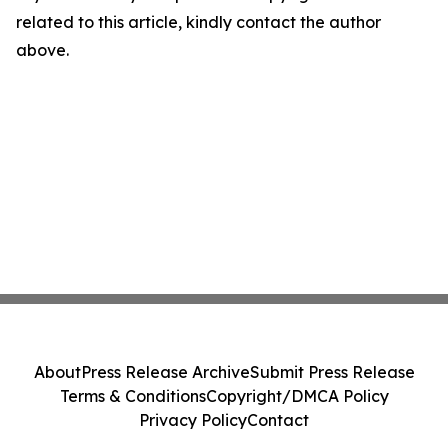
related to this article, kindly contact the author
above.
About
Press Release Archive
Submit Press Release
Terms & Conditions
Copyright/DMCA Policy
Privacy Policy
Contact