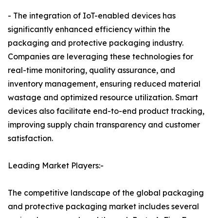
- The integration of IoT-enabled devices has
significantly enhanced efficiency within the
packaging and protective packaging industry.
Companies are leveraging these technologies for
real-time monitoring, quality assurance, and
inventory management, ensuring reduced material
wastage and optimized resource utilization. Smart
devices also facilitate end-to-end product tracking,
improving supply chain transparency and customer
satisfaction.
Leading Market Players:-
The competitive landscape of the global packaging
and protective packaging market includes several