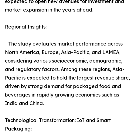
expected to open new avenues for investment and
market expansion in the years ahead.
Regional Insights:
- The study evaluates market performance across
North America, Europe, Asia-Pacific, and LAMEA,
considering various socioeconomic, demographic,
and regulatory factors. Among these regions, Asia-
Pacific is expected to hold the largest revenue share,
driven by strong demand for packaged food and
beverages in rapidly growing economies such as
India and China.
Technological Transformation: IoT and Smart
Packaging: