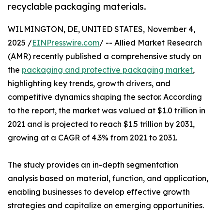
recyclable packaging materials.
WILMINGTON, DE, UNITED STATES, November 4,
2025 /
EINPresswire.com
/ -- Allied Market Research
(AMR) recently published a comprehensive study on
the
packaging and protective packaging market
,
highlighting key trends, growth drivers, and
competitive dynamics shaping the sector. According
to the report, the market was valued at $1.0 trillion in
2021 and is projected to reach $1.5 trillion by 2031,
growing at a CAGR of 4.3% from 2021 to 2031.
The study provides an in-depth segmentation
analysis based on material, function, and application,
enabling businesses to develop effective growth
strategies and capitalize on emerging opportunities.