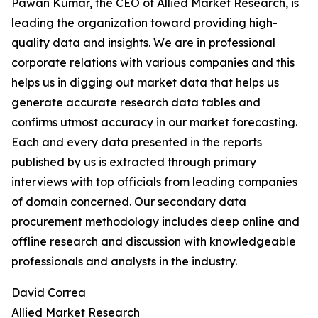
Pawan Kumar, the CEO of Allied Market Research, is
leading the organization toward providing high-
quality data and insights. We are in professional
corporate relations with various companies and this
helps us in digging out market data that helps us
generate accurate research data tables and
confirms utmost accuracy in our market forecasting.
Each and every data presented in the reports
published by us is extracted through primary
interviews with top officials from leading companies
of domain concerned. Our secondary data
procurement methodology includes deep online and
offline research and discussion with knowledgeable
professionals and analysts in the industry.
David Correa
Allied Market Research