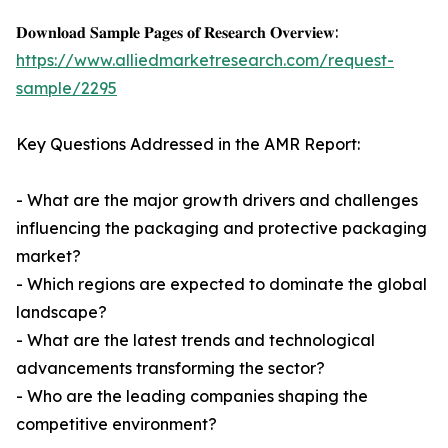
𝐃𝐨𝐰𝐧𝐥𝐨𝐚𝐝 𝐒𝐚𝐦𝐩𝐥𝐞 𝐏𝐚𝐠𝐞𝐬 𝐨𝐟 𝐑𝐞𝐬𝐞𝐚𝐫𝐜𝐡 𝐎𝐯𝐞𝐫𝐯𝐢𝐞𝐰:
https://www.alliedmarketresearch.com/request-
sample/2295
Key Questions Addressed in the AMR Report:
- What are the major growth drivers and challenges
influencing the packaging and protective packaging
market?
- Which regions are expected to dominate the global
landscape?
- What are the latest trends and technological
advancements transforming the sector?
- Who are the leading companies shaping the
competitive environment?