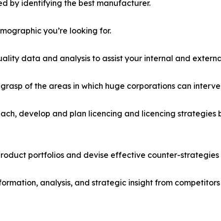
d by identifying the best manufacturer.
emographic you’re looking for.
lity data and analysis to assist your internal and externa
r grasp of the areas in which huge corporations can interve
ach, develop and plan licencing and licencing strategies b
roduct portfolios and devise effective counter-strategies
formation, analysis, and strategic insight from competitors