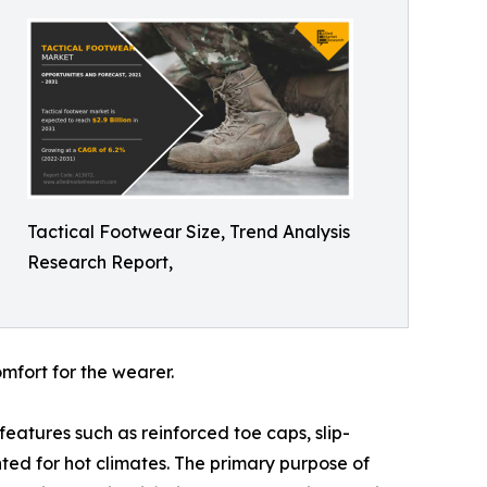
Tactical Footwear Size, Trend Analysis
Research Report,
mfort for the wearer.
features such as reinforced toe caps, slip-
ted for hot climates. The primary purpose of