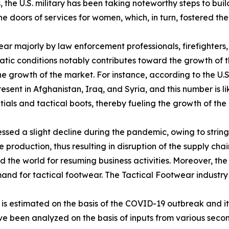
he U.S. military has been taking noteworthy steps to buil
 the doors of services for women, which, in turn, fostered
ear majorly by law enforcement professionals, firefighter
atic conditions notably contributes toward the growth of t
 the growth of the market. For instance, according to the U
sent in Afghanistan, Iraq, and Syria, and this number is li
als and tactical boots, thereby fueling the growth of the 
sed a slight decline during the pandemic, owing to stringe
production, thus resulting in disruption of the supply chai
the world for resuming business activities. Moreover, the
emand for tactical footwear. The Tactical Footwear industr
0 is estimated on the basis of the COVID-19 outbreak and 
ave been analyzed on the basis of inputs from various sec