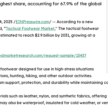
ghest share, accounting for 67.9% of the global
, 2025 /
EINPresswire.com
/ -- According to a new
d, “
Tactical Footwear Market
," The tactical footwear
estimated to reach $2.9 billion by 2031, growing at a
iedmarketresearch.com/request-sample/13437
 footwear designed for use in high-stress situations
ns, hunting, hiking, and other outdoor activities.
 support, protection, and durability while maintaining co
ls such as leather, nylon, and synthetic fabrics, offering 
may also be waterproof, insulated for cold weather, or ven