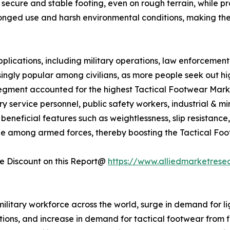
secure and stable footing, even on rough terrain, while prot
longed use and harsh environmental conditions, making th
plications, including military operations, law enforcement 
ingly popular among civilians, as more people seek out h
segment accounted for the highest Tactical Footwear Market
ry service personnel, public safety workers, industrial & 
neficial features such as weightlessness, slip resistance, fle
ble among armed forces, thereby boosting the Tactical Fo
 Discount on this Report@
https://www.alliedmarketrese
military workforce across the world, surge in demand for li
ions, and increase in demand for tactical footwear from fi