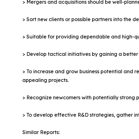
> Mergers and acquisitions should be well-planne
> Sort new clients or possible partners into the d
> Suitable for providing dependable and high-qua
> Develop tactical initiatives by gaining a bette
> To increase and grow business potential and re
appealing projects.
> Recognize newcomers with potentially strong p
> To develop effective R&D strategies, gather in
Similar Reports: