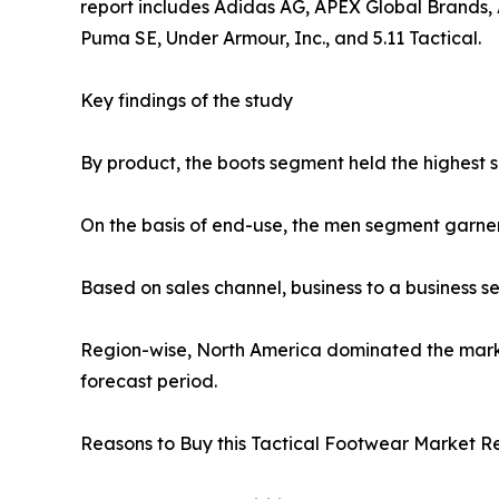
report includes Adidas AG, APEX Global Brands, A
Puma SE, Under Armour, Inc., and 5.11 Tactical.
Key findings of the study
By product, the boots segment held the highest s
On the basis of end-use, the men segment garne
Based on sales channel, business to a business 
Region-wise, North America dominated the market
forecast period.
Reasons to Buy this Tactical Footwear Market Re