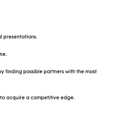
l presentations.
ne.
y finding possible partners with the most
 to acquire a competitive edge.