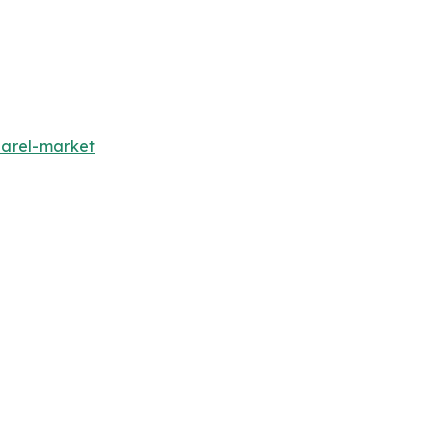
parel-market