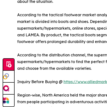
about the situation.
According to the tactical footwear market analys
market is divided into boots and shoes. Depending
supermarkets/hypermarkets, online stores, specia
and LAMEA. By product, the tactical boots segme
footwear offers prolonged durability and enhanc
According to the distribution channel, the sup
supermarkets/hypermarkets to find the perfect fit
and choose from the available varieties.
Inquiry Before Buying @
https://www.alliedmar
Region-wise, North America held the major share
from people participating in adventurous activitie