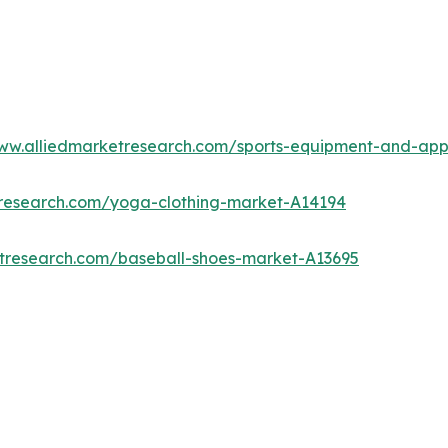
www.alliedmarketresearch.com/sports-equipment-and-ap
tresearch.com/yoga-clothing-market-A14194
etresearch.com/baseball-shoes-market-A13695