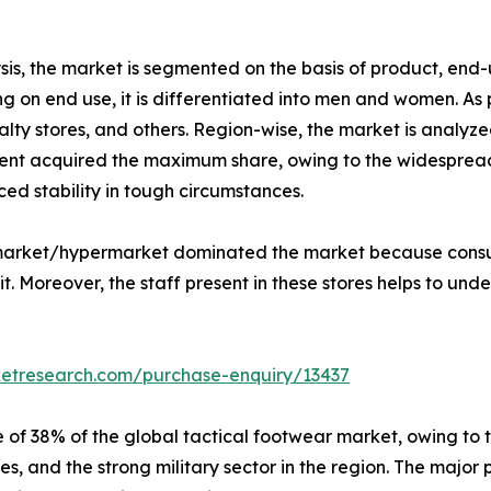
is, the market is segmented on the basis of product, end-u
 on end use, it is differentiated into men and women. As p
lty stores, and others. Region-wise, the market is analyze
nt acquired the maximum share, owing to the widespread u
ed stability in tough circumstances.
ermarket/hypermarket dominated the market because consu
. Moreover, the staff present in these stores helps to unde
ketresearch.com/purchase-enquiry/13437
 of 38% of the global tactical footwear market, owing to 
s, and the strong military sector in the region. The major 