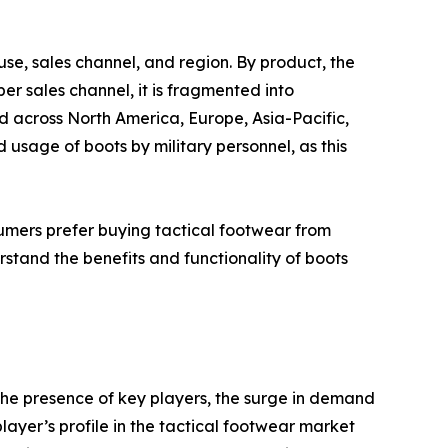
se, sales channel, and region. By product, the
er sales channel, it is fragmented into
d across North America, Europe, Asia-Pacific,
sage of boots by military personnel, as this
mers prefer buying tactical footwear from
rstand the benefits and functionality of boots
the presence of key players, the surge in demand
player’s profile in the tactical footwear market