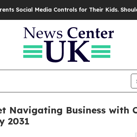
Media Controls for Their Kids. Should the US?
The
t Navigating Business with 
by 2031