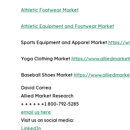
Athletic Footwear Market
Athletic Equipment and Footwear Market
Sports Equipment and Apparel Market
https://
Yoga Clothing Market
https://www.alliedmarke
Baseball Shoes Market
https://www.alliedmark
David Correa
Allied Market Research
+ + + + + +1 800-792-5285
email us here
Visit us on social media:
LinkedIn