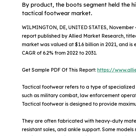
By product, the boots segment held the hi
tactical footwear market.
WILMINGTON, DE, UNITED STATES, November 4
report published by Allied Market Research, title
market was valued at $1.6 billion in 2021, and is 
CAGR of 6.2% from 2022 to 2031.
Get Sample PDF Of This Report:
https://www.all
Tactical footwear refers to a type of specialized
such as military combat, law enforcement operatio
Tactical footwear is designed to provide maximum
They are often fabricated with heavy-duty materia
resistant soles, and ankle support. Some models 