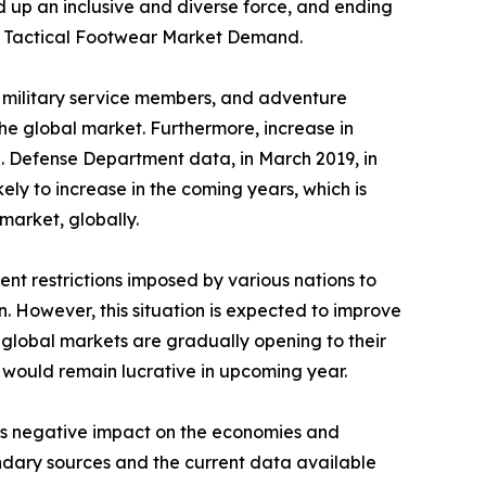
d up an inclusive and diverse force, and ending
 the Tactical Footwear Market Demand.
s, military service members, and adventure
he global market. Furthermore, increase in
.S. Defense Department data, in March 2019, in
kely to increase in the coming years, which is
market, globally.
nt restrictions imposed by various nations to
n. However, this situation is expected to improve
 global markets are gradually opening to their
y would remain lucrative in upcoming year.
its negative impact on the economies and
ondary sources and the current data available