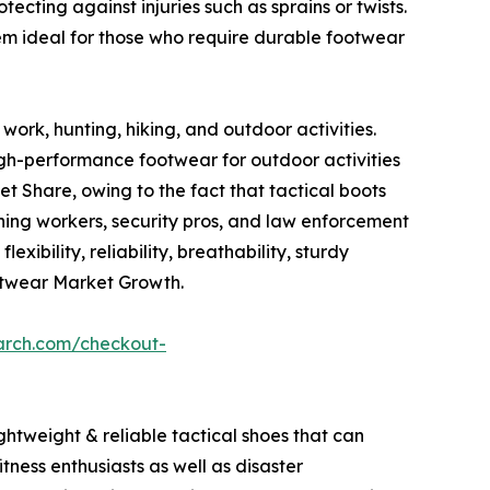
ecting against injuries such as sprains or twists.
em ideal for those who require durable footwear
work, hunting, hiking, and outdoor activities.
igh-performance footwear for outdoor activities
 Share, owing to the fact that tactical boots
mining workers, security pros, and law enforcement
xibility, reliability, breathability, sturdy
otwear Market Growth.
arch.com/checkout-
ghtweight & reliable tactical shoes that can
tness enthusiasts as well as disaster