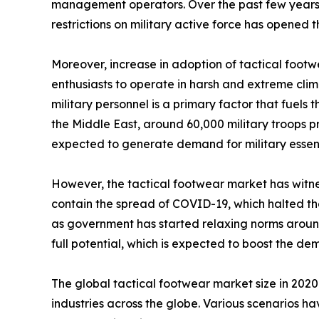
management operators. Over the past few years, t
restrictions on military active force has opened
Moreover, increase in adoption of tactical footw
enthusiasts to operate in harsh and extreme clim
military personnel is a primary factor that fuels
the Middle East, around 60,000 military troops pre
expected to generate demand for military essenti
However, the tactical footwear market has witnes
contain the spread of COVID-19, which halted the 
as government has started relaxing norms around 
full potential, which is expected to boost the d
The global tactical footwear market size in 202
industries across the globe. Various scenarios h