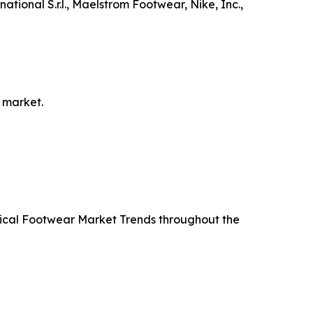
tional S.r.l., Maelstrom Footwear, Nike, Inc.,
 market.
ctical Footwear Market Trends throughout the