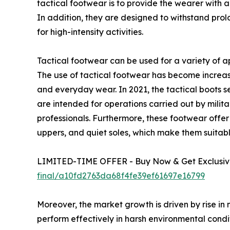
tactical footwear is to provide the wearer with a 
In addition, they are designed to withstand pro
for high-intensity activities.
Tactical footwear can be used for a variety of ap
The use of tactical footwear has become increas
and everyday wear. In 2021, the tactical boots 
are intended for operations carried out by milita
professionals. Furthermore, these footwear offer be
uppers, and quiet soles, which make them suita
LIMITED-TIME OFFER - Buy Now & Get Exclusive
final/a10fd2763da68f4fe39ef61697e16799
Moreover, the market growth is driven by rise in 
perform effectively in harsh environmental condit