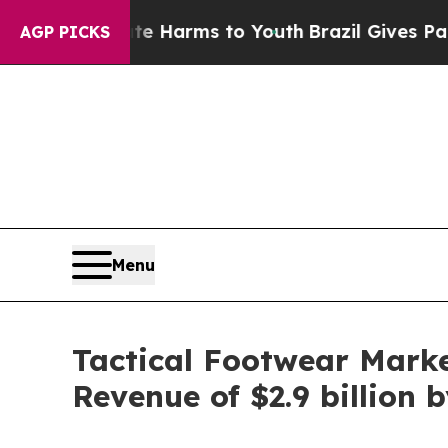
bate Harms to Youth
Brazil Gives Parents Social 
AGP PICKS
Menu
Tactical Footwear Marke
Revenue of $2.9 billion 