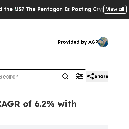
 Pentagon Is Posting Cryptic Biblical Messages 
View all
Provided by AGP
Share
CAGR of 6.2% with