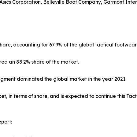
sics Corporation, Belleville Boot Company, Garmont Interna
hare, accounting for 67.9% of the global tactical footwear
red an 88.2% share of the market.
segment dominated the global market in the year 2021.
, in terms of share, and is expected to continue this Ta
port: