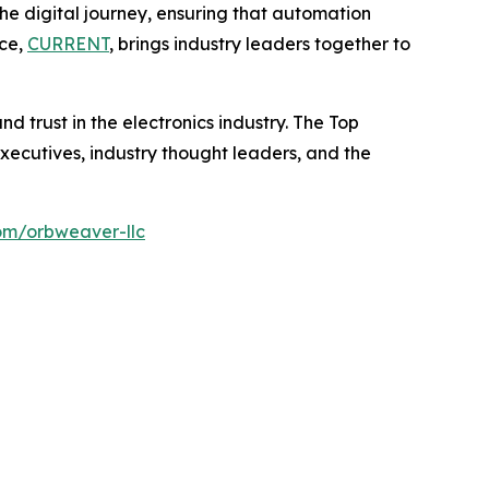
 digital journey, ensuring that automation
nce,
CURRENT
, brings industry leaders together to
d trust in the electronics industry. The Top
ecutives, industry thought leaders, and the
om/orbweaver-llc