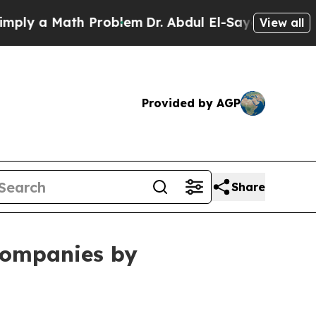
 a Math Problem
Dr. Abdul El-Sayed on Historic M
View all
Provided by AGP
Share
ompanies by