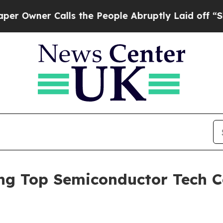
ner Calls the People Abruptly Laid off “Simply
 Top Semiconductor Tech C