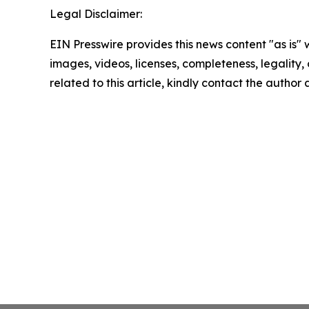
Legal Disclaimer:
EIN Presswire provides this news content "as is" 
images, videos, licenses, completeness, legality, o
related to this article, kindly contact the author