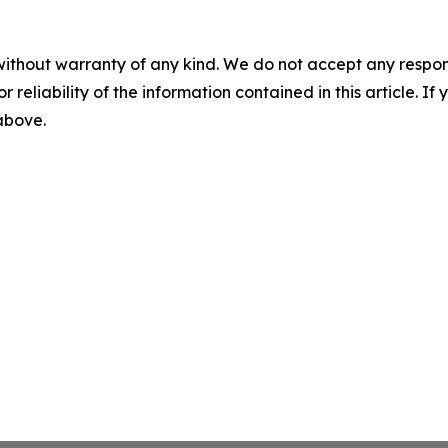
without warranty of any kind. We do not accept any responsib
r reliability of the information contained in this article. I
 above.