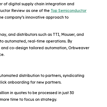
r of digital supply chain integration and
ductor Review as one of the
Top Semiconductor
 the company’s innovative approach to
y, and distributors such as TTI, Mouser, and
nto automated, real-time operations. By
 and co-design tailored automation, Orbweaver
ce.
mated distribution to partners, syndicating
click onboarding for new partners.
ion in quotes to be processed in just 30
 more time to focus on strategy.