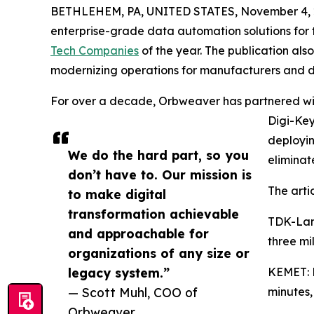
BETHLEHEM, PA, UNITED STATES, November 4, 
enterprise-grade data automation solutions for 
Tech Companies
of the year. The publication al
modernizing operations for manufacturers and di
For over a decade, Orbweaver has partnered wit
Digi-Key
deployi
We do the hard part, so you
eliminat
don’t have to. Our mission is
The artic
to make digital
transformation achievable
TDK-Lam
and approachable for
three mi
organizations of any size or
legacy system.”
KEMET: M
— Scott Muhl, COO of
minutes,
Orbweaver