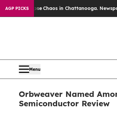
al Collapse
Chaos in Chattanooga. Newspaper Ow
AGP PICKS
Menu
Orbweaver Named Among
Semiconductor Review