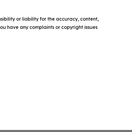
ility or liability for the accuracy, content,
f you have any complaints or copyright issues