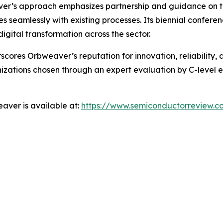
r’s approach emphasizes partnership and guidance on the
es seamlessly with existing processes. Its biennial confere
igital transformation across the sector.
res Orbweaver’s reputation for innovation, reliability, an
zations chosen through an expert evaluation by C-level ex
aver is available at:
https://www.semiconductorreview.c