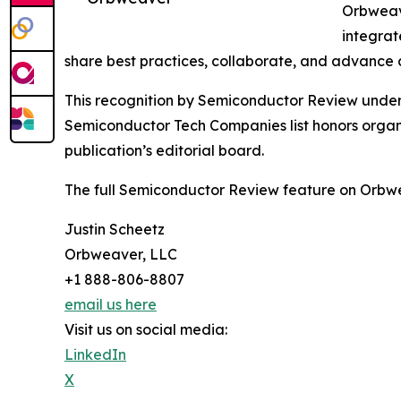
Orbweave
integrat
share best practices, collaborate, and advance d
This recognition by Semiconductor Review undersco
Semiconductor Tech Companies list honors organi
publication’s editorial board.
The full Semiconductor Review feature on Orbwe
Justin Scheetz
Orbweaver, LLC
+1 888-806-8807
email us here
Visit us on social media:
LinkedIn
X