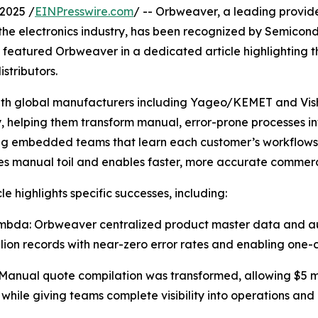
2025 /
EINPresswire.com
/ -- Orbweaver, a leading provide
the electronics industry, has been recognized by Semicon
so featured Orbweaver in a dedicated article highlighting
stributors.
h global manufacturers including Yageo/KEMET and Visha
, helping them transform manual, error-prone processes i
ng embedded teams that learn each customer’s workflows
es manual toil and enables faster, more accurate commer
le highlights specific successes, including:
bda: Orbweaver centralized product master data and auto
llion records with near-zero error rates and enabling one-
anual quote compilation was transformed, allowing $5 mill
 while giving teams complete visibility into operations and