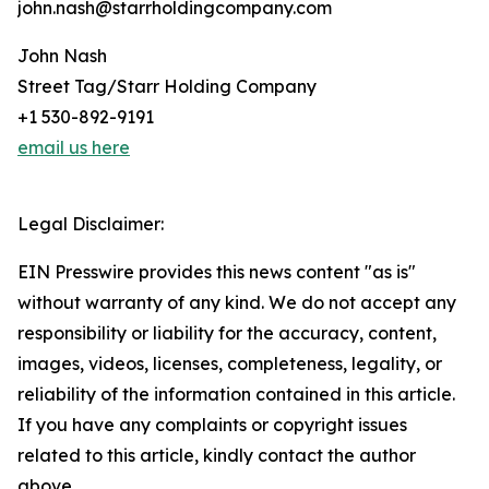
john.nash@starrholdingcompany.com
John Nash
Street Tag/Starr Holding Company
+1 530-892-9191
email us here
Legal Disclaimer:
EIN Presswire provides this news content "as is"
without warranty of any kind. We do not accept any
responsibility or liability for the accuracy, content,
images, videos, licenses, completeness, legality, or
reliability of the information contained in this article.
If you have any complaints or copyright issues
related to this article, kindly contact the author
above.