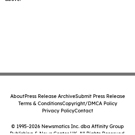
About
Press Release Archive
Submit Press Release
Terms & Conditions
Copyright/DMCA Policy
Privacy Policy
Contact
© 1995-2026 Newsmatics Inc. dba Affinity Group
Publishing & News Center UK. All Rights Reserved.