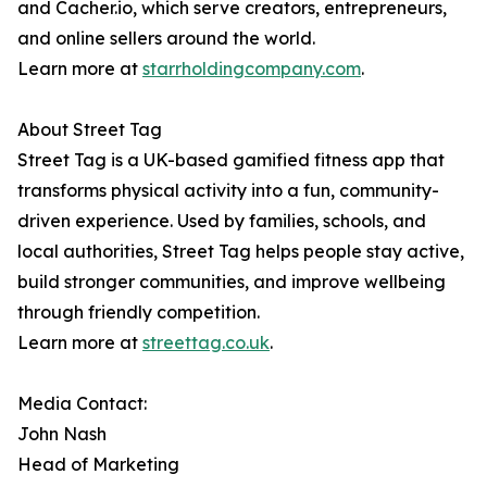
and Cacher.io, which serve creators, entrepreneurs,
and online sellers around the world.
Learn more at
starrholdingcompany.com
.
About Street Tag
Street Tag is a UK-based gamified fitness app that
transforms physical activity into a fun, community-
driven experience. Used by families, schools, and
local authorities, Street Tag helps people stay active,
build stronger communities, and improve wellbeing
through friendly competition.
Learn more at
streettag.co.uk
.
Media Contact:
John Nash
Head of Marketing