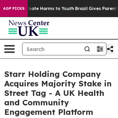
n Fund to Abate Harms to Youth
Brazil Gives Parents So
AGP PICKS
Starr Holding Company
Acquires Majority Stake in
Street Tag - A UK Health
and Community
Engagement Platform