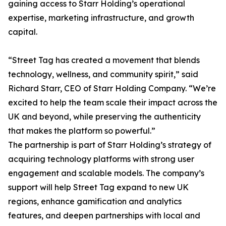
gaining access to Starr Holding’s operational
expertise, marketing infrastructure, and growth
capital.
“Street Tag has created a movement that blends
technology, wellness, and community spirit,” said
Richard Starr, CEO of Starr Holding Company. “We’re
excited to help the team scale their impact across the
UK and beyond, while preserving the authenticity
that makes the platform so powerful.”
The partnership is part of Starr Holding’s strategy of
acquiring technology platforms with strong user
engagement and scalable models. The company’s
support will help Street Tag expand to new UK
regions, enhance gamification and analytics
features, and deepen partnerships with local and