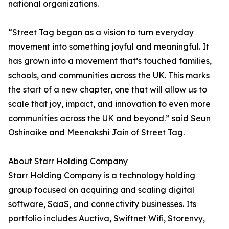
national organizations.
“Street Tag began as a vision to turn everyday
movement into something joyful and meaningful. It
has grown into a movement that’s touched families,
schools, and communities across the UK. This marks
the start of a new chapter, one that will allow us to
scale that joy, impact, and innovation to even more
communities across the UK and beyond.” said Seun
Oshinaike and Meenakshi Jain of Street Tag.
About Starr Holding Company
Starr Holding Company is a technology holding
group focused on acquiring and scaling digital
software, SaaS, and connectivity businesses. Its
portfolio includes Auctiva, Swiftnet Wifi, Storenvy,