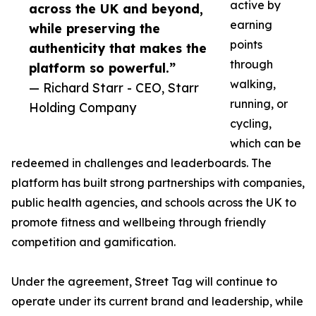
active by
across the UK and beyond,
earning
while preserving the
points
authenticity that makes the
through
platform so powerful.”
walking,
— Richard Starr - CEO, Starr
running, or
Holding Company
cycling,
which can be
redeemed in challenges and leaderboards. The
platform has built strong partnerships with companies,
public health agencies, and schools across the UK to
promote fitness and wellbeing through friendly
competition and gamification.
Under the agreement, Street Tag will continue to
operate under its current brand and leadership, while