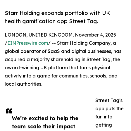
Starr Holding expands portfolio with UK
health gamification app Street Tag.
LONDON, UNITED KINGDOM, November 4, 2025
/
EINPresswire.com
/ -- Starr Holding Company, a
global operator of SaaS and digital businesses, has
acquired a majority shareholding in Street Tag, the
award-winning UK platform that turns physical
activity into a game for communities, schools, and
local authorities.
Street Tag’s
app puts the
fun into
We’re excited to help the
getting
team scale their impact