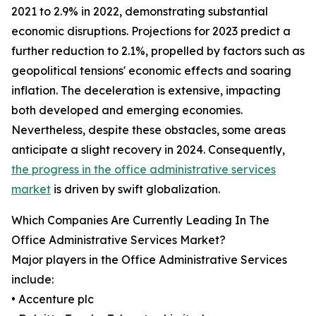
2021 to 2.9% in 2022, demonstrating substantial
economic disruptions. Projections for 2023 predict a
further reduction to 2.1%, propelled by factors such as
geopolitical tensions' economic effects and soaring
inflation. The deceleration is extensive, impacting
both developed and emerging economies.
Nevertheless, despite these obstacles, some areas
anticipate a slight recovery in 2024. Consequently,
the progress in the office administrative services
market
is driven by swift globalization.
Which Companies Are Currently Leading In The
Office Administrative Services Market?
Major players in the Office Administrative Services
include:
• Accenture plc