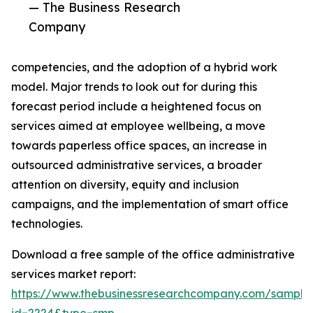
— The Business Research
Company
competencies, and the adoption of a hybrid work
model. Major trends to look out for during this
forecast period include a heightened focus on
services aimed at employee wellbeing, a move
towards paperless office spaces, an increase in
outsourced administrative services, a broader
attention on diversity, equity and inclusion
campaigns, and the implementation of smart office
technologies.
Download a free sample of the office administrative
services market report:
https://www.thebusinessresearchcompany.com/sample