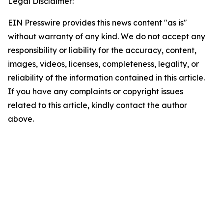
Legal Disclaimer:
EIN Presswire provides this news content "as is"
without warranty of any kind. We do not accept any
responsibility or liability for the accuracy, content,
images, videos, licenses, completeness, legality, or
reliability of the information contained in this article.
If you have any complaints or copyright issues
related to this article, kindly contact the author
above.