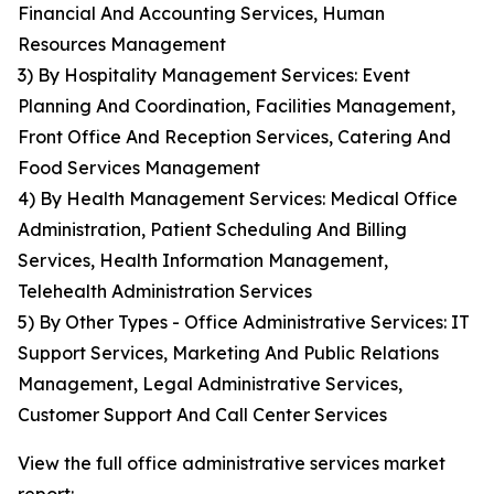
Financial And Accounting Services, Human
Resources Management
3) By Hospitality Management Services: Event
Planning And Coordination, Facilities Management,
Front Office And Reception Services, Catering And
Food Services Management
4) By Health Management Services: Medical Office
Administration, Patient Scheduling And Billing
Services, Health Information Management,
Telehealth Administration Services
5) By Other Types - Office Administrative Services: IT
Support Services, Marketing And Public Relations
Management, Legal Administrative Services,
Customer Support And Call Center Services
View the full office administrative services market