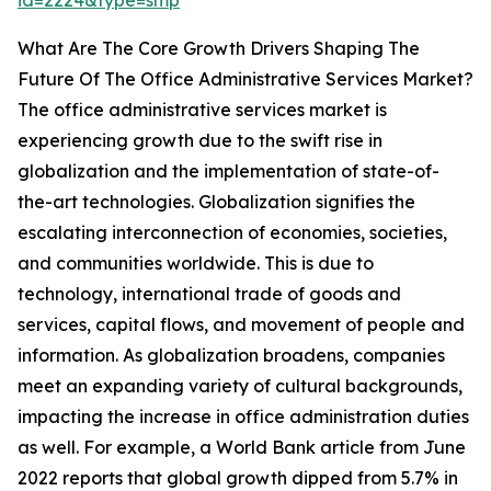
id=2224&type=smp
What Are The Core Growth Drivers Shaping The
Future Of The Office Administrative Services Market?
The office administrative services market is
experiencing growth due to the swift rise in
globalization and the implementation of state-of-
the-art technologies. Globalization signifies the
escalating interconnection of economies, societies,
and communities worldwide. This is due to
technology, international trade of goods and
services, capital flows, and movement of people and
information. As globalization broadens, companies
meet an expanding variety of cultural backgrounds,
impacting the increase in office administration duties
as well. For example, a World Bank article from June
2022 reports that global growth dipped from 5.7% in