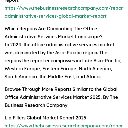
report:
https://www.thebusinessresearchcompany.com/report/o
administrative-services-global-market-report
Which Regions Are Dominating The Office
Administrative Services Market Landscape?
In 2024, the office administrative services market
was dominated by the Asia-Pacific region. The
regions the report encompasses include Asia-Pacific,
Western Europe, Eastern Europe, North America,
South America, the Middle East, and Africa.
Browse Through More Reports Similar to the Global
Office Administrative Services Market 2025, By The
Business Research Company
Lip Fillers Global Market Report 2025
https://www.thebusinessresearchcompany.com/report/l