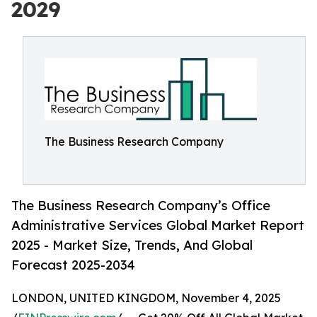
2029
The Business Research Company
The Business Research Company’s Office
Administrative Services Global Market Report
2025 - Market Size, Trends, And Global
Forecast 2025-2034
LONDON, UNITED KINGDOM, November 4, 2025