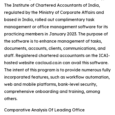
The Institute of Chartered Accountants of India,
regulated by the Ministry of Corporate Affairs and
based in India, rolled out complimentary task
management or office management software for its
practicing members in January 2023. The purpose of
the software is to enhance management of tasks,
documents, accounts, clients, communications, and
staff. Registered chartered accountants on the ICAI-
hosted website cacloud.ca.in can avail this software.
The intent of this program is to provide numerous fully
incorporated features, such as workflow automation,
web and mobile platforms, bank-level security,
comprehensive onboarding and training, among
others.
Comparative Analysis Of Leading Office