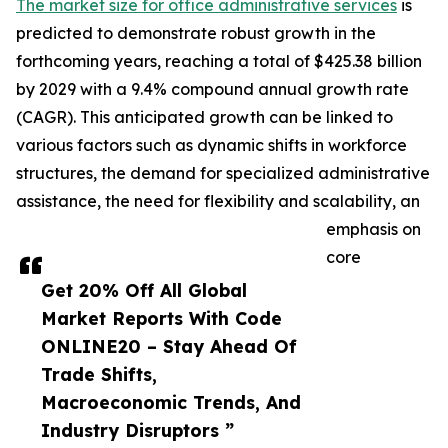
The market size for office administrative services
is
predicted to demonstrate robust growth in the
forthcoming years, reaching a total of $425.38 billion
by 2029 with a 9.4% compound annual growth rate
(CAGR). This anticipated growth can be linked to
various factors such as dynamic shifts in workforce
structures, the demand for specialized administrative
assistance, the need for flexibility and scalability, an
emphasis on
core
Get 20% Off All Global
Market Reports With Code
ONLINE20 – Stay Ahead Of
Trade Shifts,
Macroeconomic Trends, And
Industry Disruptors ”