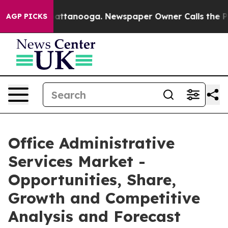
 in Chattanooga. Newspaper Owner Calls the People A
AGP PICKS
Office Administrative
Services Market -
Opportunities, Share,
Growth and Competitive
Analysis and Forecast