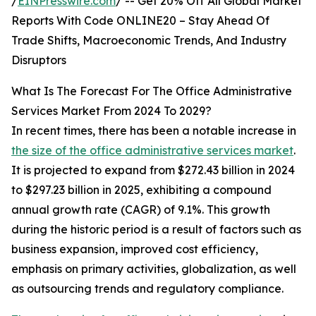
/
EINPresswire.com
/ -- Get 20% Off All Global Market
Reports With Code ONLINE20 – Stay Ahead Of
Trade Shifts, Macroeconomic Trends, And Industry
Disruptors
What Is The Forecast For The Office Administrative
Services Market From 2024 To 2029?
In recent times, there has been a notable increase in
the size of the office administrative services market
.
It is projected to expand from $272.43 billion in 2024
to $297.23 billion in 2025, exhibiting a compound
annual growth rate (CAGR) of 9.1%. This growth
during the historic period is a result of factors such as
business expansion, improved cost efficiency,
emphasis on primary activities, globalization, as well
as outsourcing trends and regulatory compliance.