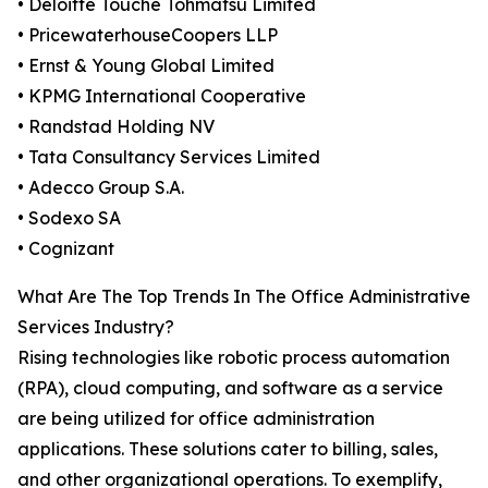
• Deloitte Touche Tohmatsu Limited
• PricewaterhouseCoopers LLP
• Ernst & Young Global Limited
• KPMG International Cooperative
• Randstad Holding NV
• Tata Consultancy Services Limited
• Adecco Group S.A.
• Sodexo SA
• Cognizant
What Are The Top Trends In The Office Administrative
Services Industry?
Rising technologies like robotic process automation
(RPA), cloud computing, and software as a service
are being utilized for office administration
applications. These solutions cater to billing, sales,
and other organizational operations. To exemplify,