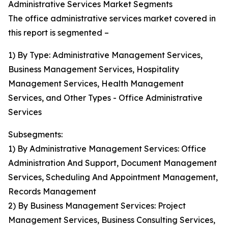
Administrative Services Market Segments
The office administrative services market covered in
this report is segmented –
1) By Type: Administrative Management Services,
Business Management Services, Hospitality
Management Services, Health Management
Services, and Other Types - Office Administrative
Services
Subsegments:
1) By Administrative Management Services: Office
Administration And Support, Document Management
Services, Scheduling And Appointment Management,
Records Management
2) By Business Management Services: Project
Management Services, Business Consulting Services,