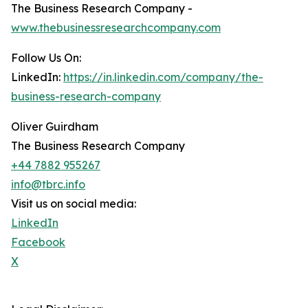
The Business Research Company -
www.thebusinessresearchcompany.com
Follow Us On:
LinkedIn:
https://in.linkedin.com/company/the-
business-research-company
Oliver Guirdham
The Business Research Company
+44 7882 955267
info@tbrc.info
Visit us on social media:
LinkedIn
Facebook
X