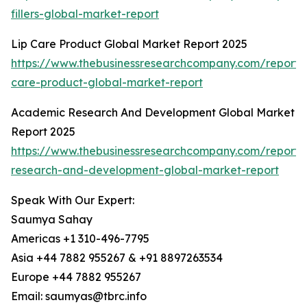
fillers-global-market-report
Lip Care Product Global Market Report 2025
https://www.thebusinessresearchcompany.com/report/l
care-product-global-market-report
Academic Research And Development Global Market
Report 2025
https://www.thebusinessresearchcompany.com/report
research-and-development-global-market-report
Speak With Our Expert:
Saumya Sahay
Americas +1 310-496-7795
Asia +44 7882 955267 & +91 8897263534
Europe +44 7882 955267
Email: saumyas@tbrc.info